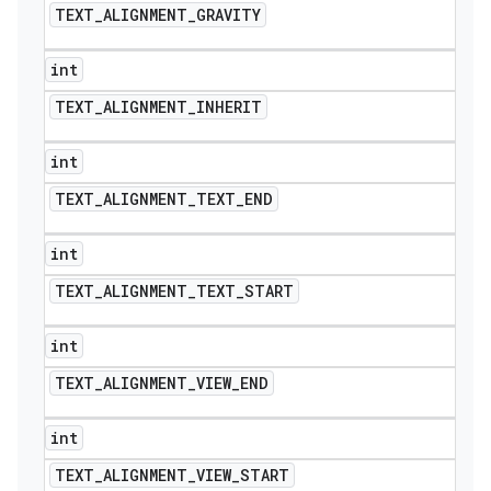
TEXT
_
ALIGNMENT
_
GRAVITY
int
TEXT
_
ALIGNMENT
_
INHERIT
int
TEXT
_
ALIGNMENT
_
TEXT
_
END
int
TEXT
_
ALIGNMENT
_
TEXT
_
START
int
TEXT
_
ALIGNMENT
_
VIEW
_
END
int
TEXT
_
ALIGNMENT
_
VIEW
_
START