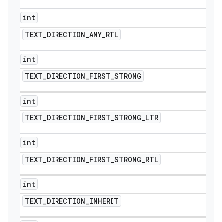
int
TEXT
_
DIRECTION
_
ANY
_
RTL
int
TEXT
_
DIRECTION
_
FIRST
_
STRONG
int
TEXT
_
DIRECTION
_
FIRST
_
STRONG
_
LTR
int
TEXT
_
DIRECTION
_
FIRST
_
STRONG
_
RTL
int
TEXT
_
DIRECTION
_
INHERIT