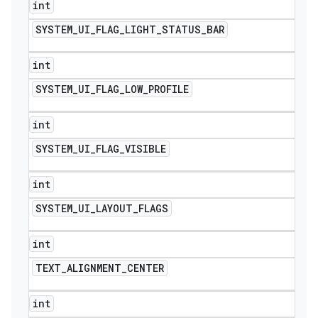
int
SYSTEM
_
UI
_
FLAG
_
LIGHT
_
STATUS
_
BAR
int
SYSTEM
_
UI
_
FLAG
_
LOW
_
PROFILE
int
SYSTEM
_
UI
_
FLAG
_
VISIBLE
int
SYSTEM
_
UI
_
LAYOUT
_
FLAGS
int
TEXT
_
ALIGNMENT
_
CENTER
int