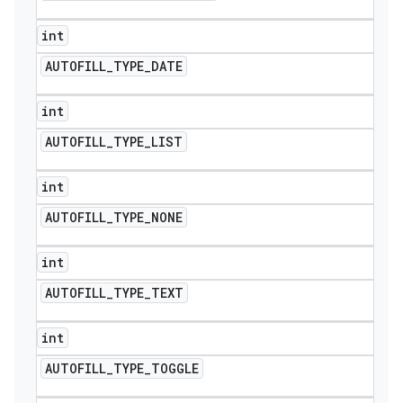
int
AUTOFILL
_
TYPE
_
DATE
int
AUTOFILL
_
TYPE
_
LIST
int
AUTOFILL
_
TYPE
_
NONE
int
AUTOFILL
_
TYPE
_
TEXT
int
AUTOFILL
_
TYPE
_
TOGGLE