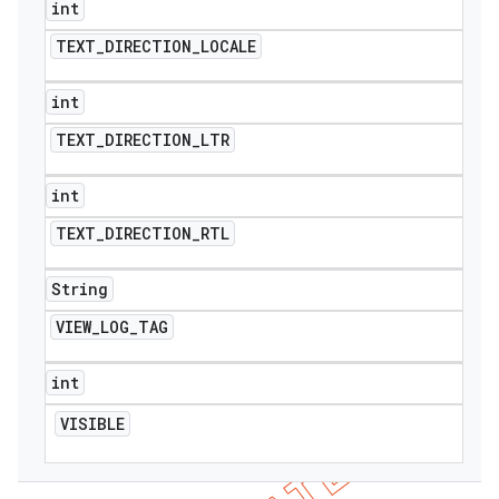
int
TEXT
_
DIRECTION
_
LOCALE
int
TEXT
_
DIRECTION
_
LTR
int
TEXT
_
DIRECTION
_
RTL
String
VIEW
_
LOG
_
TAG
int
VISIBLE