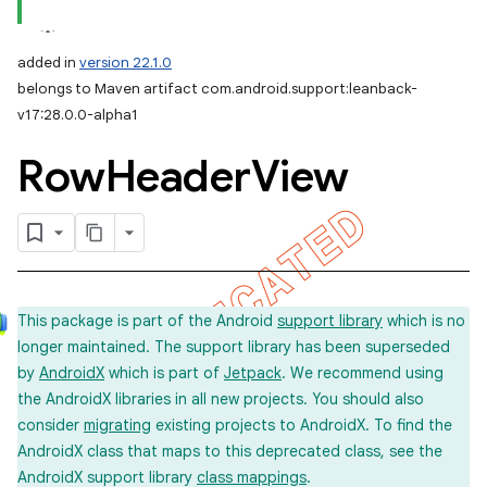
added in
version 22.1.0
belongs to Maven artifact com.android.support:leanback-
v17:28.0.0-alpha1
Row
Header
View
This package is part of the Android
support library
which is no
longer maintained. The support library has been superseded
by
AndroidX
which is part of
Jetpack
. We recommend using
the AndroidX libraries in all new projects. You should also
consider
migrating
existing projects to AndroidX. To find the
AndroidX class that maps to this deprecated class, see the
AndroidX support library
class mappings
.
imated