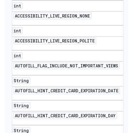
int
ACCESSIBILITY
_
LIVE
_
REGION
_
NONE
int
ACCESSIBILITY
_
LIVE
_
REGION
_
POLITE
int
AUTOFILL
_
FLAG
_
INCLUDE
_
NOT
_
IMPORTANT
_
VIEWS
String
AUTOFILL
_
HINT
_
CREDIT
_
CARD
_
EXPIRATION
_
DATE
String
AUTOFILL
_
HINT
_
CREDIT
_
CARD
_
EXPIRATION
_
DAY
String