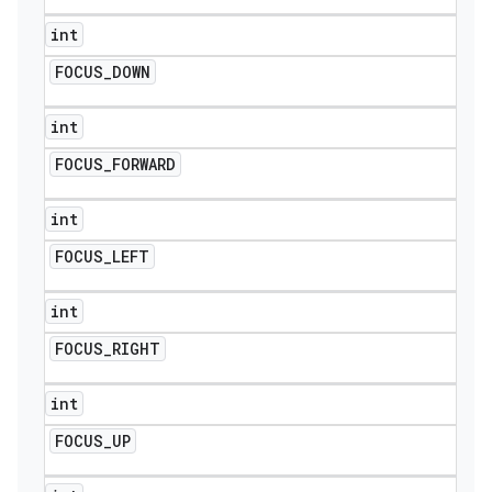
int
FOCUS
_
DOWN
int
FOCUS
_
FORWARD
int
FOCUS
_
LEFT
int
FOCUS
_
RIGHT
int
FOCUS
_
UP