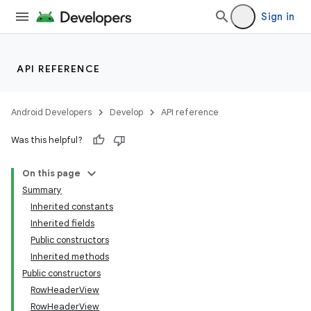
Sign in
API REFERENCE
Android Developers
Develop
API reference
Was this helpful?
On this page
Summary
Inherited constants
Inherited fields
Public constructors
Inherited methods
Public constructors
RowHeaderView
RowHeaderView