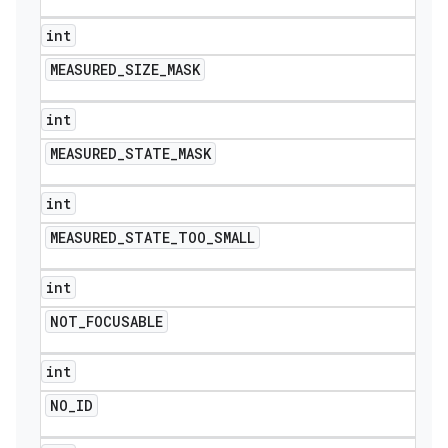
int
MEASURED
_
SIZE
_
MASK
int
MEASURED
_
STATE
_
MASK
int
MEASURED
_
STATE
_
TOO
_
SMALL
int
NOT
_
FOCUSABLE
nt
int
NO
_
ID