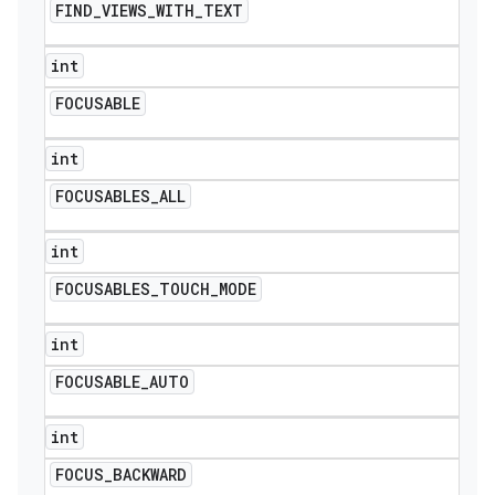
FIND
_
VIEWS
_
WITH
_
TEXT
int
FOCUSABLE
int
FOCUSABLES
_
ALL
int
FOCUSABLES
_
TOUCH
_
MODE
int
FOCUSABLE
_
AUTO
int
FOCUS
_
BACKWARD