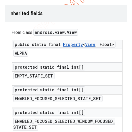
Inherited fields
android
.
view
.
View
From class
public static final
Property
<
View
,
Float>
ALPHA
protected static final int[]
EMPTY
_
STATE
_
SET
protected static final int[]
ENABLED
_
FOCUSED
_
SELECTED
_
STATE
_
SET
protected static final int[]
ENABLED
_
FOCUSED
_
SELECTED
_
WINDOW
_
FOCUSED
_
STATE
_
SET