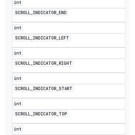
int
SCROLL
_
INDICATOR
_
END
int
SCROLL
_
INDICATOR
_
LEFT
int
SCROLL
_
INDICATOR
_
RIGHT
int
SCROLL
_
INDICATOR
_
START
int
SCROLL
_
INDICATOR
_
TOP
int