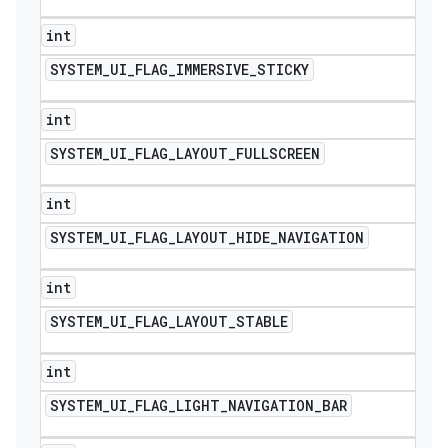
int
SYSTEM
_
UI
_
FLAG
_
IMMERSIVE
_
STICKY
int
SYSTEM
_
UI
_
FLAG
_
LAYOUT
_
FULLSCREEN
int
SYSTEM
_
UI
_
FLAG
_
LAYOUT
_
HIDE
_
NAVIGATION
int
SYSTEM
_
UI
_
FLAG
_
LAYOUT
_
STABLE
int
SYSTEM
_
UI
_
FLAG
_
LIGHT
_
NAVIGATION
_
BAR