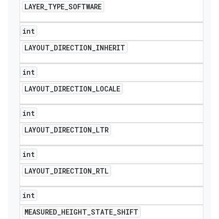
LAYER
_
TYPE
_
SOFTWARE
int
LAYOUT
_
DIRECTION
_
INHERIT
int
LAYOUT
_
DIRECTION
_
LOCALE
int
LAYOUT
_
DIRECTION
_
LTR
int
LAYOUT
_
DIRECTION
_
RTL
int
icker
MEASURED
_
HEIGHT
_
STATE
_
SHIFT