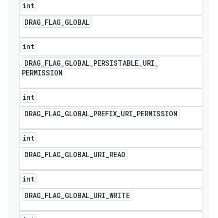
int
DRAG
_
FLAG
_
GLOBAL
int
DRAG
_
FLAG
_
GLOBAL
_
PERSISTABLE
_
URI
_
PERMISSION
int
DRAG
_
FLAG
_
GLOBAL
_
PREFIX
_
URI
_
PERMISSION
int
DRAG
_
FLAG
_
GLOBAL
_
URI
_
READ
int
DRAG
_
FLAG
_
GLOBAL
_
URI
_
WRITE