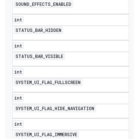
SOUND
_
EFFECTS
_
ENABLED
int
STATUS
_
BAR
_
HIDDEN
int
STATUS
_
BAR
_
VISIBLE
int
SYSTEM
_
UI
_
FLAG
_
FULLSCREEN
int
SYSTEM
_
UI
_
FLAG
_
HIDE
_
NAVIGATION
int
SYSTEM
_
UI
_
FLAG
_
IMMERSIVE