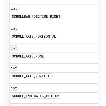
int
SCROLLBAR
_
POSITION
_
RIGHT
int
SCROLL
_
AXIS
_
HORIZONTAL
int
SCROLL
_
AXIS
_
NONE
int
SCROLL
_
AXIS
_
VERTICAL
int
SCROLL
_
INDICATOR
_
BOTTOM