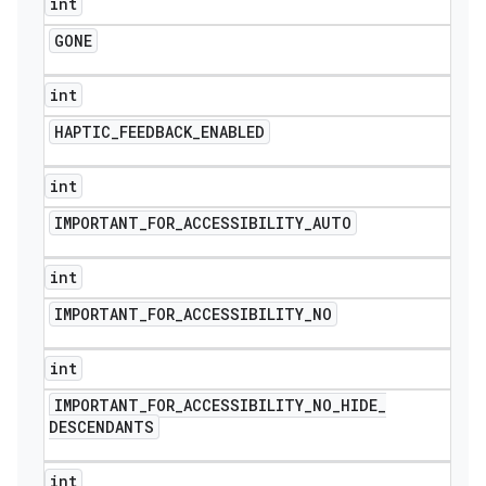
int
GONE
int
HAPTIC
_
FEEDBACK
_
ENABLED
int
IMPORTANT
_
FOR
_
ACCESSIBILITY
_
AUTO
int
IMPORTANT
_
FOR
_
ACCESSIBILITY
_
NO
int
IMPORTANT
_
FOR
_
ACCESSIBILITY
_
NO
_
HIDE
_
DESCENDANTS
int