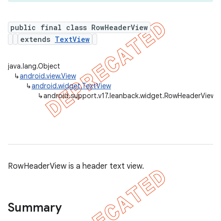
public final class RowHeaderView
extends
TextView
er
java.lang.Object
↳
android.view.View
↳
android.widget.TextView
↳
android.support.v17.leanback.widget.RowHeaderView
RowHeaderView is a header text view.
Summary