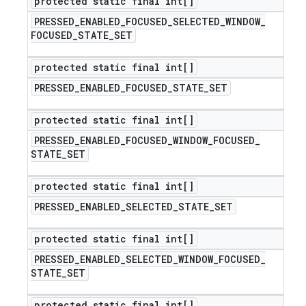
protected static final int[]
PRESSED
_
ENABLED
_
FOCUSED
_
SELECTED
_
WINDOW
_
FOCUSED
_
STATE
_
SET
protected static final int[]
PRESSED
_
ENABLED
_
FOCUSED
_
STATE
_
SET
protected static final int[]
PRESSED
_
ENABLED
_
FOCUSED
_
WINDOW
_
FOCUSED
_
STATE
_
SET
protected static final int[]
PRESSED
_
ENABLED
_
SELECTED
_
STATE
_
SET
protected static final int[]
PRESSED
_
ENABLED
_
SELECTED
_
WINDOW
_
FOCUSED
_
STATE
_
SET
protected static final int[]