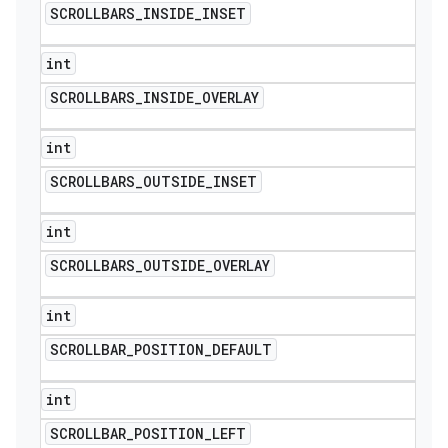
SCROLLBARS
_
INSIDE
_
INSET
int
SCROLLBARS
_
INSIDE
_
OVERLAY
int
SCROLLBARS
_
OUTSIDE
_
INSET
int
SCROLLBARS
_
OUTSIDE
_
OVERLAY
int
ions
SCROLLBAR
_
POSITION
_
DEFAULT
int
SCROLLBAR
_
POSITION
_
LEFT