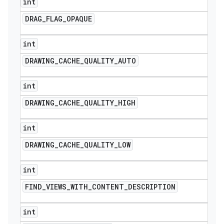
int
DRAG
_
FLAG
_
OPAQUE
int
DRAWING
_
CACHE
_
QUALITY
_
AUTO
int
DRAWING
_
CACHE
_
QUALITY
_
HIGH
int
DRAWING
_
CACHE
_
QUALITY
_
LOW
int
FIND
_
VIEWS
_
WITH
_
CONTENT
_
DESCRIPTION
int