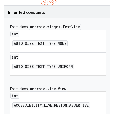
Inherited constants
android
.
widget
.
Text
View
From class
int
AUTO
_
SIZE
_
TEXT
_
TYPE
_
NONE
int
AUTO
_
SIZE
_
TEXT
_
TYPE
_
UNIFORM
e
android
.
view
.
View
From class
int
ACCESSIBILITY
_
LIVE
_
REGION
_
ASSERTIVE