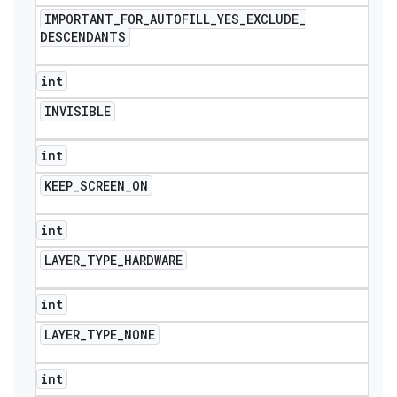
IMPORTANT
_
FOR
_
AUTOFILL
_
YES
_
EXCLUDE
_
DESCENDANTS
int
INVISIBLE
int
KEEP
_
SCREEN
_
ON
int
LAYER
_
TYPE
_
HARDWARE
int
LAYER
_
TYPE
_
NONE
int