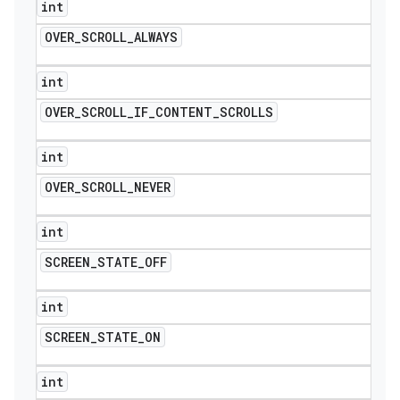
int
OVER
_
SCROLL
_
ALWAYS
int
OVER
_
SCROLL
_
IF
_
CONTENT
_
SCROLLS
int
OVER
_
SCROLL
_
NEVER
int
SCREEN
_
STATE
_
OFF
int
SCREEN
_
STATE
_
ON
int