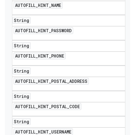
AUTOFILL
_
HINT
_
NAME
String
AUTOFILL
_
HINT
_
PASSWORD
String
AUTOFILL
_
HINT
_
PHONE
String
AUTOFILL
_
HINT
_
POSTAL
_
ADDRESS
String
AUTOFILL
_
HINT
_
POSTAL
_
CODE
String
AUTOFILL
_
HINT
_
USERNAME