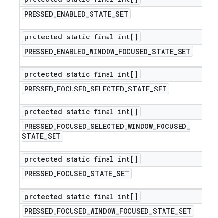
PRESSED
_
ENABLED
_
STATE
_
SET
protected static final int[]
PRESSED
_
ENABLED
_
WINDOW
_
FOCUSED
_
STATE
_
SET
protected static final int[]
PRESSED
_
FOCUSED
_
SELECTED
_
STATE
_
SET
protected static final int[]
PRESSED
_
FOCUSED
_
SELECTED
_
WINDOW
_
FOCUSED
_
STATE
_
SET
protected static final int[]
PRESSED
_
FOCUSED
_
STATE
_
SET
protected static final int[]
PRESSED
_
FOCUSED
_
WINDOW
_
FOCUSED
_
STATE
_
SET