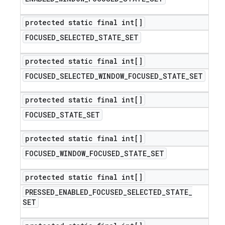
protected static final int[]
FOCUSED
_
SELECTED
_
STATE
_
SET
protected static final int[]
FOCUSED
_
SELECTED
_
WINDOW
_
FOCUSED
_
STATE
_
SET
protected static final int[]
FOCUSED
_
STATE
_
SET
protected static final int[]
FOCUSED
_
WINDOW
_
FOCUSED
_
STATE
_
SET
protected static final int[]
PRESSED
_
ENABLED
_
FOCUSED
_
SELECTED
_
STATE
_
SET