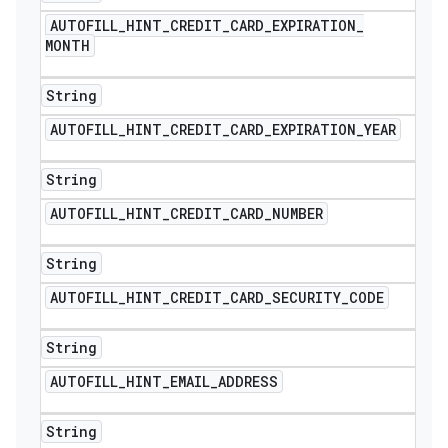
AUTOFILL
_
HINT
_
CREDIT
_
CARD
_
EXPIRATION
_
MONTH
String
AUTOFILL
_
HINT
_
CREDIT
_
CARD
_
EXPIRATION
_
YEAR
String
AUTOFILL
_
HINT
_
CREDIT
_
CARD
_
NUMBER
String
AUTOFILL
_
HINT
_
CREDIT
_
CARD
_
SECURITY
_
CODE
String
AUTOFILL
_
HINT
_
EMAIL
_
ADDRESS
String