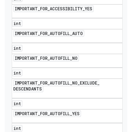
IMPORTANT
_
FOR
_
ACCESSIBILITY
_
YES
int
IMPORTANT
_
FOR
_
AUTOFILL
_
AUTO
int
IMPORTANT
_
FOR
_
AUTOFILL
_
NO
int
IMPORTANT
_
FOR
_
AUTOFILL
_
NO
_
EXCLUDE
_
DESCENDANTS
int
IMPORTANT
_
FOR
_
AUTOFILL
_
YES
int