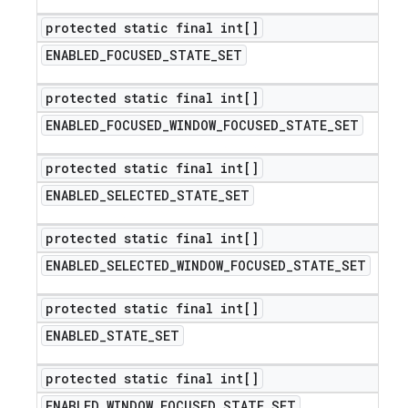
protected static final int[]
ENABLED
_
FOCUSED
_
STATE
_
SET
protected static final int[]
ENABLED
_
FOCUSED
_
WINDOW
_
FOCUSED
_
STATE
_
SET
protected static final int[]
ENABLED
_
SELECTED
_
STATE
_
SET
protected static final int[]
ENABLED
_
SELECTED
_
WINDOW
_
FOCUSED
_
STATE
_
SET
protected static final int[]
ENABLED
_
STATE
_
SET
protected static final int[]
ENABLED
_
WINDOW
_
FOCUSED
_
STATE
_
SET