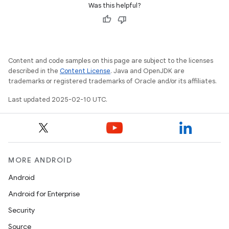
Was this helpful?
Content and code samples on this page are subject to the licenses
described in the
Content License
. Java and OpenJDK are
trademarks or registered trademarks of Oracle and/or its affiliates.
Last updated 2025-02-10 UTC.
MORE ANDROID
icker
Android
Android for Enterprise
Security
Source