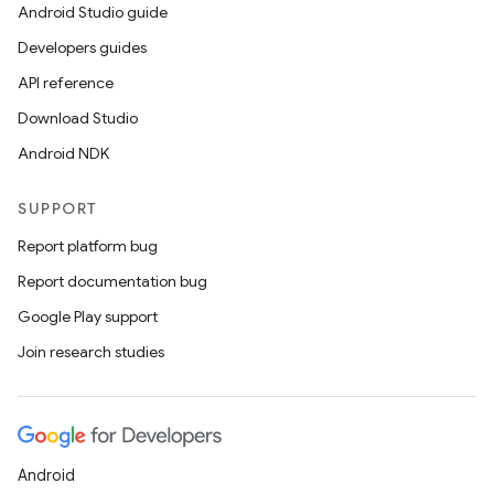
Android Studio guide
Developers guides
API reference
Download Studio
Android NDK
SUPPORT
Report platform bug
Report documentation bug
ions
Google Play support
Join research studies
Android