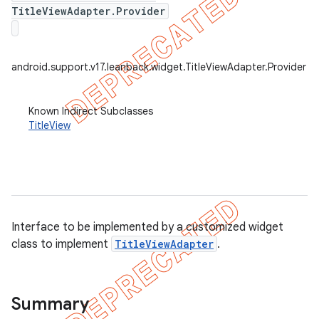
TitleViewAdapter.Provider
android.support.v17.leanback.widget.TitleViewAdapter.Provider
Known Indirect Subclasses
TitleView
Interface to be implemented by a customized widget
class to implement
TitleViewAdapter
.
e
Summary