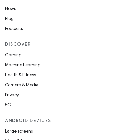
News
Blog
Podcasts
DISCOVER
Gaming
Machine Learning
Health & Fitness
nt
Camera & Media
Privacy
5G
ANDROID DEVICES
Large screens