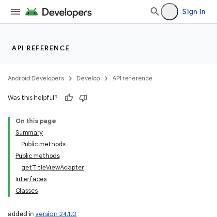
Sign in
API REFERENCE
Android Developers
Develop
API reference
Was this helpful?
On this page
Summary
Public methods
Public methods
getTitleViewAdapter
Interfaces
Classes
added in
version 24.1.0