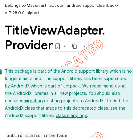
belongs to Maven artifact com.android.support:leanback-
imated
v17:28.0.0-alpha1
Title
View
Adapter
.
er
Provider
This package is part of the Android
support library
which is no
longer maintained. The support library has been superseded
by
AndroidX
which is part of
Jetpack
. We recommend using
the AndroidX libraries in all new projects. You should also
consider
migrating
existing projects to AndroidX. To find the
AndroidX class that maps to this deprecated class, see the
AndroidX support library
class mappings
.
public static interface