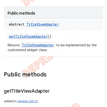
Public methods
abstract
Title
View
Adapter
get
Title
View
Adapter
()
TitleViewAdapter
Returns
to be implemented by the
customized widget class.
Public methods
get
Title
View
Adapter
added in
version 24.1.0