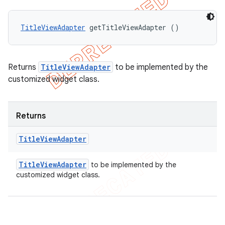
TitleViewAdapter
 getTitleViewAdapter ()
Returns
TitleViewAdapter
to be implemented by the
customized widget class.
Returns
Title
View
Adapter
Title
View
Adapter
to be implemented by the
customized widget class.