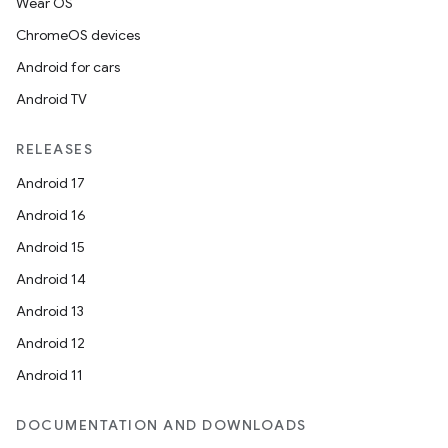
Wear OS
ChromeOS devices
Android for cars
Android TV
RELEASES
Android 17
Android 16
Android 15
Android 14
Android 13
Android 12
Android 11
DOCUMENTATION AND DOWNLOADS