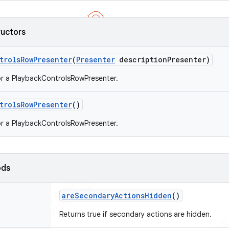
ructors
trols
Row
Presenter
(
Presenter
description
Presenter)
r a PlaybackControlsRowPresenter.
trols
Row
Presenter
()
r a PlaybackControlsRowPresenter.
ods
are
Secondary
Actions
Hidden
()
Returns true if secondary actions are hidden.