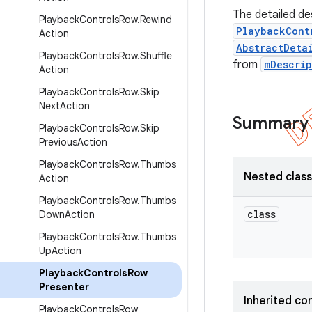
The detailed de
Playback
Controls
Row
.
Rewind
PlaybackCont
Action
AbstractDeta
Playback
Controls
Row
.
Shuffle
from
mDescri
Action
Playback
Controls
Row
.
Skip
Next
Action
Summary
Playback
Controls
Row
.
Skip
Previous
Action
Playback
Controls
Row
.
Thumbs
Nested clas
Action
Playback
Controls
Row
.
Thumbs
class
Down
Action
Playback
Controls
Row
.
Thumbs
Up
Action
Playback
Controls
Row
Presenter
Inherited co
Playback
Controls
Row