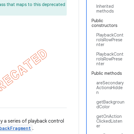
lass that maps to this deprecated
Inherited
methods
Public
constructors
PlaybackCont
rolsRowPrese
nter
PlaybackCont
rolsRowPrese
nter
Public methods
areSecondary
ActionsHidde
n
getBackgroun
dColor
getOnAction
y a series of playback control
ClickedListen
er
backFragment
.