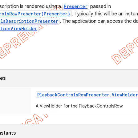
scription is rendered using a
Presenter
passed in
rolsRowPresenter(Presenter)
. Typically this will be an insta
ilsDescriptionPresenter
. The application can access the d
ptionViewHolder
.
ses
Playback
Controls
Row
Presenter
.
View
Holder
A ViewHolder for the PlaybackControlsRow.
nstants