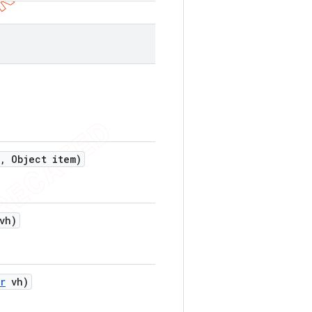
,
Object item)
vh)
r
vh)