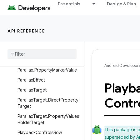
ObjectAdapter.DataObserver
Essentials
Design & Plan
OnChildViewHolderSelectedLi
stener
PageRow
API REFERENCE
Parallax
Parallax
.
Float
Property
Parallax
.
Int
Property
Android Developer
Parallax
.
Property
Marker
Value
Parallax
Effect
Playb
Parallax
Target
Contr
Parallax
Target
.
Direct
Property
Target
Parallax
Target
.
Property
Values
Holder
Target
This package is 
Playback
Controls
Row
superseded by
A