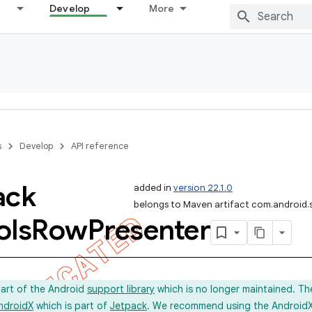
Develop
More
s
Develop
API reference
ack
added in
version 22.1.0
belongs to Maven artifact com.android.
ols
Row
Presenter
part of the Android
support library
which is no longer maintained. Th
ndroidX
which is part of
Jetpack
. We recommend using the AndroidX l