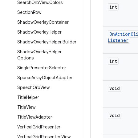
Search
Orb
View
.
Colors
int
Section
Row
Shadow
Overlay
Container
Shadow
Overlay
Helper
On
Action
Cl
Listener
Shadow
Overlay
Helper
.
Builder
Shadow
Overlay
Helper
.
Options
int
Single
Presenter
Selector
Sparse
Array
Object
Adapter
Speech
Orb
View
void
Title
Helper
Title
View
void
Title
View
Adapter
Vertical
Grid
Presenter
Vertical
Grid
Presenter
.
View