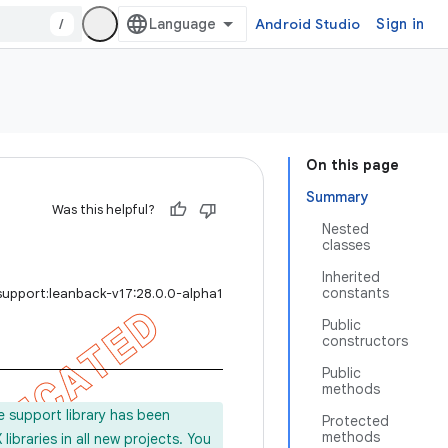
/
Android Studio
Sign in
On this page
Summary
Was this helpful?
Nested
classes
Inherited
constants
support:leanback-v17:28.0.0-alpha1
Public
constructors
Public
methods
e support library has been
Protected
methods
ibraries in all new projects. You