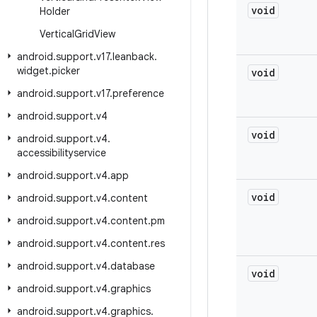
void
Holder
Vertical
Grid
View
android
.
support
.
v17
.
leanback
.
widget
.
picker
void
android
.
support
.
v17
.
preference
android
.
support
.
v4
void
android
.
support
.
v4
.
accessibilityservice
android
.
support
.
v4
.
app
void
android
.
support
.
v4
.
content
android
.
support
.
v4
.
content
.
pm
android
.
support
.
v4
.
content
.
res
android
.
support
.
v4
.
database
void
android
.
support
.
v4
.
graphics
android
.
support
.
v4
.
graphics
.