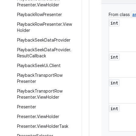
Presenter
.
View
Holder
a
Playback
Row
Presenter
From class
int
Playback
Row
Presenter
.
View
Holder
Playback
Seek
Data
Provider
Playback
Seek
Data
Provider
.
Result
Callback
int
Playback
Seek
Ui
.
Client
Playback
Transport
Row
Presenter
int
Playback
Transport
Row
Presenter
.
View
Holder
Presenter
int
Presenter
.
View
Holder
Presenter
.
View
Holder
Task