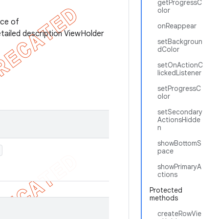
getProgressC
olor
nce of
onReappear
etailed description ViewHolder
setBackgroun
dColor
setOnActionC
lickedListener
setProgressC
olor
setSecondary
ActionsHidde
n
showBottomS
pace
showPrimaryA
ctions
Protected
methods
createRowVie