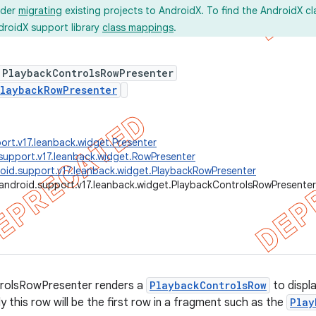
ider
migrating
existing projects to AndroidX. To find the AndroidX c
droidX support library
class mappings
.
 PlaybackControlsRowPresenter
laybackRowPresenter
ort.v17.leanback.widget.Presenter
support.v17.leanback.widget.RowPresenter
oid.support.v17.leanback.widget.PlaybackRowPresenter
android.support.v17.leanback.widget.PlaybackControlsRowPresenter
rolsRowPresenter renders a
PlaybackControlsRow
to displa
ly this row will be the first row in a fragment such as the
Play