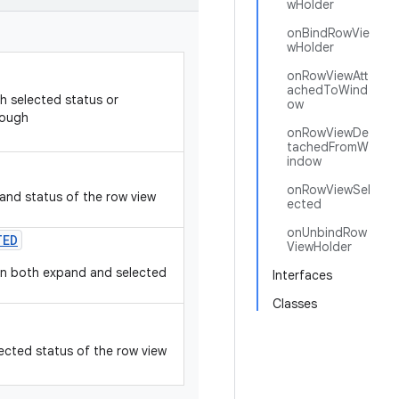
wHolder
onBindRowVie
wHolder
onRowViewAtt
achedToWind
h selected status or
ow
rough
onRowViewDe
tachedFromW
indow
onRowViewSel
and status of the row view
ected
onUnbindRow
TED
ViewHolder
hen both expand and selected
Interfaces
Classes
ected status of the row view