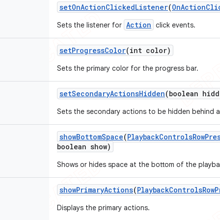
set
On
Action
Clicked
Listener
(
On
Action
Cli
Action
Sets the listener for
click events.
set
Progress
Color
(int color)
Sets the primary color for the progress bar.
set
Secondary
Actions
Hidden
(boolean hidd
Sets the secondary actions to be hidden behind a
show
Bottom
Space
(
Playback
Controls
Row
Pre
boolean show)
Shows or hides space at the bottom of the playba
show
Primary
Actions
(
Playback
Controls
Row
P
Displays the primary actions.