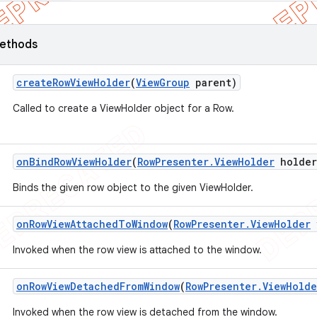
ethods
create
Row
View
Holder
(
View
Group
parent)
Called to create a ViewHolder object for a Row.
on
Bind
Row
View
Holder
(
Row
Presenter
.
View
Holder
holder
Binds the given row object to the given ViewHolder.
on
Row
View
Attached
To
Window
(
Row
Presenter
.
View
Holder
Invoked when the row view is attached to the window.
on
Row
View
Detached
From
Window
(
Row
Presenter
.
View
Holde
Invoked when the row view is detached from the window.