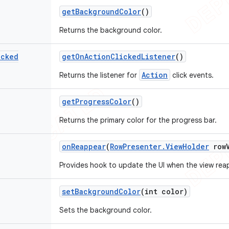
get
Background
Color
()
Returns the background color.
icked
get
On
Action
Clicked
Listener
()
Action
Returns the listener for
click events.
get
Progress
Color
()
Returns the primary color for the progress bar.
on
Reappear
(
Row
Presenter
.
View
Holder
row
Provides hook to update the UI when the view rea
set
Background
Color
(int color)
Sets the background color.