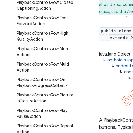
Playback
Controls
Row
.
Closed
should also cons
Captioning
Action
class, see the An
Playback
Controls
Row
.
Fast
Forward
Action
public class
Playback
Controls
Row
.
High
extends
P
Quality
Action
Playback
Controls
Row
.
More
java.lang.Object
Actions
↳
android.supp
Playback
Controls
Row
.
Multi
↳
android.
Action
↳
andr
↳
Playback
Controls
Row
.
On
Playback
Progress
Callback
Playback
Controls
Row
.
Picture
In
Picture
Action
Playback
Controls
Row
.
Play
Pause
Action
A PlaybackCont
Playback
Controls
Row
.
Repeat
buttons. Typical
Action