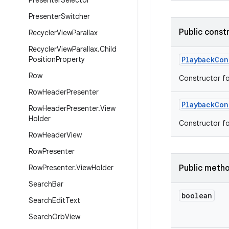
Presenter
Selector
Presenter
Switcher
Public const
Recycler
View
Parallax
Recycler
View
Parallax
.
Child
Position
Property
Playback
Con
Row
Constructor fo
Row
Header
Presenter
Playback
Con
Row
Header
Presenter
.
View
Holder
Constructor fo
Row
Header
View
Row
Presenter
Row
Presenter
.
View
Holder
Public meth
Search
Bar
boolean
Search
Edit
Text
Search
Orb
View