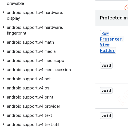
drawable
android
.
support
.
v4
.
hardware
.
Protected m
display
android
.
support
.
v4
.
hardware
.
fingerprint
Row
Presenter
.
android
.
support
.
v4
.
math
View
Holder
android
.
support
.
v4
.
media
android
.
support
.
v4
.
media
.
app
void
android
.
support
.
v4
.
media
.
session
android
.
support
.
v4
.
net
android
.
support
.
v4
.
os
void
android
.
support
.
v4
.
print
android
.
support
.
v4
.
provider
android
.
support
.
v4
.
text
void
android
.
support
.
v4
.
text
.
util