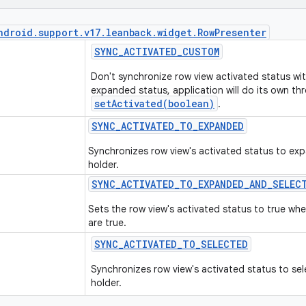
ndroid
.
support
.
v17
.
leanback
.
widget
.
Row
Presenter
SYNC
_
ACTIVATED
_
CUSTOM
Don't synchronize row view activated status wit
expanded status, application will do its own th
setActivated(boolean)
.
SYNC
_
ACTIVATED
_
TO
_
EXPANDED
Synchronizes row view's activated status to exp
holder.
SYNC
_
ACTIVATED
_
TO
_
EXPANDED
_
AND
_
SELEC
Sets the row view's activated status to true w
are true.
SYNC
_
ACTIVATED
_
TO
_
SELECTED
Synchronizes row view's activated status to sel
holder.