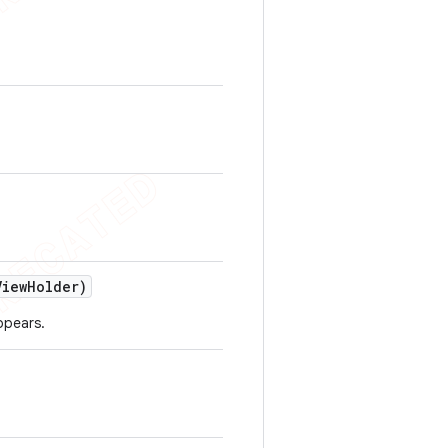
View
Holder)
ppears.