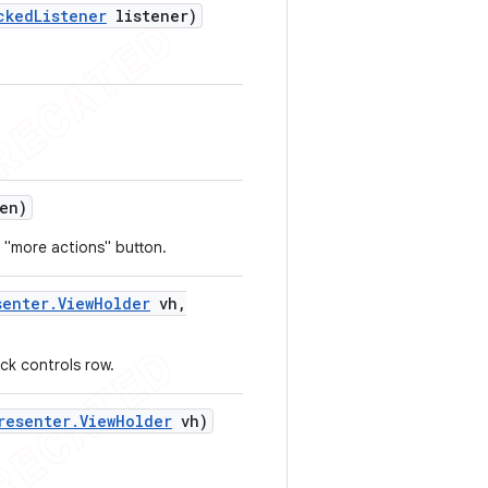
cked
Listener
listener)
en)
 "more actions" button.
senter
.
View
Holder
vh
,
ck controls row.
resenter
.
View
Holder
vh)