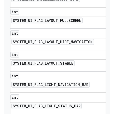
int
SYSTEM
_
UI
_
FLAG
_
LAYOUT
_
FULLSCREEN
int
SYSTEM
_
UI
_
FLAG
_
LAYOUT
_
HIDE
_
NAVIGATION
int
SYSTEM
_
UI
_
FLAG
_
LAYOUT
_
STABLE
int
SYSTEM
_
UI
_
FLAG
_
LIGHT
_
NAVIGATION
_
BAR
int
SYSTEM
_
UI
_
FLAG
_
LIGHT
_
STATUS
_
BAR