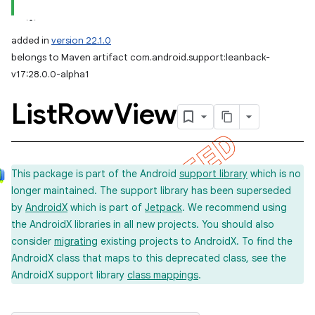
added in
version 22.1.0
belongs to Maven artifact com.android.support:leanback-
v17:28.0.0-alpha1
List
Row
View
This package is part of the Android
support library
which is no
longer maintained. The support library has been superseded
by
AndroidX
which is part of
Jetpack
. We recommend using
the AndroidX libraries in all new projects. You should also
consider
migrating
existing projects to AndroidX. To find the
AndroidX class that maps to this deprecated class, see the
AndroidX support library
class mappings
.
imated