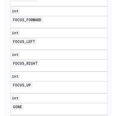
int
FOCUS
_
FORWARD
int
FOCUS
_
LEFT
int
FOCUS
_
RIGHT
int
FOCUS
_
UP
int
GONE