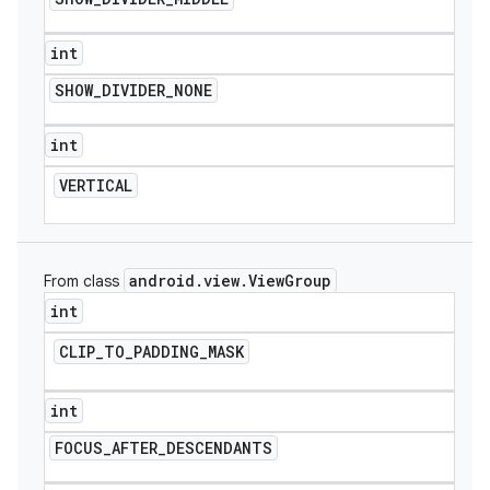
int
SHOW
_
DIVIDER
_
NONE
int
VERTICAL
android
.
view
.
View
Group
From class
int
CLIP
_
TO
_
PADDING
_
MASK
int
FOCUS
_
AFTER
_
DESCENDANTS