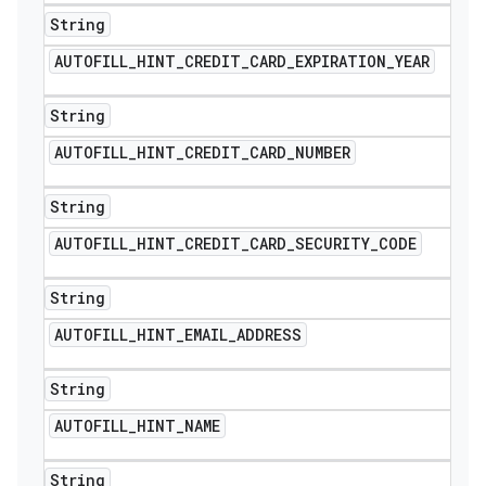
String
AUTOFILL
_
HINT
_
CREDIT
_
CARD
_
EXPIRATION
_
YEAR
String
AUTOFILL
_
HINT
_
CREDIT
_
CARD
_
NUMBER
String
AUTOFILL
_
HINT
_
CREDIT
_
CARD
_
SECURITY
_
CODE
String
AUTOFILL
_
HINT
_
EMAIL
_
ADDRESS
String
AUTOFILL
_
HINT
_
NAME
String