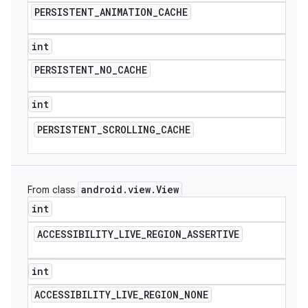
PERSISTENT
_
ANIMATION
_
CACHE
int
PERSISTENT
_
NO
_
CACHE
int
PERSISTENT
_
SCROLLING
_
CACHE
android
.
view
.
View
From class
int
ACCESSIBILITY
_
LIVE
_
REGION
_
ASSERTIVE
int
ACCESSIBILITY
_
LIVE
_
REGION
_
NONE