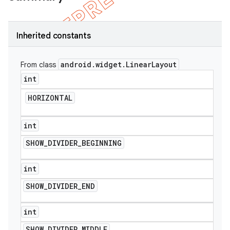
Inherited constants
android
.
widget
.
Linear
Layout
From class
int
HORIZONTAL
int
SHOW
_
DIVIDER
_
BEGINNING
e
int
SHOW
_
DIVIDER
_
END
int
SHOW
_
DIVIDER
_
MIDDLE