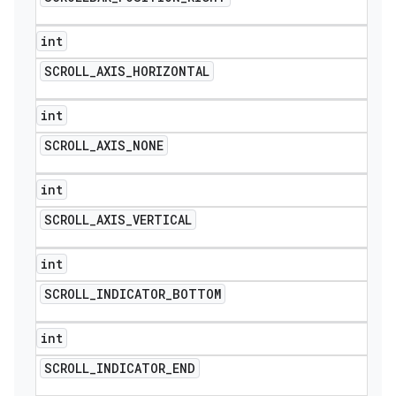
int
SCROLL
_
AXIS
_
HORIZONTAL
int
SCROLL
_
AXIS
_
NONE
int
SCROLL
_
AXIS
_
VERTICAL
int
SCROLL
_
INDICATOR
_
BOTTOM
int
SCROLL
_
INDICATOR
_
END