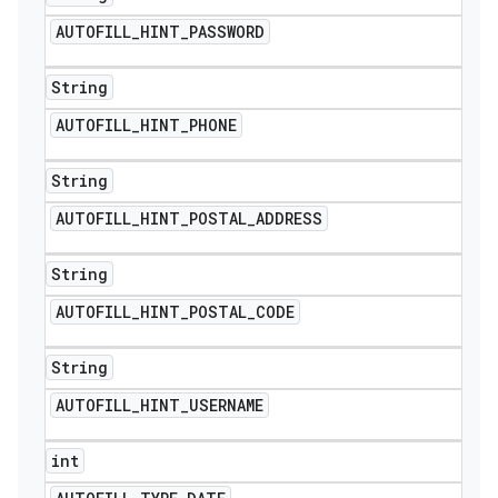
AUTOFILL
_
HINT
_
PASSWORD
String
AUTOFILL
_
HINT
_
PHONE
String
AUTOFILL
_
HINT
_
POSTAL
_
ADDRESS
String
AUTOFILL
_
HINT
_
POSTAL
_
CODE
String
AUTOFILL
_
HINT
_
USERNAME
int