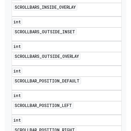
SCROLLBARS
_
INSIDE
_
OVERLAY
int
SCROLLBARS
_
OUTSIDE
_
INSET
int
SCROLLBARS
_
OUTSIDE
_
OVERLAY
int
SCROLLBAR
_
POSITION
_
DEFAULT
int
SCROLLBAR
_
POSITION
_
LEFT
int
SCROLLBAR
_
POSITION
_
RIGHT