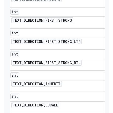
int
TEXT
_
DIRECTION
_
FIRST
_
STRONG
int
TEXT
_
DIRECTION
_
FIRST
_
STRONG
_
LTR
int
TEXT
_
DIRECTION
_
FIRST
_
STRONG
_
RTL
int
TEXT
_
DIRECTION
_
INHERIT
int
TEXT
_
DIRECTION
_
LOCALE