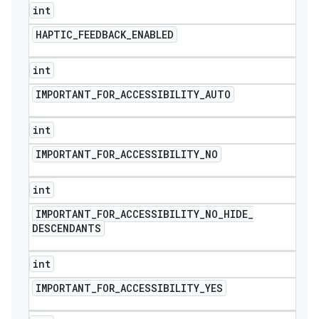
int
HAPTIC
_
FEEDBACK
_
ENABLED
int
IMPORTANT
_
FOR
_
ACCESSIBILITY
_
AUTO
int
IMPORTANT
_
FOR
_
ACCESSIBILITY
_
NO
int
IMPORTANT
_
FOR
_
ACCESSIBILITY
_
NO
_
HIDE
_
DESCENDANTS
int
IMPORTANT
_
FOR
_
ACCESSIBILITY
_
YES
icker