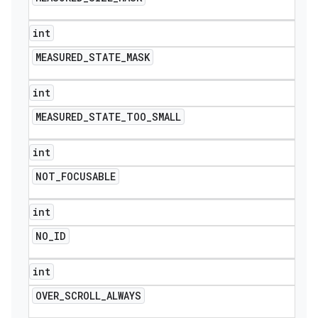
int
MEASURED
_
STATE
_
MASK
int
MEASURED
_
STATE
_
TOO
_
SMALL
int
NOT
_
FOCUSABLE
int
NO
_
ID
int
OVER
_
SCROLL
_
ALWAYS