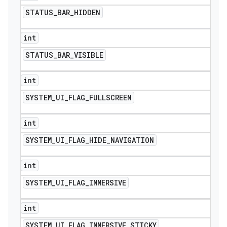
STATUS
_
BAR
_
HIDDEN
int
STATUS
_
BAR
_
VISIBLE
int
SYSTEM
_
UI
_
FLAG
_
FULLSCREEN
int
SYSTEM
_
UI
_
FLAG
_
HIDE
_
NAVIGATION
int
SYSTEM
_
UI
_
FLAG
_
IMMERSIVE
int
SYSTEM
_
UI
_
FLAG
_
IMMERSIVE
_
STICKY