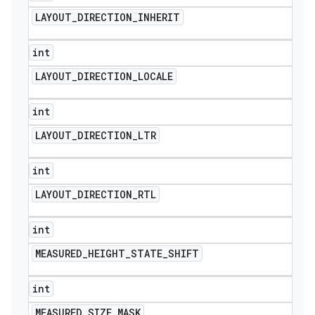
LAYOUT
_
DIRECTION
_
INHERIT
int
LAYOUT
_
DIRECTION
_
LOCALE
int
LAYOUT
_
DIRECTION
_
LTR
int
LAYOUT
_
DIRECTION
_
RTL
int
ions
MEASURED
_
HEIGHT
_
STATE
_
SHIFT
int
MEASURED
_
SIZE
_
MASK