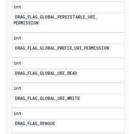
int
DRAG
_
FLAG
_
GLOBAL
_
PERSISTABLE
_
URI
_
PERMISSION
int
DRAG
_
FLAG
_
GLOBAL
_
PREFIX
_
URI
_
PERMISSION
int
DRAG
_
FLAG
_
GLOBAL
_
URI
_
READ
int
DRAG
_
FLAG
_
GLOBAL
_
URI
_
WRITE
int
DRAG
_
FLAG
_
OPAQUE