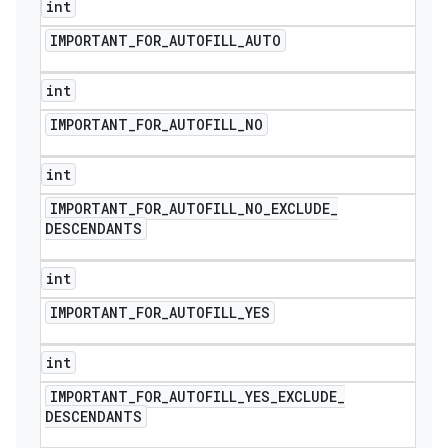
int
IMPORTANT
_
FOR
_
AUTOFILL
_
AUTO
int
IMPORTANT
_
FOR
_
AUTOFILL
_
NO
int
IMPORTANT
_
FOR
_
AUTOFILL
_
NO
_
EXCLUDE
_
DESCENDANTS
int
IMPORTANT
_
FOR
_
AUTOFILL
_
YES
nt
int
IMPORTANT
_
FOR
_
AUTOFILL
_
YES
_
EXCLUDE
_
DESCENDANTS