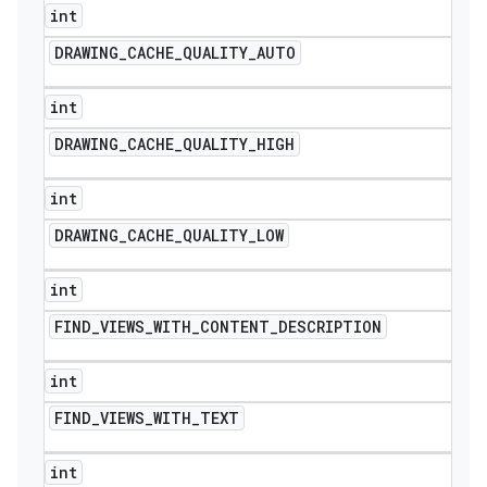
int
DRAWING
_
CACHE
_
QUALITY
_
AUTO
int
DRAWING
_
CACHE
_
QUALITY
_
HIGH
int
DRAWING
_
CACHE
_
QUALITY
_
LOW
int
FIND
_
VIEWS
_
WITH
_
CONTENT
_
DESCRIPTION
int
FIND
_
VIEWS
_
WITH
_
TEXT
int