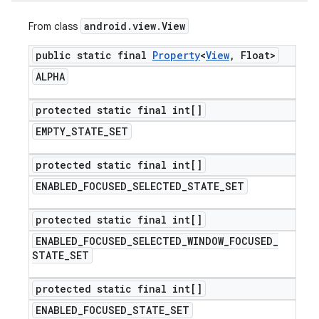
android
.
view
.
View
From class
public static final
Property
<
View
,
Float>
ALPHA
protected static final int[]
EMPTY
_
STATE
_
SET
protected static final int[]
ENABLED
_
FOCUSED
_
SELECTED
_
STATE
_
SET
protected static final int[]
ENABLED
_
FOCUSED
_
SELECTED
_
WINDOW
_
FOCUSED
_
STATE
_
SET
protected static final int[]
ENABLED
_
FOCUSED
_
STATE
_
SET