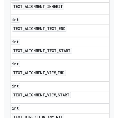
TEXT
_
ALIGNMENT
_
INHERIT
int
TEXT
_
ALIGNMENT
_
TEXT
_
END
int
TEXT
_
ALIGNMENT
_
TEXT
_
START
int
TEXT
_
ALIGNMENT
_
VIEW
_
END
int
TEXT
_
ALIGNMENT
_
VIEW
_
START
int
TEXT
_
DIRECTION
_
ANY
_
RTL