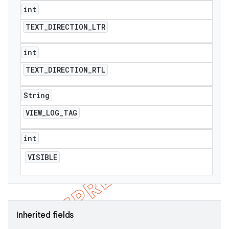
int
TEXT
_
DIRECTION
_
LTR
int
TEXT
_
DIRECTION
_
RTL
String
VIEW
_
LOG
_
TAG
int
VISIBLE
Inherited fields