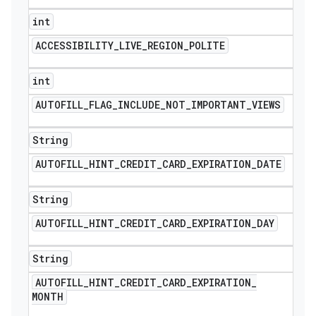
int
ACCESSIBILITY
_
LIVE
_
REGION
_
POLITE
int
AUTOFILL
_
FLAG
_
INCLUDE
_
NOT
_
IMPORTANT
_
VIEWS
String
AUTOFILL
_
HINT
_
CREDIT
_
CARD
_
EXPIRATION
_
DATE
String
AUTOFILL
_
HINT
_
CREDIT
_
CARD
_
EXPIRATION
_
DAY
String
AUTOFILL
_
HINT
_
CREDIT
_
CARD
_
EXPIRATION
_
MONTH