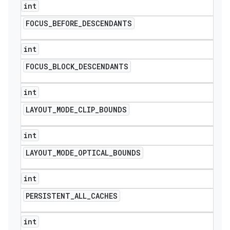
int
FOCUS
_
BEFORE
_
DESCENDANTS
int
FOCUS
_
BLOCK
_
DESCENDANTS
int
LAYOUT
_
MODE
_
CLIP
_
BOUNDS
int
LAYOUT
_
MODE
_
OPTICAL
_
BOUNDS
int
PERSISTENT
_
ALL
_
CACHES
int