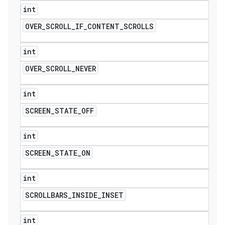
int
OVER
_
SCROLL
_
IF
_
CONTENT
_
SCROLLS
int
OVER
_
SCROLL
_
NEVER
int
SCREEN
_
STATE
_
OFF
int
SCREEN
_
STATE
_
ON
int
SCROLLBARS
_
INSIDE
_
INSET
int