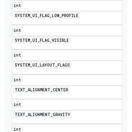
int
SYSTEM
_
UI
_
FLAG
_
LOW
_
PROFILE
int
SYSTEM
_
UI
_
FLAG
_
VISIBLE
int
SYSTEM
_
UI
_
LAYOUT
_
FLAGS
int
TEXT
_
ALIGNMENT
_
CENTER
int
TEXT
_
ALIGNMENT
_
GRAVITY
int