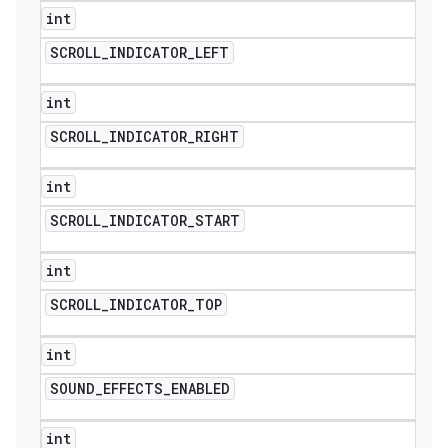
int
SCROLL
_
INDICATOR
_
LEFT
int
SCROLL
_
INDICATOR
_
RIGHT
int
SCROLL
_
INDICATOR
_
START
int
SCROLL
_
INDICATOR
_
TOP
int
SOUND
_
EFFECTS
_
ENABLED
int