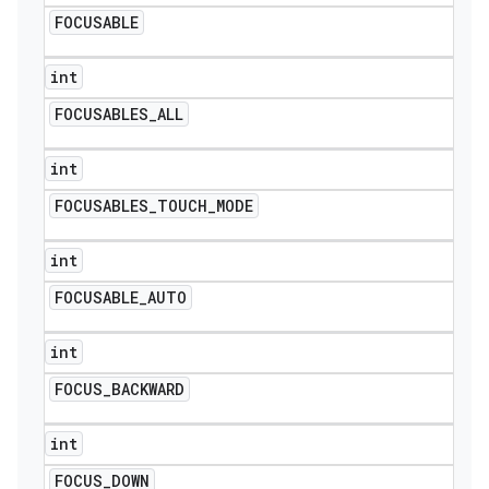
FOCUSABLE
int
FOCUSABLES
_
ALL
int
FOCUSABLES
_
TOUCH
_
MODE
int
FOCUSABLE
_
AUTO
int
FOCUS
_
BACKWARD
int
FOCUS
_
DOWN