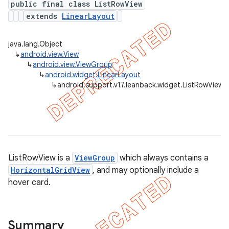
public final class ListRowView
extends
LinearLayout
java.lang.Object
er
↳
android.view.View
↳
android.view.ViewGroup
↳
android.widget.LinearLayout
↳
android.support.v17.leanback.widget.ListRowView
ListRowView is a
ViewGroup
which always contains a
HorizontalGridView
, and may optionally include a
hover card.
Summary