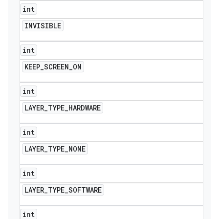
int
INVISIBLE
int
KEEP
_
SCREEN
_
ON
int
LAYER
_
TYPE
_
HARDWARE
int
LAYER
_
TYPE
_
NONE
int
LAYER
_
TYPE
_
SOFTWARE
int