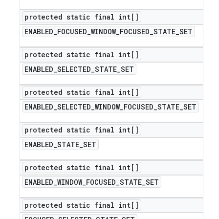
protected static final int[]
ENABLED
_
FOCUSED
_
WINDOW
_
FOCUSED
_
STATE
_
SET
protected static final int[]
ENABLED
_
SELECTED
_
STATE
_
SET
protected static final int[]
ENABLED
_
SELECTED
_
WINDOW
_
FOCUSED
_
STATE
_
SET
protected static final int[]
ENABLED
_
STATE
_
SET
protected static final int[]
ENABLED
_
WINDOW
_
FOCUSED
_
STATE
_
SET
protected static final int[]