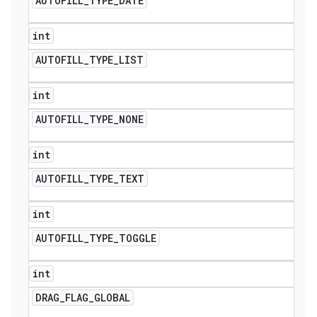
AUTOFILL
_
TYPE
_
DATE
int
AUTOFILL
_
TYPE
_
LIST
int
AUTOFILL
_
TYPE
_
NONE
int
AUTOFILL
_
TYPE
_
TEXT
int
AUTOFILL
_
TYPE
_
TOGGLE
int
DRAG
_
FLAG
_
GLOBAL