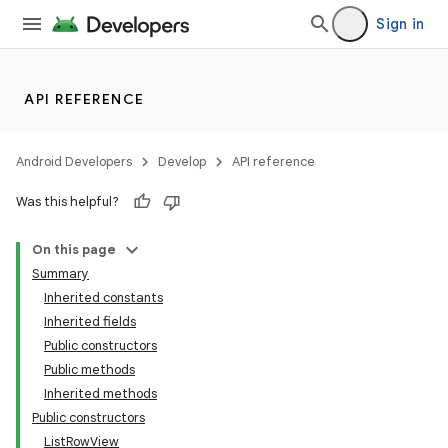
Sign in
API REFERENCE
Android Developers
Develop
API reference
Was this helpful?
On this page
Summary
Inherited constants
Inherited fields
Public constructors
Public methods
Inherited methods
Public constructors
ListRowView