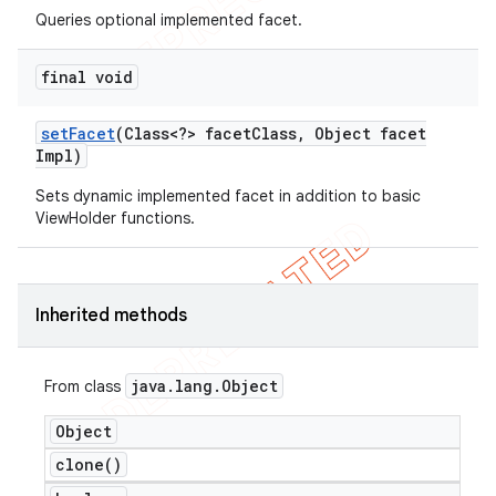
Queries optional implemented facet.
final void
set
Facet
(Class<?> facet
Class
,
Object facet
Impl)
Sets dynamic implemented facet in addition to basic
ViewHolder functions.
Inherited methods
java
.
lang
.
Object
From class
Object
clone(
)