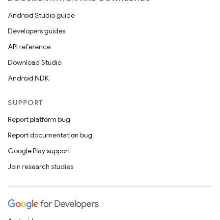
Android Studio guide
Developers guides
API reference
Download Studio
Android NDK
SUPPORT
Report platform bug
Report documentation bug
ions
Google Play support
Join research studies