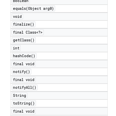
boolean
equals(
Object arg0)
void
finalize(
)
final Class<?>
get
Class(
)
int
hash
Code(
)
final void
notify(
)
final void
notify
All(
)
String
to
String(
)
final void