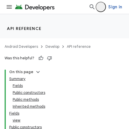
er
Sign in
API REFERENCE
Android Developers
Develop
API reference
Was this helpful?
On this page
Summary
Fields
Public constructors
Public methods
Inherited methods
Fields
view
Public constructors