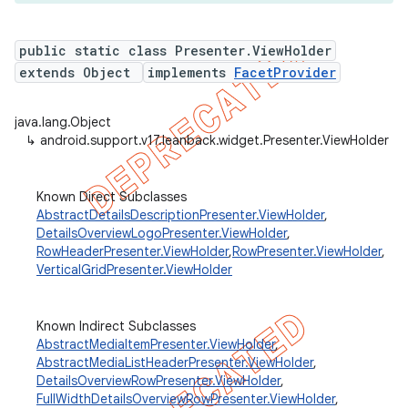
public static class Presenter.ViewHolder
extends Object
implements
FacetProvider
java.lang.Object
↳
android.support.v17.leanback.widget.Presenter.ViewHolder
Known Direct Subclasses
AbstractDetailsDescriptionPresenter.ViewHolder
,
DetailsOverviewLogoPresenter.ViewHolder
,
RowHeaderPresenter.ViewHolder
,
RowPresenter.ViewHolder
,
VerticalGridPresenter.ViewHolder
Known Indirect Subclasses
AbstractMediaItemPresenter.ViewHolder
,
AbstractMediaListHeaderPresenter.ViewHolder
,
DetailsOverviewRowPresenter.ViewHolder
,
FullWidthDetailsOverviewRowPresenter.ViewHolder
,