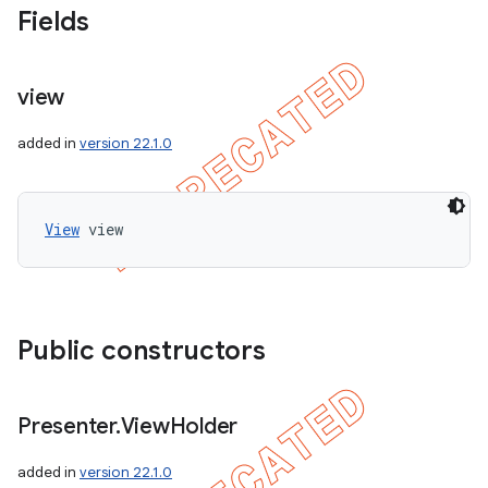
Fields
view
added in
version 22.1.0
View
 view
Public constructors
Presenter
.
View
Holder
added in
version 22.1.0