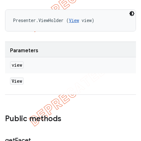
Presenter.ViewHolder (
View
 view)
Parameters
view
View
Public methods
get
Facet