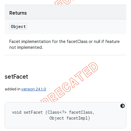
Returns
Object
Facet implementation for the facetClass or null if feature
not implemented.
set
Facet
added in
version 24.1.0
void setFacet (Class<?> facetClass, 

                Object facetImpl)