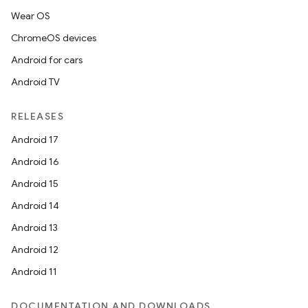
Wear OS
ChromeOS devices
Android for cars
Android TV
RELEASES
Android 17
Android 16
Android 15
Android 14
Android 13
Android 12
Android 11
DOCUMENTATION AND DOWNLOADS