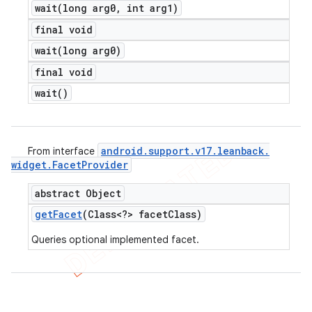
wait(
long arg0
,
int arg1)
final void
wait(
long arg0)
final void
wait(
)
android
.
support
.
v17
.
leanback
.
From interface
widget
.
Facet
Provider
abstract Object
get
Facet
(Class<?> facet
Class)
Queries optional implemented facet.