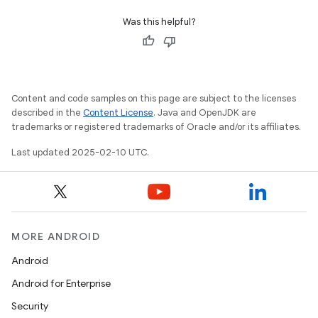
Was this helpful?
Content and code samples on this page are subject to the licenses
described in the
Content License
. Java and OpenJDK are
trademarks or registered trademarks of Oracle and/or its affiliates.
Last updated 2025-02-10 UTC.
MORE ANDROID
icker
Android
Android for Enterprise
Security