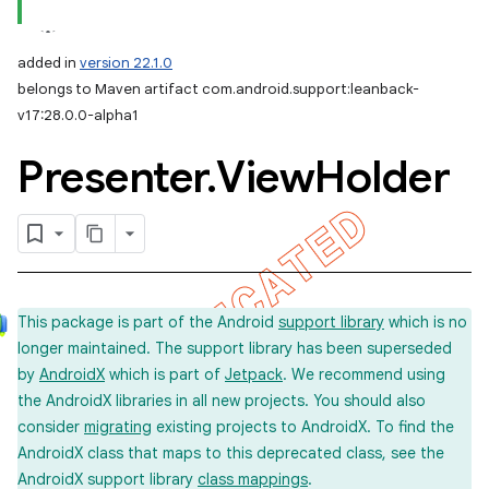
added in
version 22.1.0
belongs to Maven artifact com.android.support:leanback-
v17:28.0.0-alpha1
Presenter
.
View
Holder
e
This package is part of the Android
support library
which is no
longer maintained. The support library has been superseded
by
AndroidX
which is part of
Jetpack
. We recommend using
the AndroidX libraries in all new projects. You should also
consider
migrating
existing projects to AndroidX. To find the
AndroidX class that maps to this deprecated class, see the
AndroidX support library
class mappings
.