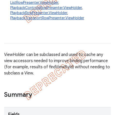
ListRowPresenter.ViewHolder
,
PlaybackControlsRowPresenter.ViewHolder
,
PlaybackRowPresenter.ViewHolder
,
PlaybackTransportRowPresenter.ViewHolder
ViewHolder can be subclassed and used to cache any
view accessors needed to improve binding performance
(for example, results of findViewById) without needing to
subclass a View.
Summary
Fields