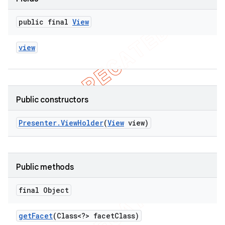
public final
View
view
Public constructors
Presenter
.
View
Holder
(
View
view)
Public methods
final Object
get
Facet
(Class<?> facet
Class)