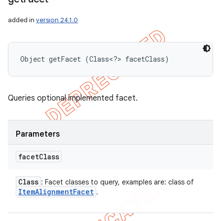
added in
version 24.1.0
Object getFacet (Class<?> facetClass)
Queries optional implemented facet.
Parameters
facet
Class
Class
: Facet classes to query, examples are: class of
Item
Alignment
Facet
.