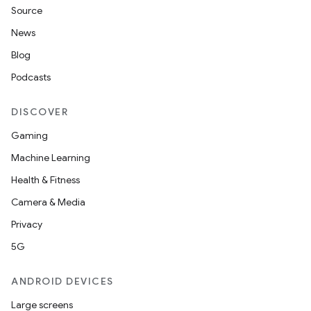
Source
News
Blog
Podcasts
DISCOVER
Gaming
Machine Learning
Health & Fitness
nt
Camera & Media
Privacy
5G
ANDROID DEVICES
Large screens