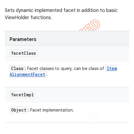
Sets dynamic implemented facet in addition to basic
ViewHolder functions.
Parameters
facet
Class
Class
Item
: Facet classes to query, can be class of
Alignment
Facet
.
facet
Impl
Object
: Facet implementation.