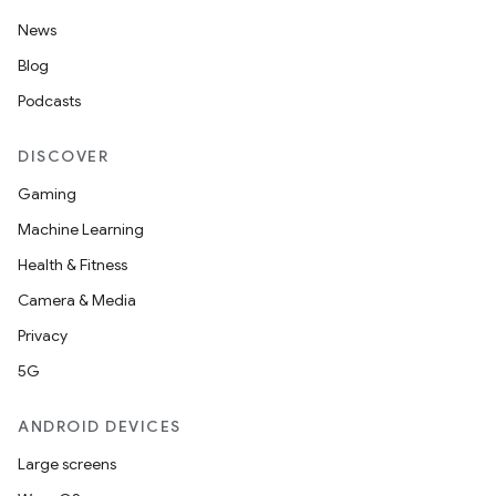
News
Blog
Podcasts
DISCOVER
Gaming
Machine Learning
Health & Fitness
nt
Camera & Media
Privacy
5G
ANDROID DEVICES
Large screens