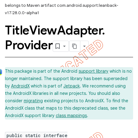
belongs to Maven artifact com.android.support:leanback-
imated
v17:28.0.0-alpha1
Title
View
Adapter
.
er
Provider
This package is part of the Android
support library
which is no
longer maintained. The support library has been superseded
by
AndroidX
which is part of
Jetpack
. We recommend using
the AndroidX libraries in all new projects. You should also
consider
migrating
existing projects to AndroidX. To find the
AndroidX class that maps to this deprecated class, see the
AndroidX support library
class mappings
.
public static interface