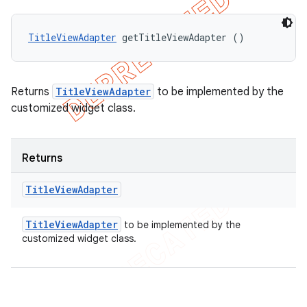
TitleViewAdapter
 getTitleViewAdapter ()
Returns
TitleViewAdapter
to be implemented by the
customized widget class.
Returns
Title
View
Adapter
Title
View
Adapter
to be implemented by the
customized widget class.