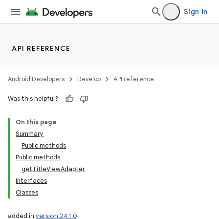
Sign in
API REFERENCE
Android Developers
Develop
API reference
Was this helpful?
On this page
Summary
Public methods
Public methods
getTitleViewAdapter
Interfaces
Classes
added in
version 24.1.0