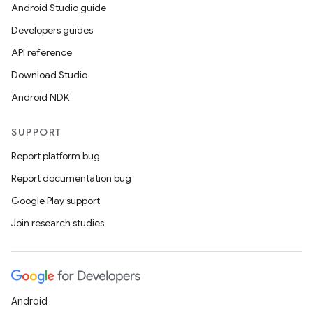
Android Studio guide
Developers guides
API reference
Download Studio
Android NDK
SUPPORT
Report platform bug
Report documentation bug
ions
Google Play support
Join research studies
Android