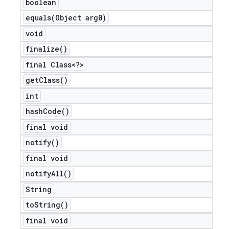
boolean
equals(
Object arg0)
void
finalize(
)
final Class<?>
get
Class(
)
int
hash
Code(
)
final void
notify(
)
final void
notify
All(
)
ions
String
to
String(
)
final void