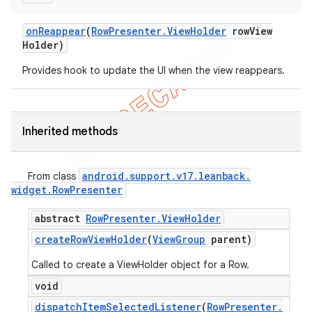
on
Reappear
(
Row
Presenter
.
View
Holder
row
View
Holder)
Provides hook to update the UI when the view reappears.
Inherited methods
android
.
support
.
v17
.
leanback
.
From class
widget
.
Row
Presenter
abstract
Row
Presenter
.
View
Holder
create
Row
View
Holder
(
View
Group
parent)
Called to create a ViewHolder object for a Row.
void
dispatch
Item
Selected
Listener
(
Row
Presenter
.