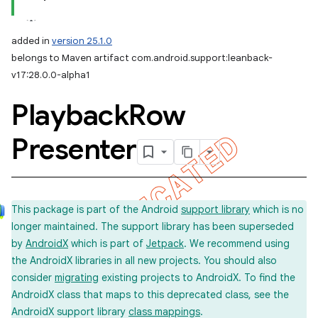
added in
version 25.1.0
belongs to Maven artifact com.android.support:leanback-
v17:28.0.0-alpha1
Playback
Row
Presenter
This package is part of the Android
support library
which is no
longer maintained. The support library has been superseded
by
AndroidX
which is part of
Jetpack
. We recommend using
the AndroidX libraries in all new projects. You should also
consider
migrating
existing projects to AndroidX. To find the
AndroidX class that maps to this deprecated class, see the
AndroidX support library
class mappings
.
imated