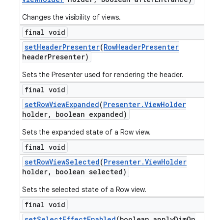
Changes the visibility of views.
final void
set
Header
Presenter
(
Row
Header
Presenter
header
Presenter)
Sets the Presenter used for rendering the header.
final void
set
Row
View
Expanded
(
Presenter
.
View
Holder
holder
,
boolean expanded)
Sets the expanded state of a Row view.
final void
set
Row
View
Selected
(
Presenter
.
View
Holder
holder
,
boolean selected)
Sets the selected state of a Row view.
final void
set
Select
Effect
Enabled
(boolean apply
Dim
On