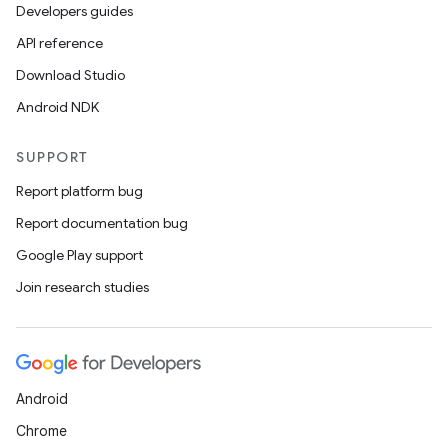
Developers guides
API reference
Download Studio
Android NDK
SUPPORT
Report platform bug
Report documentation bug
Google Play support
Join research studies
Android
Chrome