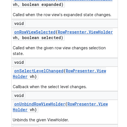
vh
,
boolean expanded)
Called when the row view's expanded state changes.
void
on
Row
View
Selected
(
Row
Presenter
.
View
Holder
vh
,
boolean selected)
Called when the given row view changes selection
state.
void
on
Select
Level
Changed
(
Row
Presenter
.
View
Holder
vh)
Callback when the select level changes.
void
on
Unbind
Row
View
Holder
(
Row
Presenter
.
View
Holder
vh)
Unbinds the given ViewHolder.