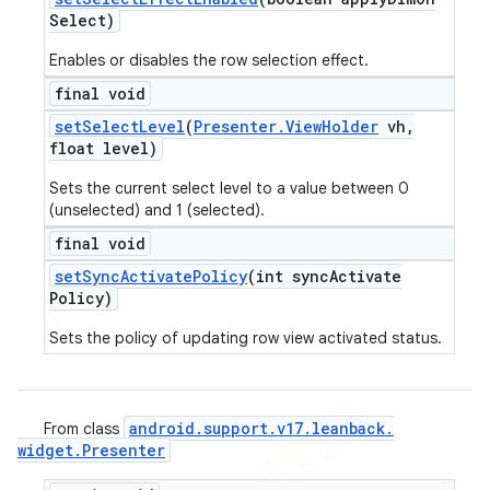
Select)
Enables or disables the row selection effect.
final void
set
Select
Level
(
Presenter
.
View
Holder
vh
,
float level)
Sets the current select level to a value between 0
(unselected) and 1 (selected).
final void
set
Sync
Activate
Policy
(int sync
Activate
Policy)
Sets the policy of updating row view activated status.
android
.
support
.
v17
.
leanback
.
From class
widget
.
Presenter