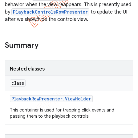
behavior when the view reappears. This is presently used
by
PlaybackControlsRowPresenter
to update the UI
after we show/hide the controls view.
Summary
Nested classes
class
e
Playback
Row
Presenter
.
View
Holder
This container is used for trapping click events and
passing them to the playback controls.