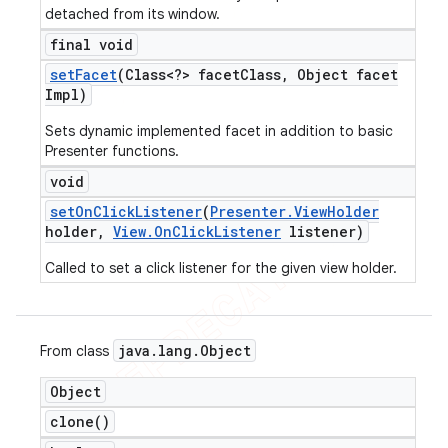
detached from its window.
final void
set
Facet
(Class<?> facet
Class
,
Object facet
Impl)
Sets dynamic implemented facet in addition to basic
Presenter functions.
void
set
On
Click
Listener
(
Presenter
.
View
Holder
holder
,
View
.
On
Click
Listener
listener)
Called to set a click listener for the given view holder.
java
.
lang
.
Object
From class
Object
clone(
)