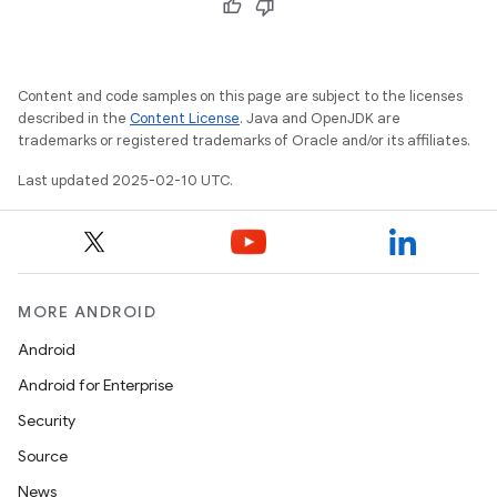
Content and code samples on this page are subject to the licenses
described in the
Content License
. Java and OpenJDK are
trademarks or registered trademarks of Oracle and/or its affiliates.
Last updated 2025-02-10 UTC.
MORE ANDROID
Android
Android for Enterprise
Security
Source
News