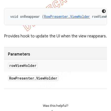
void onReappear (
RowPresenter.ViewHolder
 rowViewHo
Provides hook to update the UI when the view reappears.
Parameters
row
View
Holder
Row
Presenter
.
View
Holder
Was this helpful?