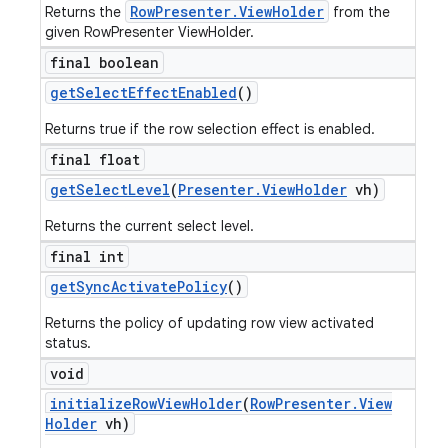
RowPresenter.ViewHolder
Returns the
from the
given RowPresenter ViewHolder.
final boolean
get
Select
Effect
Enabled
()
Returns true if the row selection effect is enabled.
final float
get
Select
Level
(
Presenter
.
View
Holder
vh)
Returns the current select level.
final int
get
Sync
Activate
Policy
()
Returns the policy of updating row view activated
status.
void
initialize
Row
View
Holder
(
Row
Presenter
.
View
Holder
vh)