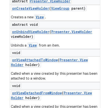
abstract
Presenter
.
View
Holder
on
Create
View
Holder
(
View
Group
parent)
View
Creates a new
.
abstract void
on
Unbind
View
Holder
(
Presenter
.
View
Holder
view
Holder)
View
Unbinds a
from an item.
void
on
View
Attached
To
Window
(
Presenter
.
View
Holder
holder)
Called when a view created by this presenter has been
attached to a window.
nt
void
on
View
Detached
From
Window
(
Presenter
.
View
Holder
holder)
Called when a view created by this presenter has been