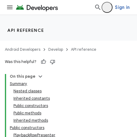
Sign in
API REFERENCE
Android Developers
Develop
API reference
Was this helpful?
On this page
Summary
Nested classes
Inherited constants
Public constructors
Public methods
Inherited methods
Public constructors
PlaybackRowPresenter