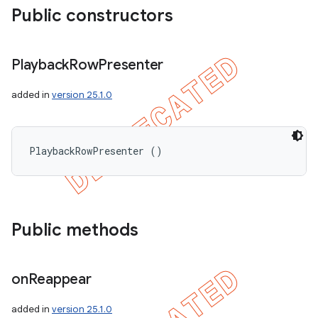
Public constructors
Playback
Row
Presenter
added in
version 25.1.0
PlaybackRowPresenter ()
Public methods
on
Reappear
added in
version 25.1.0