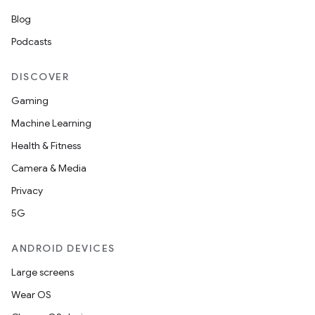
Blog
Podcasts
DISCOVER
Gaming
Machine Learning
Health & Fitness
Camera & Media
Privacy
5G
ANDROID DEVICES
Large screens
Wear OS