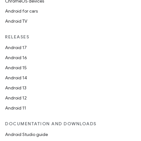
ChromeOS devices
Android for cars
Android TV
RELEASES
Android 17
Android 16
Android 15
Android 14
Android 13
Android 12
Android 11
DOCUMENTATION AND DOWNLOADS
Android Studio guide