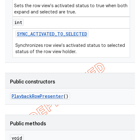
Sets the row view's activated status to true when both
expand and selected are true.
int
SYNC
_
ACTIVATED
_
TO
_
SELECTED
Synchronizes row view's activated status to selected
status of the row view holder.
Public constructors
Playback
Row
Presenter
()
Public methods
void