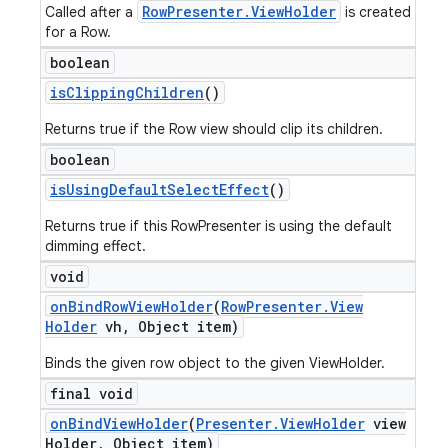
RowPresenter.ViewHolder
Called after a
is created
for a Row.
boolean
is
Clipping
Children
()
Returns true if the Row view should clip its children.
boolean
is
Using
Default
Select
Effect
()
Returns true if this RowPresenter is using the default
dimming effect.
void
on
Bind
Row
View
Holder
(
Row
Presenter
.
View
Holder
vh
,
Object item)
Binds the given row object to the given ViewHolder.
final void
on
Bind
View
Holder
(
Presenter
.
View
Holder
view
Holder
,
Object item)