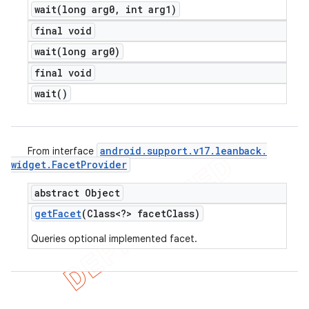
wait(
long arg0
,
int arg1)
final void
wait(
long arg0)
final void
wait(
)
android
.
support
.
v17
.
leanback
.
From interface
widget
.
Facet
Provider
abstract Object
get
Facet
(Class<?> facet
Class)
Queries optional implemented facet.