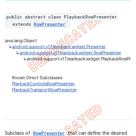
public abstract class PlaybackRowPresenter
extends
RowPresenter
er
java.lang.Object
↳
android.support.v17.leanback.widget.Presenter
↳
android.support.v17.leanback.widget.RowPresenter
↳
android.support.v17.leanback.widget.PlaybackRowPres
Known Direct Subclasses
PlaybackControlsRowPresenter
,
PlaybackTransportRowPresenter
Subclass of
RowPresenter
that can define the desired