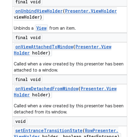
final void
on
Unbind
View
Holder
(
Presenter
.
View
Holder
view
Holder)
View
Unbinds a
from an item.
final void
on
View
Attached
To
Window
(
Presenter
.
View
Holder
holder)
Called when a view created by this presenter has been
attached to a window.
final void
on
View
Detached
From
Window
(
Presenter
.
View
Holder
holder)
Called when a view created by this presenter has been
detached from its window.
void
set
Entrance
Transition
State
(
Row
Presenter
.
View
Holder
holder
,
boolean after
Entrance)