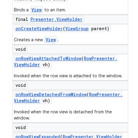
View
Binds a
to an item.
final
Presenter
.
View
Holder
on
Create
View
Holder
(
View
Group
parent)
View
Creates a new
.
void
on
Row
View
Attached
To
Window
(
Row
Presenter
.
View
Holder
vh)
Invoked when the row view is attached to the window.
void
on
Row
View
Detached
From
Window
(
Row
Presenter
.
View
Holder
vh)
Invoked when the row view is detached from the
window.
void
on
Row
View
Expanded
(
Row
Presenter
.
View
Holder