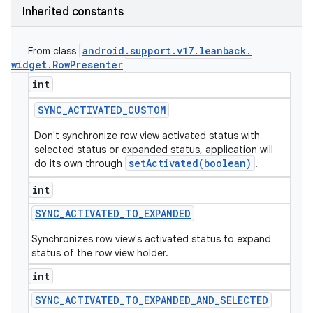
Inherited constants
android
.
support
.
v17
.
leanback
.
From class
widget
.
Row
Presenter
int
SYNC
_
ACTIVATED
_
CUSTOM
Don't synchronize row view activated status with
selected status or expanded status, application will
setActivated(boolean)
do its own through
.
int
SYNC
_
ACTIVATED
_
TO
_
EXPANDED
Synchronizes row view's activated status to expand
status of the row view holder.
int
SYNC
_
ACTIVATED
_
TO
_
EXPANDED
_
AND
_
SELECTED