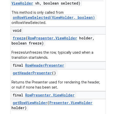
View
Holder
vh
,
boolean selected)
This method is only called from
onRowViewSelected(ViewHolder, boolean)
onRowViewSelected.
void
freeze
(
Row
Presenter
.
View
Holder
holder
,
boolean freeze)
Freezes/unfreezes the row, typically used when a
transition starts/ends.
final
Row
Header
Presenter
get
Header
Presenter
()
Returns the Presenter used for rendering the header,
or null if none has been set.
final
Row
Presenter
.
View
Holder
get
Row
View
Holder
(
Presenter
.
View
Holder
holder)