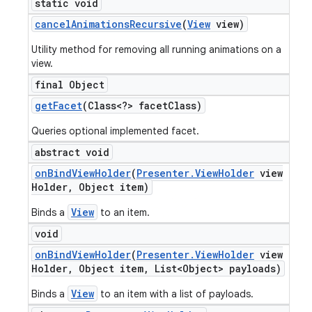
static void
cancel
Animations
Recursive
(
View
view)
Utility method for removing all running animations on a
view.
final Object
get
Facet
(Class<?> facet
Class)
Queries optional implemented facet.
abstract void
on
Bind
View
Holder
(
Presenter
.
View
Holder
view
Holder
,
Object item)
View
Binds a
to an item.
void
on
Bind
View
Holder
(
Presenter
.
View
Holder
view
Holder
,
Object item
,
List<Object> payloads)
icker
View
Binds a
to an item with a list of payloads.