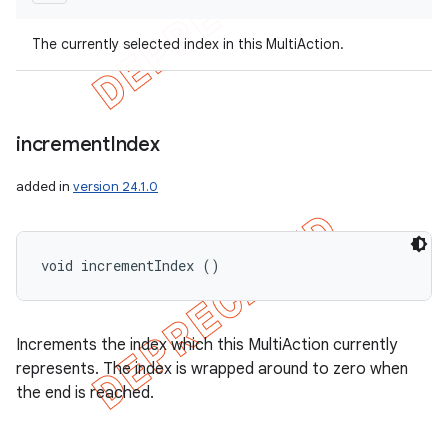
The currently selected index in this MultiAction.
increment
Index
added in
version 24.1.0
void incrementIndex ()
Increments the index which this MultiAction currently
represents. The index is wrapped around to zero when
the end is reached.