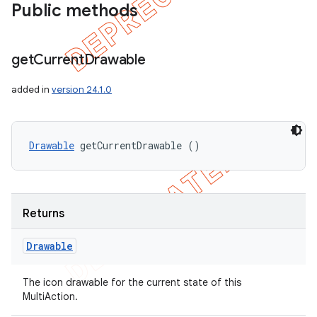
Public methods
get
Current
Drawable
added in
version 24.1.0
Drawable
 getCurrentDrawable ()
Returns
Drawable
The icon drawable for the current state of this
MultiAction.