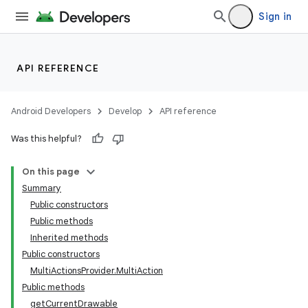
Sign in
API REFERENCE
Android Developers
Develop
API reference
Was this helpful?
On this page
Summary
Public constructors
Public methods
Inherited methods
Public constructors
MultiActionsProvider.MultiAction
Public methods
getCurrentDrawable