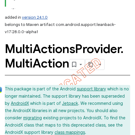
added in
version 24.1.0
belongs to Maven artifact com.android.support:leanback-
v17:28.0.0-alpha1
Multi
Actions
Provider
.
Multi
Action
This package is part of the Android
support library
which is no
longer maintained. The support library has been superseded
by
AndroidX
which is part of
Jetpack
. We recommend using
the AndroidX libraries in all new projects. You should also
consider
migrating
existing projects to AndroidX. To find the
AndroidX class that maps to this deprecated class, see the
AndroidX support library
class mappings
.
imated