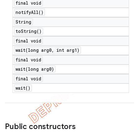
final void
notify
All(
)
String
to
String(
)
final void
wait(
long arg0
,
int arg1)
final void
wait(
long arg0)
final void
wait(
)
Public constructors