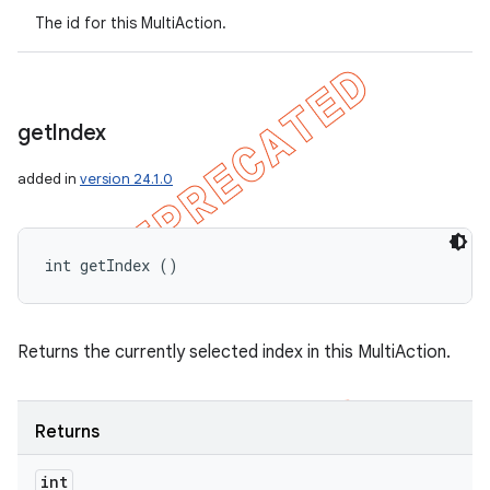
The id for this MultiAction.
get
Index
added in
version 24.1.0
int getIndex ()
Returns the currently selected index in this MultiAction.
Returns
int