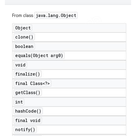
java
.
lang
.
Object
From class
Object
clone(
)
boolean
equals(
Object arg0)
void
finalize(
)
final Class<?>
get
Class(
)
int
hash
Code(
)
final void
notify(
)