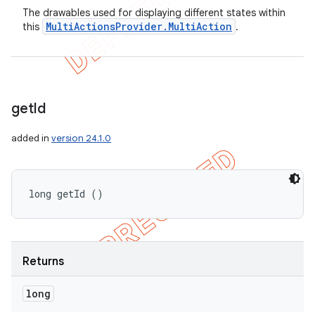
The drawables used for displaying different states within
Multi
Actions
Provider
.
Multi
Action
this
.
get
Id
added in
version 24.1.0
long getId ()
Returns
long