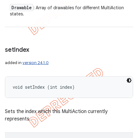
Drawable
: Array of drawables for different MultiAction
states.
set
Index
added in
version 24.1.0
void setIndex (int index)
Sets the index which this MultiAction currently
represents.
icker