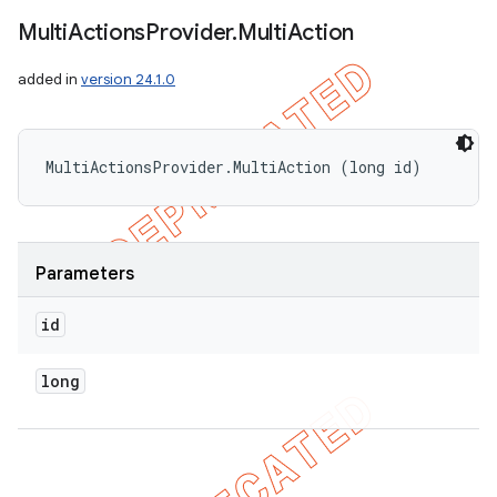
Multi
Actions
Provider
.
Multi
Action
added in
version 24.1.0
MultiActionsProvider.MultiAction (long id)
Parameters
id
long