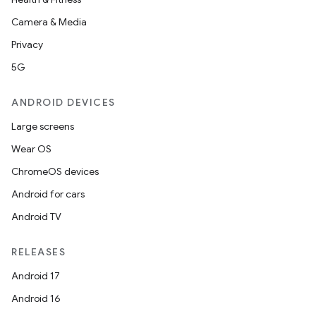
Camera & Media
Privacy
5G
ANDROID DEVICES
Large screens
Wear OS
ChromeOS devices
Android for cars
Android TV
ions
RELEASES
Android 17
Android 16