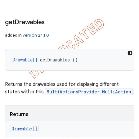
get
Drawables
added in
version 24.1.0
Drawable[]
 getDrawables ()
Returns the drawables used for displaying different
states within this
MultiActionsProvider.MultiAction
.
Returns
Drawable[]