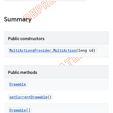
Summary
Public constructors
Multi
Actions
Provider
.
Multi
Action
(long id)
Public methods
e
Drawable
get
Current
Drawable
()
Drawable[]