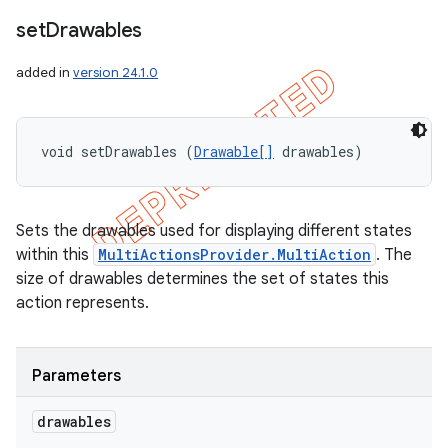
set
Drawables
added in
version 24.1.0
void setDrawables (
Drawable[]
 drawables)
Sets the drawables used for displaying different states
within this
MultiActionsProvider.MultiAction
. The
size of drawables determines the set of states this
action represents.
Parameters
drawables