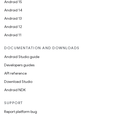
Android 15
Android 14
Android 13
Android 12
Android 11
DOCUMENTATION AND DOWNLOADS
Android Studio guide
Developers guides
API reference
Download Studio
Android NDK
SUPPORT
Report platform bug