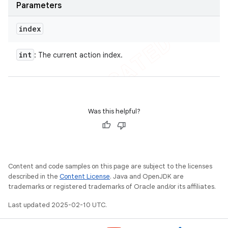
Parameters
index
int
: The current action index.
Was this helpful?
Content and code samples on this page are subject to the licenses
described in the
Content License
. Java and OpenJDK are
nt
trademarks or registered trademarks of Oracle and/or its affiliates.
Last updated 2025-02-10 UTC.