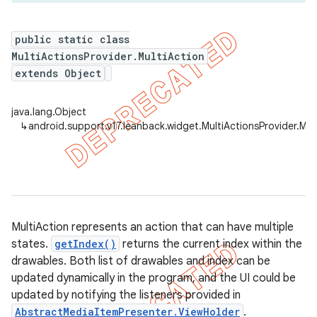
public static class
MultiActionsProvider.MultiAction
er
extends Object
java.lang.Object
↳
android.support.v17.leanback.widget.MultiActionsProvider.Mul
MultiAction represents an action that can have multiple
states.
getIndex()
returns the current index within the
drawables. Both list of drawables and index can be
updated dynamically in the program, and the UI could be
updated by notifying the listeners provided in
AbstractMediaItemPresenter.ViewHolder
.