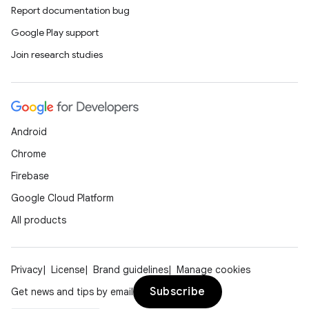
Report documentation bug
Google Play support
Join research studies
Android
Chrome
Firebase
Google Cloud Platform
All products
Privacy
License
Brand guidelines
Manage cookies
Subscribe
Get news and tips by email