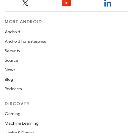
MORE ANDROID
Android
Android for Enterprise
Security
Source
News
Blog
Podcasts
DISCOVER
Gaming
Machine Learning
Health & Fitness