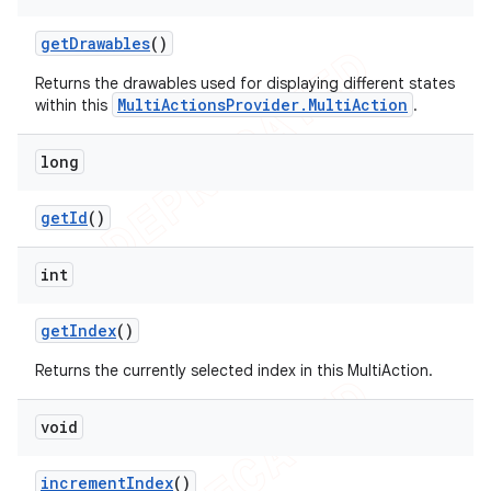
get
Drawables
()
Returns the drawables used for displaying different states
MultiActionsProvider.MultiAction
within this
.
long
get
Id
()
int
get
Index
()
Returns the currently selected index in this MultiAction.
void
increment
Index
()