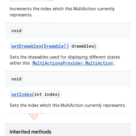
Increments the index which this MultiAction currently
represents.
void
set
Drawables
(
Drawable[]
drawables)
Sets the drawables used for displaying different states
MultiActionsProvider.MultiAction
within this
.
void
set
Index
(int index)
Sets the index which this MultiAction currently represents.
Inherited methods