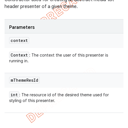
header presenter of a given theme.
Parameters
context
Context
: The context the user of this presenter is
running in.
m
Theme
Res
Id
int
: The resource id of the desired theme used for
styling of this presenter.