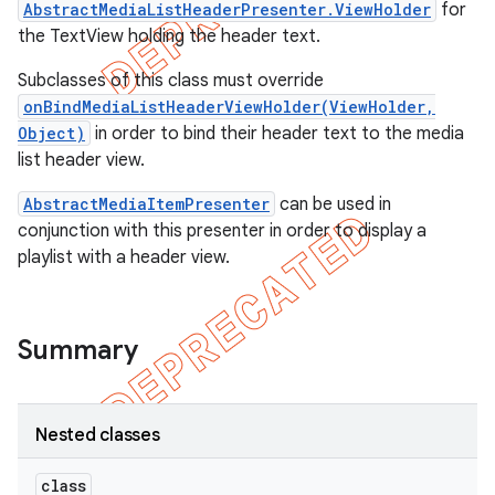
AbstractMediaListHeaderPresenter.ViewHolder
for
the TextView holding the header text.
Subclasses of this class must override
onBindMediaListHeaderViewHolder(ViewHolder,
Object)
in order to bind their header text to the media
list header view.
AbstractMediaItemPresenter
can be used in
conjunction with this presenter in order to display a
playlist with a header view.
Summary
e
Nested classes
class