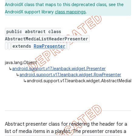
AndroidX class that maps to this deprecated class, see the
AndroidX support library
class mappings
.
er
public abstract class
AbstractMediaListHeaderPresenter
extends
RowPresenter
java.lang.Object
↳
android.support.v17.leanback.widget.Presenter
↳
android.support.v17.leanback.widget.RowPresenter
↳
android.support.v17.leanback.widget.AbstractMediaLi
Abstract presenter class for rendering the header for a
list of media items in a playlist. The presenter creates a