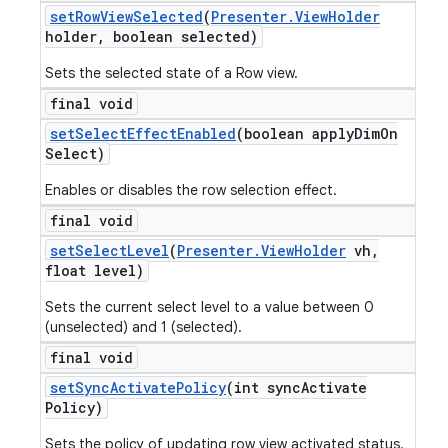
set
Row
View
Selected
(
Presenter
.
View
Holder
holder
,
boolean selected)
Sets the selected state of a Row view.
final void
set
Select
Effect
Enabled
(boolean apply
Dim
On
Select)
Enables or disables the row selection effect.
final void
set
Select
Level
(
Presenter
.
View
Holder
vh
,
float level)
Sets the current select level to a value between 0
(unselected) and 1 (selected).
nt
final void
set
Sync
Activate
Policy
(int sync
Activate
Policy)
Sets the policy of updating row view activated status.