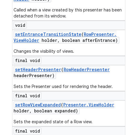
Called when a view created by this presenter has been
detached from its window.
void
set
Entrance
Transition
State
(
Row
Presenter
.
View
Holder
holder
,
boolean after
Entrance)
Changes the visibility of views.
final void
set
Header
Presenter
(
Row
Header
Presenter
header
Presenter)
Sets the Presenter used for rendering the header.
final void
set
Row
View
Expanded
(
Presenter
.
View
Holder
holder
,
boolean expanded)
Sets the expanded state of a Row view.
icker
final void