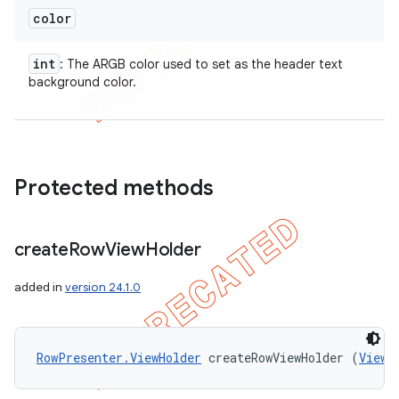
color
int
: The ARGB color used to set as the header text
background color.
Protected methods
create
Row
View
Holder
added in
version 24.1.0
RowPresenter.ViewHolder
 createRowViewHolder (
ViewG