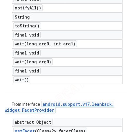
notify
All(
)
String
to
String(
)
final void
wait(
long arg0
,
int arg1)
final void
wait(
long arg0)
final void
wait(
)
android
.
support
.
v17
.
leanback
.
From interface
widget
.
Facet
Provider
abstract Object
get
Facet
(Class<?> facet
Class)