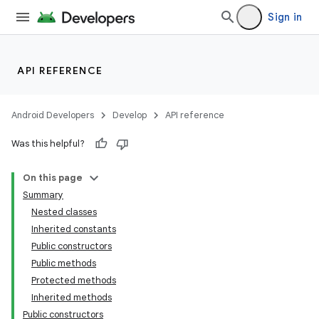
Sign in
API REFERENCE
Android Developers
Develop
API reference
Was this helpful?
On this page
Summary
Nested classes
Inherited constants
Public constructors
Public methods
Protected methods
Inherited methods
Public constructors