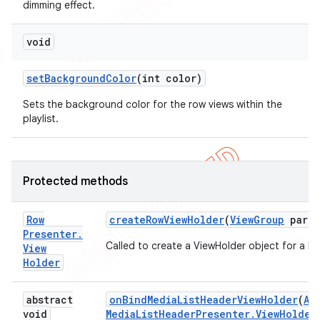
dimming effect.
void
set
Background
Color
(int color)
Sets the background color for the row views within the
playlist.
Protected methods
Row
create
Row
View
Holder
(
View
Group
paren
Presenter
.
Called to create a ViewHolder object for a Ro
View
Holder
abstract
on
Bind
Media
List
Header
View
Holder
(
Ab
void
Media
List
Header
Presenter
.
View
Holder