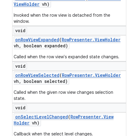
View
Holder
vh)
Invoked when the row view is detached from the
window.
void
on
Row
View
Expanded
(
Row
Presenter
.
View
Holder
vh
,
boolean expanded)
Called when the row view's expanded state changes.
void
on
Row
View
Selected
(
Row
Presenter
.
View
Holder
vh
,
boolean selected)
Called when the given row view changes selection
state.
void
on
Select
Level
Changed
(
Row
Presenter
.
View
Holder
vh)
Callback when the select level changes.