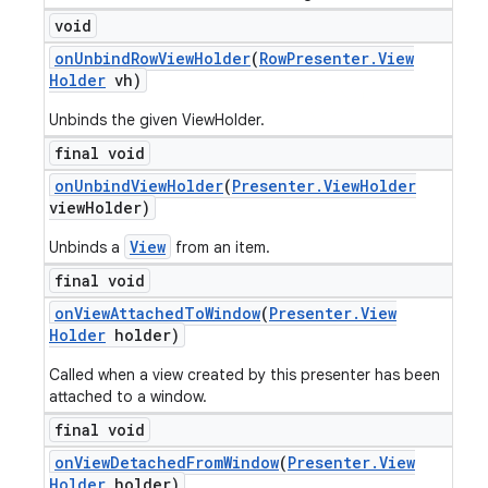
void
on
Unbind
Row
View
Holder
(
Row
Presenter
.
View
Holder
vh)
Unbinds the given ViewHolder.
final void
on
Unbind
View
Holder
(
Presenter
.
View
Holder
view
Holder)
View
Unbinds a
from an item.
final void
on
View
Attached
To
Window
(
Presenter
.
View
Holder
holder)
Called when a view created by this presenter has been
attached to a window.
final void
on
View
Detached
From
Window
(
Presenter
.
View
Holder
holder)