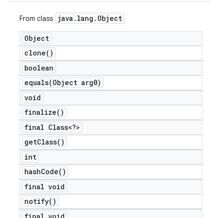
java
.
lang
.
Object
From class
Object
clone(
)
boolean
equals(
Object arg0)
void
finalize(
)
final Class<?>
get
Class(
)
int
hash
Code(
)
final void
notify(
)
final void