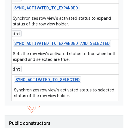
SYNC
_
ACTIVATED
_
TO
_
EXPANDED
Synchronizes row view's activated status to expand
status of the row view holder.
int
SYNC
_
ACTIVATED
_
TO
_
EXPANDED
_
AND
_
SELECTED
Sets the row view's activated status to true when both
expand and selected are true.
int
SYNC
_
ACTIVATED
_
TO
_
SELECTED
Synchronizes row view's activated status to selected
status of the row view holder.
Public constructors