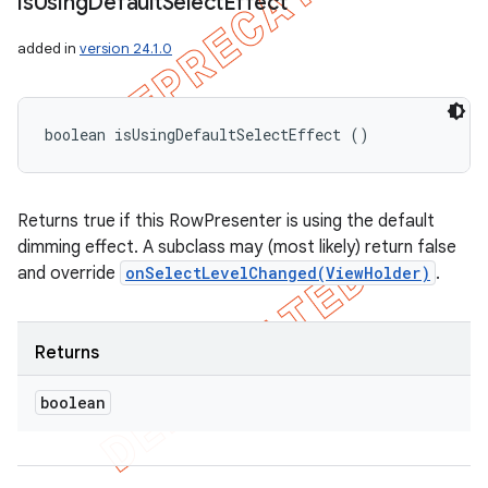
is
Using
Default
Select
Effect
added in
version 24.1.0
boolean isUsingDefaultSelectEffect ()
Returns true if this RowPresenter is using the default
dimming effect. A subclass may (most likely) return false
and override
onSelectLevelChanged(ViewHolder)
.
Returns
boolean