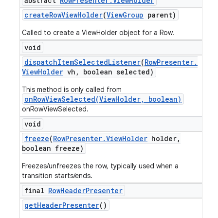
abstract
Row
Presenter
.
View
Holder
create
Row
View
Holder
(
View
Group
parent)
Called to create a ViewHolder object for a Row.
void
dispatch
Item
Selected
Listener
(
Row
Presenter
.
View
Holder
vh
,
boolean selected)
This method is only called from
onRowViewSelected(ViewHolder, boolean)
onRowViewSelected.
void
freeze
(
Row
Presenter
.
View
Holder
holder
,
boolean freeze)
Freezes/unfreezes the row, typically used when a
transition starts/ends.
final
Row
Header
Presenter
get
Header
Presenter
()