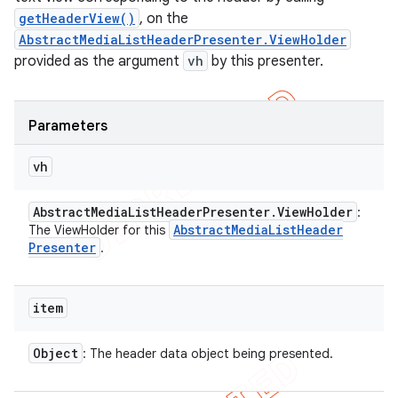
getHeaderView()
, on the
AbstractMediaListHeaderPresenter.ViewHolder
provided as the argument
vh
by this presenter.
Parameters
vh
Abstract
Media
List
Header
Presenter
.
View
Holder
:
Abstract
Media
List
Header
The ViewHolder for this
Presenter
.
item
Object
: The header data object being presented.