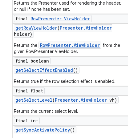
Returns the Presenter used for rendering the header,
or null if none has been set.
final
Row
Presenter
.
View
Holder
get
Row
View
Holder
(
Presenter
.
View
Holder
holder)
RowPresenter.ViewHolder
Returns the
from the
given RowPresenter ViewHolder.
final boolean
get
Select
Effect
Enabled
()
Returns true if the row selection effect is enabled.
final float
get
Select
Level
(
Presenter
.
View
Holder
vh)
Returns the current select level.
final int
get
Sync
Activate
Policy
()