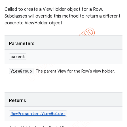
Called to create a ViewHolder object for a Row.
Subclasses will override this method to return a different
concrete ViewHolder object.
Parameters
parent
View
Group
: The parent View for the Row's view holder.
Returns
Row
Presenter
.
View
Holder