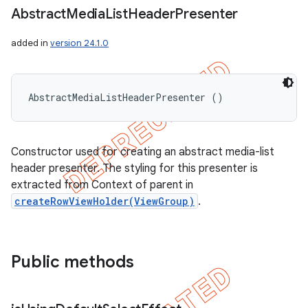
Abstract
Media
List
Header
Presenter
added in
version 24.1.0
AbstractMediaListHeaderPresenter ()
Constructor used for creating an abstract media-list
header presenter. The styling for this presenter is
extracted from Context of parent in
createRowViewHolder(ViewGroup)
.
Public methods