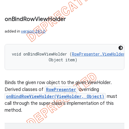
on
Bind
Row
View
Holder
added in
version 24.1.0
void onBindRowViewHolder (
RowPresenter.ViewHolder
 
                Object item)
Binds the given row object to the given ViewHolder.
Derived classes of
RowPresenter
overriding
onBindRowViewHolder(ViewHolder, Object)
must
call through the super class's implementation of this
method.