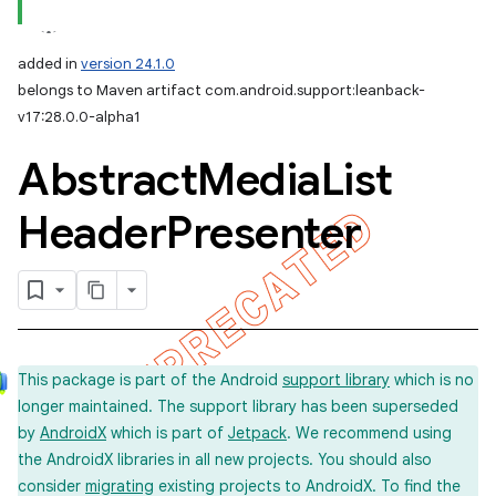
added in
version 24.1.0
belongs to Maven artifact com.android.support:leanback-
v17:28.0.0-alpha1
Abstract
Media
List
Header
Presenter
This package is part of the Android
support library
which is no
longer maintained. The support library has been superseded
by
AndroidX
which is part of
Jetpack
. We recommend using
the AndroidX libraries in all new projects. You should also
consider
migrating
existing projects to AndroidX. To find the
imated