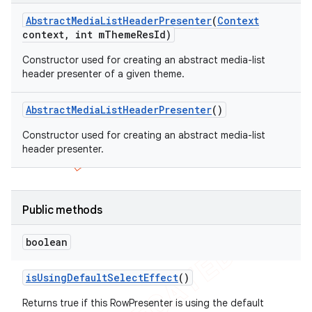
Abstract
Media
List
Header
Presenter
(
Context
context
,
int m
Theme
Res
Id)
Constructor used for creating an abstract media-list
header presenter of a given theme.
Abstract
Media
List
Header
Presenter
()
Constructor used for creating an abstract media-list
header presenter.
Public methods
boolean
is
Using
Default
Select
Effect
()
Returns true if this RowPresenter is using the default