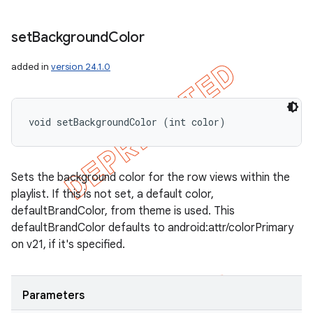
set
Background
Color
added in
version 24.1.0
void setBackgroundColor (int color)
Sets the background color for the row views within the
playlist. If this is not set, a default color,
defaultBrandColor, from theme is used. This
defaultBrandColor defaults to android:attr/colorPrimary
on v21, if it's specified.
Parameters