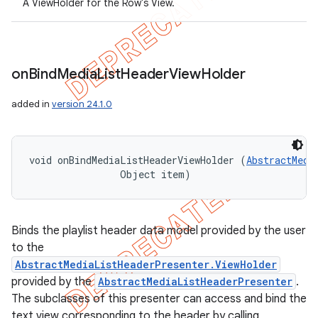
A ViewHolder for the Row's View.
on
Bind
Media
List
Header
View
Holder
added in
version 24.1.0
void onBindMediaListHeaderViewHolder (
AbstractMedi
                Object item)
Binds the playlist header data model provided by the user
to the
AbstractMediaListHeaderPresenter.ViewHolder
provided by the
AbstractMediaListHeaderPresenter
.
The subclasses of this presenter can access and bind the
text view corresponding to the header by calling