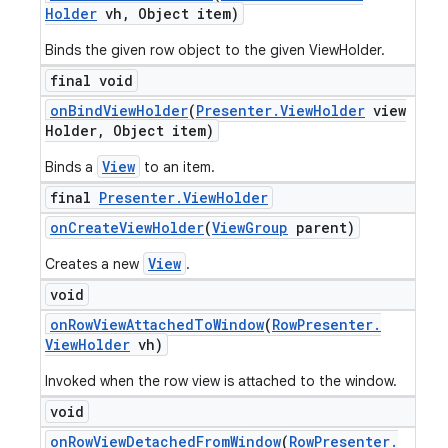
Holder
vh
,
Object item)
Binds the given row object to the given ViewHolder.
final void
on
Bind
View
Holder
(
Presenter
.
View
Holder
view
Holder
,
Object item)
View
Binds a
to an item.
final
Presenter
.
View
Holder
on
Create
View
Holder
(
View
Group
parent)
View
Creates a new
.
void
on
Row
View
Attached
To
Window
(
Row
Presenter
.
View
Holder
vh)
Invoked when the row view is attached to the window.
void
on
Row
View
Detached
From
Window
(
Row
Presenter
.