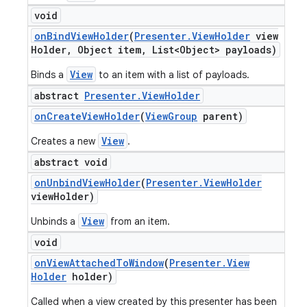
void
on
Bind
View
Holder
(
Presenter
.
View
Holder
view
Holder
,
Object item
,
List<Object> payloads)
View
Binds a
to an item with a list of payloads.
abstract
Presenter
.
View
Holder
on
Create
View
Holder
(
View
Group
parent)
View
Creates a new
.
abstract void
on
Unbind
View
Holder
(
Presenter
.
View
Holder
view
Holder)
View
Unbinds a
from an item.
ions
void
on
View
Attached
To
Window
(
Presenter
.
View
Holder
holder)
Called when a view created by this presenter has been