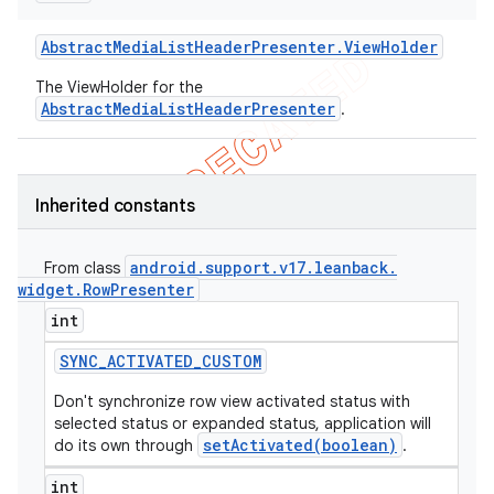
Abstract
Media
List
Header
Presenter
.
View
Holder
The ViewHolder for the
AbstractMediaListHeaderPresenter
.
Inherited constants
android
.
support
.
v17
.
leanback
.
From class
widget
.
Row
Presenter
int
SYNC
_
ACTIVATED
_
CUSTOM
Don't synchronize row view activated status with
selected status or expanded status, application will
setActivated(boolean)
do its own through
.
int