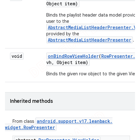
Object item)
Binds the playlist header data model provide
user to the
AbstractMediaListHeaderPresenter.Vi
provided by the
AbstractMediaListHeaderPresenter
.
void
on
Bind
Row
View
Holder
(
Row
Presenter
.
V
vh
,
Object item)
Binds the given row object to the given ViewH
Inherited methods
android
.
support
.
v17
.
leanback
.
From class
widget
.
Row
Presenter