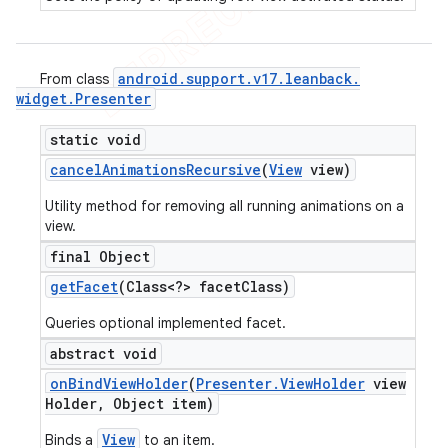
android
.
support
.
v17
.
leanback
.
From class
widget
.
Presenter
static void
cancel
Animations
Recursive
(
View
view)
Utility method for removing all running animations on a
view.
final Object
get
Facet
(Class<?> facet
Class)
Queries optional implemented facet.
abstract void
on
Bind
View
Holder
(
Presenter
.
View
Holder
view
Holder
,
Object item)
View
Binds a
to an item.