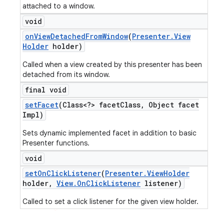
attached to a window.
void
on
View
Detached
From
Window
(
Presenter
.
View
Holder
holder)
Called when a view created by this presenter has been
detached from its window.
final void
set
Facet
(Class<?> facet
Class
,
Object facet
Impl)
Sets dynamic implemented facet in addition to basic
Presenter functions.
void
set
On
Click
Listener
(
Presenter
.
View
Holder
holder
,
View
.
On
Click
Listener
listener)
Called to set a click listener for the given view holder.