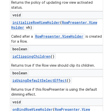
Returns the policy of updating row view activated
status.
void
initialize
Row
View
Holder
(
Row
Presenter
.
View
Holder
vh)
RowPresenter.ViewHolder
Called after a
is created
for a Row.
boolean
is
Clipping
Children
()
Returns true if the Row view should clip its children.
boolean
is
Using
Default
Select
Effect
()
Returns true if this RowPresenter is using the default
dimming effect.
void
on
Bind
Row
View
Holder
(
Row
Presenter
.
View