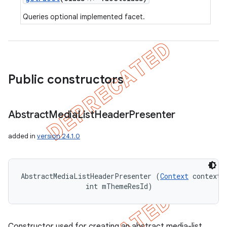
Queries optional implemented facet.
Public constructors
Abstract
Media
List
Header
Presenter
added in
version 24.1.0
AbstractMediaListHeaderPresenter (
Context
 context, 
                int mThemeResId)
Constructor used for creating an abstract media-list