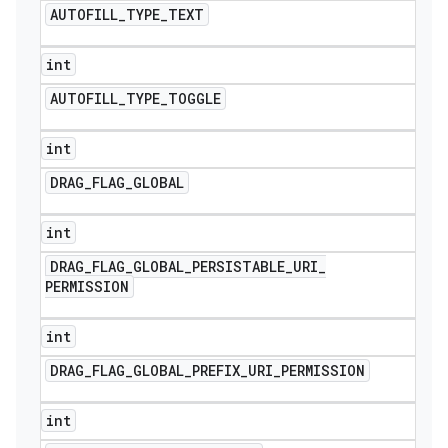
AUTOFILL
_
TYPE
_
TEXT
int
AUTOFILL
_
TYPE
_
TOGGLE
int
DRAG
_
FLAG
_
GLOBAL
int
DRAG
_
FLAG
_
GLOBAL
_
PERSISTABLE
_
URI
_
PERMISSION
int
DRAG
_
FLAG
_
GLOBAL
_
PREFIX
_
URI
_
PERMISSION
int