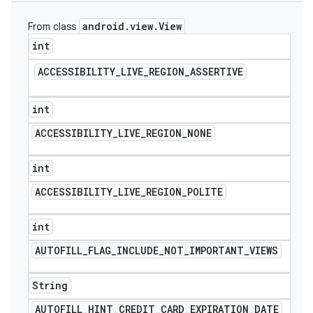
android
.
view
.
View
From class
int
ACCESSIBILITY
_
LIVE
_
REGION
_
ASSERTIVE
int
ACCESSIBILITY
_
LIVE
_
REGION
_
NONE
int
ACCESSIBILITY
_
LIVE
_
REGION
_
POLITE
int
AUTOFILL
_
FLAG
_
INCLUDE
_
NOT
_
IMPORTANT
_
VIEWS
String
AUTOFILL
_
HINT
_
CREDIT
_
CARD
_
EXPIRATION
_
DATE