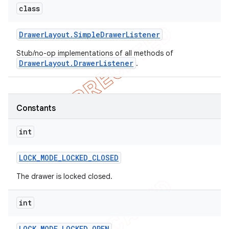
class
Drawer
Layout
.
Simple
Drawer
Listener
Stub/no-op implementations of all methods of
DrawerLayout.DrawerListener
.
Constants
int
LOCK
_
MODE
_
LOCKED
_
CLOSED
The drawer is locked closed.
int
LOCK
_
MODE
_
LOCKED
_
OPEN