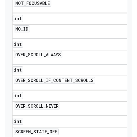
NOT
_
FOCUSABLE
int
NO
_
ID
int
OVER
_
SCROLL
_
ALWAYS
int
OVER
_
SCROLL
_
IF
_
CONTENT
_
SCROLLS
int
OVER
_
SCROLL
_
NEVER
int
SCREEN
_
STATE
_
OFF