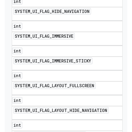
int
SYSTEM
_
UI
_
FLAG
_
HIDE
_
NAVIGATION
int
SYSTEM
_
UI
_
FLAG
_
IMMERSIVE
int
SYSTEM
_
UI
_
FLAG
_
IMMERSIVE
_
STICKY
int
SYSTEM
_
UI
_
FLAG
_
LAYOUT
_
FULLSCREEN
int
SYSTEM
_
UI
_
FLAG
_
LAYOUT
_
HIDE
_
NAVIGATION
int