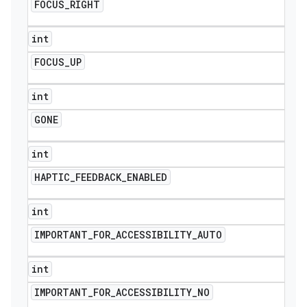
FOCUS
_
RIGHT
int
FOCUS
_
UP
int
GONE
int
HAPTIC
_
FEEDBACK
_
ENABLED
int
IMPORTANT
_
FOR
_
ACCESSIBILITY
_
AUTO
int
IMPORTANT
_
FOR
_
ACCESSIBILITY
_
NO