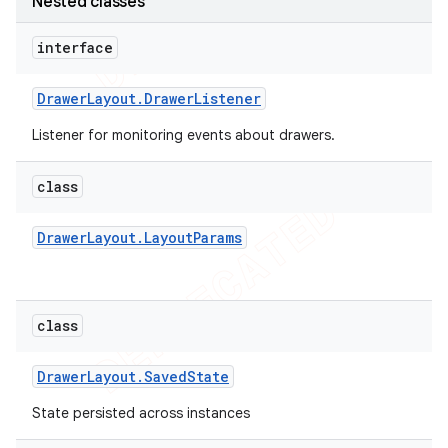
Nested classes
interface
Drawer
Layout
.
Drawer
Listener
Listener for monitoring events about drawers.
class
Drawer
Layout
.
Layout
Params
class
Drawer
Layout
.
Saved
State
State persisted across instances