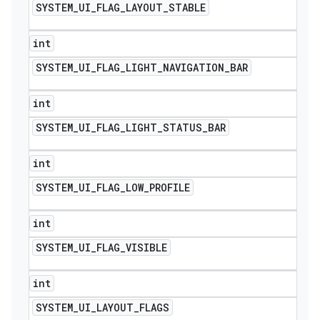
SYSTEM
_
UI
_
FLAG
_
LAYOUT
_
STABLE
int
SYSTEM
_
UI
_
FLAG
_
LIGHT
_
NAVIGATION
_
BAR
int
SYSTEM
_
UI
_
FLAG
_
LIGHT
_
STATUS
_
BAR
int
SYSTEM
_
UI
_
FLAG
_
LOW
_
PROFILE
int
SYSTEM
_
UI
_
FLAG
_
VISIBLE
int
SYSTEM
_
UI
_
LAYOUT
_
FLAGS