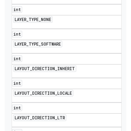
int
LAYER
_
TYPE
_
NONE
int
LAYER
_
TYPE
_
SOFTWARE
int
LAYOUT
_
DIRECTION
_
INHERIT
int
LAYOUT
_
DIRECTION
_
LOCALE
int
LAYOUT
_
DIRECTION
_
LTR