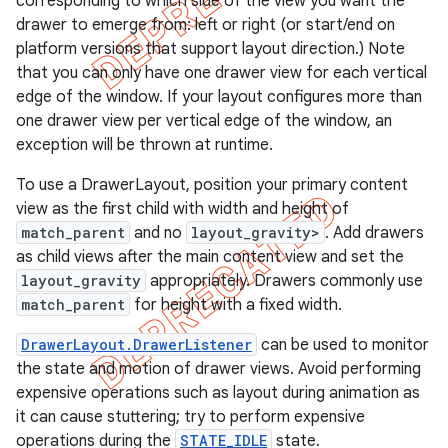
corresponding to which side of the view you want the
drawer to emerge from: left or right (or start/end on
platform versions that support layout direction.) Note
that you can only have one drawer view for each vertical
edge of the window. If your layout configures more than
one drawer view per vertical edge of the window, an
exception will be thrown at runtime.
To use a DrawerLayout, position your primary content
view as the first child with width and height of
match_parent
and no
layout_gravity>
. Add drawers
as child views after the main content view and set the
layout_gravity
appropriately. Drawers commonly use
match_parent
for height with a fixed width.
e
DrawerLayout.DrawerListener
can be used to monitor
the state and motion of drawer views. Avoid performing
expensive operations such as layout during animation as
it can cause stuttering; try to perform expensive
operations during the
STATE_IDLE
state.