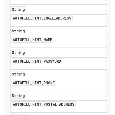
String
AUTOFILL
_
HINT
_
EMAIL
_
ADDRESS
String
AUTOFILL
_
HINT
_
NAME
String
AUTOFILL
_
HINT
_
PASSWORD
String
AUTOFILL
_
HINT
_
PHONE
String
AUTOFILL
_
HINT
_
POSTAL
_
ADDRESS