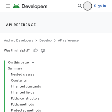
Sign in
API REFERENCE
Android Developers
Develop
API reference
Was this helpful?
On this page
Summary
Nested classes
Constants
Inherited constants
Inherited fields
Public constructors
Public methods
Protected methods