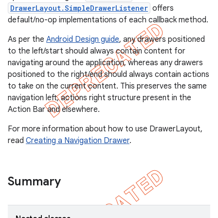
DrawerLayout.SimpleDrawerListener
offers
icker
default/no-op implementations of each callback method.
As per the
Android Design guide
, any drawers positioned
to the left/start should always contain content for
navigating around the application, whereas any drawers
positioned to the right/end should always contain actions
to take on the current content. This preserves the same
navigation left, actions right structure present in the
Action Bar and elsewhere.
For more information about how to use DrawerLayout,
read
Creating a Navigation Drawer
.
Summary
nt