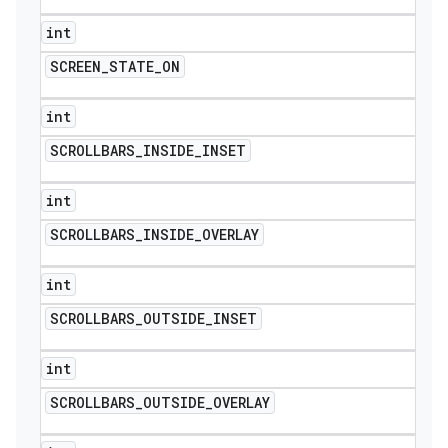
int
SCREEN
_
STATE
_
ON
int
SCROLLBARS
_
INSIDE
_
INSET
int
SCROLLBARS
_
INSIDE
_
OVERLAY
int
SCROLLBARS
_
OUTSIDE
_
INSET
int
SCROLLBARS
_
OUTSIDE
_
OVERLAY