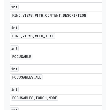
int
FIND
_
VIEWS
_
WITH
_
CONTENT
_
DESCRIPTION
int
FIND
_
VIEWS
_
WITH
_
TEXT
int
FOCUSABLE
int
FOCUSABLES
_
ALL
int
FOCUSABLES
_
TOUCH
_
MODE