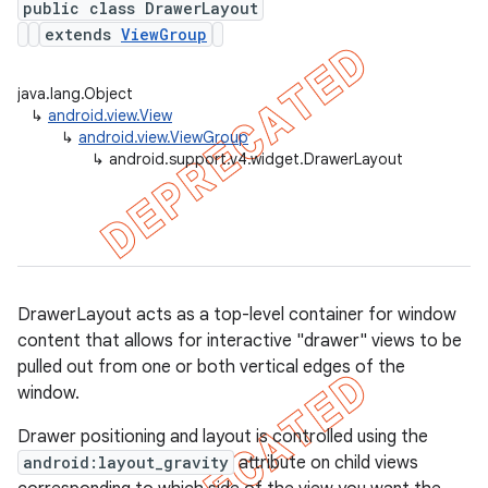
public class DrawerLayout
extends
ViewGroup
java.lang.Object
er
↳
android.view.View
↳
android.view.ViewGroup
↳
android.support.v4.widget.DrawerLayout
DrawerLayout acts as a top-level container for window
content that allows for interactive "drawer" views to be
pulled out from one or both vertical edges of the
window.
Drawer positioning and layout is controlled using the
android:layout_gravity
attribute on child views