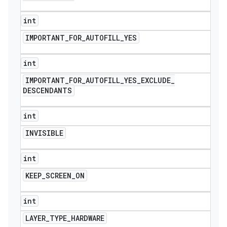
int
IMPORTANT
_
FOR
_
AUTOFILL
_
YES
int
IMPORTANT
_
FOR
_
AUTOFILL
_
YES
_
EXCLUDE
_
DESCENDANTS
int
INVISIBLE
int
KEEP
_
SCREEN
_
ON
int
LAYER
_
TYPE
_
HARDWARE