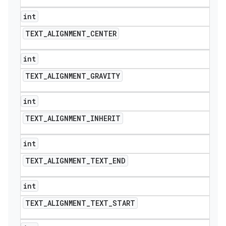
int
TEXT
_
ALIGNMENT
_
CENTER
int
TEXT
_
ALIGNMENT
_
GRAVITY
int
TEXT
_
ALIGNMENT
_
INHERIT
int
TEXT
_
ALIGNMENT
_
TEXT
_
END
int
TEXT
_
ALIGNMENT
_
TEXT
_
START