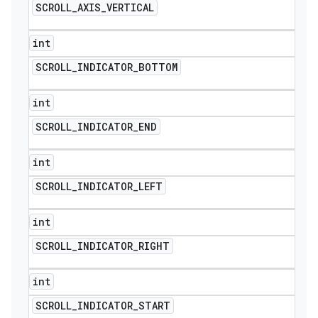
SCROLL
_
AXIS
_
VERTICAL
int
SCROLL
_
INDICATOR
_
BOTTOM
int
SCROLL
_
INDICATOR
_
END
int
SCROLL
_
INDICATOR
_
LEFT
int
SCROLL
_
INDICATOR
_
RIGHT
int
SCROLL
_
INDICATOR
_
START