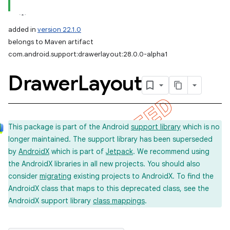
added in
version 22.1.0
belongs to Maven artifact
com.android.support:drawerlayout:28.0.0-alpha1
Drawer
Layout
This package is part of the Android
support library
which is no
longer maintained. The support library has been superseded
by
AndroidX
which is part of
Jetpack
. We recommend using
the AndroidX libraries in all new projects. You should also
consider
migrating
existing projects to AndroidX. To find the
AndroidX class that maps to this deprecated class, see the
AndroidX support library
class mappings
.
imated