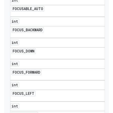
int
FOCUSABLE
_
AUTO
int
FOCUS
_
BACKWARD
int
FOCUS
_
DOWN
int
FOCUS
_
FORWARD
int
FOCUS
_
LEFT
int