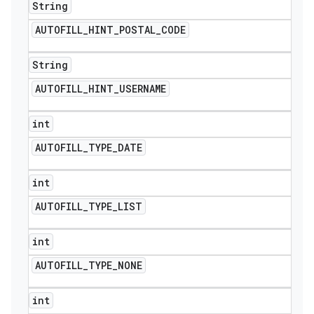
String
AUTOFILL
_
HINT
_
POSTAL
_
CODE
String
AUTOFILL
_
HINT
_
USERNAME
int
AUTOFILL
_
TYPE
_
DATE
int
AUTOFILL
_
TYPE
_
LIST
int
AUTOFILL
_
TYPE
_
NONE
int