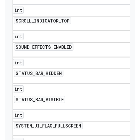
int
SCROLL
_
INDICATOR
_
TOP
int
SOUND
_
EFFECTS
_
ENABLED
int
STATUS
_
BAR
_
HIDDEN
int
STATUS
_
BAR
_
VISIBLE
int
SYSTEM
_
UI
_
FLAG
_
FULLSCREEN