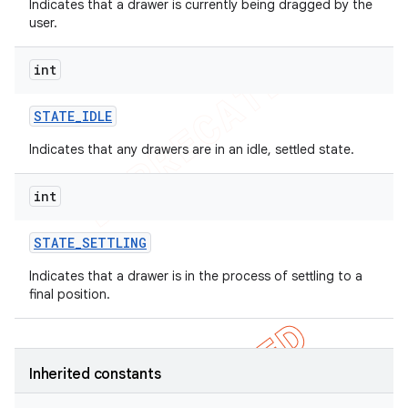
Indicates that a drawer is currently being dragged by the
user.
int
STATE
_
IDLE
Indicates that any drawers are in an idle, settled state.
int
STATE
_
SETTLING
Indicates that a drawer is in the process of settling to a
final position.
Inherited constants