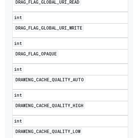
DRAG
_
FLAG
_
GLOBAL
_
URI
_
READ
int
DRAG
_
FLAG
_
GLOBAL
_
URI
_
WRITE
int
DRAG
_
FLAG
_
OPAQUE
int
DRAWING
_
CACHE
_
QUALITY
_
AUTO
int
DRAWING
_
CACHE
_
QUALITY
_
HIGH
int
DRAWING
_
CACHE
_
QUALITY
_
LOW