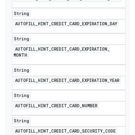
String
AUTOFILL
_
HINT
_
CREDIT
_
CARD
_
EXPIRATION
_
DAY
String
AUTOFILL
_
HINT
_
CREDIT
_
CARD
_
EXPIRATION
_
MONTH
String
AUTOFILL
_
HINT
_
CREDIT
_
CARD
_
EXPIRATION
_
YEAR
String
AUTOFILL
_
HINT
_
CREDIT
_
CARD
_
NUMBER
String
AUTOFILL
_
HINT
_
CREDIT
_
CARD
_
SECURITY
_
CODE