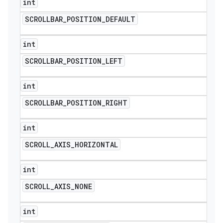
int
SCROLLBAR
_
POSITION
_
DEFAULT
int
SCROLLBAR
_
POSITION
_
LEFT
int
SCROLLBAR
_
POSITION
_
RIGHT
int
SCROLL
_
AXIS
_
HORIZONTAL
int
SCROLL
_
AXIS
_
NONE
int