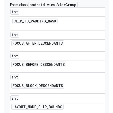
android
.
view
.
View
Group
From class
int
CLIP
_
TO
_
PADDING
_
MASK
int
ions
FOCUS
_
AFTER
_
DESCENDANTS
int
FOCUS
_
BEFORE
_
DESCENDANTS
int
FOCUS
_
BLOCK
_
DESCENDANTS
int
LAYOUT
_
MODE
_
CLIP
_
BOUNDS