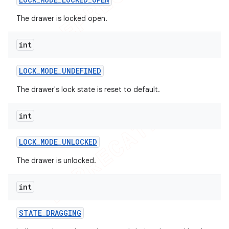
The drawer is locked open.
int
LOCK
_
MODE
_
UNDEFINED
The drawer's lock state is reset to default.
int
LOCK
_
MODE
_
UNLOCKED
The drawer is unlocked.
int
STATE
_
DRAGGING