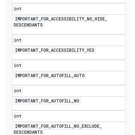
int
IMPORTANT
_
FOR
_
ACCESSIBILITY
_
NO
_
HIDE
_
DESCENDANTS
int
IMPORTANT
_
FOR
_
ACCESSIBILITY
_
YES
int
IMPORTANT
_
FOR
_
AUTOFILL
_
AUTO
int
IMPORTANT
_
FOR
_
AUTOFILL
_
NO
int
IMPORTANT
_
FOR
_
AUTOFILL
_
NO
_
EXCLUDE
_
DESCENDANTS