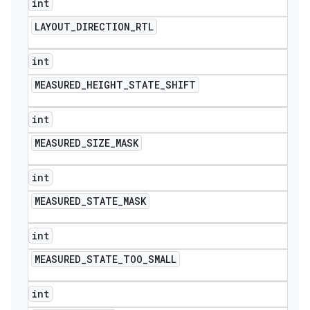
int
LAYOUT
_
DIRECTION
_
RTL
int
MEASURED
_
HEIGHT
_
STATE
_
SHIFT
int
MEASURED
_
SIZE
_
MASK
int
MEASURED
_
STATE
_
MASK
int
MEASURED
_
STATE
_
TOO
_
SMALL
int