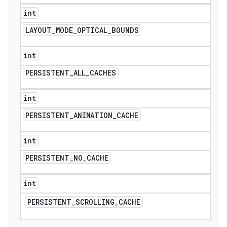
int
LAYOUT
_
MODE
_
OPTICAL
_
BOUNDS
int
PERSISTENT
_
ALL
_
CACHES
int
PERSISTENT
_
ANIMATION
_
CACHE
int
PERSISTENT
_
NO
_
CACHE
int
PERSISTENT
_
SCROLLING
_
CACHE