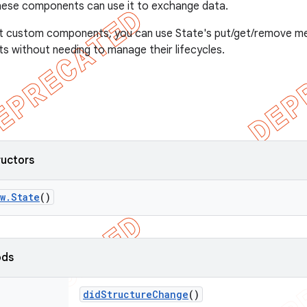
hese components can use it to exchange data.
nt custom components, you can use State's put/get/remove 
 without needing to manage their lifecycles.
ructors
w
.
State
()
ods
did
Structure
Change
()