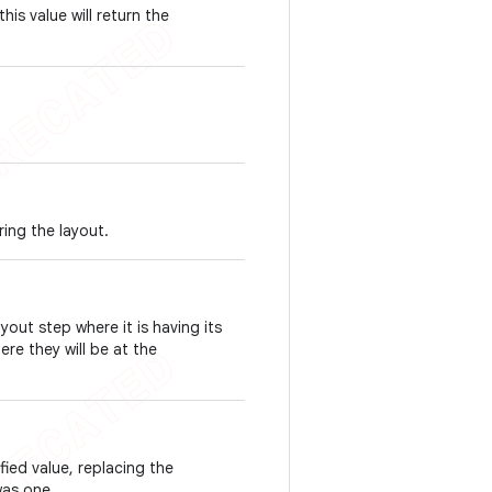
this value will return the
ring the layout.
ayout step where it is having its
re they will be at the
ied value, replacing the
was one.