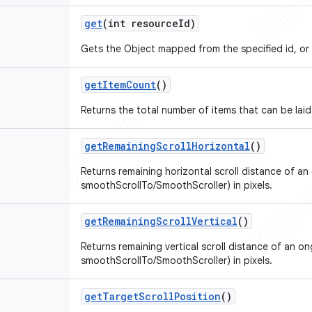
get
(int resource
Id)
Gets the Object mapped from the specified id, or
get
Item
Count
()
Returns the total number of items that can be laid
get
Remaining
Scroll
Horizontal
()
Returns remaining horizontal scroll distance of an 
smoothScrollTo/SmoothScroller) in pixels.
get
Remaining
Scroll
Vertical
()
Returns remaining vertical scroll distance of an on
smoothScrollTo/SmoothScroller) in pixels.
get
Target
Scroll
Position
()