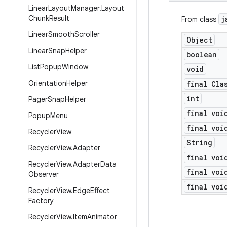
Linear
Layout
Manager
.
Layout
Chunk
Result
j
From class
Linear
Smooth
Scroller
Object
Linear
Snap
Helper
boolean
List
Popup
Window
void
Orientation
Helper
final Cla
int
Pager
Snap
Helper
final voi
Popup
Menu
final voi
Recycler
View
String
Recycler
View
.
Adapter
final voi
Recycler
View
.
Adapter
Data
final voi
Observer
final voi
Recycler
View
.
Edge
Effect
Factory
Recycler
View
.
Item
Animator