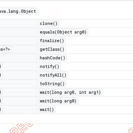
ava
.
lang
.
Object
clone(
)
equals(
Object arg0)
finalize(
)
ss<?>
get
Class(
)
hash
Code(
)
d
notify(
)
d
notify
All(
)
to
String(
)
d
wait(
long arg0
,
int arg1)
d
wait(
long arg0)
d
wait(
)