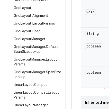
Divider
Item
Decoration
Grid
Layout
void
Grid
Layout
.
Alignment
Grid
Layout
.
Layout
Params
Grid
Layout
.
Spec
String
Grid
Layout
Manager
boolean
Grid
Layout
Manager
.
Default
Span
Size
Lookup
Grid
Layout
Manager
.
Layout
Params
Grid
Layout
Manager
.
Span
Size
boolean
Lookup
Linear
Layout
Compat
Linear
Layout
Compat
.
Layout
Params
Inherited m
Linear
Layout
Manager