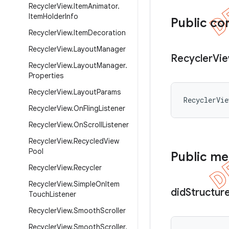
Recycler
View
.
Item
Animator
.
Item
Holder
Info
Public co
Recycler
View
.
Item
Decoration
Recycler
View
.
Layout
Manager
Recycler
Vi
Recycler
View
.
Layout
Manager
.
Properties
Recycler
View
.
Layout
Params
RecyclerVi
Recycler
View
.
On
Fling
Listener
Recycler
View
.
On
Scroll
Listener
Recycler
View
.
Recycled
View
Pool
Public m
Recycler
View
.
Recycler
Recycler
View
.
Simple
On
Item
did
Structur
Touch
Listener
Recycler
View
.
Smooth
Scroller
Recycler
View
.
Smooth
Scroller
.