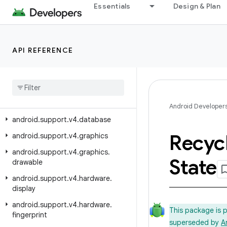
android.support.v17.preference
Essentials
Design & Plan
android.support.v4
android.support.v4.accessibilityservice
API REFERENCE
android.support.v4.app
android
.
support
.
v4
.
content
android
.
support
.
v4
.
content
.
pm
android
.
support
.
v4
.
content
.
res
Android Developer
android
.
support
.
v4
.
database
Recyc
android
.
support
.
v4
.
graphics
android
.
support
.
v4
.
graphics
.
State
drawable
android
.
support
.
v4
.
hardware
.
display
android
.
support
.
v4
.
hardware
.
This package is 
fingerprint
superseded by
A