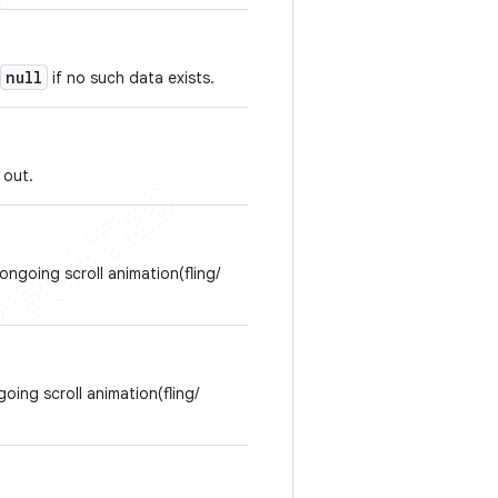
null
if no such data exists.
 out.
ongoing scroll animation(fling/
going scroll animation(fling/