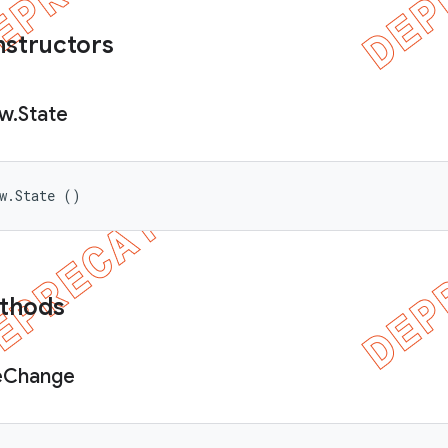
nstructors
ew
.
State
ew.State ()
ethods
e
Change