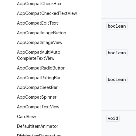
App
Compat
Check
Box
App
Compat
Checked
Text
View
App
Compat
Edit
Text
boolean
App
Compat
Image
Button
App
Compat
Image
View
App
Compat
Multi
Auto
boolean
Complete
Text
View
App
Compat
Radio
Button
App
Compat
Rating
Bar
boolean
App
Compat
Seek
Bar
App
Compat
Spinner
App
Compat
Text
View
Card
View
void
Default
Item
Animator