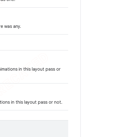
re was any.
imations in this layout pass or
ions in this layout pass or not.