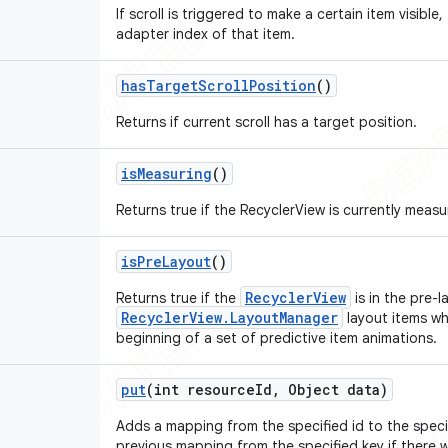
If scroll is triggered to make a certain item visible, 
adapter index of that item.
has
Target
Scroll
Position
()
Returns if current scroll has a target position.
is
Measuring
()
Returns true if the RecyclerView is currently measu
is
Pre
Layout
()
RecyclerView
Returns true if the
is in the pre-l
RecyclerView.LayoutManager
layout items whe
beginning of a set of predictive item animations.
put
(int resource
Id
,
Object data)
Adds a mapping from the specified id to the specif
previous mapping from the specified key if there 