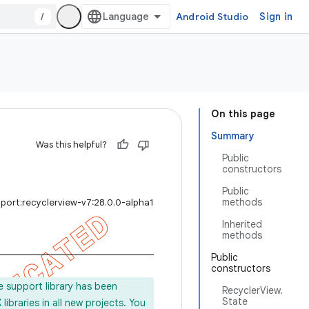
/
Android Studio
Sign in
On this page
Summary
Was this helpful?
Public
constructors
Public
methods
port:recyclerview-v7:28.0.0-alpha1
Inherited
methods
Public
constructors
e support library has been
RecyclerView.
State
ibraries in all new projects. You