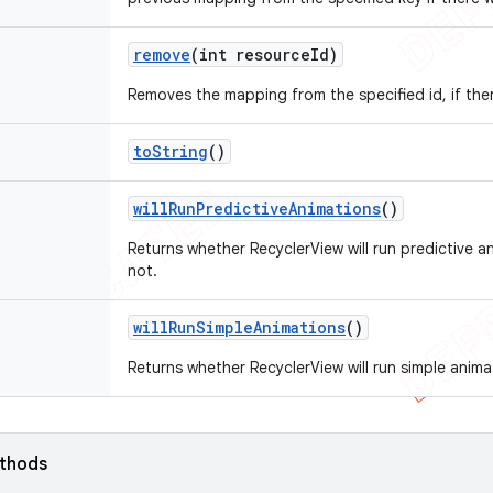
remove
(int resource
Id)
Removes the mapping from the specified id, if the
to
String
()
will
Run
Predictive
Animations
()
Returns whether RecyclerView will run predictive an
not.
will
Run
Simple
Animations
()
Returns whether RecyclerView will run simple animat
ethods