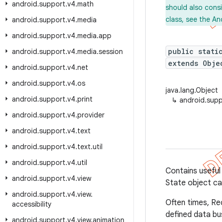
android
.
support
.
v4
.
math
should also cons
class, see the An
android
.
support
.
v4
.
media
android
.
support
.
v4
.
media
.
app
public stati
android
.
support
.
v4
.
media
.
session
extends Obje
android
.
support
.
v4
.
net
android
.
support
.
v4
.
os
java.lang.Object
android
.
support
.
v4
.
print
↳
android.supp
android
.
support
.
v4
.
provider
android
.
support
.
v4
.
text
android
.
support
.
v4
.
text
.
util
android
.
support
.
v4
.
util
Contains useful
android
.
support
.
v4
.
view
State object can
android
.
support
.
v4
.
view
.
Often times, Re
accessibility
defined data b
android
.
support
.
v4
.
view
.
animation