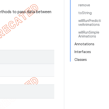
remove
methods to pass data between
toString
willRunPredicti
veAnimations
willRunSimple
Animations
Annotations
Interfaces
Classes