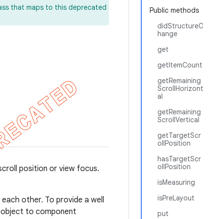
lass that maps to this deprecated
Public methods
didStructureC
hange
get
getItemCount
getRemaining
ScrollHorizont
al
getRemaining
ScrollVertical
getTargetScr
ollPosition
hasTargetScr
ollPosition
croll position or view focus.
isMeasuring
isPreLayout
each other. To provide a well
 object to component
put