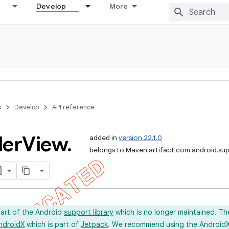
Develop
More
s
Develop
API reference
ler
View
.
added in
version 22.1.0
belongs to Maven artifact com.android.sup
part of the Android
support library
which is no longer maintained. Th
ndroidX
which is part of
Jetpack
. We recommend using the AndroidX l