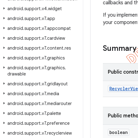
callbacks and t
android
.
support
.
v4
.
widget
If you impleme
android
.
support
.
v7
.
app
your components
android
.
support
.
v7
.
appcompat
android
.
support
.
v7
.
cardview
Summary
android
.
support
.
v7
.
content
.
res
android
.
support
.
v7
.
graphics
android
.
support
.
v7
.
graphics
.
Public const
drawable
android
.
support
.
v7
.
gridlayout
Recycler
Vie
android
.
support
.
v7
.
media
android
.
support
.
v7
.
mediarouter
android
.
support
.
v7
.
palette
Public meth
android
.
support
.
v7
.
preference
boolean
android
.
support
.
v7
.
recyclerview