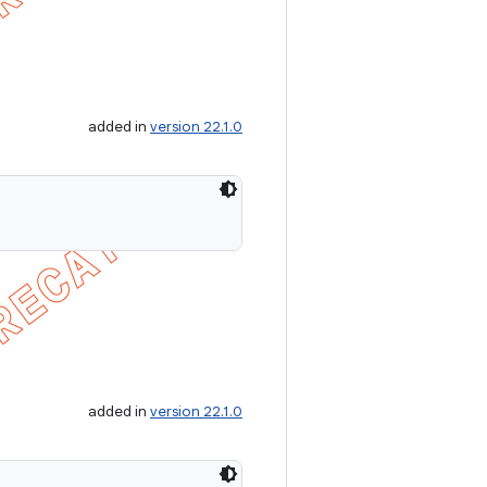
added in
version 22.1.0
added in
version 22.1.0