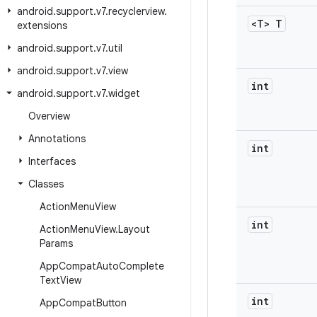
android
.
support
.
v7
.
recyclerview
.
<T> T
extensions
android
.
support
.
v7
.
util
android
.
support
.
v7
.
view
int
android
.
support
.
v7
.
widget
Overview
Annotations
int
Interfaces
Classes
Action
Menu
View
int
Action
Menu
View
.
Layout
Params
App
Compat
Auto
Complete
Text
View
int
App
Compat
Button