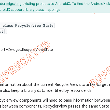
ider
migrating
existing projects to AndroidX. To find the AndroidX c
droidX support library
class mappings
.
c class RecyclerView.State
ct
ort.v7.widget.RecyclerView.State
 information about the current RecyclerView state like target s
 also keep arbitrary data, identified by resource ids.
cyclerView components will need to pass information between 
us between components, RecyclerView passes the same State