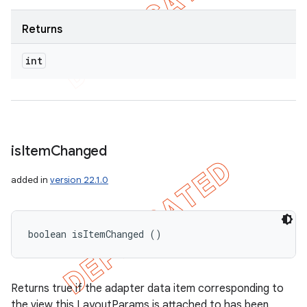
Returns
int
is
Item
Changed
added in
version 22.1.0
boolean isItemChanged ()
Returns true if the adapter data item corresponding to
the view this LayoutParams is attached to has been