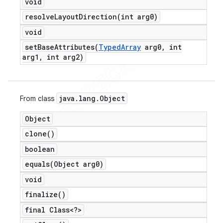
void
resolveLayoutDirection(
int arg0)
void
setBaseAttributes(
Typed
Array
arg0
,
int
arg1
,
int arg2)
java
.
lang
.
Object
From class
Object
clone(
)
boolean
equals(
Object arg0)
void
finalize(
)
final Class<?>