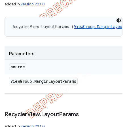
added in
version 22.1.0
RecyclerView.LayoutParams (
ViewGroup.MarginLayout
Parameters
source
View
Group
.
Margin
Layout
Params
Recycler
View
.
Layout
Params
added in
version 22.1.0