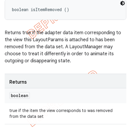
boolean isItemRemoved ()
Returns true if the adapter data item corresponding to
the view this LayoutParams is attached to has been
removed from the data set. A LayoutManager may
choose to treat it differently in order to animate its
outgoing or disappearing state.
Returns
boolean
true if the item the view corresponds to was removed
from the data set