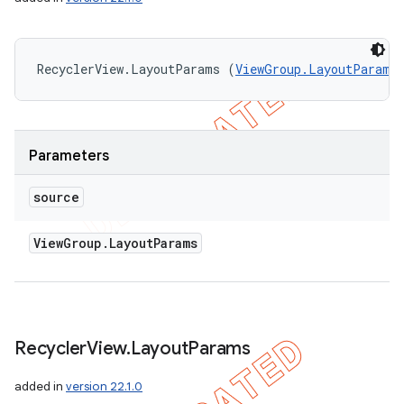
RecyclerView.LayoutParams (
ViewGroup.LayoutParams
Parameters
source
View
Group
.
Layout
Params
Recycler
View
.
Layout
Params
added in
version 22.1.0