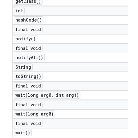
get
Class(
)
int
hash
Code(
)
final void
notify(
)
final void
notify
All(
)
String
to
String(
)
final void
wait(
long arg0
,
int arg1)
final void
wait(
long arg0)
final void
wait(
)