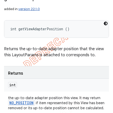
added in
version 22.1.0
int getViewAdapterPosition ()
Returns the up-to-date adapter position that the view
this LayoutParams is attached to corresponds to.
Returns
int
the up-to-date adapter position this view. It may return
NO
_
POSITION
if item represented by this View has been
removed or its up-to-date position cannot be calculated.