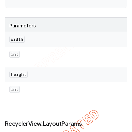
Parameters
width
int
height
int
Recycler
View
.
Layout
Params