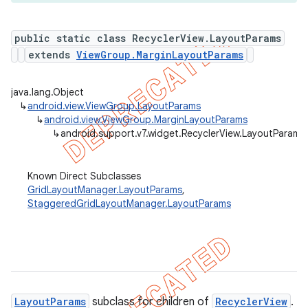
public static class RecyclerView.LayoutParams
extends
ViewGroup.MarginLayoutParams
er
java.lang.Object
↳
android.view.ViewGroup.LayoutParams
↳
android.view.ViewGroup.MarginLayoutParams
↳
android.support.v7.widget.RecyclerView.LayoutParams
Known Direct Subclasses
GridLayoutManager.LayoutParams
,
StaggeredGridLayoutManager.LayoutParams
LayoutParams
subclass for children of
RecyclerView
.