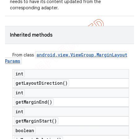
needs to have its content updated from the
corresponding adapter.
Inherited methods
android
.
view
.
View
Group
.
Margin
Layout
From class
Params
int
get
Layout
Direction(
)
int
get
Margin
End(
)
int
get
Margin
Start(
)
boolean