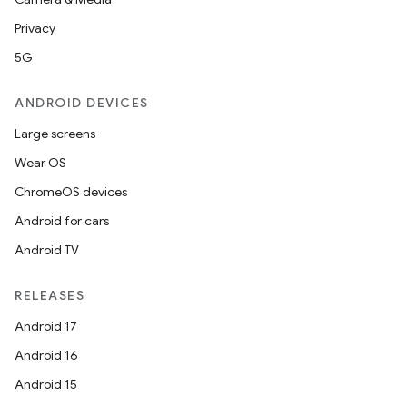
Privacy
5G
ANDROID DEVICES
Large screens
Wear OS
ChromeOS devices
Android for cars
Android TV
RELEASES
Android 17
Android 16
Android 15