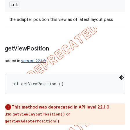
int
the adapter position this view as of latest layout pass
get
View
Position
added in
version 22.1.0
int getViewPosition ()
This method was deprecated in API level 22.1.0.
use
or
getViewLayoutPosition()
getViewAdapterPosition()