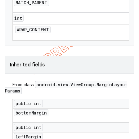
MATCH
_
PARENT
icker
int
WRAP
_
CONTENT
Inherited fields
android
.
view
.
View
Group
.
Margin
Layout
From class
Params
public int
bottom
Margin
nt
public int
left
Margin