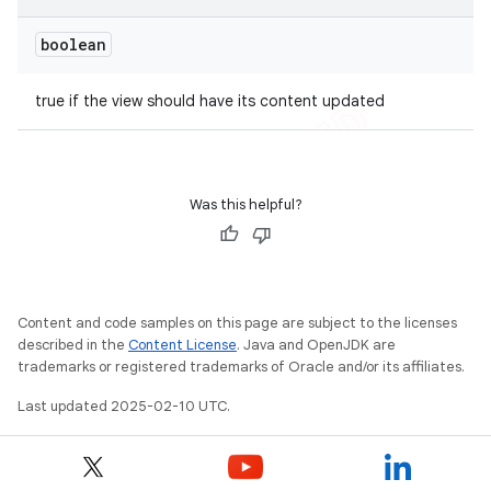
boolean
true if the view should have its content updated
Was this helpful?
Content and code samples on this page are subject to the licenses
described in the
Content License
. Java and OpenJDK are
trademarks or registered trademarks of Oracle and/or its affiliates.
Last updated 2025-02-10 UTC.