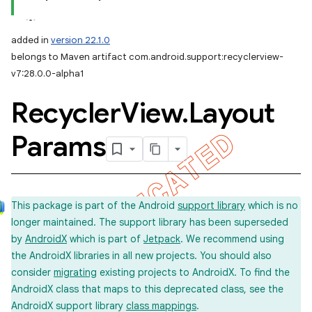
added in
version 22.1.0
belongs to Maven artifact com.android.support:recyclerview-
v7:28.0.0-alpha1
Recycler
View
.
Layout
Params
This package is part of the Android
support library
which is no
longer maintained. The support library has been superseded
by
AndroidX
which is part of
Jetpack
. We recommend using
the AndroidX libraries in all new projects. You should also
consider
migrating
existing projects to AndroidX. To find the
AndroidX class that maps to this deprecated class, see the
AndroidX support library
class mappings
.
imated