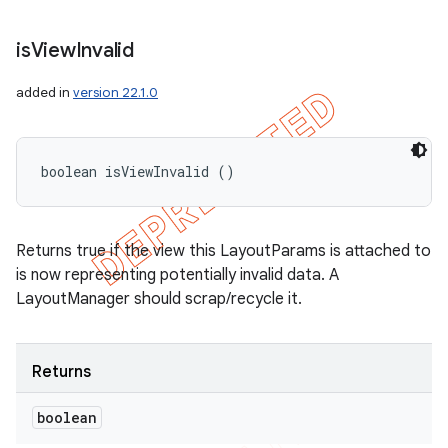
is
View
Invalid
added in
version 22.1.0
boolean isViewInvalid ()
Returns true if the view this LayoutParams is attached to
is now representing potentially invalid data. A
LayoutManager should scrap/recycle it.
Returns
boolean