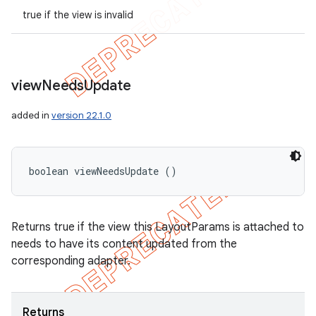
true if the view is invalid
view
Needs
Update
added in
version 22.1.0
boolean viewNeedsUpdate ()
Returns true if the view this LayoutParams is attached to
needs to have its content updated from the
corresponding adapter.
Returns