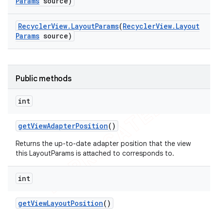
Params
source)
Recycler
View
.
Layout
Params
(
Recycler
View
.
Layout
Params
source)
Public methods
int
get
View
Adapter
Position
()
Returns the up-to-date adapter position that the view
this LayoutParams is attached to corresponds to.
int
get
View
Layout
Position
()