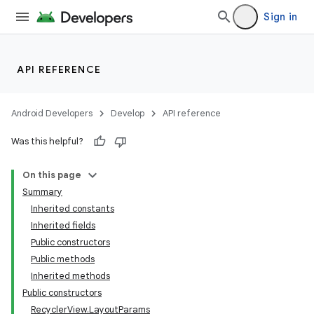
Sign in
API REFERENCE
Android Developers
Develop
API reference
Was this helpful?
On this page
Summary
Inherited constants
Inherited fields
Public constructors
Public methods
Inherited methods
Public constructors
RecyclerView.LayoutParams