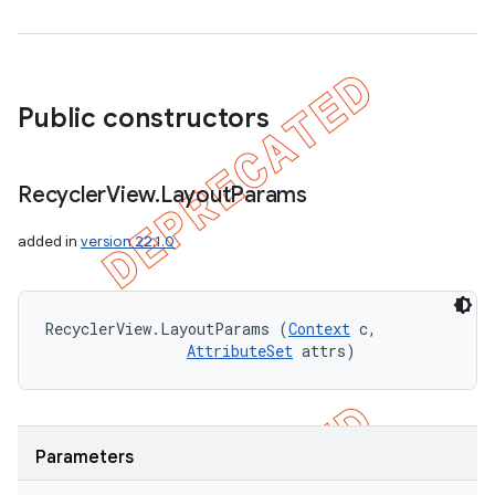
Public constructors
Recycler
View
.
Layout
Params
added in
version 22.1.0
RecyclerView.LayoutParams (
Context
 c, 

AttributeSet
 attrs)
Parameters