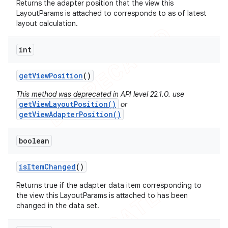
Returns the adapter position that the view this
LayoutParams is attached to corresponds to as of latest
layout calculation.
int
get
View
Position
()
This method was deprecated in API level 22.1.0. use
getViewLayoutPosition()
or
getViewAdapterPosition()
boolean
is
Item
Changed
()
Returns true if the adapter data item corresponding to
the view this LayoutParams is attached to has been
changed in the data set.