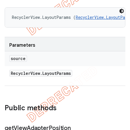
RecyclerView.LayoutParams (
RecyclerView.LayoutPara
Parameters
source
Recycler
View
.
Layout
Params
Public methods
get
View
Adapter
Position