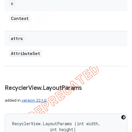
c
Context
attrs
Attribute
Set
Recycler
View
.
Layout
Params
added in
version 22.1.0
RecyclerView.LayoutParams (int width, 

                int height)