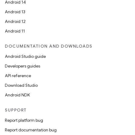
Android 14
Android 13
Android 12
Android 11
DOCUMENTATION AND DOWNLOADS
Android Studio guide
Developers guides
API reference
Download Studio
Android NDK
SUPPORT
Report platform bug
Report documentation bug