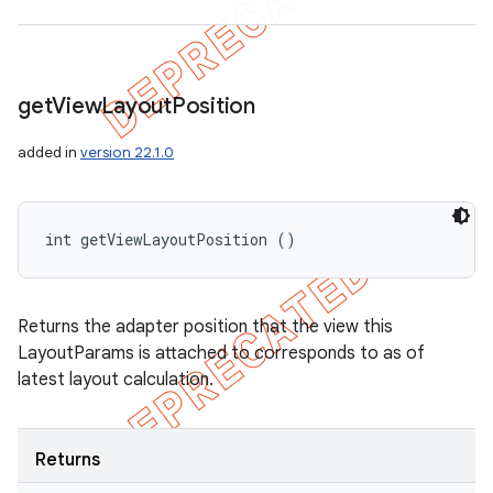
get
View
Layout
Position
added in
version 22.1.0
int getViewLayoutPosition ()
Returns the adapter position that the view this
LayoutParams is attached to corresponds to as of
latest layout calculation.
Returns