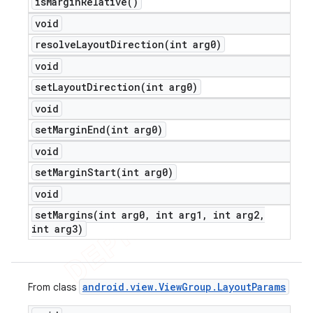
is
Margin
Relative(
)
void
resolveLayoutDirection(
int arg0)
void
setLayoutDirection(
int arg0)
void
setMarginEnd(
int arg0)
void
setMarginStart(
int arg0)
void
setMargins(
int arg0
,
int arg1
,
int arg2
,
int arg3)
android
.
view
.
View
Group
.
Layout
Params
From class