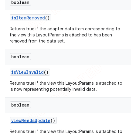
boolean
is
Item
Removed
()
Returns true if the adapter data item corresponding to
the view this LayoutParams is attached to has been
removed from the data set.
boolean
is
View
Invalid
()
Returns true if the view this LayoutParams is attached to
is now representing potentially invalid data.
boolean
view
Needs
Update
()
Returns true if the view this LayoutParams is attached to