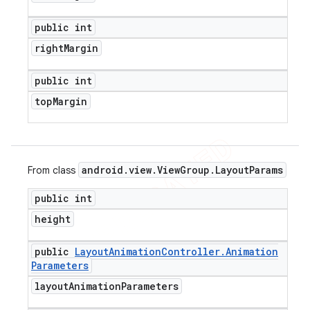
public int
right
Margin
public int
top
Margin
android
.
view
.
View
Group
.
Layout
Params
From class
public int
height
public
Layout
Animation
Controller
.
Animation
Parameters
layout
Animation
Parameters