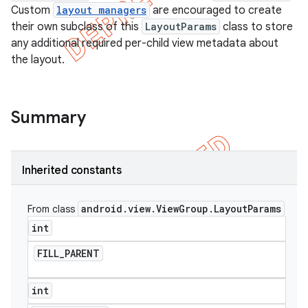
Custom
layout managers
are encouraged to create
their own subclass of this
LayoutParams
class to store
any additional required per-child view metadata about
the layout.
Summary
Inherited constants
android
.
view
.
View
Group
.
Layout
Params
From class
e
int
FILL
_
PARENT
int