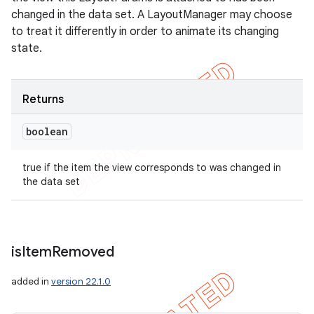
changed in the data set. A LayoutManager may choose
to treat it differently in order to animate its changing
state.
Returns
boolean
true if the item the view corresponds to was changed in
the data set
is
Item
Removed
added in
version 22.1.0