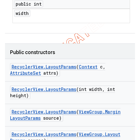
public int
width
Public constructors
Recycler
View
.
Layout
Params
(
Context
c
,
Attribute
Set
attrs)
Recycler
View
.
Layout
Params
(int width
,
int
height)
Recycler
View
.
Layout
Params
(
View
Group
.
Margin
Layout
Params
source)
ions
Recycler
View
.
Layout
Params
(
View
Group
.
Layout