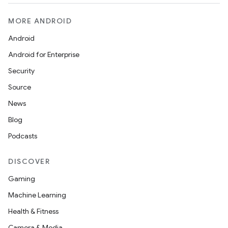
MORE ANDROID
Android
Android for Enterprise
Security
Source
News
Blog
Podcasts
DISCOVER
Gaming
Machine Learning
Health & Fitness
Camera & Media