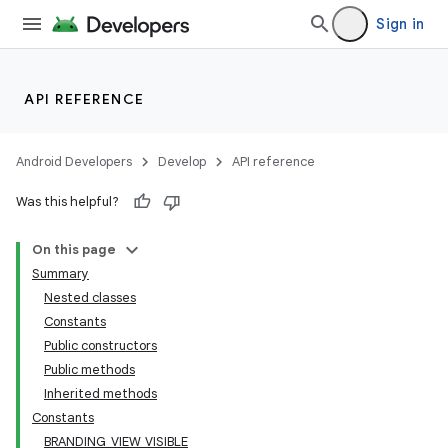
Sign in
API REFERENCE
Android Developers
Develop
API reference
Was this helpful?
On this page
Summary
Nested classes
Constants
Public constructors
Public methods
Inherited methods
Constants
BRANDING_VIEW_VISIBLE