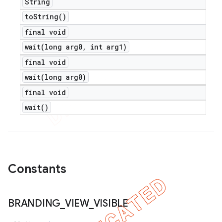
String
to
String(
)
final void
wait(
long arg0
,
int arg1)
final void
wait(
long arg0)
final void
wait(
)
Constants
BRANDING
_
VIEW
_
VISIBLE