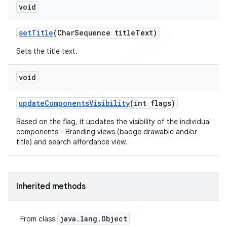
void
set
Title
(Char
Sequence title
Text)
Sets the title text.
void
update
Components
Visibility
(int flags)
Based on the flag, it updates the visibility of the individual
components - Branding views (badge drawable and/or
title) and search affordance view.
Inherited methods
java
.
lang
.
Object
From class