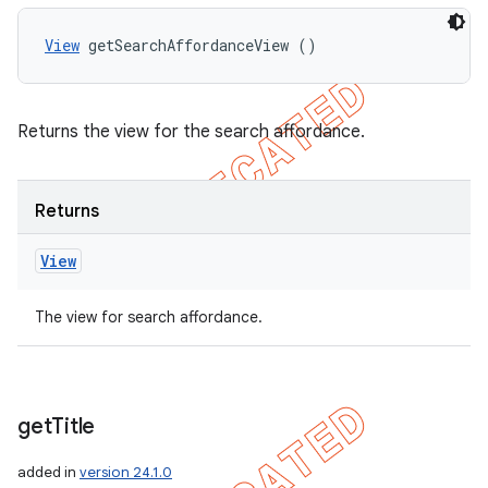
View
 getSearchAffordanceView ()
Returns the view for the search affordance.
Returns
View
The view for search affordance.
nt
get
Title
added in
version 24.1.0