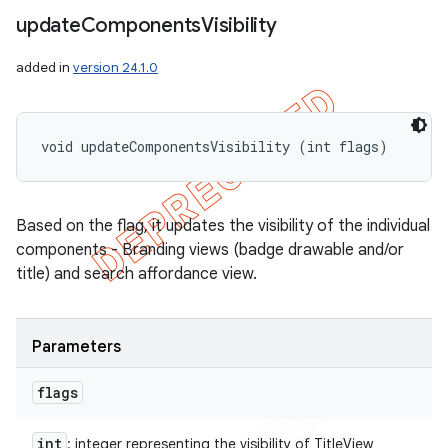
update
Components
Visibility
added in
version 24.1.0
void updateComponentsVisibility (int flags)
Based on the flag, it updates the visibility of the individual
components - Branding views (badge drawable and/or
title) and search affordance view.
Parameters
flags
int
: integer representing the visibility of TitleView