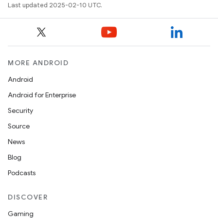
Last updated 2025-02-10 UTC.
MORE ANDROID
Android
Android for Enterprise
Security
Source
News
Blog
Podcasts
DISCOVER
Gaming