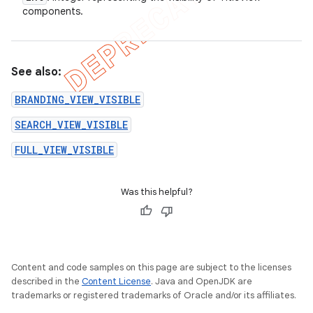
components.
See also:
BRANDING_VIEW_VISIBLE
SEARCH_VIEW_VISIBLE
FULL_VIEW_VISIBLE
Was this helpful?
Content and code samples on this page are subject to the licenses
described in the
Content License
. Java and OpenJDK are
trademarks or registered trademarks of Oracle and/or its affiliates.