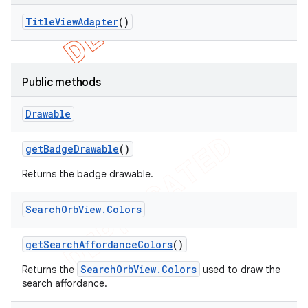
Title
View
Adapter
()
Public methods
Drawable
get
Badge
Drawable
()
Returns the badge drawable.
Search
Orb
View
.
Colors
get
Search
Affordance
Colors
()
SearchOrbView.Colors
Returns the
used to draw the
search affordance.