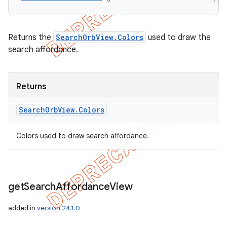
Returns the
SearchOrbView.Colors
used to draw the
search affordance.
Returns
Search
Orb
View
.
Colors
Colors used to draw search affordance.
get
Search
Affordance
View
added in
version 24.1.0
icker