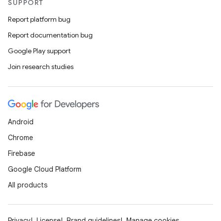
SUPPORT
Report platform bug
Report documentation bug
Google Play support
Join research studies
Android
Chrome
Firebase
Google Cloud Platform
All products
Privacy
License
Brand guidelines
Manage cookies