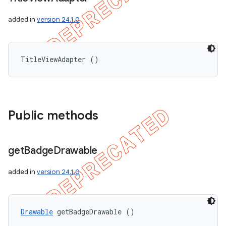
added in
version 24.1.0
TitleViewAdapter ()
Public methods
get
Badge
Drawable
added in
version 24.1.0
Drawable
 getBadgeDrawable ()