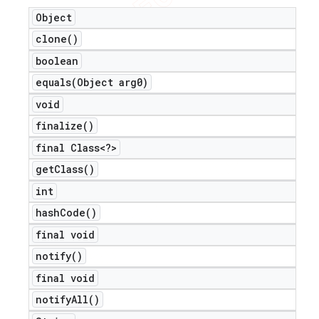
Object
clone(
)
boolean
equals(
Object arg0)
void
finalize(
)
final Class<?>
get
Class(
)
int
hash
Code(
)
final void
notify(
)
final void
notify
All(
)