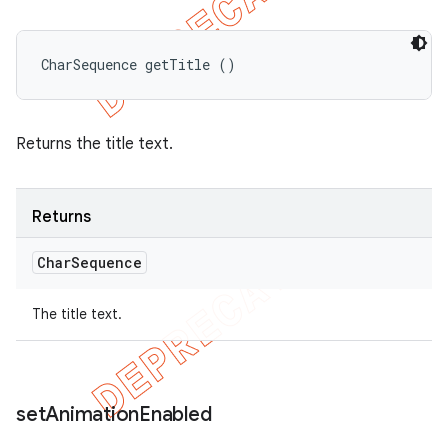
CharSequence getTitle ()
Returns the title text.
Returns
Char
Sequence
The title text.
set
Animation
Enabled