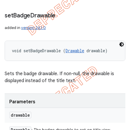
set
Badge
Drawable
added in
version 24.1.0
void setBadgeDrawable (
Drawable
 drawable)
Sets the badge drawable. If non-null, the drawable is
displayed instead of the title text.
Parameters
drawable
Drawable