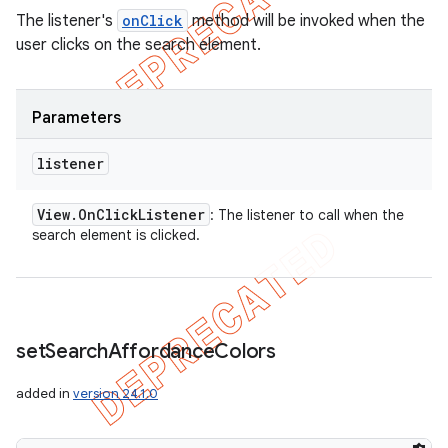
The listener's
onClick
method will be invoked when the
user clicks on the search element.
Parameters
listener
View
.
On
Click
Listener
: The listener to call when the
search element is clicked.
set
Search
Affordance
Colors
added in
version 24.1.0