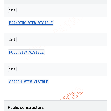
int
BRANDING
_
VIEW
_
VISIBLE
int
FULL
_
VIEW
_
VISIBLE
int
SEARCH
_
VIEW
_
VISIBLE
Public constructors