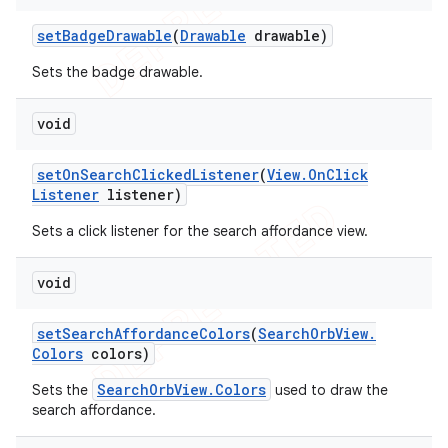
set
Badge
Drawable
(
Drawable
drawable)
Sets the badge drawable.
void
set
On
Search
Clicked
Listener
(
View
.
On
Click
Listener
listener)
Sets a click listener for the search affordance view.
void
set
Search
Affordance
Colors
(
Search
Orb
View
.
Colors
colors)
SearchOrbView.Colors
Sets the
used to draw the
search affordance.