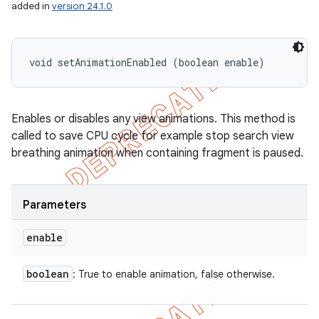
added in
version 24.1.0
void setAnimationEnabled (boolean enable)
Enables or disables any view animations. This method is
called to save CPU cycle for example stop search view
breathing animation when containing fragment is paused.
Parameters
enable
ions
boolean
: True to enable animation, false otherwise.