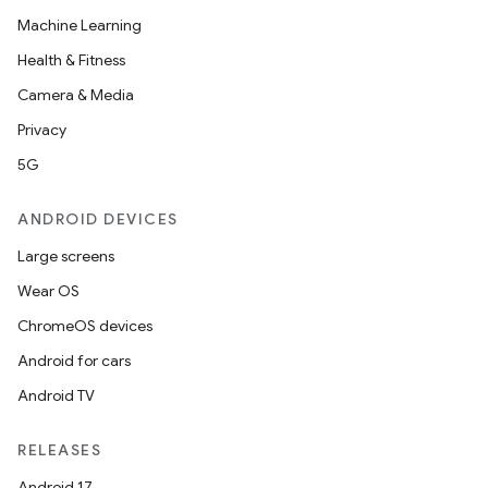
Machine Learning
Health & Fitness
Camera & Media
Privacy
5G
ANDROID DEVICES
Large screens
Wear OS
ChromeOS devices
Android for cars
Android TV
RELEASES
Android 17