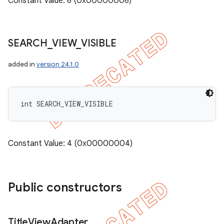
Constant Value: 6 (0x00000006)
SEARCH
_
VIEW
_
VISIBLE
added in
version 24.1.0
int SEARCH_VIEW_VISIBLE
Constant Value: 4 (0x00000004)
Public constructors
Title
View
Adapter