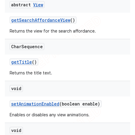
abstract
View
get
Search
Affordance
View
()
Returns the view for the search affordance.
Char
Sequence
get
Title
()
Returns the title text.
void
set
Animation
Enabled
(boolean enable)
Enables or disables any view animations.
void