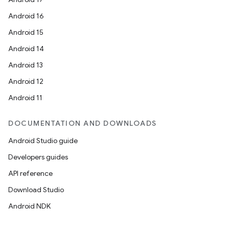
Android 16
Android 15
Android 14
Android 13
Android 12
Android 11
DOCUMENTATION AND DOWNLOADS
Android Studio guide
Developers guides
API reference
Download Studio
Android NDK