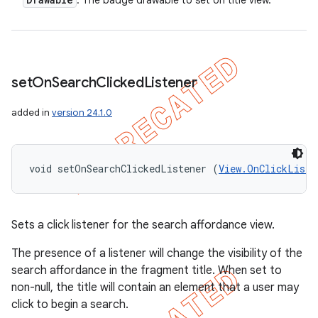
: The badge drawable to set on title view.
set
On
Search
Clicked
Listener
added in
version 24.1.0
void setOnSearchClickedListener (
View.OnClickListe
Sets a click listener for the search affordance view.
The presence of a listener will change the visibility of the
search affordance in the fragment title. When set to
non-null, the title will contain an element that a user may
click to begin a search.