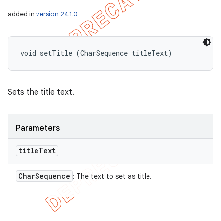
added in
version 24.1.0
void setTitle (CharSequence titleText)
Sets the title text.
Parameters
title
Text
Char
Sequence
: The text to set as title.