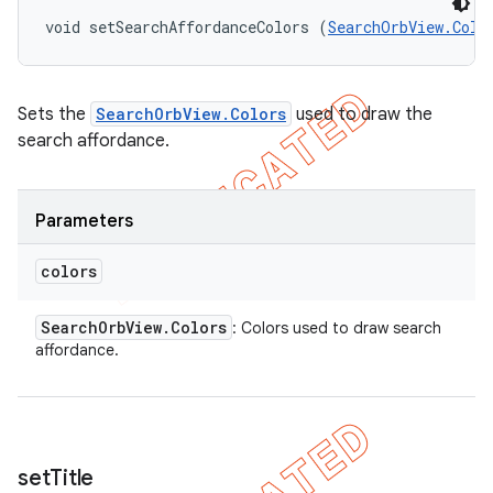
void setSearchAffordanceColors (
SearchOrbView.Colo
Sets the
SearchOrbView.Colors
used to draw the
search affordance.
Parameters
colors
Search
Orb
View
.
Colors
: Colors used to draw search
affordance.
set
Title