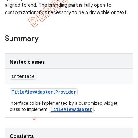
aligned to end. The branding part is fully open to
customization: not necessary to be a drawable or text.
Summary
Nested classes
interface
Title
View
Adapter
.
Provider
e
Interface to be implemented by a customized widget
TitleViewAdapter
class to implement
.
Constants