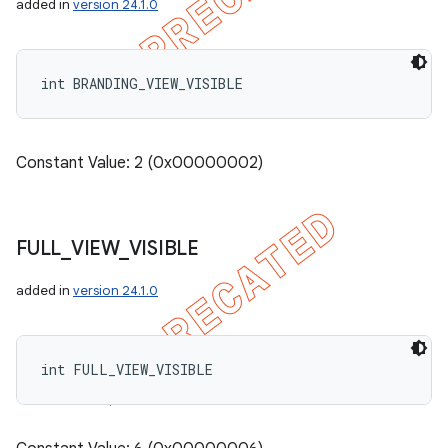
added in
version 24.1.0
int BRANDING_VIEW_VISIBLE
Constant Value: 2 (0x00000002)
FULL
_
VIEW
_
VISIBLE
added in
version 24.1.0
int FULL_VIEW_VISIBLE