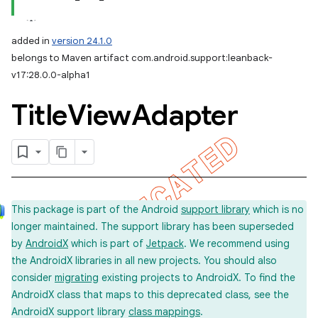
added in
version 24.1.0
belongs to Maven artifact com.android.support:leanback-
v17:28.0.0-alpha1
Title
View
Adapter
This package is part of the Android
support library
which is no
longer maintained. The support library has been superseded
by
AndroidX
which is part of
Jetpack
. We recommend using
the AndroidX libraries in all new projects. You should also
consider
migrating
existing projects to AndroidX. To find the
AndroidX class that maps to this deprecated class, see the
AndroidX support library
class mappings
.
imated