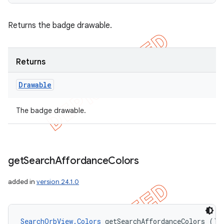
Returns the badge drawable.
Returns
Drawable
The badge drawable.
get
Search
Affordance
Colors
added in
version 24.1.0
SearchOrbView.Colors
 getSearchAffordanceColors ()