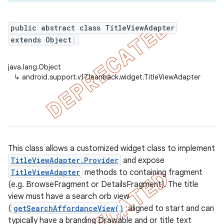
public abstract class TitleViewAdapter
extends Object
er
java.lang.Object
↳
android.support.v17.leanback.widget.TitleViewAdapter
This class allows a customized widget class to implement
TitleViewAdapter.Provider
and expose
TitleViewAdapter
methods to containing fragment
(e.g. BrowseFragment or DetailsFragment). The title
view must have a search orb view
(
getSearchAffordanceView()
aligned to start and can
typically have a branding Drawable and or title text