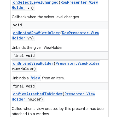
on
Select
Level
Changed
(
Row
Presenter
.
View
Holder
vh)
Callback when the select level changes.
void
on
Unbind
Row
View
Holder
(
Row
Presenter
.
View
Holder
vh)
Unbinds the given ViewHolder.
final void
on
Unbind
View
Holder
(
Presenter
.
View
Holder
view
Holder)
View
Unbinds a
from an item.
final void
on
View
Attached
To
Window
(
Presenter
.
View
Holder
holder)
Called when a view created by this presenter has been
attached to a window.