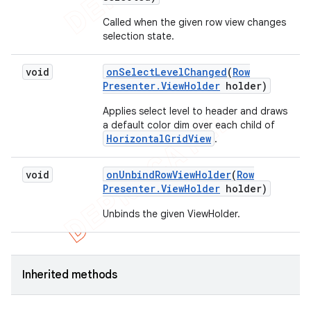
Called when the given row view changes
selection state.
void
on
Select
Level
Changed
(
Row
Presenter
.
View
Holder
holder)
Applies select level to header and draws
a default color dim over each child of
HorizontalGridView
.
void
on
Unbind
Row
View
Holder
(
Row
Presenter
.
View
Holder
holder)
Unbinds the given ViewHolder.
Inherited methods