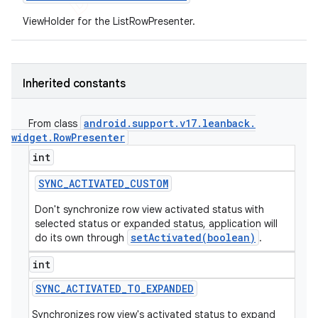
ViewHolder for the ListRowPresenter.
Inherited constants
android
.
support
.
v17
.
leanback
.
From class
widget
.
Row
Presenter
int
SYNC
_
ACTIVATED
_
CUSTOM
Don't synchronize row view activated status with
selected status or expanded status, application will
setActivated(boolean)
do its own through
.
int
SYNC
_
ACTIVATED
_
TO
_
EXPANDED
Synchronizes row view's activated status to expand