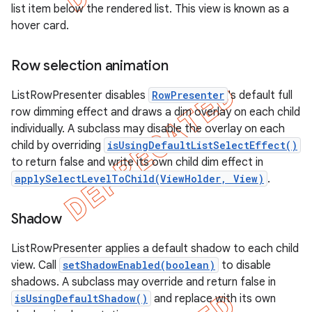
list item below the rendered list. This view is known as a
hover card.
Row selection animation
ListRowPresenter disables
RowPresenter
's default full
row dimming effect and draws a dim overlay on each child
individually. A subclass may disable the overlay on each
child by overriding
isUsingDefaultListSelectEffect()
to return false and write its own child dim effect in
applySelectLevelToChild(ViewHolder, View)
.
Shadow
e
ListRowPresenter applies a default shadow to each child
view. Call
setShadowEnabled(boolean)
to disable
shadows. A subclass may override and return false in
isUsingDefaultShadow()
and replace with its own