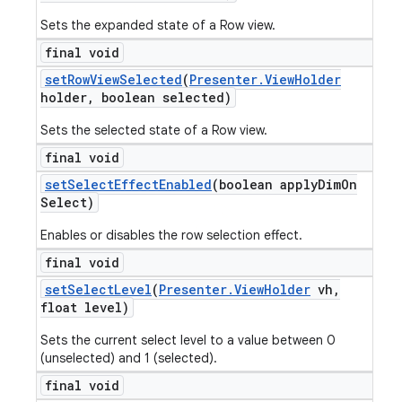
Sets the expanded state of a Row view.
final void
set
Row
View
Selected
(
Presenter
.
View
Holder
holder
,
boolean selected)
Sets the selected state of a Row view.
final void
set
Select
Effect
Enabled
(boolean apply
Dim
On
Select)
Enables or disables the row selection effect.
final void
set
Select
Level
(
Presenter
.
View
Holder
vh
,
float level)
Sets the current select level to a value between 0
(unselected) and 1 (selected).
final void