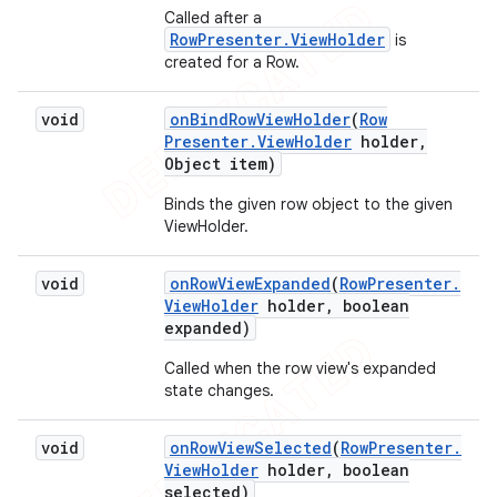
Called after a
RowPresenter.ViewHolder
is
created for a Row.
void
on
Bind
Row
View
Holder
(
Row
Presenter
.
View
Holder
holder
,
Object item)
Binds the given row object to the given
ViewHolder.
void
on
Row
View
Expanded
(
Row
Presenter
.
View
Holder
holder
,
boolean
expanded)
Called when the row view's expanded
ions
state changes.
void
on
Row
View
Selected
(
Row
Presenter
.
View
Holder
holder
,
boolean
selected)