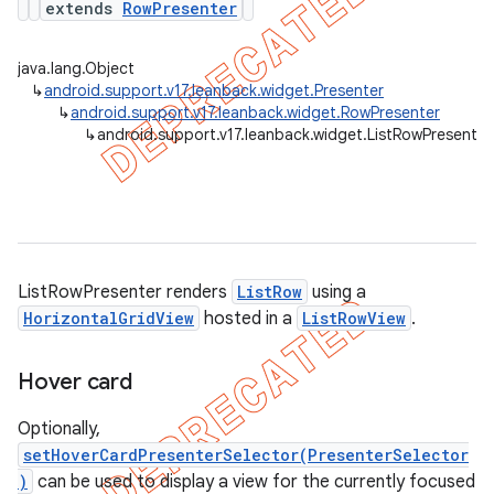
extends
RowPresenter
java.lang.Object
↳
android.support.v17.leanback.widget.Presenter
er
↳
android.support.v17.leanback.widget.RowPresenter
↳
android.support.v17.leanback.widget.ListRowPresenter
ListRowPresenter renders
ListRow
using a
HorizontalGridView
hosted in a
ListRowView
.
Hover card
Optionally,
setHoverCardPresenterSelector(PresenterSelector
)
can be used to display a view for the currently focused