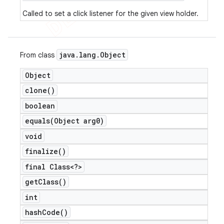
Called to set a click listener for the given view holder.
java
.
lang
.
Object
From class
Object
clone(
)
boolean
equals(
Object arg0)
void
finalize(
)
final Class<?>
get
Class(
)
int
hash
Code(
)