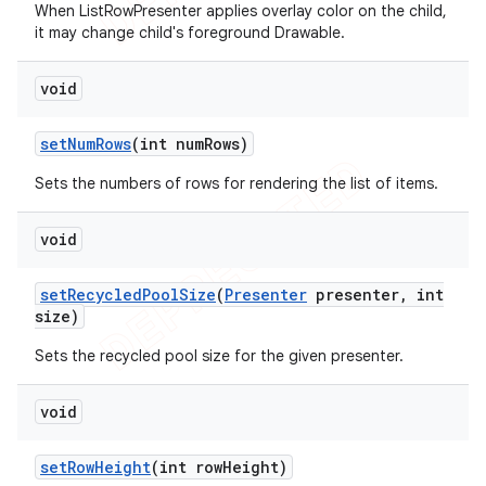
When ListRowPresenter applies overlay color on the child,
it may change child's foreground Drawable.
void
set
Num
Rows
(int num
Rows)
Sets the numbers of rows for rendering the list of items.
void
set
Recycled
Pool
Size
(
Presenter
presenter
,
int
size)
Sets the recycled pool size for the given presenter.
void
icker
set
Row
Height
(int row
Height)