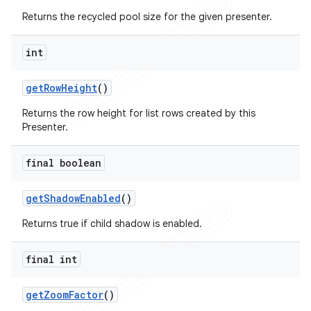
Returns the recycled pool size for the given presenter.
int
get
Row
Height
()
Returns the row height for list rows created by this
Presenter.
final boolean
get
Shadow
Enabled
()
Returns true if child shadow is enabled.
final int
get
Zoom
Factor
()