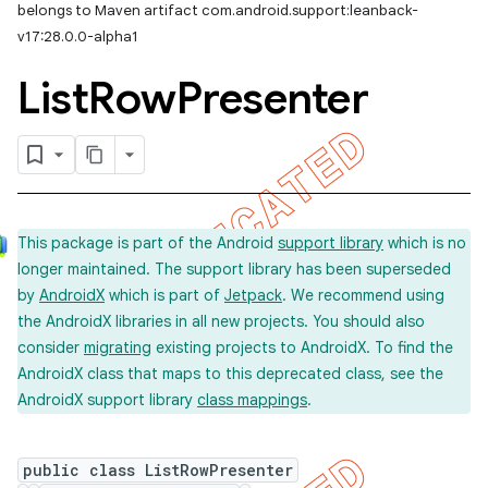
belongs to Maven artifact com.android.support:leanback-
v17:28.0.0-alpha1
List
Row
Presenter
This package is part of the Android
support library
which is no
longer maintained. The support library has been superseded
by
AndroidX
which is part of
Jetpack
. We recommend using
the AndroidX libraries in all new projects. You should also
consider
migrating
existing projects to AndroidX. To find the
AndroidX class that maps to this deprecated class, see the
AndroidX support library
class mappings
.
public class ListRowPresenter
imated