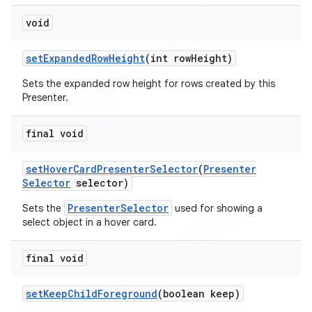
void
set
Expanded
Row
Height
(int row
Height)
Sets the expanded row height for rows created by this
Presenter.
final void
set
Hover
Card
Presenter
Selector
(
Presenter
Selector
selector)
PresenterSelector
Sets the
used for showing a
select object in a hover card.
final void
set
Keep
Child
Foreground
(boolean keep)