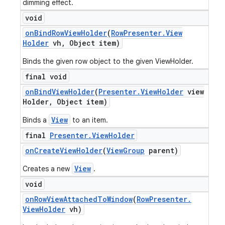
dimming effect.
void
on
Bind
Row
View
Holder
(
Row
Presenter
.
View
Holder
vh
,
Object item)
Binds the given row object to the given ViewHolder.
final void
on
Bind
View
Holder
(
Presenter
.
View
Holder
view
Holder
,
Object item)
View
Binds a
to an item.
final
Presenter
.
View
Holder
on
Create
View
Holder
(
View
Group
parent)
View
Creates a new
.
void
on
Row
View
Attached
To
Window
(
Row
Presenter
.
View
Holder
vh)