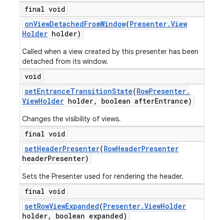
final void
on
View
Detached
From
Window
(
Presenter
.
View
Holder
holder)
Called when a view created by this presenter has been
detached from its window.
void
set
Entrance
Transition
State
(
Row
Presenter
.
View
Holder
holder
,
boolean after
Entrance)
Changes the visibility of views.
final void
set
Header
Presenter
(
Row
Header
Presenter
header
Presenter)
Sets the Presenter used for rendering the header.
final void
set
Row
View
Expanded
(
Presenter
.
View
Holder
holder
,
boolean expanded)