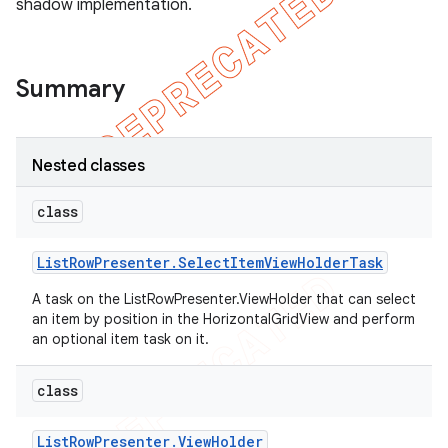
shadow implementation.
Summary
Nested classes
class
List
Row
Presenter
.
Select
Item
View
Holder
Task
A task on the ListRowPresenter.ViewHolder that can select
an item by position in the HorizontalGridView and perform
an optional item task on it.
class
List
Row
Presenter
.
View
Holder