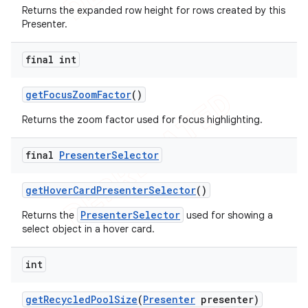
Returns the expanded row height for rows created by this
Presenter.
final int
get
Focus
Zoom
Factor
()
Returns the zoom factor used for focus highlighting.
final
Presenter
Selector
get
Hover
Card
Presenter
Selector
()
PresenterSelector
Returns the
used for showing a
select object in a hover card.
int
get
Recycled
Pool
Size
(
Presenter
presenter)