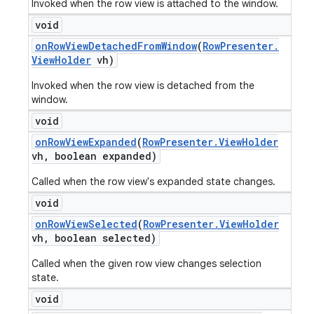
Invoked when the row view is attached to the window.
void
on
Row
View
Detached
From
Window
(
Row
Presenter
.
View
Holder
vh)
Invoked when the row view is detached from the
window.
void
on
Row
View
Expanded
(
Row
Presenter
.
View
Holder
vh
,
boolean expanded)
Called when the row view's expanded state changes.
void
on
Row
View
Selected
(
Row
Presenter
.
View
Holder
vh
,
boolean selected)
Called when the given row view changes selection
state.
void