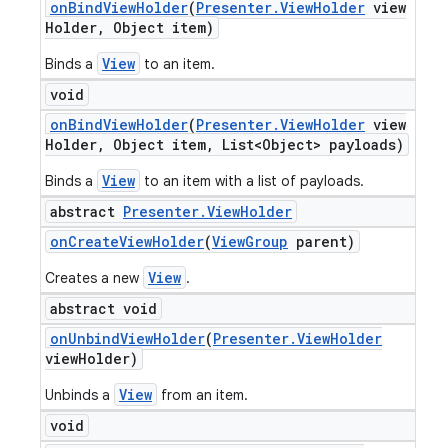
on
Bind
View
Holder
(
Presenter
.
View
Holder
view
Holder
,
Object item)
View
Binds a
to an item.
void
on
Bind
View
Holder
(
Presenter
.
View
Holder
view
Holder
,
Object item
,
List<Object> payloads)
View
Binds a
to an item with a list of payloads.
abstract
Presenter
.
View
Holder
on
Create
View
Holder
(
View
Group
parent)
View
Creates a new
.
abstract void
on
Unbind
View
Holder
(
Presenter
.
View
Holder
view
Holder)
View
Unbinds a
from an item.
void