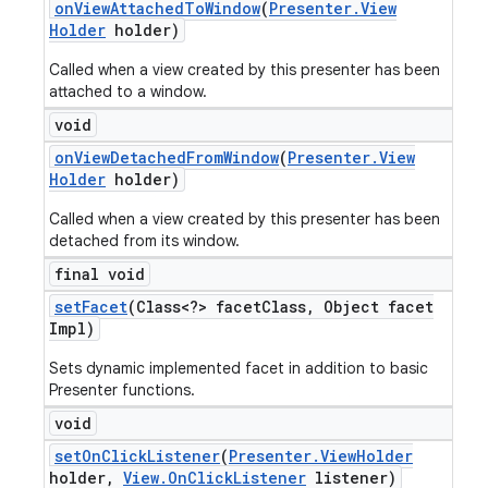
on
View
Attached
To
Window
(
Presenter
.
View
Holder
holder)
Called when a view created by this presenter has been
attached to a window.
void
on
View
Detached
From
Window
(
Presenter
.
View
Holder
holder)
Called when a view created by this presenter has been
detached from its window.
final void
set
Facet
(Class<?> facet
Class
,
Object facet
Impl)
Sets dynamic implemented facet in addition to basic
Presenter functions.
void
set
On
Click
Listener
(
Presenter
.
View
Holder
holder
,
View
.
On
Click
Listener
listener)