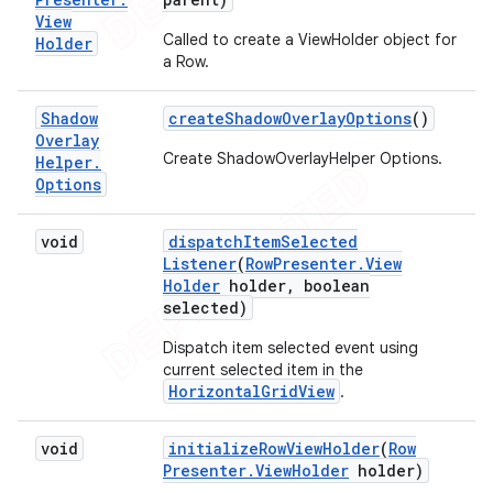
View
Called to create a ViewHolder object for
Holder
a Row.
Shadow
create
Shadow
Overlay
Options
()
Overlay
Create ShadowOverlayHelper Options.
Helper
.
Options
void
dispatch
Item
Selected
Listener
(
Row
Presenter
.
View
Holder
holder
,
boolean
selected)
Dispatch item selected event using
current selected item in the
HorizontalGridView
.
void
initialize
Row
View
Holder
(
Row
Presenter
.
View
Holder
holder)