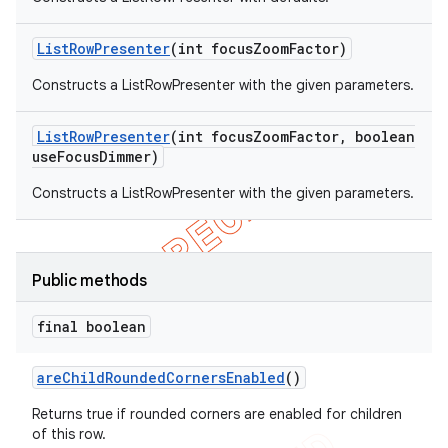
List
Row
Presenter
(int focus
Zoom
Factor)
Constructs a ListRowPresenter with the given parameters.
List
Row
Presenter
(int focus
Zoom
Factor
,
boolean
use
Focus
Dimmer)
Constructs a ListRowPresenter with the given parameters.
Public methods
final boolean
are
Child
Rounded
Corners
Enabled
()
Returns true if rounded corners are enabled for children
of this row.