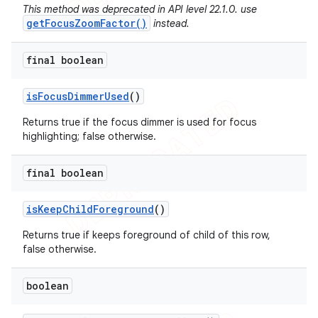
This method was deprecated in API level 22.1.0. use
getFocusZoomFactor()
instead.
final boolean
is
Focus
Dimmer
Used
()
Returns true if the focus dimmer is used for focus
highlighting; false otherwise.
final boolean
is
Keep
Child
Foreground
()
Returns true if keeps foreground of child of this row,
false otherwise.
boolean