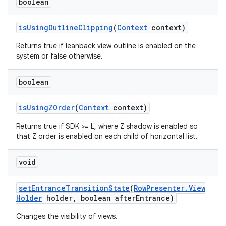
boolean
is
Using
Outline
Clipping
(
Context
context)
Returns true if leanback view outline is enabled on the
system or false otherwise.
boolean
is
Using
ZOrder
(
Context
context)
Returns true if SDK >= L, where Z shadow is enabled so
that Z order is enabled on each child of horizontal list.
void
set
Entrance
Transition
State
(
Row
Presenter
.
View
Holder
holder
,
boolean after
Entrance)
Changes the visibility of views.