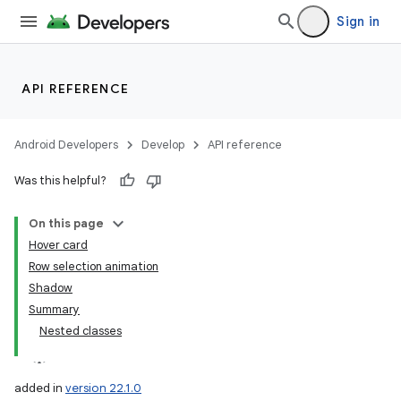
Sign in
API REFERENCE
Android Developers
Develop
API reference
Was this helpful?
On this page
Hover card
Row selection animation
Shadow
Summary
Nested classes
added in
version 22.1.0