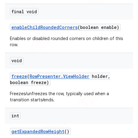
final void
enable
Child
Rounded
Corners
(boolean enable)
Enables or disabled rounded corners on children of this
row.
void
freeze
(
Row
Presenter
.
View
Holder
holder
,
boolean freeze)
Freezes/unfreezes the row, typically used when a
transition starts/ends.
int
get
Expanded
Row
Height
()