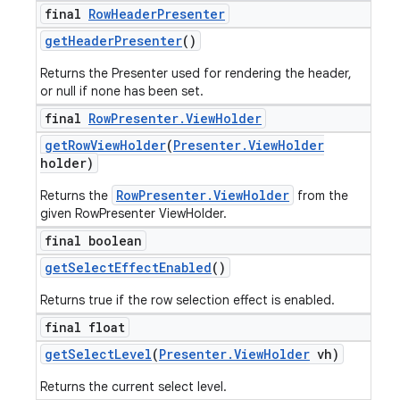
final
Row
Header
Presenter
get
Header
Presenter
()
Returns the Presenter used for rendering the header,
or null if none has been set.
final
Row
Presenter
.
View
Holder
get
Row
View
Holder
(
Presenter
.
View
Holder
holder)
RowPresenter.ViewHolder
Returns the
from the
given RowPresenter ViewHolder.
final boolean
get
Select
Effect
Enabled
()
Returns true if the row selection effect is enabled.
final float
get
Select
Level
(
Presenter
.
View
Holder
vh)
Returns the current select level.