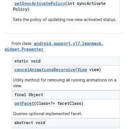
set
Sync
Activate
Policy
(int sync
Activate
Policy)
Sets the policy of updating row view activated status.
android
.
support
.
v17
.
leanback
.
From class
widget
.
Presenter
static void
cancel
Animations
Recursive
(
View
view)
Utility method for removing all running animations on a
view.
final Object
get
Facet
(Class<?> facet
Class)
Queries optional implemented facet.
abstract void