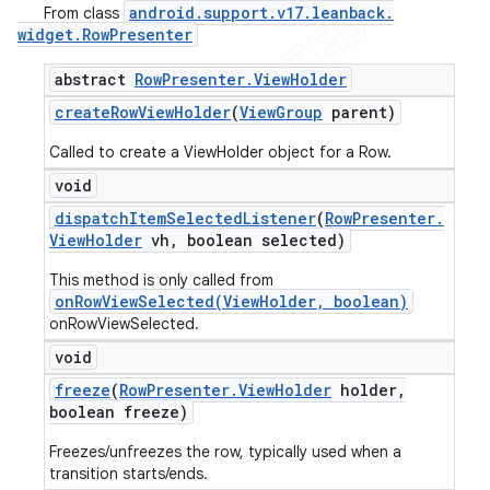
android
.
support
.
v17
.
leanback
.
From class
widget
.
Row
Presenter
abstract
Row
Presenter
.
View
Holder
create
Row
View
Holder
(
View
Group
parent)
Called to create a ViewHolder object for a Row.
void
dispatch
Item
Selected
Listener
(
Row
Presenter
.
View
Holder
vh
,
boolean selected)
This method is only called from
onRowViewSelected(ViewHolder, boolean)
onRowViewSelected.
void
freeze
(
Row
Presenter
.
View
Holder
holder
,
boolean freeze)
Freezes/unfreezes the row, typically used when a
transition starts/ends.