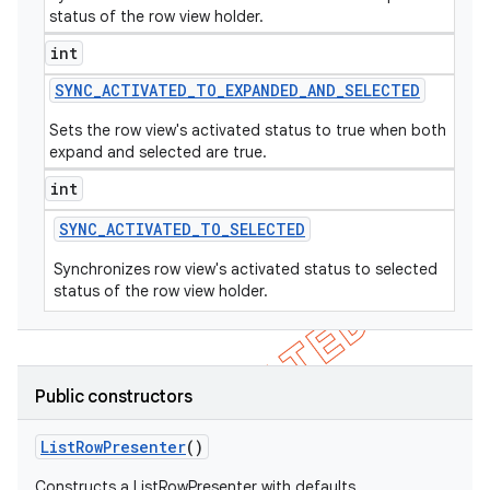
status of the row view holder.
int
SYNC
_
ACTIVATED
_
TO
_
EXPANDED
_
AND
_
SELECTED
Sets the row view's activated status to true when both
expand and selected are true.
int
SYNC
_
ACTIVATED
_
TO
_
SELECTED
Synchronizes row view's activated status to selected
status of the row view holder.
Public constructors
List
Row
Presenter
()
Constructs a ListRowPresenter with defaults.