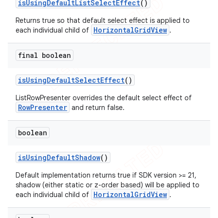
is
Using
Default
List
Select
Effect
()
Returns true so that default select effect is applied to
HorizontalGridView
each individual child of
.
final boolean
is
Using
Default
Select
Effect
()
ListRowPresenter overrides the default select effect of
RowPresenter
and return false.
boolean
is
Using
Default
Shadow
()
Default implementation returns true if SDK version >= 21,
shadow (either static or z-order based) will be applied to
HorizontalGridView
each individual child of
.