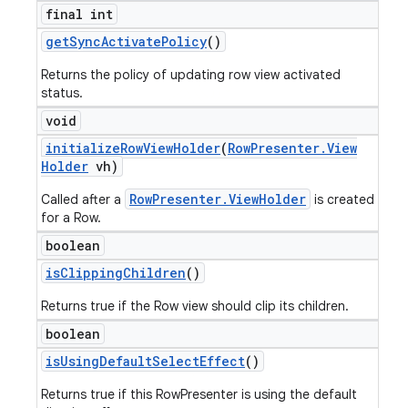
final int
get
Sync
Activate
Policy
()
Returns the policy of updating row view activated
status.
void
initialize
Row
View
Holder
(
Row
Presenter
.
View
Holder
vh)
RowPresenter.ViewHolder
Called after a
is created
for a Row.
boolean
is
Clipping
Children
()
Returns true if the Row view should clip its children.
boolean
is
Using
Default
Select
Effect
()
Returns true if this RowPresenter is using the default