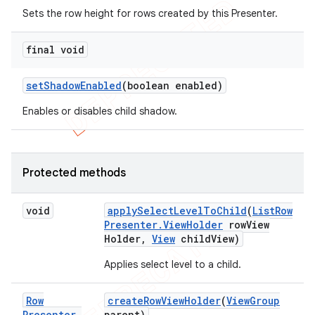
Sets the row height for rows created by this Presenter.
final void
set
Shadow
Enabled
(boolean enabled)
Enables or disables child shadow.
Protected methods
void
apply
Select
Level
To
Child
(
List
Row
Presenter
.
View
Holder
row
View
Holder
,
View
child
View)
nt
Applies select level to a child.
Row
create
Row
View
Holder
(
View
Group
Presenter
.
parent)