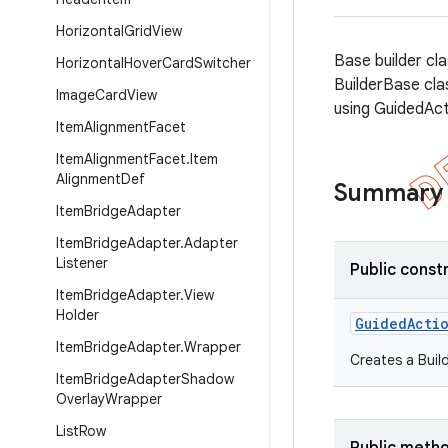
Horizontal
Grid
View
Base builder cla
Horizontal
Hover
Card
Switcher
BuilderBase cla
Image
Card
View
using GuidedAct
Item
Alignment
Facet
Item
Alignment
Facet
.
Item
Alignment
Def
Summary
Item
Bridge
Adapter
Item
Bridge
Adapter
.
Adapter
Listener
Public const
Item
Bridge
Adapter
.
View
Holder
Guided
Acti
Item
Bridge
Adapter
.
Wrapper
Creates a Buil
Item
Bridge
Adapter
Shadow
Overlay
Wrapper
List
Row