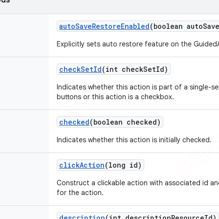
ods
auto
Save
Restore
Enabled
(boolean auto
Sav
Explicitly sets auto restore feature on the Guided
check
Set
Id
(int check
Set
Id)
Indicates whether this action is part of a single-se
buttons or this action is a checkbox.
checked
(boolean checked)
Indicates whether this action is initially checked.
click
Action
(long id)
Construct a clickable action with associated id an
for the action.
description
(int description
Resource
Id)