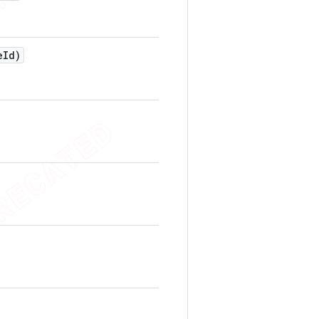
e
Id)