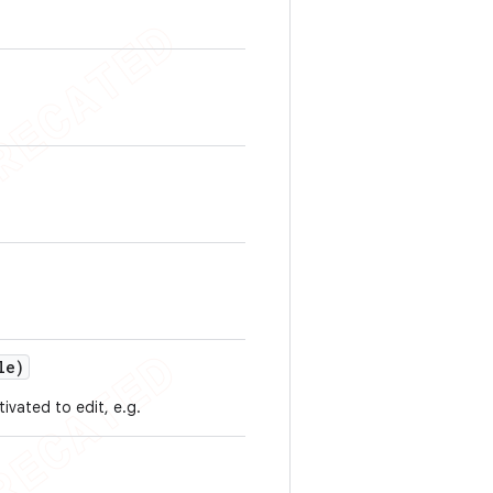
le)
ivated to edit, e.g.