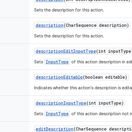
Sets the description for this action.
description
(Char
Sequence description)
Sets the description for this action.
description
Edit
Input
Type
(int input
Type
InputType
Sets
of this action description in edi
description
Editable
(boolean editable)
Indicates whether this action's description is edit
description
Input
Type
(int input
Type)
InputType
Sets
of this action description not i
edit
Description
(Char
Sequence descripti