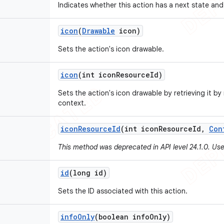
Indicates whether this action has a next state and
icon
(
Drawable
icon)
Sets the action's icon drawable.
icon
(int icon
Resource
Id)
Sets the action's icon drawable by retrieving it by
context.
icon
Resource
Id
(int icon
Resource
Id
,
Con
This method was deprecated in API level 24.1.0. Us
id
(long id)
Sets the ID associated with this action.
info
Only
(boolean info
Only)