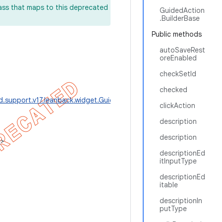
lass that maps to this deprecated
GuidedAction
.BuilderBase
Public methods
autoSaveRest
oreEnabled
checkSetId
checked
d.support.v17.leanback.widget.GuidedAction.BuilderBase
>
clickAction
description
description
e
>
descriptionEd
itInputType
descriptionEd
itable
descriptionIn
putType