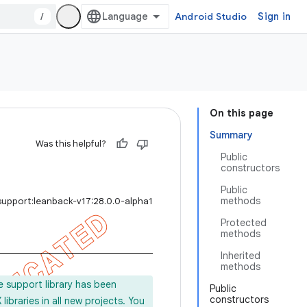
/
Android Studio
Sign in
On this page
Summary
Was this helpful?
Public
constructors
Public
methods
support:leanback-v17:28.0.0-alpha1
Protected
methods
Inherited
methods
e support library has been
Public
constructors
ibraries in all new projects. You