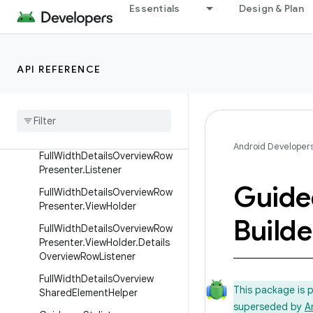
DetailsParallax
Essentials
Design & Plan
DiffCallback
DividerPresenter
API REFERENCE
DividerRow
Focus
Highlight
Helper
Full
Width
Details
Overview
Row
Presenter
Android Developer
Full
Width
Details
Overview
Row
Presenter
.
Listener
Guide
Full
Width
Details
Overview
Row
Presenter
.
View
Holder
Builde
Full
Width
Details
Overview
Row
Presenter
.
View
Holder
.
Details
Overview
Row
Listener
Full
Width
Details
Overview
This package is 
Shared
Element
Helper
superseded by
A