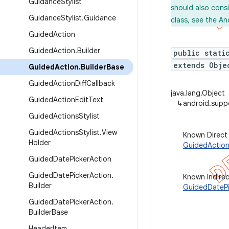
Guidance
Stylist
should also cons
Guidance
Stylist
.
Guidance
class, see the An
Guided
Action
Guided
Action
.
Builder
public stati
extends Obje
Guided
Action
.
Builder
Base
Guided
Action
Diff
Callback
java.lang.Object
Guided
Action
Edit
Text
↳
android.supp
Guided
Actions
Stylist
Guided
Actions
Stylist
.
View
Known Direct
Holder
GuidedAction
Guided
Date
Picker
Action
Guided
Date
Picker
Action
.
Known Indire
Builder
GuidedDatePi
Guided
Date
Picker
Action
.
Builder
Base
Header
Item