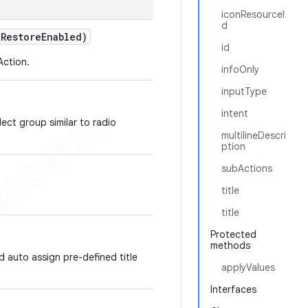
iconResourceI
d
e
Restore
Enabled)
id
Action.
infoOnly
inputType
intent
lect group similar to radio
multilineDescri
ption
subActions
title
title
Protected
methods
d auto assign pre-defined title
applyValues
Interfaces