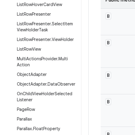
Public meth
List
Row
Hover
Card
View
List
Row
Presenter
B
List
Row
Presenter
.
Select
Item
View
Holder
Task
List
Row
Presenter
.
View
Holder
B
List
Row
View
Multi
Actions
Provider
.
Multi
Action
Object
Adapter
B
Object
Adapter
.
Data
Observer
On
Child
View
Holder
Selected
Listener
B
Page
Row
Parallax
Parallax
.
Float
Property
B