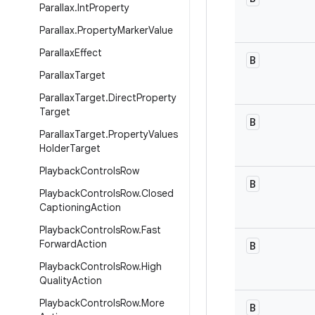
Parallax
.
Int
Property
Parallax
.
Property
Marker
Value
Parallax
Effect
B
Parallax
Target
Parallax
Target
.
Direct
Property
Target
B
Parallax
Target
.
Property
Values
Holder
Target
Playback
Controls
Row
B
Playback
Controls
Row
.
Closed
Captioning
Action
Playback
Controls
Row
.
Fast
Forward
Action
B
Playback
Controls
Row
.
High
Quality
Action
Playback
Controls
Row
.
More
B