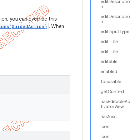
editDescriptio
n
editDescriptio
on, you can override this
n
lues(GuidedAction)
. When
editInputType
editTitle
editTitle
editable
enabled
focusable
getContext
hasEditableAc
tivatorView
hasNext
icon
icon