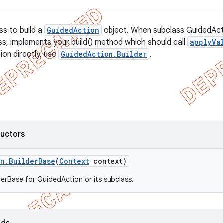
ss to build a
GuidedAction
object. When subclass GuidedActi
ss, implements your build() method which should call
applyVa
ion directly, use
GuidedAction.Builder
.
ructors
on
.
Builder
Base
(
Context
context)
derBase for GuidedAction or its subclass.