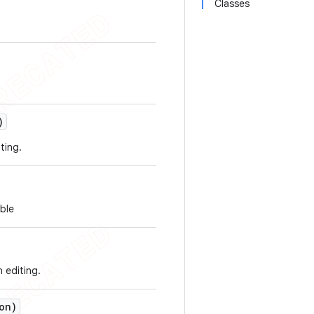
Classes
)
ting.
able
n editing.
on)