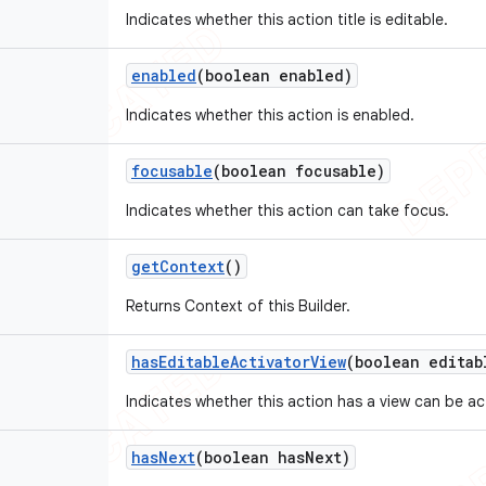
Indicates whether this action title is editable.
enabled
(boolean enabled)
Indicates whether this action is enabled.
focusable
(boolean focusable)
Indicates whether this action can take focus.
get
Context
()
Returns Context of this Builder.
has
Editable
Activator
View
(boolean editab
Indicates whether this action has a view can be act
has
Next
(boolean has
Next)