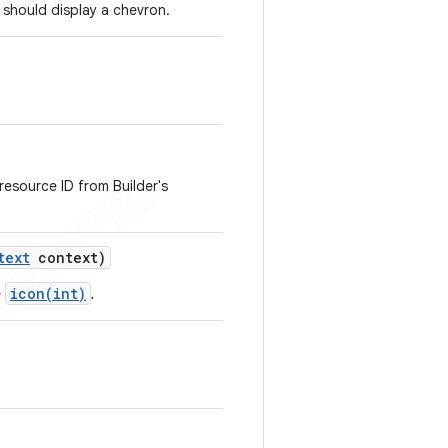
 should display a chevron.
 resource ID from Builder's
text
context)
icon(int)
e
.