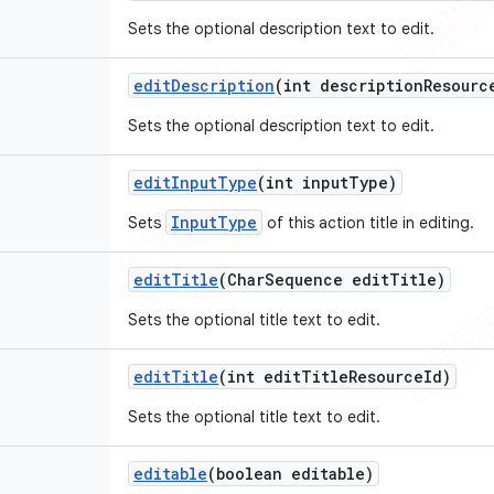
Sets the optional description text to edit.
edit
Description
(int description
Resourc
Sets the optional description text to edit.
edit
Input
Type
(int input
Type)
InputType
Sets
of this action title in editing.
edit
Title
(Char
Sequence edit
Title)
Sets the optional title text to edit.
edit
Title
(int edit
Title
Resource
Id)
Sets the optional title text to edit.
editable
(boolean editable)