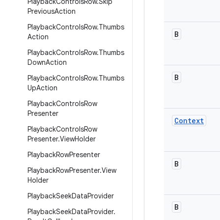
Playback
Controls
Row
.
Skip
Previous
Action
Playback
Controls
Row
.
Thumbs
B
Action
Playback
Controls
Row
.
Thumbs
Down
Action
B
Playback
Controls
Row
.
Thumbs
Up
Action
Playback
Controls
Row
Presenter
Context
Playback
Controls
Row
Presenter
.
View
Holder
Playback
Row
Presenter
B
Playback
Row
Presenter
.
View
Holder
Playback
Seek
Data
Provider
B
Playback
Seek
Data
Provider
.