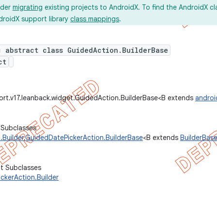
ider
migrating
existing projects to AndroidX. To find the AndroidX c
droidX support library
class mappings
.
c abstract class GuidedAction.BuilderBase
ct
ort.v17.leanback.widget.GuidedAction.BuilderBase<B extends
androi
 Subclasses
.Builder
,
GuidedDatePickerAction.BuilderBase
<B extends
BuilderBas
ct Subclasses
ckerAction.Builder