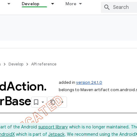
Develop
More
s
Develop
API reference
d
Action
.
added in
version 24.1.0
belongs to Maven artifact com.android.
r
Base
part of the Android
support library
which is no longer maintained. Th
ndroidX
which is part of
Jetpack
. We recommend using the AndroidX l