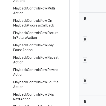
Actions
Playback
Controls
Row
.
Multi
Action
B
Playback
Controls
Row
.
On
Playback
Progress
Callback
Playback
Controls
Row
.
Picture
In
Picture
Action
B
Playback
Controls
Row
.
Play
Pause
Action
Playback
Controls
Row
.
Repeat
B
Action
Playback
Controls
Row
.
Rewind
Action
B
Playback
Controls
Row
.
Shuffle
Action
Playback
Controls
Row
.
Skip
Next
Action
B