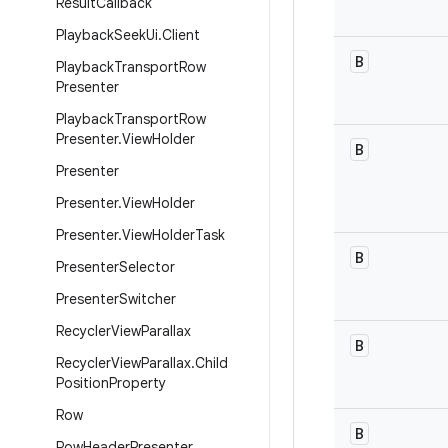
Result
Callback
Playback
Seek
Ui
.
Client
B
Playback
Transport
Row
Presenter
Playback
Transport
Row
Presenter
.
View
Holder
B
Presenter
Presenter
.
View
Holder
Presenter
.
View
Holder
Task
B
Presenter
Selector
Presenter
Switcher
Recycler
View
Parallax
B
Recycler
View
Parallax
.
Child
Position
Property
Row
B
Row
Header
Presenter