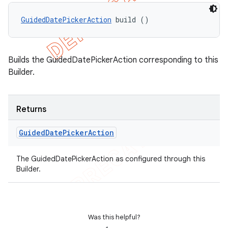
GuidedDatePickerAction
 build ()
Builds the GuidedDatePickerAction corresponding to this
Builder.
Returns
Guided
Date
Picker
Action
The GuidedDatePickerAction as configured through this
Builder.
Was this helpful?