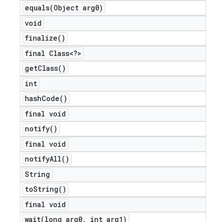
equals(
Object arg0)
void
finalize(
)
final Class<?>
get
Class(
)
int
hash
Code(
)
final void
notify(
)
final void
notify
All(
)
String
to
String(
)
final void
wait(
long arg0
,
int arg1)