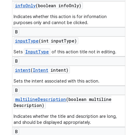
info
Only
(boolean info
Only)
Indicates whether this action is for information
purposes only and cannot be clicked.
B
input
Type
(int input
Type)
InputType
Sets
of this action title not in editing.
B
intent
(
Intent
intent)
Sets the intent associated with this action.
B
multiline
Description
(boolean multiline
Description)
Indicates whether the title and description are long,
and should be displayed appropriately.
B