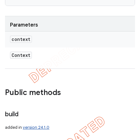
Parameters
context
Context
Public methods
nt
build
added in
version 24.1.0