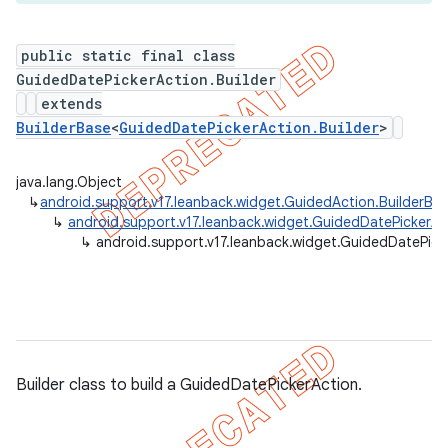
public static final class
GuidedDatePickerAction.Builder
er
extends
BuilderBase
<
GuidedDatePickerAction.Builder
>
java.lang.Object
↳
android.support.v17.leanback.widget.GuidedAction.BuilderBa
↳
android.support.v17.leanback.widget.GuidedDatePickerAc
↳
android.support.v17.leanback.widget.GuidedDatePicke
Builder class to build a GuidedDatePickerAction.