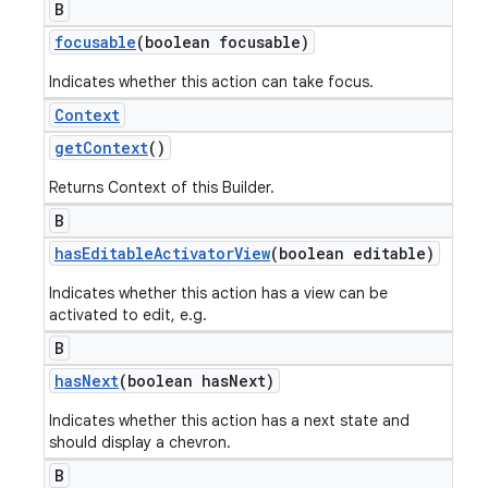
B
focusable
(boolean focusable)
Indicates whether this action can take focus.
Context
get
Context
()
Returns Context of this Builder.
B
has
Editable
Activator
View
(boolean editable)
Indicates whether this action has a view can be
activated to edit, e.g.
B
has
Next
(boolean has
Next)
Indicates whether this action has a next state and
should display a chevron.
B