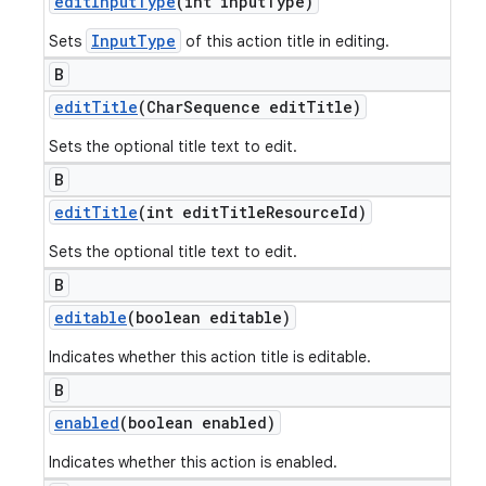
edit
Input
Type
(int input
Type)
InputType
Sets
of this action title in editing.
B
edit
Title
(Char
Sequence edit
Title)
Sets the optional title text to edit.
B
edit
Title
(int edit
Title
Resource
Id)
Sets the optional title text to edit.
B
editable
(boolean editable)
Indicates whether this action title is editable.
B
enabled
(boolean enabled)
Indicates whether this action is enabled.