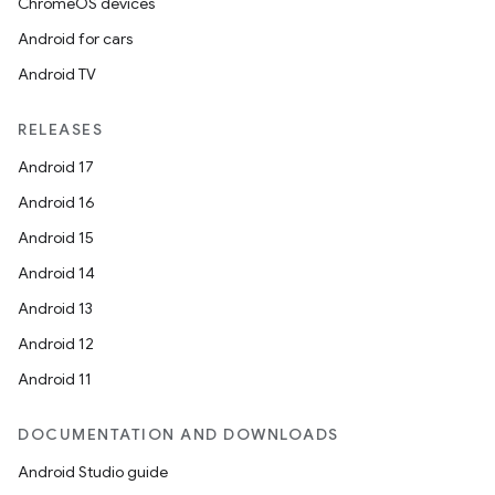
ChromeOS devices
Android for cars
Android TV
RELEASES
Android 17
Android 16
Android 15
Android 14
Android 13
Android 12
Android 11
DOCUMENTATION AND DOWNLOADS
Android Studio guide