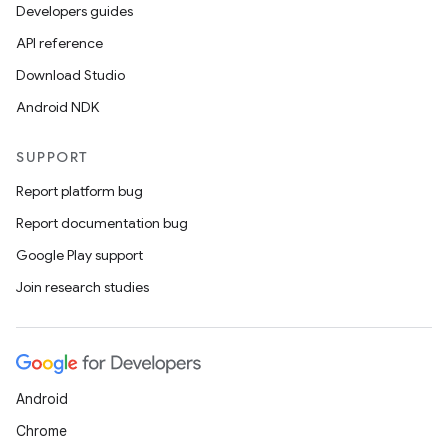
Developers guides
API reference
Download Studio
Android NDK
SUPPORT
Report platform bug
Report documentation bug
Google Play support
Join research studies
Android
Chrome