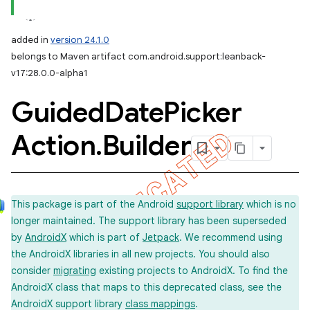
added in
version 24.1.0
belongs to Maven artifact com.android.support:leanback-
v17:28.0.0-alpha1
Guided
Date
Picker
Action
.
Builder
This package is part of the Android
support library
which is no
longer maintained. The support library has been superseded
by
AndroidX
which is part of
Jetpack
. We recommend using
the AndroidX libraries in all new projects. You should also
consider
migrating
existing projects to AndroidX. To find the
AndroidX class that maps to this deprecated class, see the
AndroidX support library
class mappings
.
imated