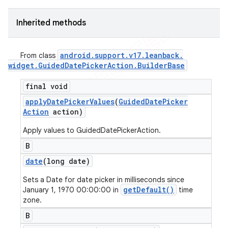
Inherited methods
android
.
support
.
v17
.
leanback
.
From class
widget
.
Guided
Date
Picker
Action
.
Builder
Base
final void
apply
Date
Picker
Values
(
Guided
Date
Picker
Action
action)
Apply values to GuidedDatePickerAction.
B
date
(long date)
Sets a Date for date picker in milliseconds since
getDefault()
January 1, 1970 00:00:00 in
time
zone.
B