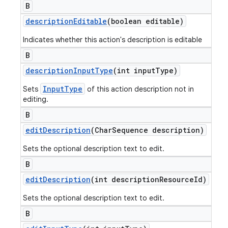
B
description
Editable
(boolean editable)
Indicates whether this action's description is editable
B
description
Input
Type
(int input
Type)
InputType
Sets
of this action description not in
editing.
B
edit
Description
(Char
Sequence description)
Sets the optional description text to edit.
B
edit
Description
(int description
Resource
Id)
Sets the optional description text to edit.
B