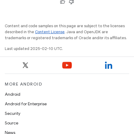
Content and code samples on this page are subject to the licenses
described in the
Content License
. Java and OpenJDK are
trademarks or registered trademarks of Oracle and/or its affiliates.
Last updated 2025-02-10 UTC.
MORE ANDROID
Android
Android for Enterprise
ions
Security
Source
News