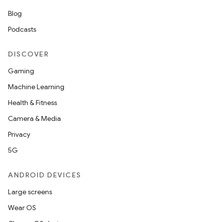
Blog
Podcasts
DISCOVER
Gaming
Machine Learning
Health & Fitness
Camera & Media
Privacy
5G
ANDROID DEVICES
Large screens
Wear OS