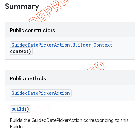
Summary
Public constructors
Guided
Date
Picker
Action
.
Builder
(
Context
context)
Public methods
Guided
Date
Picker
Action
e
build
()
Builds the GuidedDatePickerAction corresponding to this
Builder.