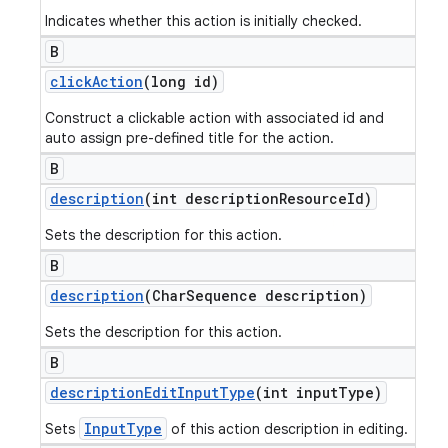
Indicates whether this action is initially checked.
B
click
Action
(long id)
Construct a clickable action with associated id and
auto assign pre-defined title for the action.
B
description
(int description
Resource
Id)
Sets the description for this action.
B
description
(Char
Sequence description)
Sets the description for this action.
B
description
Edit
Input
Type
(int input
Type)
InputType
Sets
of this action description in editing.