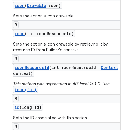
icon
(
Drawable
icon)
Sets the action's icon drawable.
B
icon
(int icon
Resource
Id)
Sets the action's icon drawable by retrieving it by
resource ID from Builder's context.
B
icon
Resource
Id
(int icon
Resource
Id
,
Context
context)
This method was deprecated in API level 24.1.0. Use
icon(int)
.
B
id
(long id)
Sets the ID associated with this action.
B