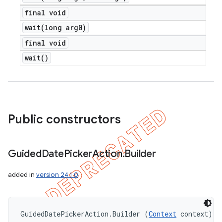
final void
wait(
long arg0)
final void
wait(
)
Public constructors
Guided
Date
Picker
Action
.
Builder
added in
version 24.1.0
icker
GuidedDatePickerAction.Builder (
Context
 context)