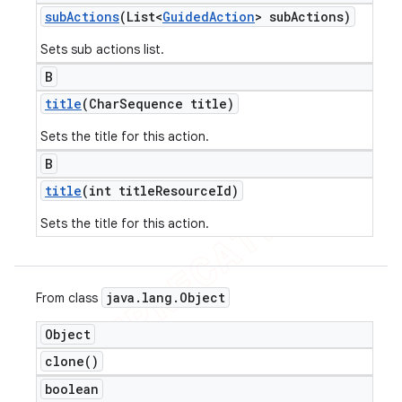
sub
Actions
(List<
Guided
Action
> sub
Actions)
Sets sub actions list.
B
title
(Char
Sequence title)
Sets the title for this action.
B
title
(int title
Resource
Id)
Sets the title for this action.
java
.
lang
.
Object
From class
Object
clone(
)
boolean