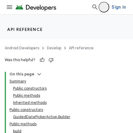
Sign in
API REFERENCE
Android Developers
Develop
API reference
Was this helpful?
On this page
Summary
Public constructors
Public methods
Inherited methods
Public constructors
GuidedDatePickerAction.Builder
Public methods
build