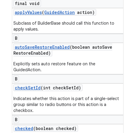
final void
apply
Values
(
Guided
Action
action)
Subclass of BuilderBase should call this function to
apply values.
B
auto
Save
Restore
Enabled
(boolean auto
Save
Restore
Enabled)
Explicitly sets auto restore feature on the
GuidedAction.
B
check
Set
Id
(int check
Set
Id)
Indicates whether this action is part of a single-select
group similar to radio buttons or this action is a
checkbox.
B
checked
(boolean checked)