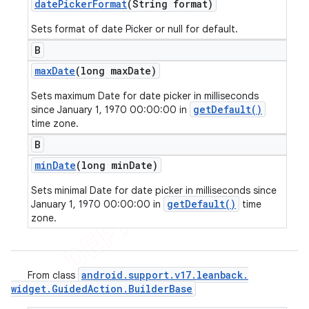
date
Picker
Format
(String format)
Sets format of date Picker or null for default.
B
max
Date
(long max
Date)
Sets maximum Date for date picker in milliseconds
getDefault()
since January 1, 1970 00:00:00 in
time zone.
B
min
Date
(long min
Date)
Sets minimal Date for date picker in milliseconds since
getDefault()
January 1, 1970 00:00:00 in
time
zone.
android
.
support
.
v17
.
leanback
.
From class
widget
.
Guided
Action
.
Builder
Base