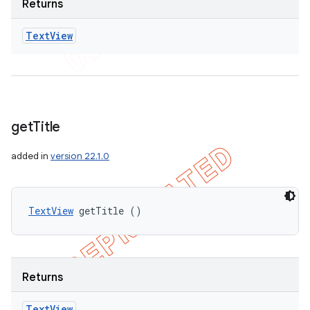
Returns
Text
View
get
Title
added in
version 22.1.0
TextView
 getTitle ()
Returns
Text
View