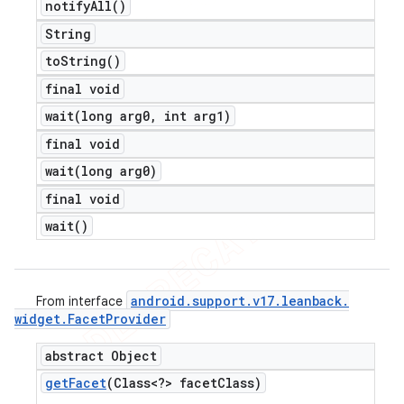
notify
All(
)
String
to
String(
)
final void
wait(
long arg0
,
int arg1)
final void
wait(
long arg0)
final void
wait(
)
android
.
support
.
v17
.
leanback
.
From interface
widget
.
Facet
Provider
abstract Object
get
Facet
(Class<?> facet
Class)