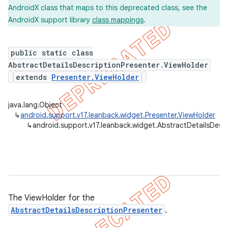
AndroidX class that maps to this deprecated class, see the
AndroidX support library
class mappings
.
public static class
AbstractDetailsDescriptionPresenter.ViewHolder
extends
Presenter.ViewHolder
java.lang.Object
↳
android.support.v17.leanback.widget.Presenter.ViewHolder
↳
android.support.v17.leanback.widget.AbstractDetailsDescr
The ViewHolder for the
AbstractDetailsDescriptionPresenter
.