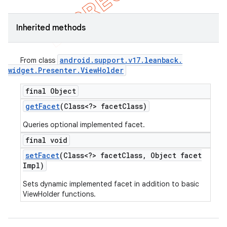
Inherited methods
android
.
support
.
v17
.
leanback
.
From class
widget
.
Presenter
.
View
Holder
final Object
get
Facet
(Class<?> facet
Class)
Queries optional implemented facet.
final void
set
Facet
(Class<?> facet
Class
,
Object facet
Impl)
Sets dynamic implemented facet in addition to basic
ViewHolder functions.