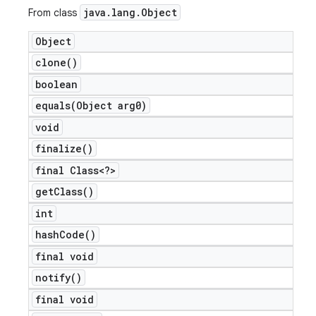
java
.
lang
.
Object
From class
Object
clone(
)
boolean
equals(
Object arg0)
void
finalize(
)
final Class<?>
get
Class(
)
int
hash
Code(
)
final void
notify(
)
final void