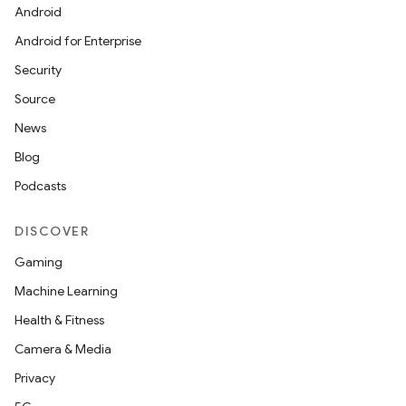
Android
Android for Enterprise
Security
Source
News
Blog
Podcasts
DISCOVER
Gaming
Machine Learning
Health & Fitness
nt
Camera & Media
Privacy