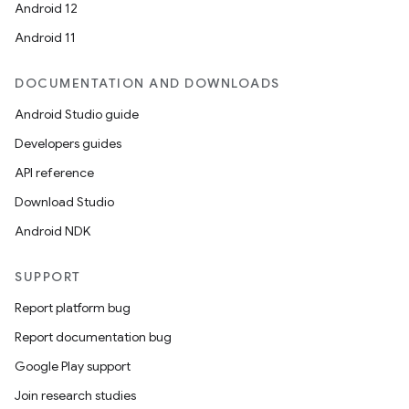
Android 12
Android 11
DOCUMENTATION AND DOWNLOADS
Android Studio guide
Developers guides
API reference
Download Studio
Android NDK
SUPPORT
Report platform bug
Report documentation bug
ions
Google Play support
Join research studies