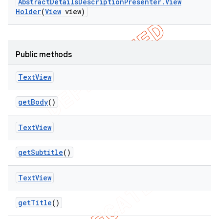
Abstract
Details
Description
Presenter
.
View
Holder
(
View
view)
Public methods
Text
View
get
Body
()
Text
View
get
Subtitle
()
Text
View
get
Title
()