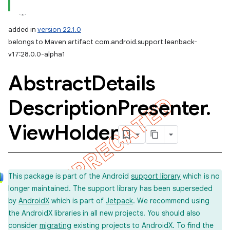
added in
version 22.1.0
belongs to Maven artifact com.android.support:leanback-
v17:28.0.0-alpha1
Abstract
Details
Description
Presenter
.
View
Holder
This package is part of the Android
support library
which is no
longer maintained. The support library has been superseded
by
AndroidX
which is part of
Jetpack
. We recommend using
the AndroidX libraries in all new projects. You should also
consider
migrating
existing projects to AndroidX. To find the