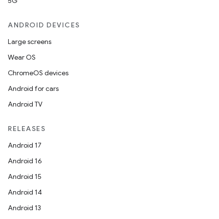
5G
ANDROID DEVICES
Large screens
Wear OS
ChromeOS devices
Android for cars
Android TV
RELEASES
Android 17
Android 16
Android 15
Android 14
Android 13