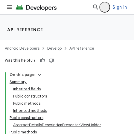
Sign in
API REFERENCE
Android Developers
Develop
API reference
Was this helpful?
On this page
Summary
Inherited fields
Public constructors
e
Public methods
Inherited methods
Public constructors
AbstractDetailsDescriptionPresenter.ViewHolder
Public methods