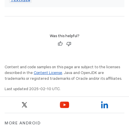
Was this helpful?
Content and code samples on this page are subject to the licenses
described in the
Content License
. Java and OpenJDK are
trademarks or registered trademarks of Oracle and/or its affiliates.
Last updated 2025-02-10 UTC.
MORE ANDROID
icker