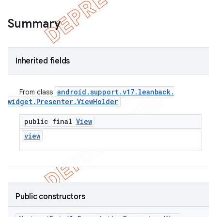
Summary
Inherited fields
android
.
support
.
v17
.
leanback
.
From class
widget
.
Presenter
.
View
Holder
public final
View
view
Public constructors