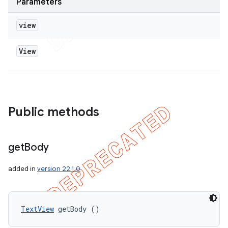
Parameters
view
View
Public methods
get
Body
added in
version 22.1.0
TextView
 getBody ()