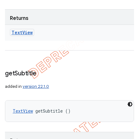
Returns
Text
View
get
Subtitle
added in
version 22.1.0
TextView
 getSubtitle ()