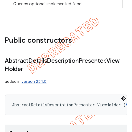
Queries optional implemented facet.
Public constructors
Abstract
Details
Description
Presenter
.
View
Holder
added in
version 22.1.0
AbstractDetailsDescriptionPresenter.ViewHolder (
Vi