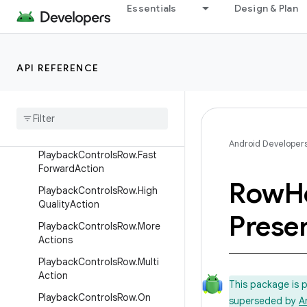
ParallaxTarget
Essentials
Design & Plan
ParallaxTarget.DirectProperty
Target
ParallaxTarget.PropertyValues
API REFERENCE
HolderTarget
Playback
Controls
Row
Playback
Controls
Row
.
Closed
Captioning
Action
Android Developer
Playback
Controls
Row
.
Fast
Forward
Action
Row
H
Playback
Controls
Row
.
High
Quality
Action
Prese
Playback
Controls
Row
.
More
Actions
Playback
Controls
Row
.
Multi
Action
This package is 
Playback
Controls
Row
.
On
superseded by
A