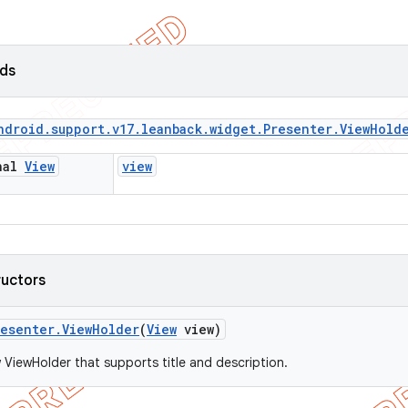
lds
ndroid
.
support
.
v17
.
leanback
.
widget
.
Presenter
.
View
Hold
inal
View
view
ructors
resenter
.
View
Holder
(
View
view)
 ViewHolder that supports title and description.