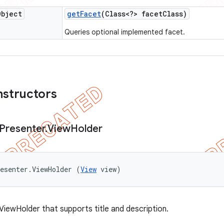
Object
get
Facet
(Class<?> facet
Class)
Queries optional implemented facet.
nstructors
Presenter
.
View
Holder
esenter.ViewHolder (
View
 view)
ViewHolder that supports title and description.