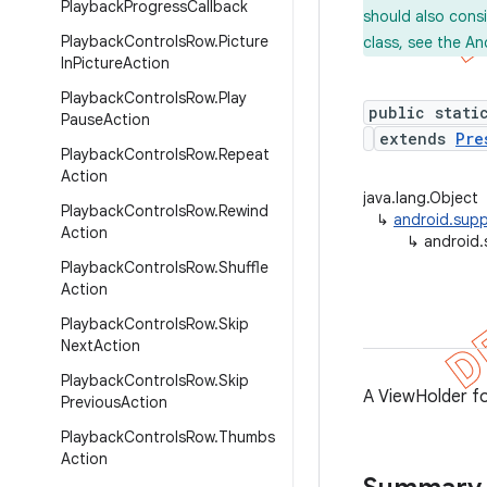
Playback
Progress
Callback
should also cons
Playback
Controls
Row
.
Picture
class, see the An
In
Picture
Action
Playback
Controls
Row
.
Play
public stati
Pause
Action
extends
Pre
Playback
Controls
Row
.
Repeat
Action
java.lang.Object
Playback
Controls
Row
.
Rewind
↳
android.supp
Action
↳
android.
Playback
Controls
Row
.
Shuffle
Action
Playback
Controls
Row
.
Skip
Next
Action
Playback
Controls
Row
.
Skip
A ViewHolder f
Previous
Action
Playback
Controls
Row
.
Thumbs
Action