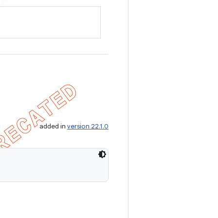
added in
version 22.1.0