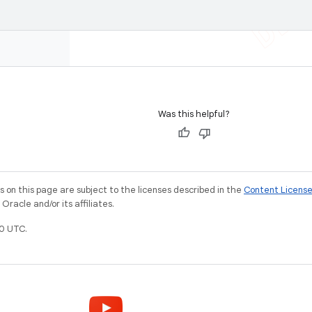
Was this helpful?
on this page are subject to the licenses described in the
Content Licens
racle and/or its affiliates.
0 UTC.