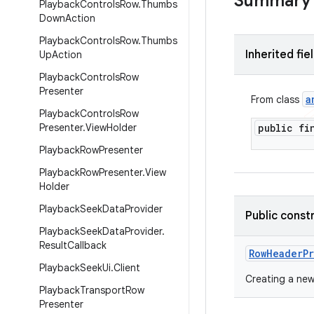
Summary
Playback
Controls
Row
.
Thumbs
Down
Action
Playback
Controls
Row
.
Thumbs
Inherited fie
Up
Action
Playback
Controls
Row
Presenter
a
From class
Playback
Controls
Row
Presenter
.
View
Holder
public f
Playback
Row
Presenter
Playback
Row
Presenter
.
View
Holder
Playback
Seek
Data
Provider
Public const
Playback
Seek
Data
Provider
.
Result
Callback
Row
Header
P
Playback
Seek
Ui
.
Client
Creating a new
Playback
Transport
Row
Presenter