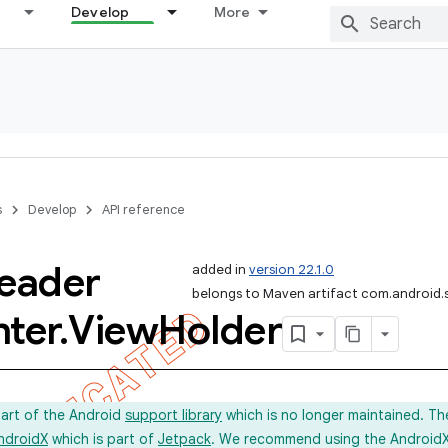
Develop
More
s
Develop
API reference
eader
added in
version 22.1.0
belongs to Maven artifact com.android.
nter
.
View
Holder
part of the Android
support library
which is no longer maintained. Th
ndroidX
which is part of
Jetpack
. We recommend using the AndroidX l