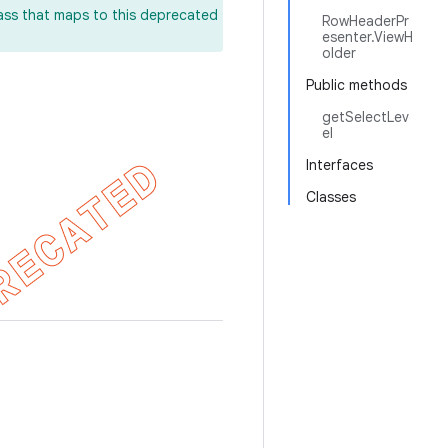
lass that maps to this deprecated
RowHeaderPr
esenter.ViewH
older
Public methods
getSelectLev
el
Interfaces
Classes