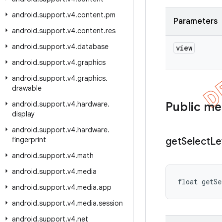
android
.
support
.
v4
.
content
.
pm
Parameters
android
.
support
.
v4
.
content
.
res
android
.
support
.
v4
.
database
view
android
.
support
.
v4
.
graphics
android
.
support
.
v4
.
graphics
.
drawable
android
.
support
.
v4
.
hardware
.
Public m
display
android
.
support
.
v4
.
hardware
.
fingerprint
get
Select
Le
android
.
support
.
v4
.
math
android
.
support
.
v4
.
media
float getS
android
.
support
.
v4
.
media
.
app
android
.
support
.
v4
.
media
.
session
android
.
support
.
v4
.
net