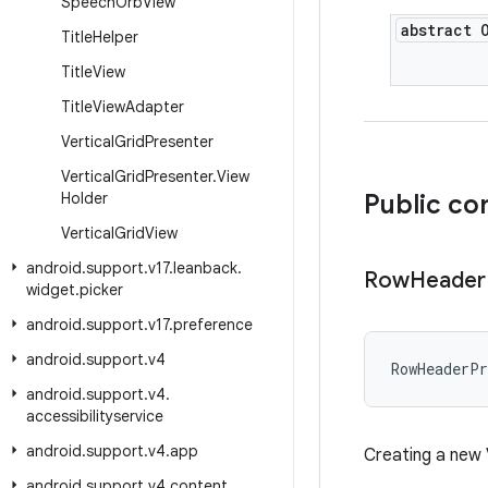
Speech
Orb
View
abstract 
Title
Helper
Title
View
Title
View
Adapter
Vertical
Grid
Presenter
Vertical
Grid
Presenter
.
View
Holder
Public co
Vertical
Grid
View
android
.
support
.
v17
.
leanback
.
Row
Header
widget
.
picker
android
.
support
.
v17
.
preference
android
.
support
.
v4
RowHeaderPr
android
.
support
.
v4
.
accessibilityservice
android
.
support
.
v4
.
app
Creating a new 
android
.
support
.
v4
.
content