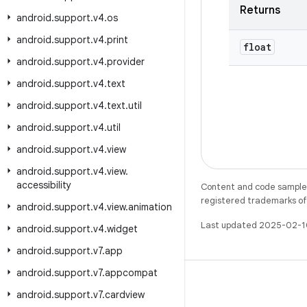
Returns
android
.
support
.
v4
.
os
android
.
support
.
v4
.
print
float
android
.
support
.
v4
.
provider
android
.
support
.
v4
.
text
android
.
support
.
v4
.
text
.
util
android
.
support
.
v4
.
util
android
.
support
.
v4
.
view
android
.
support
.
v4
.
view
.
accessibility
Content and code samples 
registered trademarks of O
android
.
support
.
v4
.
view
.
animation
Last updated 2025-02-1
android
.
support
.
v4
.
widget
android
.
support
.
v7
.
app
android
.
support
.
v7
.
appcompat
android
.
support
.
v7
.
cardview