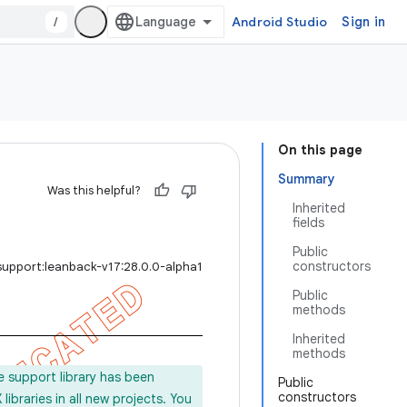
/
Android Studio
Sign in
On this page
Summary
Was this helpful?
Inherited
fields
Public
constructors
support:leanback-v17:28.0.0-alpha1
Public
methods
Inherited
methods
e support library has been
Public
constructors
ibraries in all new projects. You