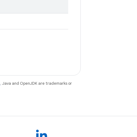
e
. Java and OpenJDK are trademarks or