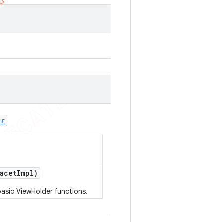
er
acet
Impl)
basic ViewHolder functions.