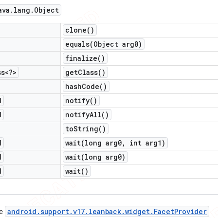
ava
.
lang
.
Object
clone(
)
equals(
Object arg0)
finalize(
)
ss<?>
get
Class(
)
hash
Code(
)
d
notify(
)
d
notify
All(
)
to
String(
)
d
wait(
long arg0
,
int arg1)
d
wait(
long arg0)
d
wait(
)
android
.
support
.
v17
.
leanback
.
widget
.
Facet
Provider
ce