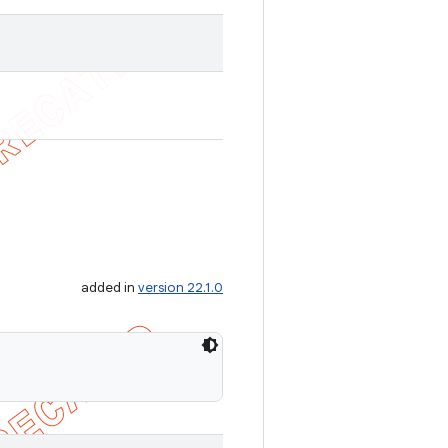
added in
version 22.1.0