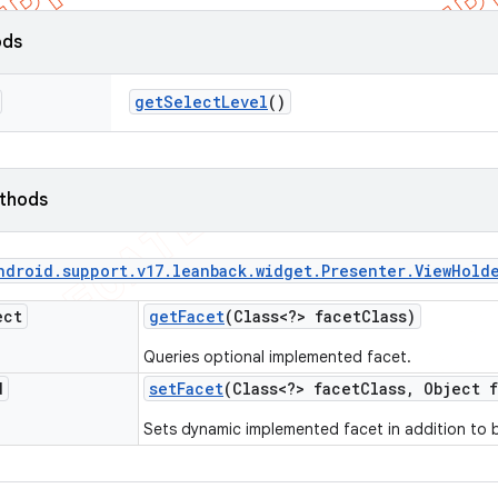
ods
get
Select
Level
()
ethods
ndroid
.
support
.
v17
.
leanback
.
widget
.
Presenter
.
View
Hold
ect
get
Facet
(Class<?> facet
Class)
Queries optional implemented facet.
d
set
Facet
(Class<?> facet
Class
,
Object f
Sets dynamic implemented facet in addition to 