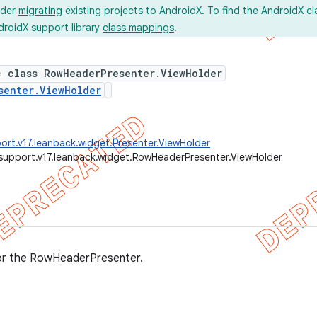
ider
migrating
existing projects to AndroidX. To find the AndroidX c
droidX support library
class mappings
.
c class RowHeaderPresenter.ViewHolder
senter.ViewHolder
ort.v17.leanback.widget.Presenter.ViewHolder
support.v17.leanback.widget.RowHeaderPresenter.ViewHolder
or the RowHeaderPresenter.