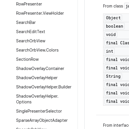
Row
Presenter
j
From class
Row
Presenter
.
View
Holder
Object
Search
Bar
boolean
Search
Edit
Text
void
Search
Orb
View
final Cla
Search
Orb
View
.
Colors
int
Section
Row
final voi
final voi
Shadow
Overlay
Container
String
Shadow
Overlay
Helper
final voi
Shadow
Overlay
Helper
.
Builder
final voi
Shadow
Overlay
Helper
.
final voi
Options
Single
Presenter
Selector
Sparse
Array
Object
Adapter
From interfa