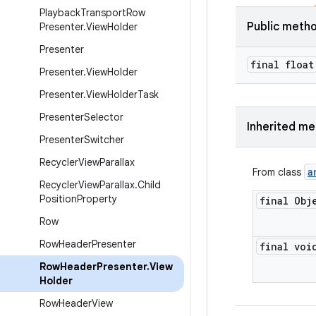
Playback
Transport
Row
Public meth
Presenter
.
View
Holder
Presenter
final float
Presenter
.
View
Holder
Presenter
.
View
Holder
Task
Presenter
Selector
Inherited m
Presenter
Switcher
Recycler
View
Parallax
a
From class
Recycler
View
Parallax
.
Child
Position
Property
final Obj
Row
Row
Header
Presenter
final voi
Row
Header
Presenter
.
View
Holder
Row
Header
View