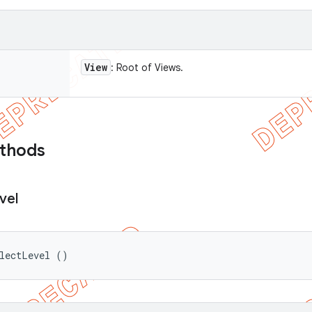
View
: Root of Views.
ethods
vel
electLevel ()