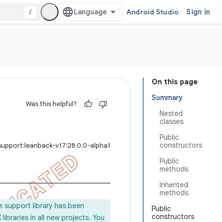
/
Android Studio
Sign in
On this page
Summary
Was this helpful?
Nested
classes
Public
constructors
support:leanback-v17:28.0.0-alpha1
Public
methods
Inherited
methods
e support library has been
Public
constructors
ibraries in all new projects. You