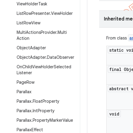
View
Holder
Task
List
Row
Presenter
.
View
Holder
Inherited m
List
Row
View
Multi
Actions
Provider
.
Multi
a
From class
Action
Object
Adapter
static vo
Object
Adapter
.
Data
Observer
On
Child
View
Holder
Selected
final Obj
Listener
Page
Row
abstract 
Parallax
Parallax
.
Float
Property
Parallax
.
Int
Property
void
Parallax
.
Property
Marker
Value
Parallax
Effect