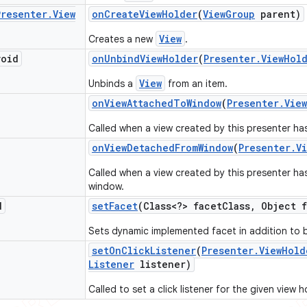
Presenter
.
View
on
Create
View
Holder
(
View
Group
parent)
View
Creates a new
.
void
on
Unbind
View
Holder
(
Presenter
.
View
Hol
View
Unbinds a
from an item.
on
View
Attached
To
Window
(
Presenter
.
View
Called when a view created by this presenter ha
on
View
Detached
From
Window
(
Presenter
.
V
Called when a view created by this presenter h
window.
d
set
Facet
(Class<?> facet
Class
,
Object f
Sets dynamic implemented facet in addition to b
set
On
Click
Listener
(
Presenter
.
View
Hold
Listener
listener)
Called to set a click listener for the given view h