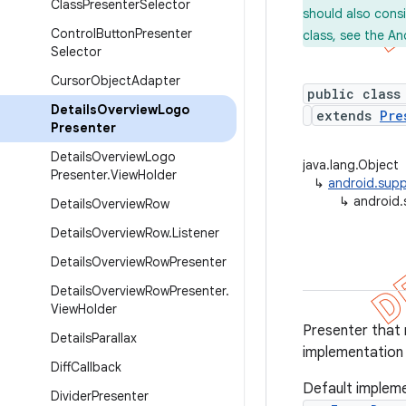
Class
Presenter
Selector
should also cons
Control
Button
Presenter
class, see the An
Selector
Cursor
Object
Adapter
public class
Details
Overview
Logo
extends
Pre
Presenter
Details
Overview
Logo
java.lang.Object
Presenter
.
View
Holder
↳
android.supp
↳
android.
Details
Overview
Row
Details
Overview
Row
.
Listener
Details
Overview
Row
Presenter
Details
Overview
Row
Presenter
.
View
Holder
Presenter that 
Details
Parallax
implementation
Diff
Callback
Default impleme
Divider
Presenter