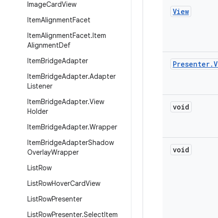
Image
Card
View
View
Item
Alignment
Facet
Item
Alignment
Facet
.
Item
Alignment
Def
Item
Bridge
Adapter
Presenter
.
V
Item
Bridge
Adapter
.
Adapter
Listener
Item
Bridge
Adapter
.
View
void
Holder
Item
Bridge
Adapter
.
Wrapper
Item
Bridge
Adapter
Shadow
void
Overlay
Wrapper
List
Row
List
Row
Hover
Card
View
List
Row
Presenter
List
Row
Presenter
.
Select
Item