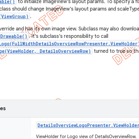
able()
to initialize ImageView's layout params. To specify a fi
class should change ImageView's layout params and scaleType
(ViewGroup)
.
erride and has its own image view. Subclass may also downlo
eDrawable()
. It's subclass's responsibility to call
Logo(FullWidthDetailsOverviewRowPresenter.ViewHolder
ge(ViewHolder, DetailsOverviewRow)
turned to true so tha
ses
Details
Overview
Logo
Presenter
.
View
Holde
ViewHolder for Logo view of DetailsOverviewRow.