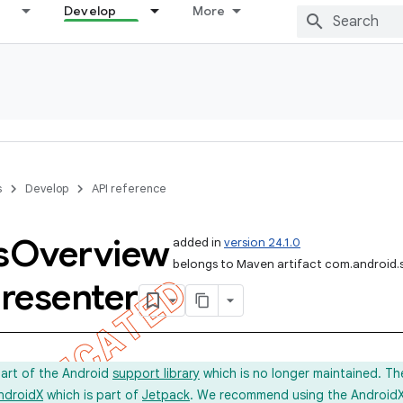
Develop
More
s
Develop
API reference
s
Overview
added in
version 24.1.0
belongs to Maven artifact com.android.
resenter
part of the Android
support library
which is no longer maintained. Th
ndroidX
which is part of
Jetpack
. We recommend using the AndroidX l