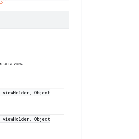
s on a view.
r
view
Holder
,
Object
r
view
Holder
,
Object