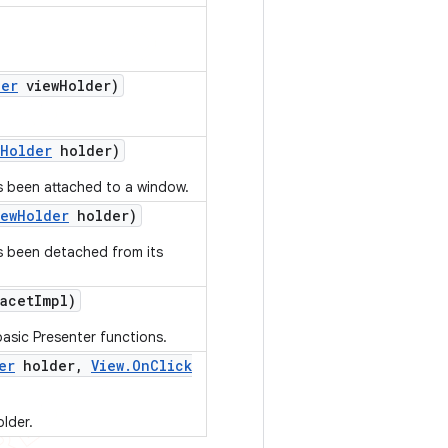
der
view
Holder)
Holder
holder)
s been attached to a window.
iew
Holder
holder)
as been detached from its
acet
Impl)
asic Presenter functions.
er
holder
,
View
.
On
Click
older.