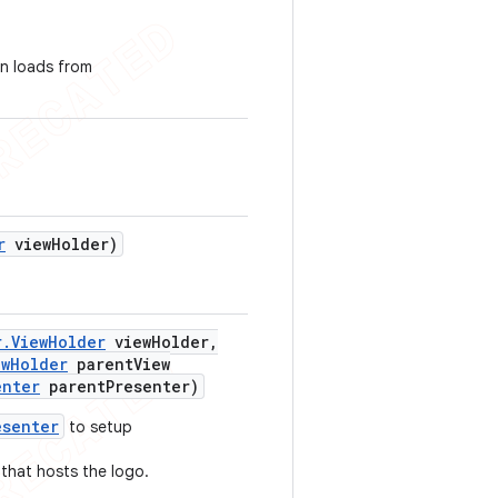
on loads from
r
view
Holder)
r
.
View
Holder
view
Holder
,
ew
Holder
parent
View
enter
parent
Presenter)
esenter
to setup
that hosts the logo.