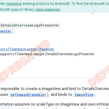
ider
migrating
existing projects to AndroidX. To find the AndroidX c
droidX support library
class mappings
.
 DetailsOverviewLogoPresenter
senter
ort.v17.leanback.widget.Presenter
support.v17.leanback.widget.DetailsOverviewLogoPresenter
responsible to create a ImageView and bind to DetailsOvervi
 uses
getImageDrawable()
and binds to
ImageView
.
ntation assumes no scaleType on ImageView and uses intrinsic