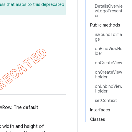
lass that maps to this deprecated
DetailsOvervie
wLogoPresent
er
Public methods
isBoundToIma
ge
onBindViewHo
lder
onCreateView
onCreateView
Holder
onUnbindView
Holder
setContext
ewRow. The default
Interfaces
Classes
 width and height of