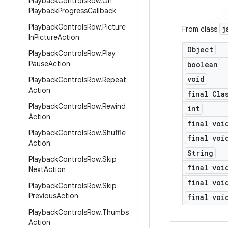
Playback
Controls
Row
.
On
Playback
Progress
Callback
Playback
Controls
Row
.
Picture
j
From class
In
Picture
Action
Object
Playback
Controls
Row
.
Play
Pause
Action
boolean
void
Playback
Controls
Row
.
Repeat
Action
final Cla
Playback
Controls
Row
.
Rewind
int
Action
final voi
Playback
Controls
Row
.
Shuffle
final voi
Action
String
Playback
Controls
Row
.
Skip
final voi
Next
Action
final voi
Playback
Controls
Row
.
Skip
Previous
Action
final voi
Playback
Controls
Row
.
Thumbs
Action