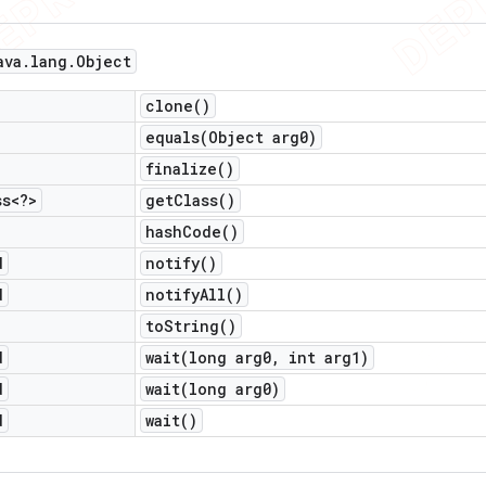
ava
.
lang
.
Object
clone(
)
equals(
Object arg0)
finalize(
)
ss<?>
get
Class(
)
hash
Code(
)
d
notify(
)
d
notify
All(
)
to
String(
)
d
wait(
long arg0
,
int arg1)
d
wait(
long arg0)
d
wait(
)