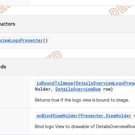
ructors
view
Logo
Presenter
()
ods
is
Bound
To
Image
(
Details
Overview
Logo
Pres
Holder
,
Details
Overview
Row
row)
Returns true if the logo view is bound to image.
on
Bind
View
Holder
(
Presenter
.
View
Holder
v
Bind logo View to drawable of DetailsOverviewRow