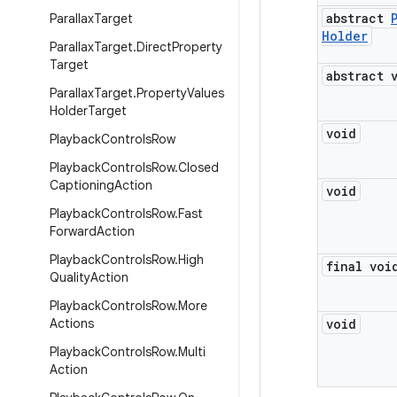
abstract
Parallax
Target
Holder
Parallax
Target
.
Direct
Property
Target
abstract 
Parallax
Target
.
Property
Values
Holder
Target
void
Playback
Controls
Row
Playback
Controls
Row
.
Closed
Captioning
Action
void
Playback
Controls
Row
.
Fast
Forward
Action
Playback
Controls
Row
.
High
final voi
Quality
Action
Playback
Controls
Row
.
More
Actions
void
Playback
Controls
Row
.
Multi
Action