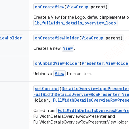
on
Create
View
(
View
Group
parent)
Create a View for the Logo, default implementati
lb_fullwidth_details_overview_logo
.
iew
Holder
on
Create
View
Holder
(
View
Group
parent)
View
Creates a new
.
on
Unbind
View
Holder
(
Presenter
.
View
Holde
View
Unbinds a
from an item.
set
Context
(
Details
Overview
Logo
Presente
Full
Width
Details
Overview
Row
Presenter
.
Vi
Holder
,
Full
Width
Details
Overview
Row
Pres
FullWidthDetailsOverviewRowPr
Called from
FullWidthDetailsOverviewRowPresenter and
FullWidthDetailsOverviewRowPresenter.ViewHolder 