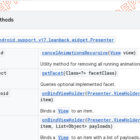
ethods
ndroid
.
support
.
v17
.
leanback
.
widget
.
Presenter
id
cancel
Animations
Recursive
(
View
view)
Utility method for removing all running animation
ect
get
Facet
(Class<?> facet
Class)
Queries optional implemented facet.
void
on
Bind
View
Holder
(
Presenter
.
View
Holde
item)
View
Binds a
to an item.
on
Bind
View
Holder
(
Presenter
.
View
Holde
item
,
List<Object> payloads)
View
Binds a
to an item with a list of payloads.