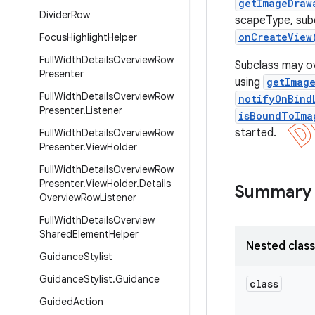
getImageDraw
Divider
Row
scapeType, sub
onCreateView
Focus
Highlight
Helper
Full
Width
Details
Overview
Row
Subclass may ov
Presenter
using
getImag
Full
Width
Details
Overview
Row
notifyOnBind
Presenter
.
Listener
isBoundToIma
started.
Full
Width
Details
Overview
Row
Presenter
.
View
Holder
Full
Width
Details
Overview
Row
Presenter
.
View
Holder
.
Details
Summary
Overview
Row
Listener
Full
Width
Details
Overview
Shared
Element
Helper
Nested clas
Guidance
Stylist
Guidance
Stylist
.
Guidance
class
Guided
Action