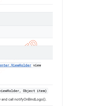
enter
.
View
Holder
view
iew
Holder
,
Object item)
 and call notifyOnBindLogo().