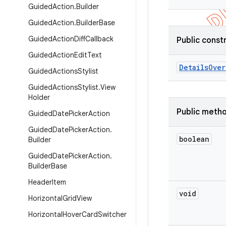
Guided
Action
.
Builder
Guided
Action
.
Builder
Base
Guided
Action
Diff
Callback
Public const
Guided
Action
Edit
Text
Details
Over
Guided
Actions
Stylist
Guided
Actions
Stylist
.
View
Holder
Public meth
Guided
Date
Picker
Action
Guided
Date
Picker
Action
.
boolean
Builder
Guided
Date
Picker
Action
.
Builder
Base
Header
Item
void
Horizontal
Grid
View
Horizontal
Hover
Card
Switcher