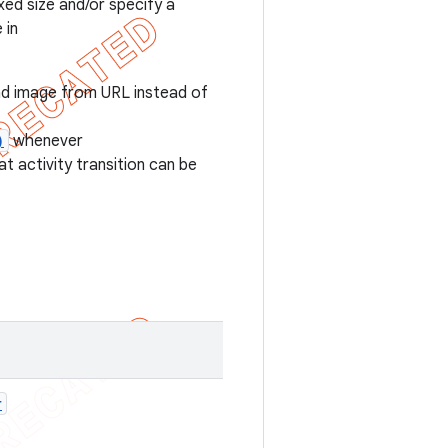
xed size and/or specify a
 in
ad image from URL instead of
)
whenever
t activity transition can be
r