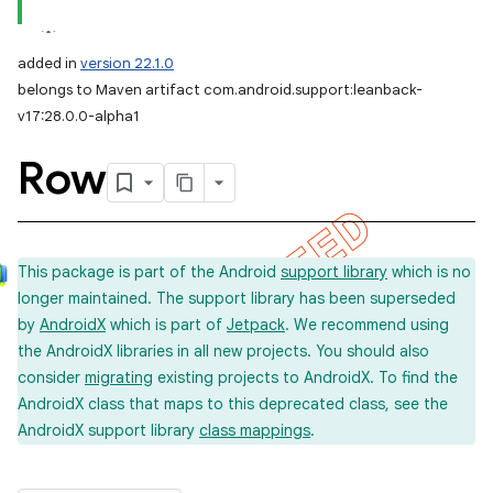
added in
version 22.1.0
belongs to Maven artifact com.android.support:leanback-
v17:28.0.0-alpha1
Row
This package is part of the Android
support library
which is no
longer maintained. The support library has been superseded
by
AndroidX
which is part of
Jetpack
. We recommend using
the AndroidX libraries in all new projects. You should also
consider
migrating
existing projects to AndroidX. To find the
AndroidX class that maps to this deprecated class, see the
AndroidX support library
class mappings
.
imated