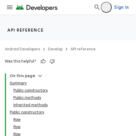
Sign in
API REFERENCE
Android Developers
Develop
API reference
Was this helpful?
On this page
Summary
Public constructors
Public methods
Inherited methods
Public constructors
Row
Row
Row