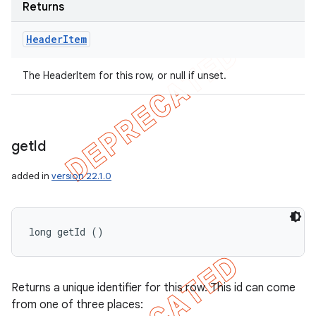
Returns
Header
Item
The HeaderItem for this row, or null if unset.
get
Id
added in
version 22.1.0
long getId ()
Returns a unique identifier for this row. This id can come
from one of three places: