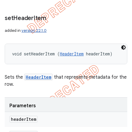
set
Header
Item
added in
version 22.1.0
void setHeaderItem (
HeaderItem
 headerItem)
Sets the
HeaderItem
that represents metadata for the
row.
Parameters
header
Item
icker