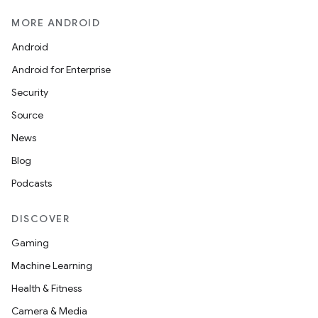
MORE ANDROID
Android
Android for Enterprise
Security
Source
News
Blog
Podcasts
DISCOVER
Gaming
ions
Machine Learning
Health & Fitness
Camera & Media