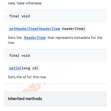
view, false otherwise.
final void
set
Header
Item
(
Header
Item
header
Item)
HeaderItem
Sets the
that represents metadata for the
row.
final void
set
Id
(long id)
Sets the id for this row.
Inherited methods