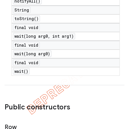
notify
All(
)
String
to
String(
)
final void
wait(
long arg0
,
int arg1)
final void
wait(
long arg0)
final void
wait(
)
Public constructors
Row