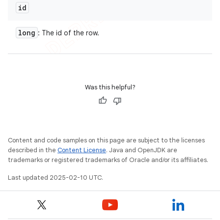
id
long
: The id of the row.
Was this helpful?
Content and code samples on this page are subject to the licenses
described in the
Content License
. Java and OpenJDK are
trademarks or registered trademarks of Oracle and/or its affiliates.
Last updated 2025-02-10 UTC.