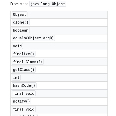
java
.
lang
.
Object
From class
Object
clone(
)
boolean
equals(
Object arg0)
void
finalize(
)
final Class<?>
get
Class(
)
int
hash
Code(
)
final void
notify(
)
final void