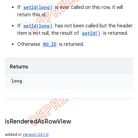
If
setId(long)
is ever called on this row, it will
return this id.
If
setId(long)
has not been called but the header
item is not null, the result of
getId()
is returned.
Otherwise
NO_ID
is returned.
Returns
long
is
Rendered
As
Row
View
added in
version 24.1.0