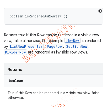
boolean isRenderedAsRowView ()
Returns true if this Row can be rendered in a visible row
view, false otherwise. For example
ListRow
is rendered
by
ListRowPresenter
.
PageRow
,
SectionRow
,
DividerRow
are rendered as invisible row views.
Returns
boolean
True if this Row can be rendered in a visible row view, false
otherwise.