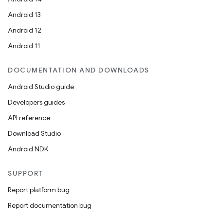
Android 13
Android 12
Android 11
DOCUMENTATION AND DOWNLOADS
Android Studio guide
Developers guides
API reference
Download Studio
Android NDK
SUPPORT
Report platform bug
Report documentation bug