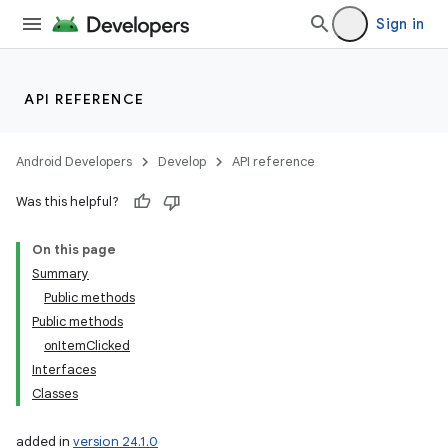
Sign in
API REFERENCE
Android Developers
Develop
API reference
Was this helpful?
On this page
Summary
Public methods
Public methods
onItemClicked
Interfaces
Classes
added in
version 24.1.0