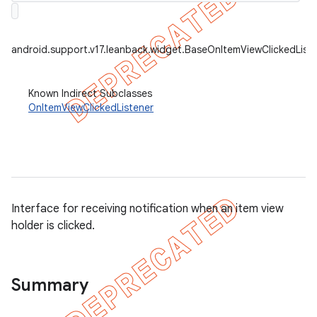
android.support.v17.leanback.widget.BaseOnItemViewClickedList
er
Known Indirect Subclasses
OnItemViewClickedListener
Interface for receiving notification when an item view
holder is clicked.
Summary