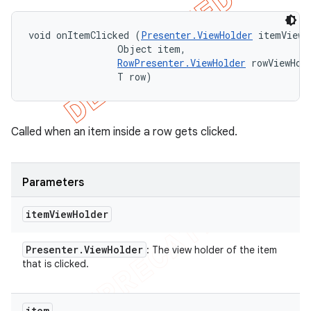
void onItemClicked (
Presenter.ViewHolder
 itemViewHo
                Object item, 

RowPresenter.ViewHolder
 rowViewHold
                T row)
Called when an item inside a row gets clicked.
Parameters
item
View
Holder
Presenter
.
View
Holder
: The view holder of the item
that is clicked.
item