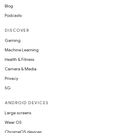
Blog
Podcasts
DISCOVER
Gaming
Machine Learning
Health & Fitness
nt
Camera & Media
Privacy
5G
ANDROID DEVICES
Large screens
Wear OS
ChromeOS devices