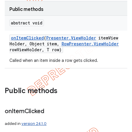
Public methods
abstract void
on
Item
Clicked
(
Presenter
.
View
Holder
item
View
Holder
,
Object item
,
Row
Presenter
.
View
Holder
row
View
Holder
,
T row)
Called when an item inside a row gets clicked.
Public methods
e
on
Item
Clicked
added in
version 24.1.0