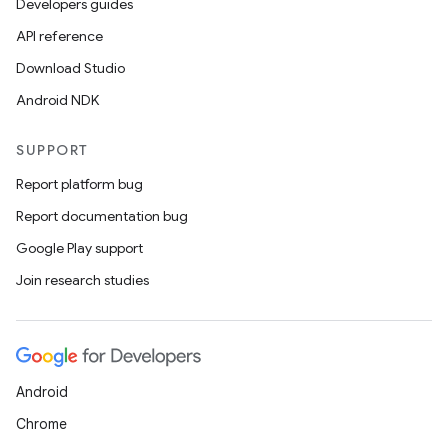
Developers guides
API reference
Download Studio
Android NDK
SUPPORT
Report platform bug
Report documentation bug
ions
Google Play support
Join research studies
Android
Chrome