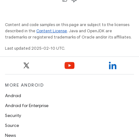
Content and code samples on this page are subject to the licenses
described in the
Content License
. Java and OpenJDK are
trademarks or registered trademarks of Oracle and/or its affiliates.
Last updated 2025-02-10 UTC.
MORE ANDROID
icker
Android
Android for Enterprise
Security
Source
News