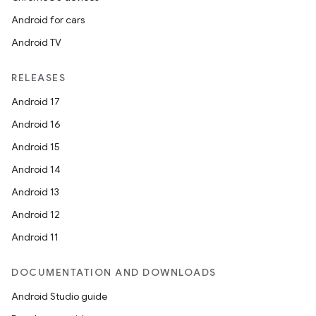
Android for cars
Android TV
RELEASES
Android 17
Android 16
Android 15
Android 14
Android 13
Android 12
Android 11
DOCUMENTATION AND DOWNLOADS
Android Studio guide