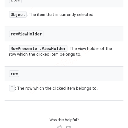
Object
: The item that is currently selected.
row
View
Holder
Row
Presenter
.
View
Holder
: The view holder of the
row which the clicked item belongs to.
row
T
: The row which the clicked item belongs to.
Was this helpful?