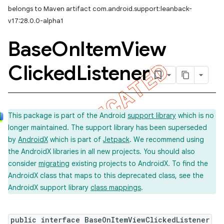
belongs to Maven artifact com.android.support:leanback-
v17:28.0.0-alpha1
Base
On
Item
View
Clicked
Listener
This package is part of the Android
support library
which is no
longer maintained. The support library has been superseded
by
AndroidX
which is part of
Jetpack
. We recommend using
the AndroidX libraries in all new projects. You should also
consider
migrating
existing projects to AndroidX. To find the
AndroidX class that maps to this deprecated class, see the
AndroidX support library
class mappings
.
imated
public interface BaseOnItemViewClickedListener