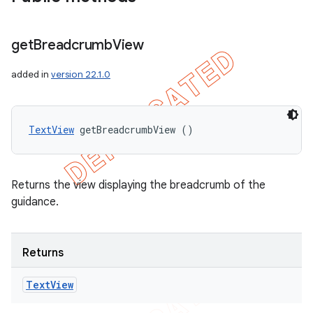
get
Breadcrumb
View
added in
version 22.1.0
TextView
 getBreadcrumbView ()
Returns the view displaying the breadcrumb of the
guidance.
nt
Returns
Text
View