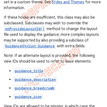
set in a custom theme. See
Styles and Themes
for more
information.
If these hooks are insufficient, this class may also be
subclassed. Subclasses may wish to override the
onProvideLayoutId()
method to change the layout
file used to display the guidance; more complex layouts
may be supported by also providing a subclass of
GuidanceStylist.Guidance
with extra fields.
Note: If an alternate layout is provided, the following
view IDs should be used to refer to base elements:
guidance_title
e
guidance_description
guidance_breadcrumb
guidance_icon
View IDs are allowed to be missing, in which case the