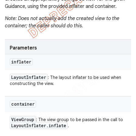
Guidance, using the provided inflater and container.
Note: Does not actually add the created view to the
container; the caller should do this.
Parameters
inflater
Layout
Inflater
: The layout inflater to be used when
constructing the view.
container
View
Group
: The view group to be passed in the call to
Layout
Inflater
.
inflate
.