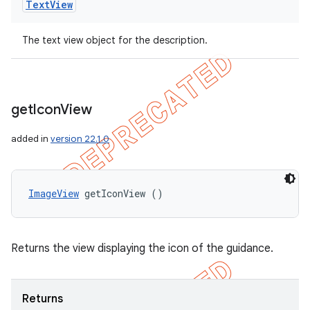
Text
View
The text view object for the description.
get
Icon
View
added in
version 22.1.0
ImageView
 getIconView ()
ions
Returns the view displaying the icon of the guidance.
Returns