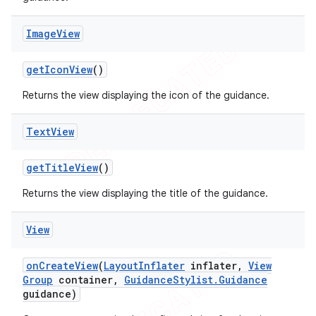
Image
View
get
Icon
View
()
Returns the view displaying the icon of the guidance.
Text
View
get
Title
View
()
Returns the view displaying the title of the guidance.
View
on
Create
View
(
Layout
Inflater
inflater
,
View
Group
container
,
Guidance
Stylist
.
Guidance
guidance)