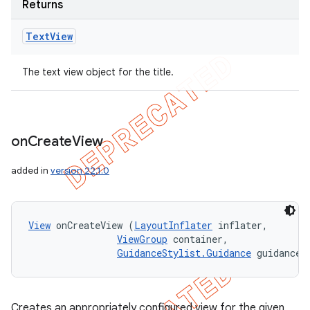
Returns
Text
View
The text view object for the title.
on
Create
View
added in
version 22.1.0
View
 onCreateView (
LayoutInflater
 inflater, 

ViewGroup
 container, 

GuidanceStylist.Guidance
 guidance)
Creates an appropriately configured view for the given