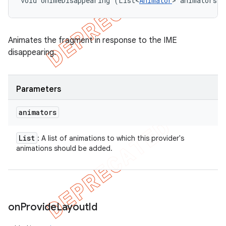
void onImeDisappearing (List<
Animator
> animators)
Animates the fragment in response to the IME
disappearing.
Parameters
animators
List
: A list of animations to which this provider's
animations should be added.
on
Provide
Layout
Id