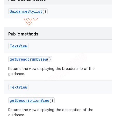
Guidance
Stylist
()
Public methods
Text
View
get
Breadcrumb
View
()
Returns the view displaying the breadcrumb of the
guidance.
Text
View
get
Description
View
()
Returns the view displaying the description of the
guidance.