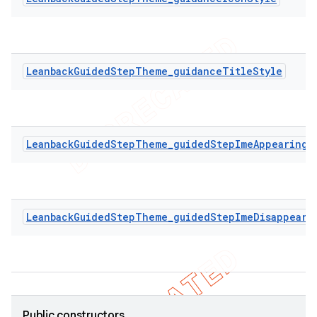
LeanbackGuidedStepTheme_guidanceTitleStyle
LeanbackGuidedStepTheme_guidedStepImeAppearingA
LeanbackGuidedStepTheme_guidedStepImeDisappeari
Public constructors