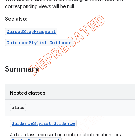
corresponding views will be null.
See also:
GuidedStepFragment
GuidanceStylist.Guidance
Summary
Nested classes
class
Guidance
Stylist
.
Guidance
A data class representing contextual information for a