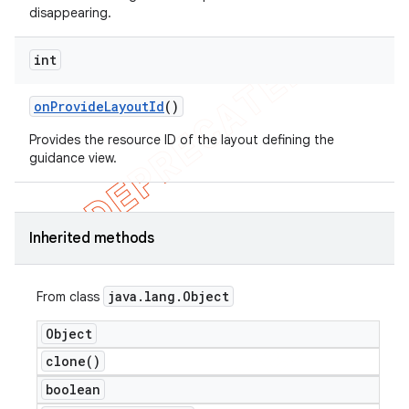
disappearing.
int
on
Provide
Layout
Id
()
Provides the resource ID of the layout defining the
guidance view.
Inherited methods
java
.
lang
.
Object
From class
Object
clone(
)
boolean