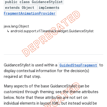
public class GuidanceStylist
extends Object
implements
FragmentAnimationProvider
er
java.lang.Object
↳
android.support.v17.leanback.widget.GuidanceStylist
GuidanceStylist is used within a
GuidedStepFragment
to
display contextual information for the decision(s)
required at that step.
Many aspects of the base GuidanceStylist can be
customized through theming; see the theme attributes
below. Note that these attributes are not set on
individual elements in layout XML, but instead would be