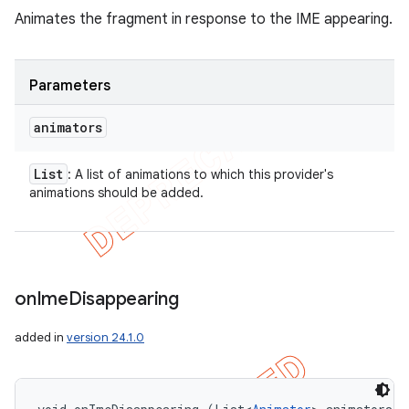
Animates the fragment in response to the IME appearing.
Parameters
animators
List
: A list of animations to which this provider's
animations should be added.
on
Ime
Disappearing
added in
version 24.1.0