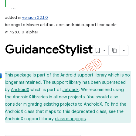
added in
version 22.1.0
belongs to Maven artifact com.android.support:leanback-
v17:28.0.0-alpha1
Guidance
Stylist
This package is part of the Android
support library
which is no
longer maintained. The support library has been superseded
by
AndroidX
which is part of
Jetpack
. We recommend using
the AndroidX libraries in all new projects. You should also
consider
migrating
existing projects to AndroidX. To find the
AndroidX class that maps to this deprecated class, see the
AndroidX support library
class mappings
.
imated