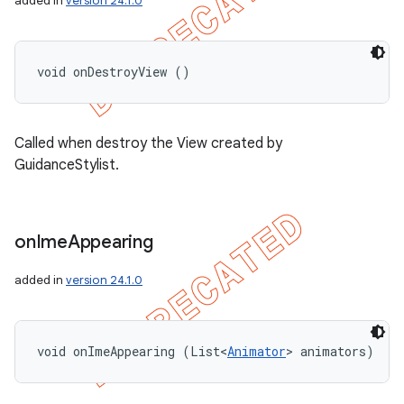
added in
version 24.1.0
void onDestroyView ()
Called when destroy the View created by
GuidanceStylist.
on
Ime
Appearing
added in
version 24.1.0
void onImeAppearing (List<
Animator
> animators)