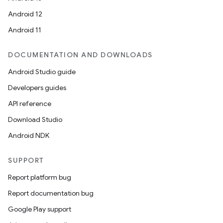
Android 12
Android 11
DOCUMENTATION AND DOWNLOADS
Android Studio guide
Developers guides
API reference
Download Studio
Android NDK
SUPPORT
Report platform bug
Report documentation bug
Google Play support