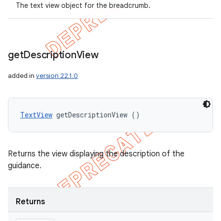
The text view object for the breadcrumb.
get
Description
View
added in
version 22.1.0
TextView
 getDescriptionView ()
Returns the view displaying the description of the
guidance.
Returns