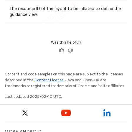
The resource ID of the layout to be inflated to define the
guidance view.
Was this helpful?
Content and code samples on this page are subject to the licenses
described in the
Content License
. Java and OpenJDK are
trademarks or registered trademarks of Oracle and/or its affiliates.
Last updated 2025-02-10 UTC.
MORE ANDROID