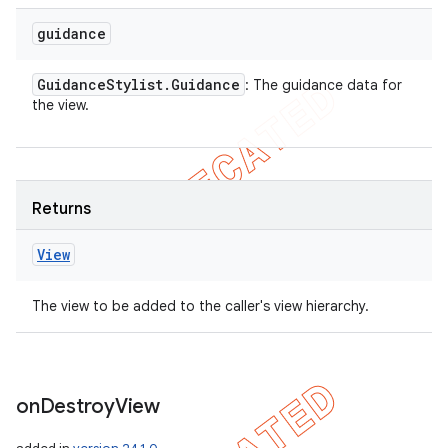
guidance
Guidance
Stylist
.
Guidance
: The guidance data for
the view.
Returns
View
The view to be added to the caller's view hierarchy.
on
Destroy
View