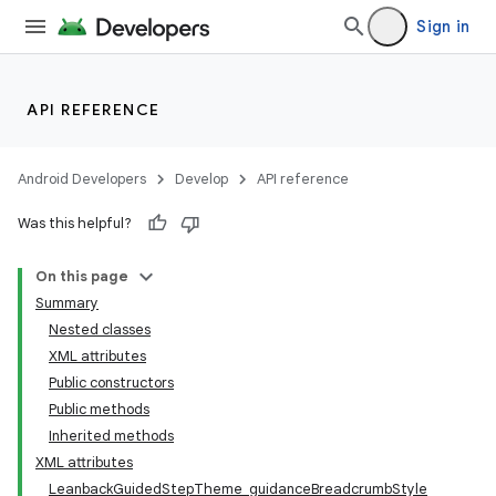
Sign in
API REFERENCE
Android Developers
Develop
API reference
Was this helpful?
On this page
Summary
Nested classes
XML attributes
Public constructors
Public methods
Inherited methods
XML attributes
LeanbackGuidedStepTheme_guidanceBreadcrumbStyle