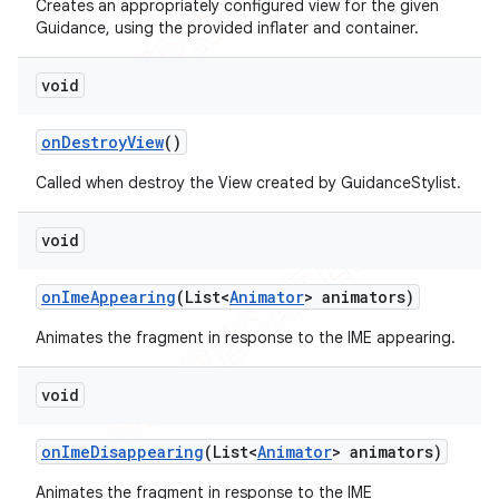
Creates an appropriately configured view for the given
Guidance, using the provided inflater and container.
void
on
Destroy
View
()
Called when destroy the View created by GuidanceStylist.
void
on
Ime
Appearing
(List<
Animator
> animators)
Animates the fragment in response to the IME appearing.
void
on
Ime
Disappearing
(List<
Animator
> animators)
Animates the fragment in response to the IME