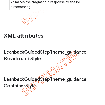
Animates the fragment in response to the IME
disappearing.
XML attributes
Leanback
Guided
Step
Theme
_
guidance
Breadcrumb
Style
Leanback
Guided
Step
Theme
_
guidance
Container
Style