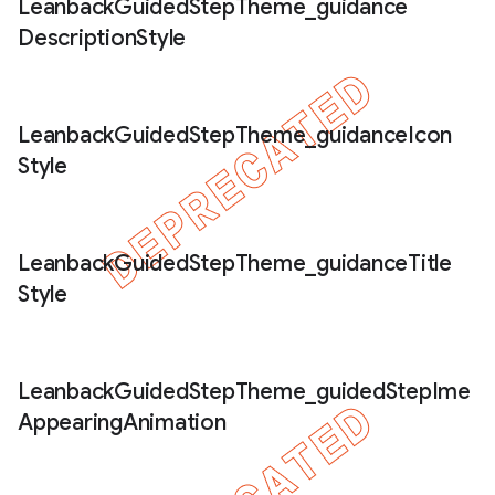
Leanback
Guided
Step
Theme
_
guidance
Description
Style
Leanback
Guided
Step
Theme
_
guidance
Icon
Style
Leanback
Guided
Step
Theme
_
guidance
Title
Style
Leanback
Guided
Step
Theme
_
guided
Step
Ime
Appearing
Animation