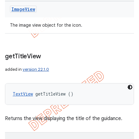
Image
View
The image view object for the icon.
get
Title
View
added in
version 22.1.0
TextView
 getTitleView ()
Returns the view displaying the title of the guidance.