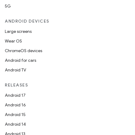
5G
ANDROID DEVICES
Large screens
Wear OS
ChromeOS devices
Android for cars
Android TV
RELEASES
Android 17
Android 16
Android 15
Android 14
Android 13