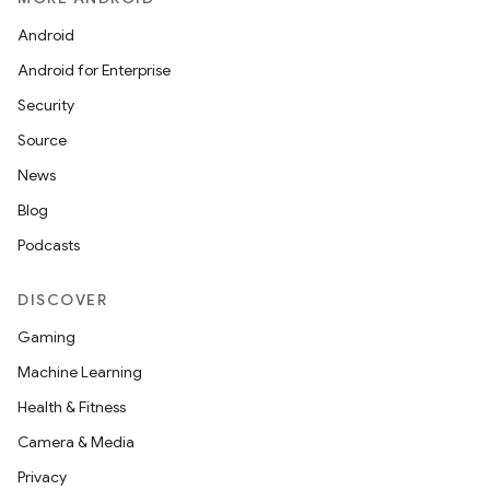
Android
Android for Enterprise
Security
Source
News
Blog
Podcasts
DISCOVER
Gaming
Machine Learning
Health & Fitness
Camera & Media
Privacy