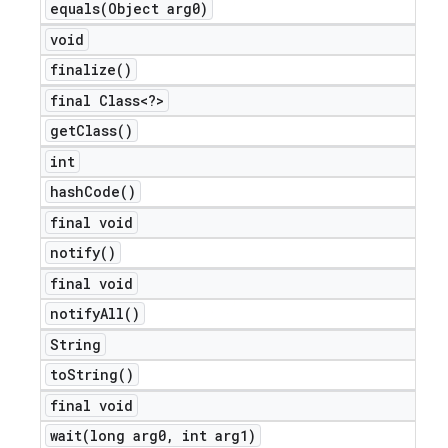
equals(
Object arg0)
void
finalize(
)
final Class<?>
get
Class(
)
int
hash
Code(
)
final void
notify(
)
final void
notify
All(
)
String
to
String(
)
final void
wait(
long arg0
,
int arg1)