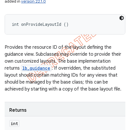
added in
version 22.1.0
int onProvideLayoutId ()
Provides the resource ID of the layout defining the
guidance view. Subclasses may override to provide their
own customized layouts. The base implementation
returns
lb_guidance
. If overridden, the substituted
layout should contain matching IDs for any views that
should be managed by the base class; this can be
achieved by starting with a copy of the base layout file.
Returns
int