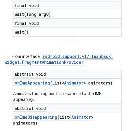
final void
wait(
long arg0)
final void
wait(
)
android
.
support
.
v17
.
leanback
.
From interface
widget
.
Fragment
Animation
Provider
abstract void
on
Ime
Appearing
(List<
Animator
> animators)
Animates the fragment in response to the IME
appearing.
abstract void
on
Ime
Disappearing
(List<
Animator
>
animators)