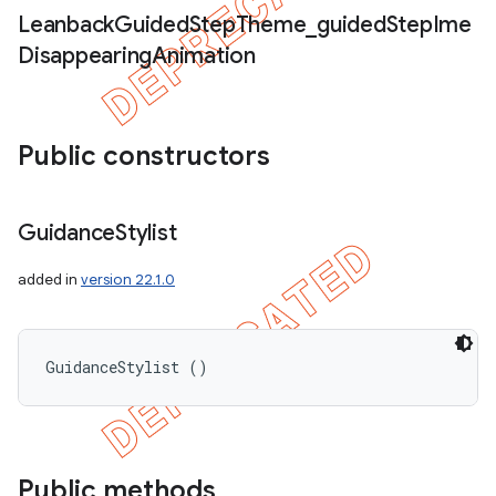
Leanback
Guided
Step
Theme
_
guided
Step
Ime
Disappearing
Animation
Public constructors
Guidance
Stylist
added in
version 22.1.0
GuidanceStylist ()
icker
Public methods