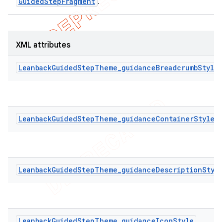
GuidedStepFragment
.
XML attributes
LeanbackGuidedStepTheme_guidanceBreadcrumbStyle
LeanbackGuidedStepTheme_guidanceContainerStyle
LeanbackGuidedStepTheme_guidanceDescriptionStyl
LeanbackGuidedStepTheme_guidanceIconStyle