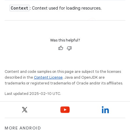
Context
: Context used for loading resources.
Was this helpful?
Content and code samples on this page are subject to the licenses
described in the
Content License
. Java and OpenJDK are
trademarks or registered trademarks of Oracle and/or its affiliates.
Last updated 2025-02-10 UTC.
MORE ANDROID