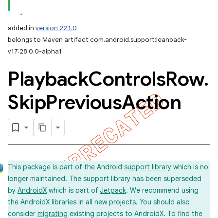
added in
version 22.1.0
belongs to Maven artifact com.android.support:leanback-
v17:28.0.0-alpha1
Playback
Controls
Row
.
Skip
Previous
Action
This package is part of the Android
support library
which is no
longer maintained. The support library has been superseded
by
AndroidX
which is part of
Jetpack
. We recommend using
the AndroidX libraries in all new projects. You should also
consider
migrating
existing projects to AndroidX. To find the