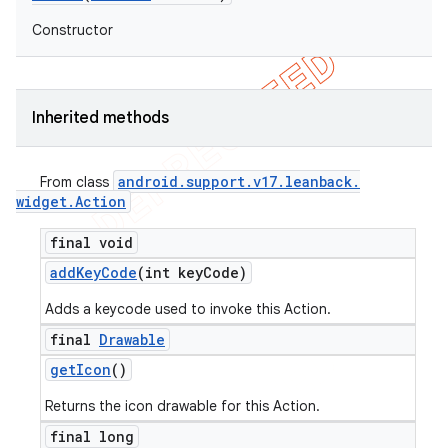
Constructor
Inherited methods
android
.
support
.
v17
.
leanback
.
From class
widget
.
Action
final void
add
Key
Code
(int key
Code)
Adds a keycode used to invoke this Action.
final
Drawable
get
Icon
()
Returns the icon drawable for this Action.
final long