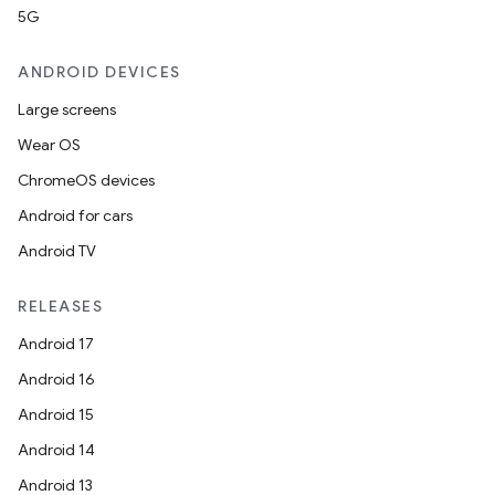
5G
ANDROID DEVICES
Large screens
Wear OS
ChromeOS devices
Android for cars
Android TV
RELEASES
Android 17
Android 16
Android 15
Android 14
Android 13