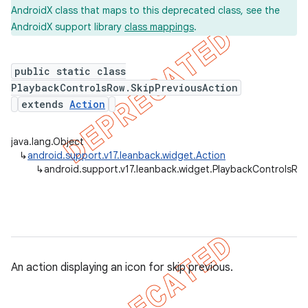
AndroidX class that maps to this deprecated class, see the
AndroidX support library
class mappings
.
public static class
PlaybackControlsRow.SkipPreviousAction
extends
Action
java.lang.Object
↳
android.support.v17.leanback.widget.Action
↳
android.support.v17.leanback.widget.PlaybackControlsRow
An action displaying an icon for skip previous.