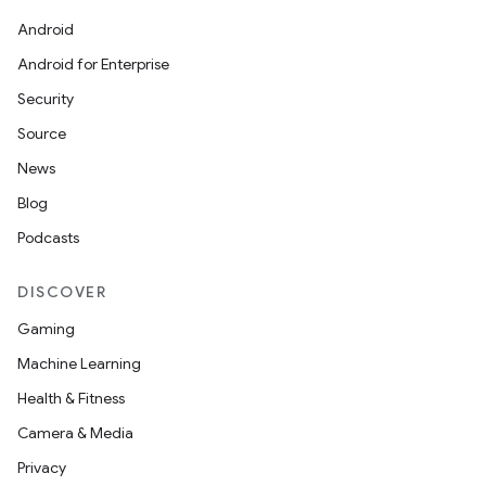
icker
Android
Android for Enterprise
Security
Source
News
Blog
Podcasts
DISCOVER
Gaming
Machine Learning
Health & Fitness
nt
Camera & Media
Privacy