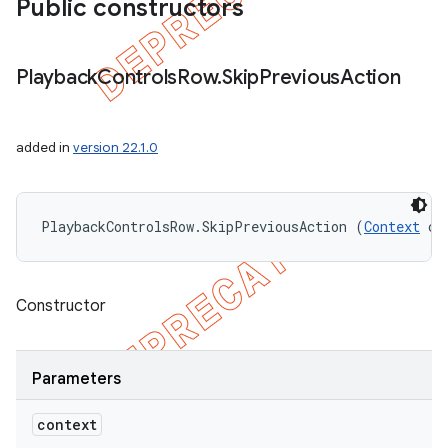
Public constructors
Playback
Controls
Row
.
Skip
Previous
Action
added in
version 22.1.0
PlaybackControlsRow.SkipPreviousAction (
Context
 co
Constructor
Parameters
context