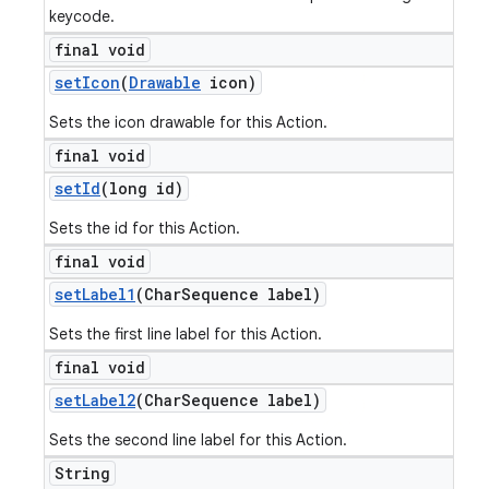
keycode.
final void
set
Icon
(
Drawable
icon)
Sets the icon drawable for this Action.
final void
set
Id
(long id)
Sets the id for this Action.
final void
set
Label1
(Char
Sequence label)
Sets the first line label for this Action.
final void
set
Label2
(Char
Sequence label)
Sets the second line label for this Action.
String