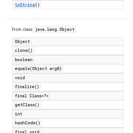
to
String
()
java
.
lang
.
Object
From class
Object
clone(
)
boolean
equals(
Object arg0)
void
finalize(
)
final Class<?>
get
Class(
)
int
hash
Code(
)
final void