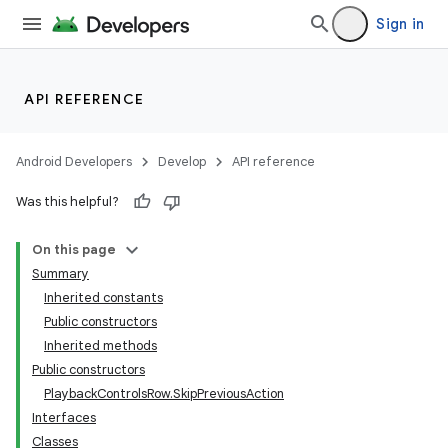
Sign in
API REFERENCE
Android Developers
Develop
API reference
Was this helpful?
On this page
Summary
Inherited constants
Public constructors
Inherited methods
Public constructors
PlaybackControlsRow.SkipPreviousAction
Interfaces
Classes