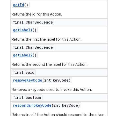
get
Id
()
Returns the id for this Action.
final Char
Sequence
get
Label1
()
Returns the first line label for this Action.
final Char
Sequence
get
Label2
()
Returns the second line label for this Action.
final void
remove
Key
Code
(int key
Code)
Removes a keycode used to invoke this Action.
final boolean
responds
To
Key
Code
(int key
Code)
Returns true if the Action should respond to the given