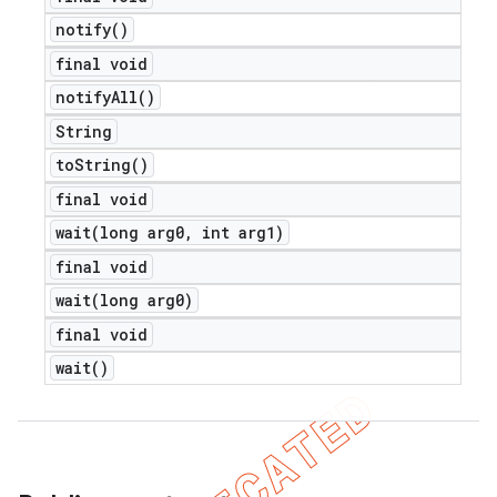
notify(
)
final void
notify
All(
)
String
to
String(
)
final void
wait(
long arg0
,
int arg1)
final void
wait(
long arg0)
final void
wait(
)