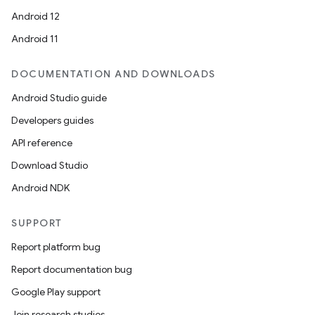
Android 12
Android 11
DOCUMENTATION AND DOWNLOADS
Android Studio guide
Developers guides
API reference
Download Studio
Android NDK
SUPPORT
Report platform bug
Report documentation bug
ions
Google Play support
Join research studies