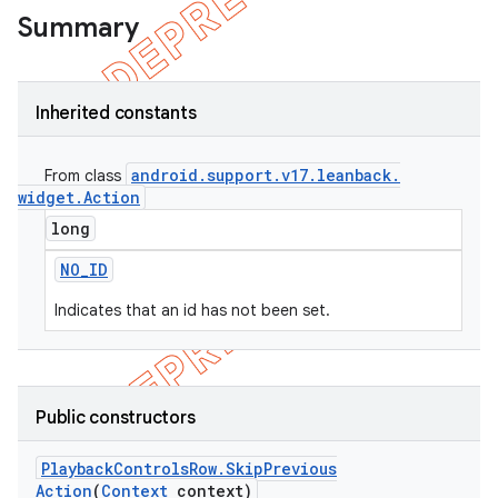
Summary
Inherited constants
android
.
support
.
v17
.
leanback
.
From class
widget
.
Action
long
NO
_
ID
Indicates that an id has not been set.
Public constructors
Playback
Controls
Row
.
Skip
Previous
Action
(
Context
context)