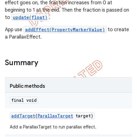
effect goes on, the fraction increases from 0 at
beginning to 1 at the end. Then the fraction is passed on
to
update(float)
.
App use
addEffect(PropertyMarkerValue)
to create
a ParallaxEffect.
Summary
Public methods
e
final void
add
Target
(
Parallax
Target
target)
Add a ParallaxTarget to run parallax effect.