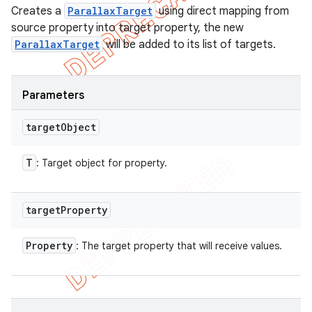
Creates a
ParallaxTarget
using direct mapping from
source property into target property, the new
ParallaxTarget
will be added to its list of targets.
Parameters
target
Object
T
: Target object for property.
target
Property
Property
: The target property that will receive values.