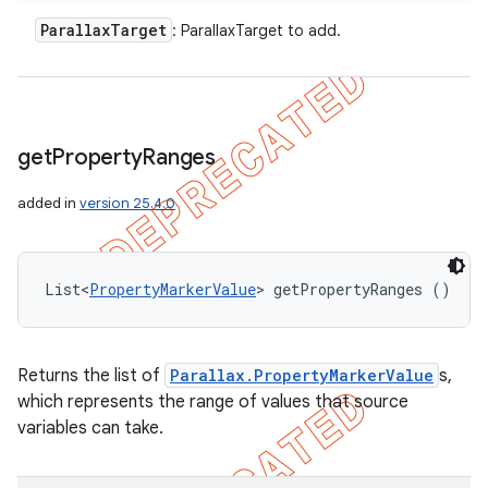
Parallax
Target
: ParallaxTarget to add.
get
Property
Ranges
added in
version 25.4.0
List<
PropertyMarkerValue
> getPropertyRanges ()
Returns the list of
Parallax.PropertyMarkerValue
s,
which represents the range of values that source
variables can take.