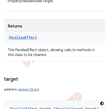
PropertyValuesHolderTarget.
Returns
Parallax
Effect
This ParallaxEffect object, allowing calls to methods in
this class to be chained.
target
added in
version 25.4.0
ParallaxEffect
 target (
ParallaxTarget
 target)