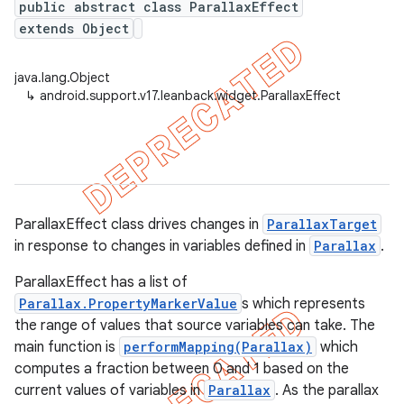
public abstract class ParallaxEffect
extends Object
java.lang.Object
er
↳
android.support.v17.leanback.widget.ParallaxEffect
ParallaxEffect class drives changes in
ParallaxTarget
in response to changes in variables defined in
Parallax
.
ParallaxEffect has a list of
Parallax.PropertyMarkerValue
s which represents
the range of values that source variables can take. The
main function is
performMapping(Parallax)
which
computes a fraction between 0 and 1 based on the
current values of variables in
Parallax
. As the parallax