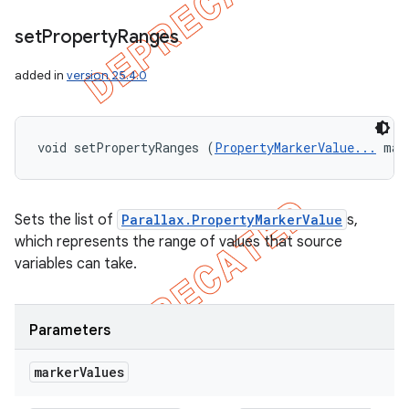
set
Property
Ranges
added in
version 25.4.0
void setPropertyRanges (
PropertyMarkerValue...
 mar
Sets the list of
Parallax.PropertyMarkerValue
s,
which represents the range of values that source
variables can take.
Parameters
marker
Values
icker