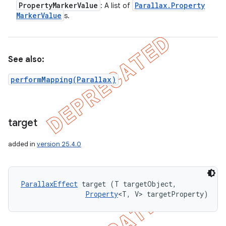
Property
Marker
Value
Parallax
.
Property
: A list of
Marker
Value
s.
See also:
performMapping(Parallax)
target
added in
version 25.4.0
nt
ParallaxEffect
 target (T targetObject, 

Property
<T, V> targetProperty)