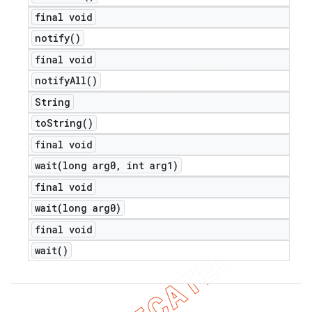
final void
notify(
)
final void
notify
All(
)
String
to
String(
)
final void
wait(
long arg0
,
int arg1)
final void
wait(
long arg0)
final void
wait(
)