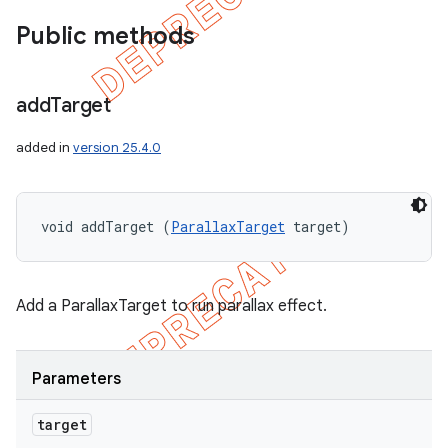
Public methods
add
Target
added in
version 25.4.0
void addTarget (
ParallaxTarget
 target)
Add a ParallaxTarget to run parallax effect.
Parameters
target