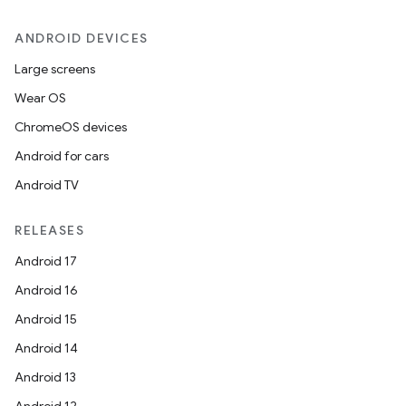
ANDROID DEVICES
Large screens
Wear OS
ChromeOS devices
Android for cars
Android TV
RELEASES
Android 17
Android 16
Android 15
Android 14
Android 13