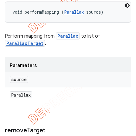
void performMapping (
Parallax
 source)
Perform mapping from
Parallax
to list of
ParallaxTarget
.
Parameters
source
Parallax
remove
Target