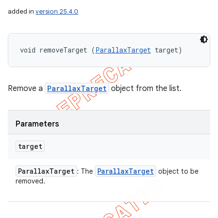
added in
version 25.4.0
void removeTarget (
ParallaxTarget
 target)
Remove a
ParallaxTarget
object from the list.
Parameters
target
Parallax
Target
Parallax
Target
: The
object to be
removed.