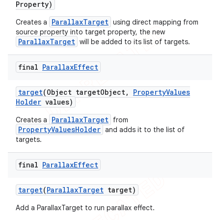
Property)
ParallaxTarget
Creates a
using direct mapping from
source property into target property, the new
ParallaxTarget
will be added to its list of targets.
final
Parallax
Effect
target
(Object target
Object
,
Property
Values
Holder
values)
ParallaxTarget
Creates a
from
PropertyValuesHolder
and adds it to the list of
targets.
final
Parallax
Effect
target
(
Parallax
Target
target)
Add a ParallaxTarget to run parallax effect.