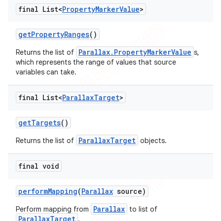
final List<
Property
Marker
Value
>
get
Property
Ranges
()
Parallax.PropertyMarkerValue
Returns the list of
s,
which represents the range of values that source
variables can take.
final List<
Parallax
Target
>
get
Targets
()
ParallaxTarget
Returns the list of
objects.
final void
perform
Mapping
(
Parallax
source)
Parallax
Perform mapping from
to list of
ParallaxTarget
.