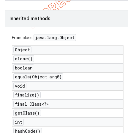
Inherited methods
java
.
lang
.
Object
From class
Object
clone(
)
boolean
equals(
Object arg0)
void
finalize(
)
final Class<?>
get
Class(
)
int
hash
Code(
)