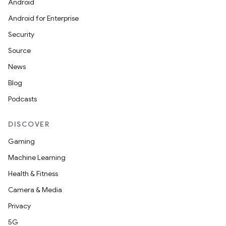
Android
Android for Enterprise
Security
Source
News
Blog
Podcasts
DISCOVER
Gaming
Machine Learning
Health & Fitness
Camera & Media
Privacy
5G