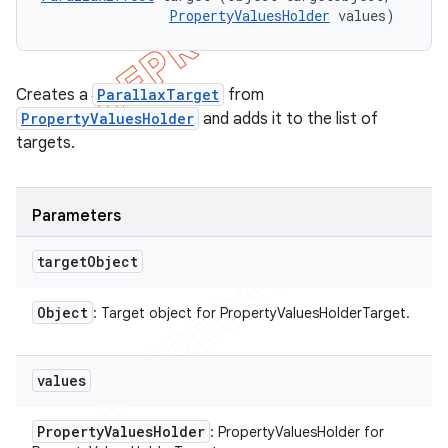
PropertyValuesHolder
 values)
Creates a
ParallaxTarget
from
PropertyValuesHolder
and adds it to the list of
targets.
Parameters
target
Object
Object
: Target object for PropertyValuesHolderTarget.
values
Property
Values
Holder
: PropertyValuesHolder for