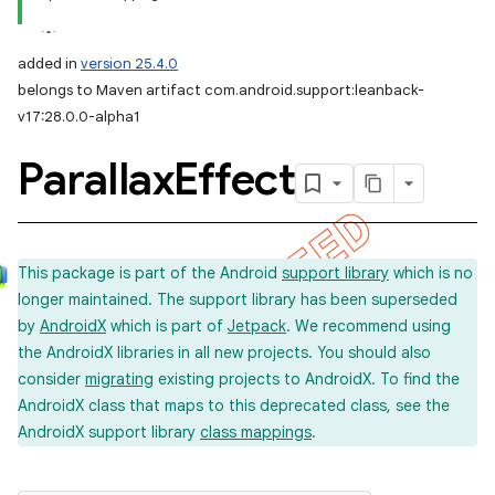
added in
version 25.4.0
belongs to Maven artifact com.android.support:leanback-
v17:28.0.0-alpha1
Parallax
Effect
This package is part of the Android
support library
which is no
longer maintained. The support library has been superseded
by
AndroidX
which is part of
Jetpack
. We recommend using
the AndroidX libraries in all new projects. You should also
consider
migrating
existing projects to AndroidX. To find the
AndroidX class that maps to this deprecated class, see the
AndroidX support library
class mappings
.
imated