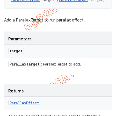
Add a ParallaxTarget to run parallax effect.
Parameters
target
Parallax
Target
: ParallaxTarget to add.
Returns
Parallax
Effect