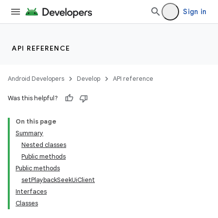
Sign in
API REFERENCE
Android Developers
Develop
API reference
Was this helpful?
On this page
Summary
Nested classes
Public methods
Public methods
setPlaybackSeekUiClient
Interfaces
Classes