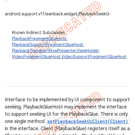
er
android.support.v17.leanback.widget.PlaybackSeekUi
Known Indirect Subclasses
PlaybackFragmentGlueHost
,
PlaybackSupportFragmentGlueHost
,
PlaybackTransportRowPresenter.ViewHolder
,
VideoFragmentGlueHost
,
VideoSupportFragmentGlueHost
Interface to be implemented by UI component to support
seeking. PlaybackGlueHost may implement the interface
to support seeking UI for the PlaybackGlue. There is only
one single method
setPlaybackSeekUiClient(Client)
in the interface. Client (PlaybackGlue) registers itself as a