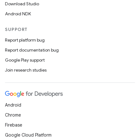
Download Studio
Android NDK
SUPPORT
Report platform bug
Report documentation bug
ions
Google Play support
Join research studies
Android
Chrome
Firebase
Google Cloud Platform