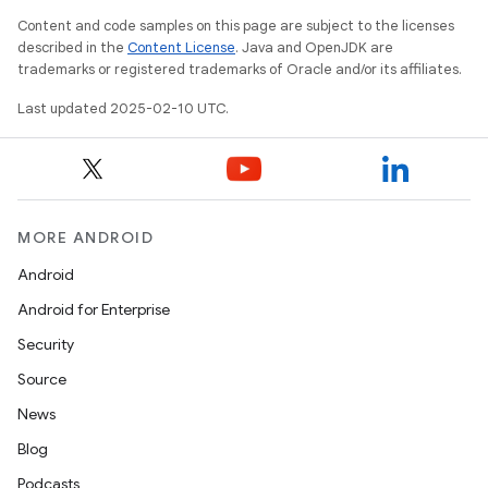
Content and code samples on this page are subject to the licenses
described in the
Content License
. Java and OpenJDK are
trademarks or registered trademarks of Oracle and/or its affiliates.
Last updated 2025-02-10 UTC.
MORE ANDROID
icker
Android
Android for Enterprise
Security
Source
News
Blog
Podcasts