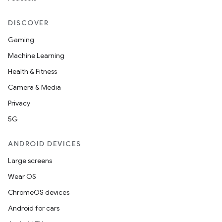
DISCOVER
Gaming
Machine Learning
Health & Fitness
nt
Camera & Media
Privacy
5G
ANDROID DEVICES
Large screens
Wear OS
ChromeOS devices
Android for cars