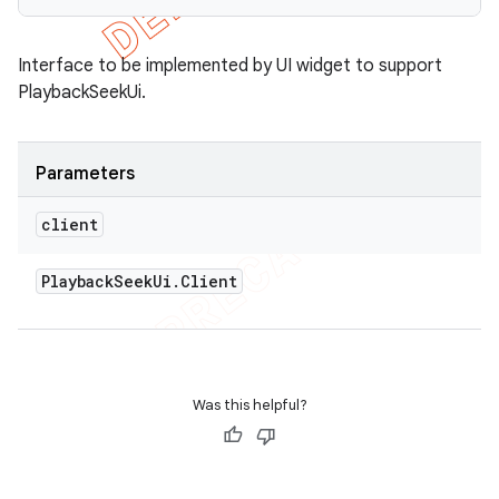
Interface to be implemented by UI widget to support
PlaybackSeekUi.
Parameters
client
Playback
Seek
Ui
.
Client
Was this helpful?