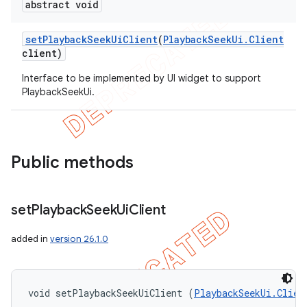
abstract void
set
Playback
Seek
Ui
Client
(
Playback
Seek
Ui
.
Client
client)
Interface to be implemented by UI widget to support
PlaybackSeekUi.
Public methods
set
Playback
Seek
Ui
Client
added in
version 26.1.0
void setPlaybackSeekUiClient (
PlaybackSeekUi.Clien