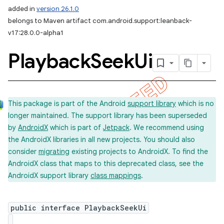
added in
version 26.1.0
belongs to Maven artifact com.android.support:leanback-
v17:28.0.0-alpha1
Playback
Seek
Ui
This package is part of the Android
support library
which is no
longer maintained. The support library has been superseded
by
AndroidX
which is part of
Jetpack
. We recommend using
the AndroidX libraries in all new projects. You should also
consider
migrating
existing projects to AndroidX. To find the
AndroidX class that maps to this deprecated class, see the
AndroidX support library
class mappings
.
imated
public interface PlaybackSeekUi