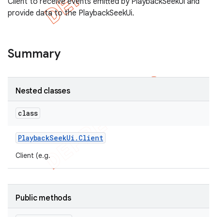
Client to receive events emitted by PlaybackSeekUi and
provide data to the PlaybackSeekUi.
Summary
Nested classes
class
e
Playback
Seek
Ui
.
Client
Client (e.g.
Public methods