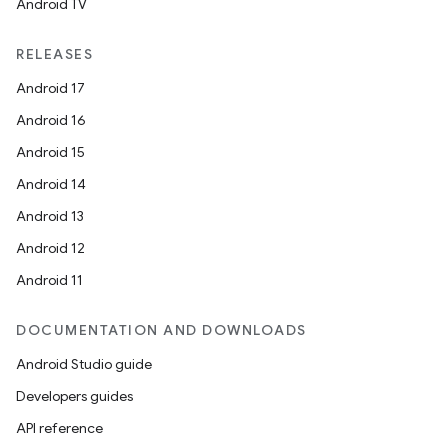
Android TV
RELEASES
Android 17
Android 16
Android 15
Android 14
Android 13
Android 12
Android 11
DOCUMENTATION AND DOWNLOADS
Android Studio guide
Developers guides
API reference