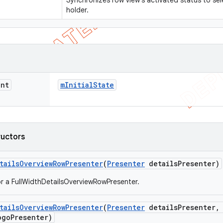
Synchronizes row view's activated status to sel
holder.
int
m
Initial
State
ructors
tails
Overview
Row
Presenter
(
Presenter
details
Presenter)
r a FullWidthDetailsOverviewRowPresenter.
tails
Overview
Row
Presenter
(
Presenter
details
Presenter
,
go
Presenter)