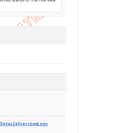
ected status of the row view
Details
Overview
Logo