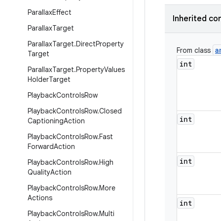
Parallax
Effect
Inherited co
Parallax
Target
Parallax
Target
.
Direct
Property
a
From class
Target
int
Parallax
Target
.
Property
Values
Holder
Target
Playback
Controls
Row
Playback
Controls
Row
.
Closed
int
Captioning
Action
Playback
Controls
Row
.
Fast
Forward
Action
int
Playback
Controls
Row
.
High
Quality
Action
Playback
Controls
Row
.
More
Actions
int
Playback
Controls
Row
.
Multi