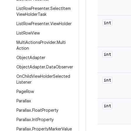
List
Row
Presenter
.
Select
Item
View
Holder
Task
int
List
Row
Presenter
.
View
Holder
List
Row
View
Multi
Actions
Provider
.
Multi
Action
int
Object
Adapter
Object
Adapter
.
Data
Observer
On
Child
View
Holder
Selected
int
Listener
Page
Row
Parallax
int
Parallax
.
Float
Property
Parallax
.
Int
Property
Parallax
.
Property
Marker
Value