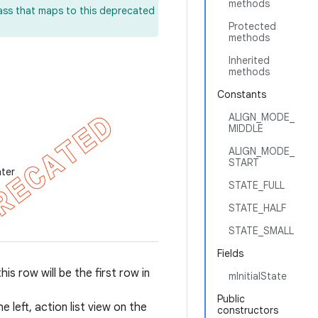
methods
lass that maps to this deprecated
Protected
methods
Inherited
methods
Constants
ALIGN_MODE_
MIDDLE
ALIGN_MODE_
START
nter
STATE_FULL
STATE_HALF
STATE_SMALL
Fields
is row will be the first row in
mInitialState
Public
left, action list view on the
constructors