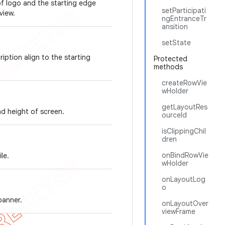
of logo and the starting edge
setParticipati
view.
ngEntranceTr
ansition
setState
iption align to the starting
Protected
methods
createRowVie
wHolder
getLayoutRes
nd height of screen.
ourceId
isClippingChil
dren
onBindRowVie
le.
wHolder
onLayoutLog
o
banner.
onLayoutOver
viewFrame