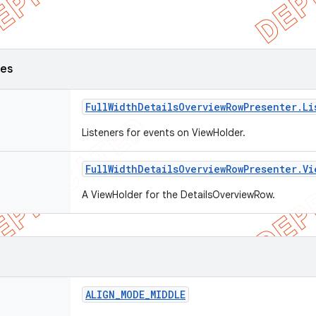
ses
Full
Width
Details
Overview
Row
Presenter
.
Li
Listeners for events on ViewHolder.
Full
Width
Details
Overview
Row
Presenter
.
Vi
A ViewHolder for the DetailsOverviewRow.
ALIGN
_
MODE
_
MIDDLE