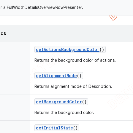
r a FullWidthDetailsOverviewRowPresenter.
ods
get
Actions
Background
Color
()
Returns the background color of actions.
get
Alignment
Mode
()
Returns alignment mode of Description.
get
Background
Color
()
Returns the background color.
get
Initial
State
()