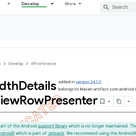
Develop
More
s
Develop
API reference
dth
Details
added in
version 24.1.0
belongs to Maven artifact com.android.
iew
Row
Presenter
part of the Android
support library
which is no longer maintained. Th
ndroidX
which is part of
Jetpack
. We recommend using the AndroidX l