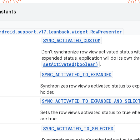
nstants
ndroid
.
support
.
v17
.
leanback
.
widget
.
Row
Presenter
SYNC
_
ACTIVATED
_
CUSTOM
Don't synchronize row view activated status wit
expanded status, application will do its own th
setActivated(boolean)
.
SYNC
_
ACTIVATED
_
TO
_
EXPANDED
Synchronizes row view's activated status to exp
holder.
SYNC
_
ACTIVATED
_
TO
_
EXPANDED
_
AND
_
SELEC
Sets the row view's activated status to true w
are true.
SYNC
_
ACTIVATED
_
TO
_
SELECTED