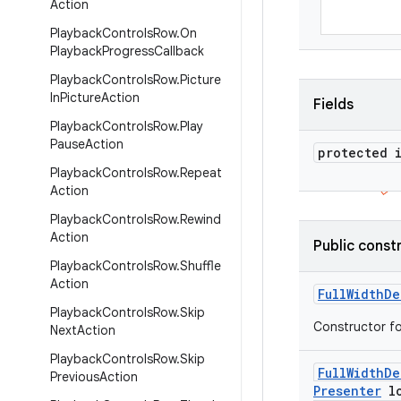
Action
Playback
Controls
Row
.
On
Playback
Progress
Callback
Playback
Controls
Row
.
Picture
In
Picture
Action
Fields
Playback
Controls
Row
.
Play
Pause
Action
protected 
Playback
Controls
Row
.
Repeat
Action
Playback
Controls
Row
.
Rewind
Action
Public const
Playback
Controls
Row
.
Shuffle
Action
Full
Width
De
Playback
Controls
Row
.
Skip
Constructor fo
Next
Action
Playback
Controls
Row
.
Skip
Full
Width
De
Previous
Action
Presenter
lo