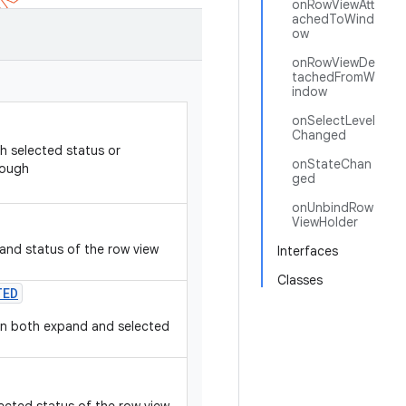
onRowViewAtt
achedToWind
ow
onRowViewDe
tachedFromW
indow
onSelectLevel
Changed
h selected status or
onStateChan
rough
ged
onUnbindRow
ViewHolder
and status of the row view
Interfaces
Classes
TED
hen both expand and selected