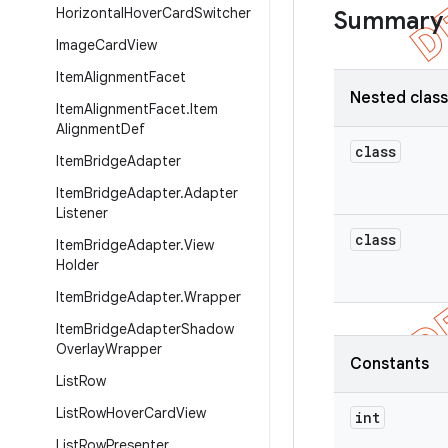
Horizontal
Hover
Card
Switcher
Summary
Image
Card
View
Item
Alignment
Facet
Nested clas
Item
Alignment
Facet
.
Item
Alignment
Def
class
Item
Bridge
Adapter
Item
Bridge
Adapter
.
Adapter
Listener
class
Item
Bridge
Adapter
.
View
Holder
Item
Bridge
Adapter
.
Wrapper
Item
Bridge
Adapter
Shadow
Overlay
Wrapper
Constants
List
Row
List
Row
Hover
Card
View
int
List
Row
Presenter