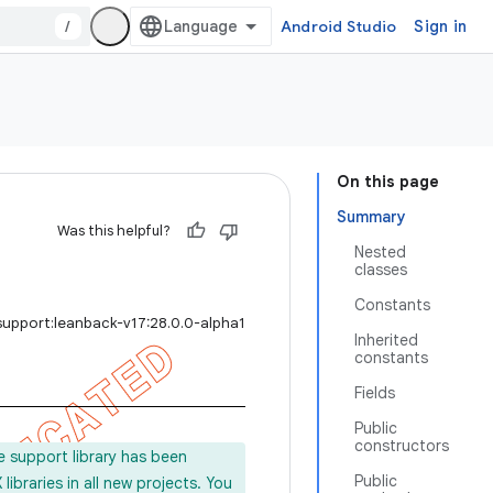
/
Android Studio
Sign in
On this page
Summary
Was this helpful?
Nested
classes
Constants
support:leanback-v17:28.0.0-alpha1
Inherited
constants
Fields
Public
constructors
e support library has been
Public
ibraries in all new projects. You