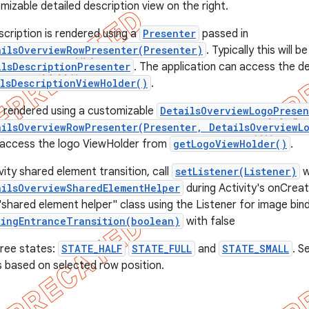
mizable detailed description view on the right.
scription is rendered using a
Presenter
passed in
ailsOverviewRowPresenter(Presenter)
. Typically this will 
ilsDescriptionPresenter
. The application can access the d
lsDescriptionViewHolder()
.
s rendered using a customizable
DetailsOverviewLogoPresen
ailsOverviewRowPresenter(Presenter, DetailsOverviewL
n access the logo ViewHolder from
getLogoViewHolder()
.
ity shared element transition, call
setListener(Listener)
w
ailsOverviewSharedElementHelper
during Activity's onCreate
shared element helper" class using the Listener for image bindi
tingEntranceTransition(boolean)
with false
hree states:
STATE_HALF
STATE_FULL
and
STATE_SMALL
. S
 based on selected row position.