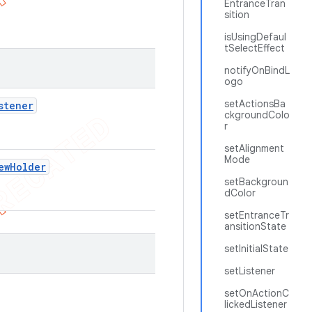
EntranceTran
sition
isUsingDefaul
tSelectEffect
notifyOnBindL
ogo
setActionsBa
stener
ckgroundColo
r
setAlignment
Mode
ew
Holder
setBackgroun
dColor
setEntranceTr
ansitionState
setInitialState
setListener
setOnActionC
lickedListener