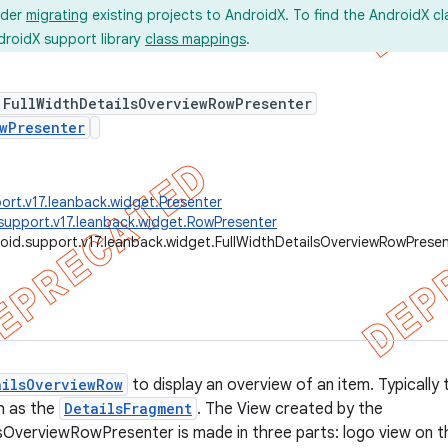
ider
migrating
existing projects to AndroidX. To find the AndroidX c
droidX support library
class mappings
.
 FullWidthDetailsOverviewRowPresenter
wPresenter
ort.v17.leanback.widget.Presenter
support.v17.leanback.widget.RowPresenter
oid.support.v17.leanback.widget.FullWidthDetailsOverviewRowPrese
ailsOverviewRow
to display an overview of an item. Typically th
h as the
DetailsFragment
. The View created by the
sOverviewRowPresenter is made in three parts: logo view on the 