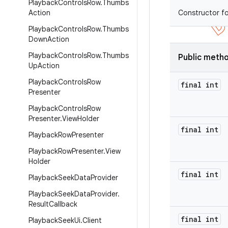
Playback
Controls
Row
.
Thumbs
Action
Constructor fo
Playback
Controls
Row
.
Thumbs
Down
Action
Playback
Controls
Row
.
Thumbs
Public meth
Up
Action
Playback
Controls
Row
final int
Presenter
Playback
Controls
Row
Presenter
.
View
Holder
final int
Playback
Row
Presenter
Playback
Row
Presenter
.
View
Holder
final int
Playback
Seek
Data
Provider
Playback
Seek
Data
Provider
.
Result
Callback
final int
Playback
Seek
Ui
.
Client