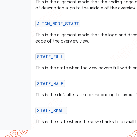
This is the alignment mode that the ending edge 
of description align to the middle of the overview 
ALIGN
_
MODE
_
START
This is the alignment mode that the logo and descr
edge of the overview view.
STATE
_
FULL
This is the state when the view covers full width a
STATE
_
HALF
This is the default state corresponding to layout fi
STATE
_
SMALL
This is the state where the view shrinks to a small 