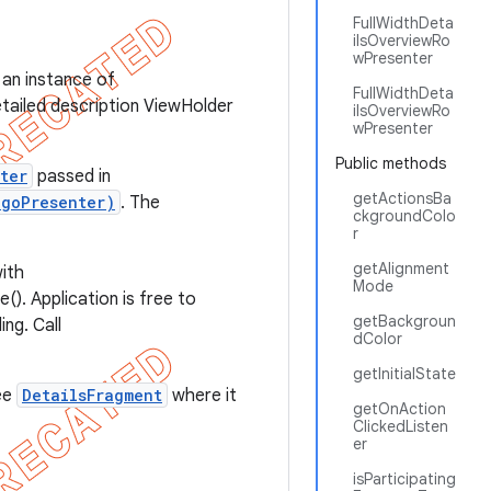
FullWidthDeta
ilsOverviewRo
wPresenter
be an instance of
FullWidthDeta
etailed description ViewHolder
ilsOverviewRo
wPresenter
Public methods
ter
passed in
getActionsBa
ogoPresenter)
. The
ckgroundColo
r
getAlignment
ith
Mode
(). Application is free to
getBackgroun
ng. Call
dColor
getInitialState
ee
DetailsFragment
where it
getOnAction
ClickedListen
er
isParticipating