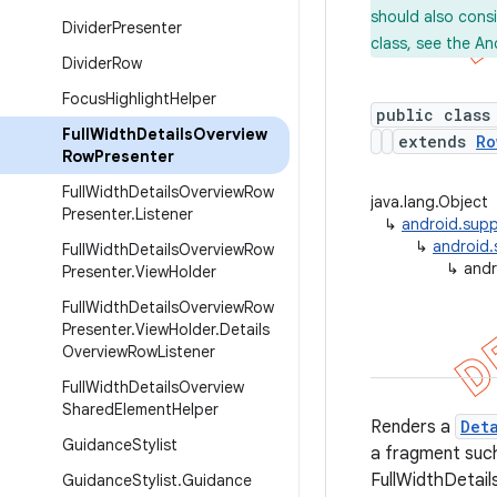
should also cons
Divider
Presenter
class, see the An
Divider
Row
Focus
Highlight
Helper
public class
Full
Width
Details
Overview
extends
Ro
Row
Presenter
Full
Width
Details
Overview
Row
java.lang.Object
Presenter
.
Listener
↳
android.supp
↳
android.
Full
Width
Details
Overview
Row
↳
andr
Presenter
.
View
Holder
Full
Width
Details
Overview
Row
Presenter
.
View
Holder
.
Details
Overview
Row
Listener
Full
Width
Details
Overview
Shared
Element
Helper
Renders a
Det
Guidance
Stylist
a fragment suc
FullWidthDetail
Guidance
Stylist
.
Guidance