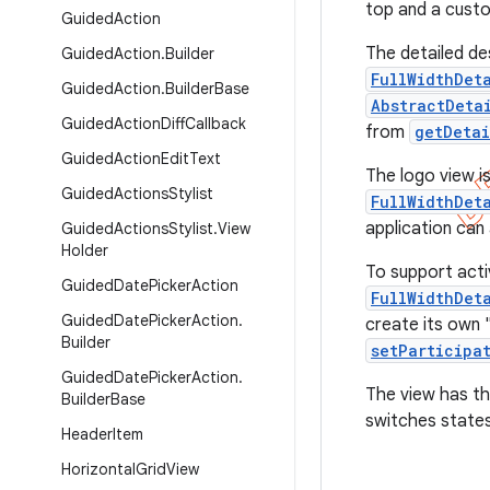
top and a custo
Guided
Action
The detailed de
Guided
Action
.
Builder
FullWidthDet
Guided
Action
.
Builder
Base
AbstractDeta
Guided
Action
Diff
Callback
from
getDetai
Guided
Action
Edit
Text
The logo view i
Guided
Actions
Stylist
FullWidthDet
application ca
Guided
Actions
Stylist
.
View
Holder
To support activ
Guided
Date
Picker
Action
FullWidthDet
Guided
Date
Picker
Action
.
create its own "
Builder
setParticipa
Guided
Date
Picker
Action
.
The view has t
Builder
Base
switches states
Header
Item
Horizontal
Grid
View