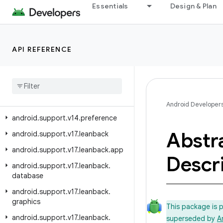
Essentials
Design & Plan
android.support.text.emoji.widget
android.support.transition
android.support.v13
API REFERENCE
android
.
support
.
v13
.
app
android
.
support
.
v13
.
view
android
.
support
.
v13
.
view
.
inputmethod
Android Developer
android
.
support
.
v14
.
preference
Abstr
android
.
support
.
v17
.
leanback
android
.
support
.
v17
.
leanback
.
app
Descr
android
.
support
.
v17
.
leanback
.
database
android
.
support
.
v17
.
leanback
.
graphics
This package is 
android
.
support
.
v17
.
leanback
.
superseded by
A