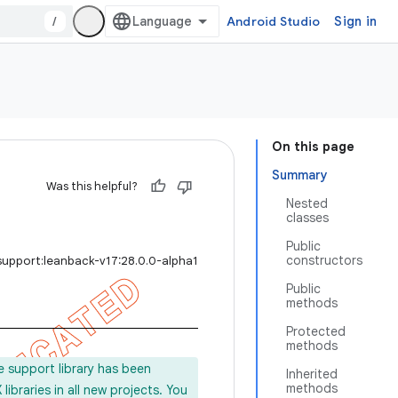
/
Android Studio
Sign in
On this page
Summary
Was this helpful?
Nested
classes
Public
constructors
support:leanback-v17:28.0.0-alpha1
Public
methods
Protected
methods
e support library has been
Inherited
methods
ibraries in all new projects. You