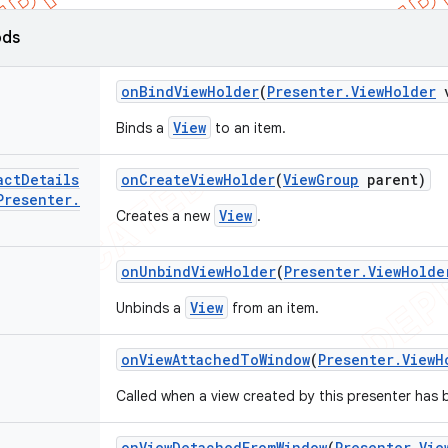
ods
on
Bind
View
Holder
(
Presenter
.
View
Holder
v
View
Binds a
to an item.
act
Details
on
Create
View
Holder
(
View
Group
parent)
Presenter
.
View
Creates a new
.
on
Unbind
View
Holder
(
Presenter
.
View
Holde
View
Unbinds a
from an item.
on
View
Attached
To
Window
(
Presenter
.
View
H
Called when a view created by this presenter has 
on
View
Detached
From
Window
(
Presenter
.
Vie