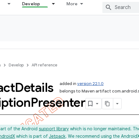
Develop
More
s
Develop
API reference
act
Details
added in
version 22.1.0
belongs to Maven artifact com.android.
iption
Presenter
part of the Android
support library
which is no longer maintained. Th
ndroidX
which is part of
Jetpack
. We recommend using the AndroidX l