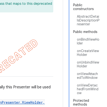
lass that maps to this deprecated
Public
constructors
AbstractDetai
lsDescriptionP
resenter
Public methods
onBindViewHo
lder
onCreateView
Holder
onUnbindView
Holder
onViewAttach
edToWindow
onViewDetac
lly this Presenter will be used
hedFromWind
ow
Protected
nPresenter.ViewHolder,
methods