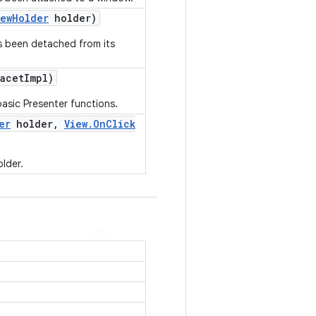
iew
Holder
holder)
as been detached from its
acet
Impl)
asic Presenter functions.
er
holder
,
View
.
On
Click
older.