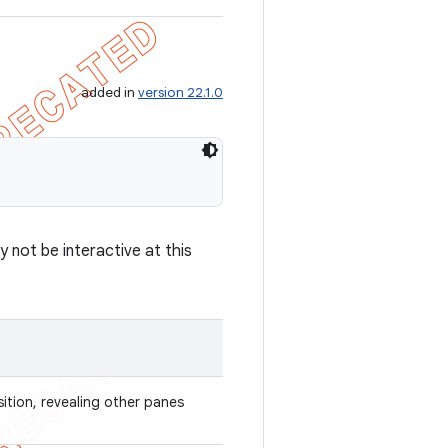
added in
version 22.1.0
 not be interactive at this
sition, revealing other panes