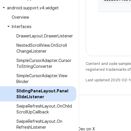
android
.
support
.
v4
.
widget
Overview
Interfaces
Drawer
Layout
.
Drawer
Listener
Nested
Scroll
View
.
On
Scroll
Change
Listener
Simple
Cursor
Adapter
.
Cursor
Content and code samples 
To
String
Converter
registered trademarks of O
Simple
Cursor
Adapter
.
View
Last updated 2025-02-1
Binder
Sliding
Pane
Layout
.
Panel
Slide
Listener
Swipe
Refresh
Layout
.
On
Child
Scroll
Up
Callback
Swipe
Refresh
Layout
.
On
X
Refresh
Listener
Follow @AndroidDev on X