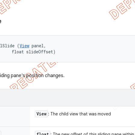
e
elSlide (
View
 panel, 

     float slideOffset)
liding pane's position changes.
View
: The child view that was moved
float
: The new offset of this sliding pane within