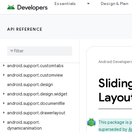
Essentials
Design & Plan
android.support.compat
android.support.content
android.support.coordinatorlayout
API REFERENCE
android
.
support
.
coreui
android
.
support
.
coreutils
android
.
support
.
cursoradapter
Android Developer
android
.
support
.
customtabs
android
.
support
.
customview
Slidin
android
.
support
.
design
Layou
android
.
support
.
design
.
widget
android
.
support
.
documentfile
android
.
support
.
drawerlayout
android
.
support
.
This package is 
dynamicanimation
superseded by
A