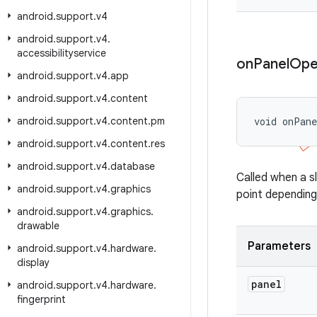
android
.
support
.
v4
android
.
support
.
v4
.
accessibilityservice
on
Panel
Ope
android
.
support
.
v4
.
app
android
.
support
.
v4
.
content
android
.
support
.
v4
.
content
.
pm
void onPan
android
.
support
.
v4
.
content
.
res
android
.
support
.
v4
.
database
Called when a s
android
.
support
.
v4
.
graphics
point depending
android
.
support
.
v4
.
graphics
.
drawable
Parameters
android
.
support
.
v4
.
hardware
.
display
panel
android
.
support
.
v4
.
hardware
.
fingerprint