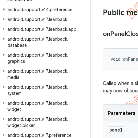
android
.
support
.
v14
.
preference
Public m
android
.
support
.
v17
.
leanback
android
.
support
.
v17
.
leanback
.
app
on
Panel
Clo
android
.
support
.
v17
.
leanback
.
database
android
.
support
.
v17
.
leanback
.
void onPan
graphics
android
.
support
.
v17
.
leanback
.
media
Called when a s
android
.
support
.
v17
.
leanback
.
may now obscure
system
android
.
support
.
v17
.
leanback
.
widget
Parameters
android
.
support
.
v17
.
leanback
.
widget
.
picker
panel
android
.
support
.
v17
.
preference