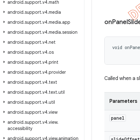
android
.
support
.
v4
.
math
android
.
support
.
v4
.
media
on
Panel
Slid
android
.
support
.
v4
.
media
.
app
android
.
support
.
v4
.
media
.
session
android
.
support
.
v4
.
net
void onPan
android
.
support
.
v4
.
os
           
android
.
support
.
v4
.
print
android
.
support
.
v4
.
provider
Called when a s
android
.
support
.
v4
.
text
android
.
support
.
v4
.
text
.
util
Parameters
android
.
support
.
v4
.
util
android
.
support
.
v4
.
view
panel
android
.
support
.
v4
.
view
.
accessibility
android
.
support
.
v4
.
view
.
animation
slide
Offset