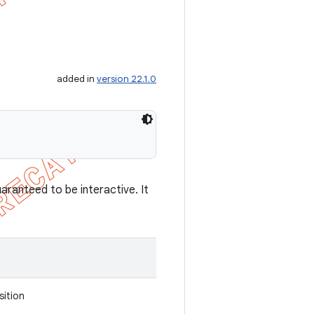
added in
version 22.1.0
aranteed to be interactive. It
sition