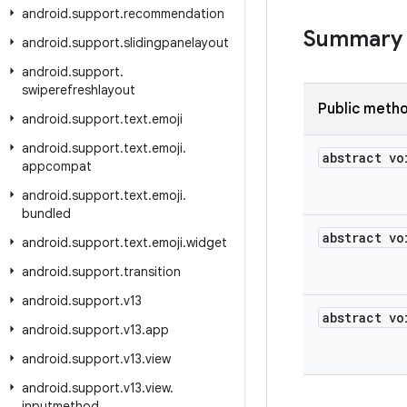
android
.
support
.
recommendation
Summary
android
.
support
.
slidingpanelayout
android
.
support
.
swiperefreshlayout
Public meth
android
.
support
.
text
.
emoji
android
.
support
.
text
.
emoji
.
abstract vo
appcompat
android
.
support
.
text
.
emoji
.
bundled
abstract vo
android
.
support
.
text
.
emoji
.
widget
android
.
support
.
transition
android
.
support
.
v13
abstract vo
android
.
support
.
v13
.
app
android
.
support
.
v13
.
view
android
.
support
.
v13
.
view
.
inputmethod