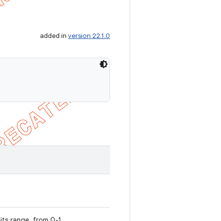
added in
version 22.1.0
 its range, from 0-1