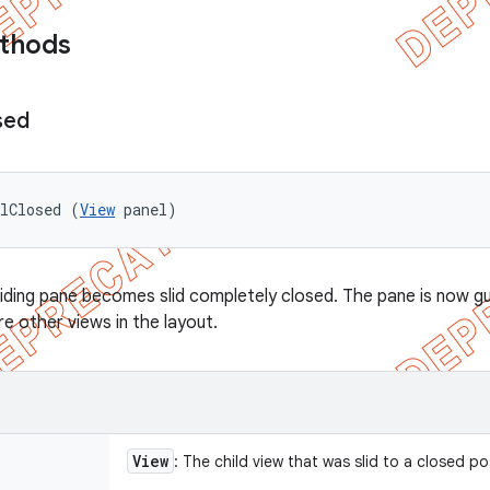
ethods
sed
elClosed (
View
 panel)
liding pane becomes slid completely closed. The pane is now gu
 other views in the layout.
View
: The child view that was slid to a closed po