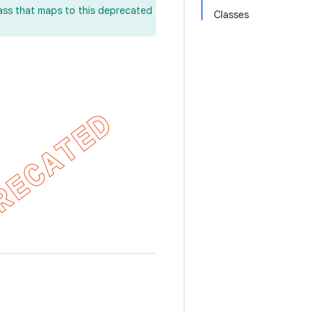
lass that maps to this deprecated
Classes