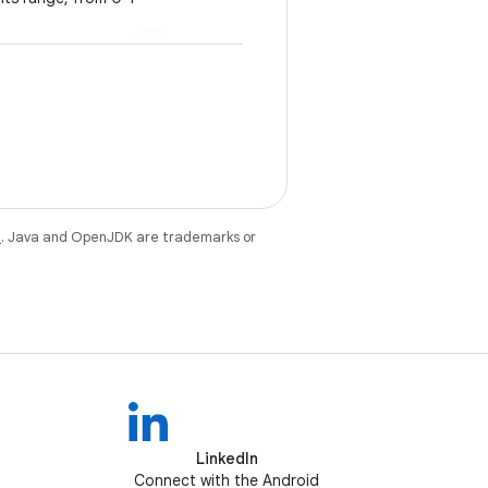
e
. Java and OpenJDK are trademarks or
LinkedIn
Connect with the Android