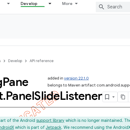
Develop
More
s
Develop
API reference
g
Pane
added in
version 22.1.0
belongs to Maven artifact com.android.suppo
t
.
Panel
Slide
Listener
part of the Android
support library
which is no longer maintained. Th
ndroidX
which is part of
Jetpack
. We recommend using the AndroidX l