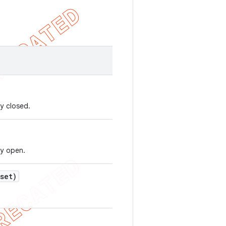
y closed.
ly open.
set)