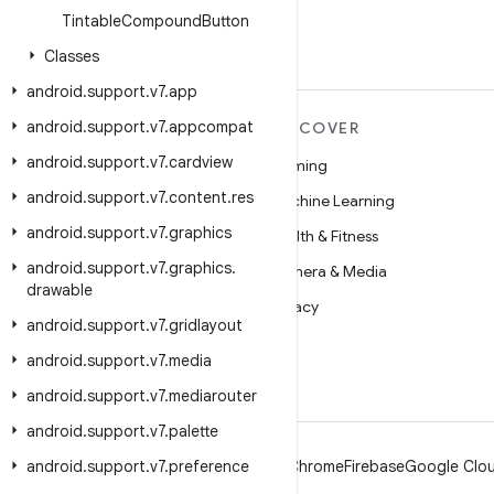
Tintable
Compound
Button
Classes
android
.
support
.
v7
.
app
android
.
support
.
v7
.
appcompat
MORE ANDROID
DISCOVER
android
.
support
.
v7
.
cardview
Android
Gaming
android
.
support
.
v7
.
content
.
res
Android for Enterprise
Machine Learning
android
.
support
.
v7
.
graphics
Security
Health & Fitness
android
.
support
.
v7
.
graphics
.
Source
Camera & Media
drawable
News
Privacy
android
.
support
.
v7
.
gridlayout
Blog
5G
android
.
support
.
v7
.
media
Podcasts
android
.
support
.
v7
.
mediarouter
android
.
support
.
v7
.
palette
android
.
support
.
v7
.
preference
Android
Chrome
Firebase
Google Clou