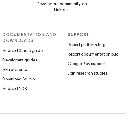
Developers community on
LinkedIn
DOCUMENTATION AND
SUPPORT
DOWNLOADS
Report platform bug
Android Studio guide
Report documentation bug
Developers guides
Google Play support
API reference
Join research studies
Download Studio
Android NDK