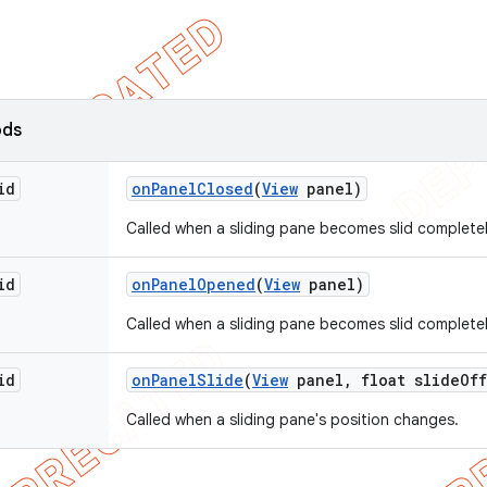
ods
id
on
Panel
Closed
(
View
panel)
Called when a sliding pane becomes slid completel
id
on
Panel
Opened
(
View
panel)
Called when a sliding pane becomes slid complete
id
on
Panel
Slide
(
View
panel
,
float slide
Off
Called when a sliding pane's position changes.