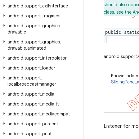
should also cons
android
.
support
.
exifinterface
class, see the An
android
.
support
.
fragment
android
.
support
.
graphics
.
drawable
public stati
android
.
support
.
graphics
.
drawable
.
animated
android.support.
android
.
support
.
interpolator
android
.
support
.
loader
Known Indire
android
.
support
.
SlidingPaneLa
localbroadcastmanager
android
.
support
.
media
android
.
support
.
media
.
tv
android
.
support
.
mediacompat
android
.
support
.
percent
Listener for mo
android
.
support
.
print