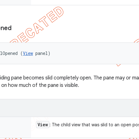
ned
elOpened (
View
 panel)
liding pane becomes slid completely open. The pane may or may
 on how much of the pane is visible.
View
: The child view that was slid to an open po