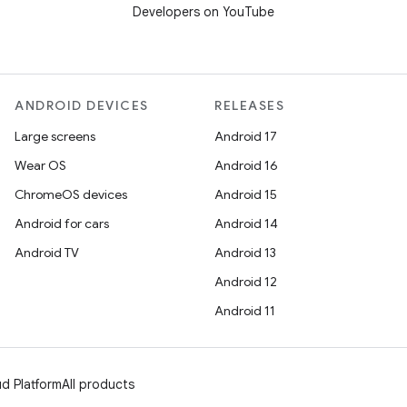
Developers on YouTube
ANDROID DEVICES
RELEASES
Large screens
Android 17
Wear OS
Android 16
ChromeOS devices
Android 15
Android for cars
Android 14
Android TV
Android 13
Android 12
Android 11
d Platform
All products