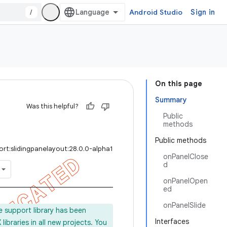
/
Android Studio
Sign in
On this page
Summary
Was this helpful?
Public
methods
Public methods
rt:slidingpanelayout:28.0.0-alpha1
onPanelClose
d
onPanelOpen
ed
onPanelSlide
e support library has been
Interfaces
ibraries in all new projects. You