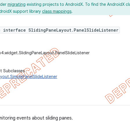
ider
migrating
existing projects to AndroidX. To find the AndroidX c
droidX support library
class mappings
.
c interface SlidingPaneLayout.PanelSlideListener
v4.widget.SlidingPaneLayout.PanelSlideListener
ct Subclasses
yout.SimplePanelSlideListener
nitoring events about sliding panes.