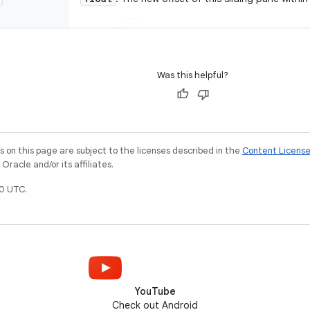
Was this helpful?
on this page are subject to the licenses described in the
Content Licens
racle and/or its affiliates.
0 UTC.
YouTube
Check out Android