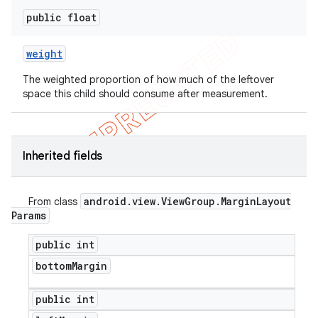
public float
icker
weight
The weighted proportion of how much of the leftover
space this child should consume after measurement.
Inherited fields
android
.
view
.
View
Group
.
Margin
Layout
From class
Params
public int
bottom
Margin
nt
public int