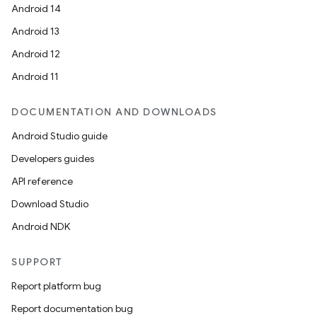
Android 14
Android 13
Android 12
Android 11
DOCUMENTATION AND DOWNLOADS
Android Studio guide
Developers guides
API reference
Download Studio
Android NDK
SUPPORT
Report platform bug
Report documentation bug