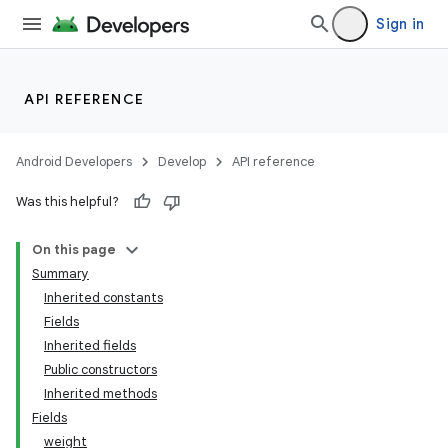
Sign in
API REFERENCE
Android Developers
Develop
API reference
Was this helpful?
On this page
Summary
Inherited constants
Fields
Inherited fields
Public constructors
Inherited methods
Fields
weight