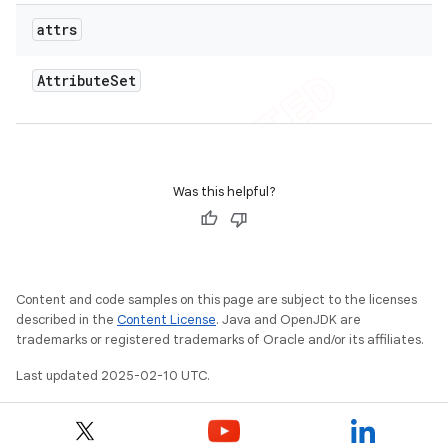
attrs
Attribute
Set
Was this helpful?
Content and code samples on this page are subject to the licenses
described in the
Content License
. Java and OpenJDK are
trademarks or registered trademarks of Oracle and/or its affiliates.
Last updated 2025-02-10 UTC.