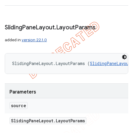
Sliding
Pane
Layout
.
Layout
Params
added in
version 22.1.0
SlidingPaneLayout.LayoutParams (
SlidingPaneLayout
Parameters
source
Sliding
Pane
Layout
.
Layout
Params