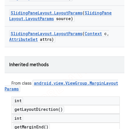
Sliding
Pane
Layout
.
Layout
Params
(
Sliding
Pane
Layout
.
Layout
Params
source)
Sliding
Pane
Layout
.
Layout
Params
(
Context
c
,
Attribute
Set
attrs)
Inherited methods
android
.
view
.
View
Group
.
Margin
Layout
From class
Params
int
get
Layout
Direction(
)
int
get
Margin
End(
)