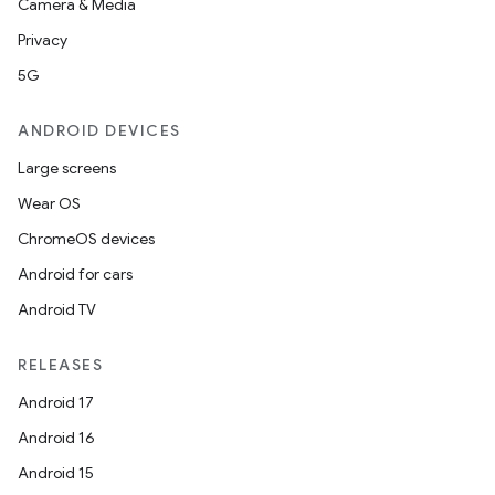
Camera & Media
Privacy
5G
ANDROID DEVICES
Large screens
Wear OS
ChromeOS devices
Android for cars
Android TV
RELEASES
Android 17
Android 16
Android 15