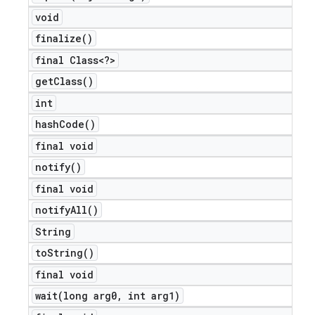
void
finalize(
)
final Class<?>
get
Class(
)
int
hash
Code(
)
final void
notify(
)
final void
notify
All(
)
String
to
String(
)
final void
wait(
long arg0
,
int arg1)