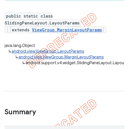
public static class
SlidingPaneLayout.LayoutParams
er
extends
ViewGroup.MarginLayoutParams
java.lang.Object
↳
android.view.ViewGroup.LayoutParams
↳
android.view.ViewGroup.MarginLayoutParams
↳
android.support.v4.widget.SlidingPaneLayout.Layout
Summary