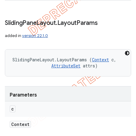
Sliding
Pane
Layout
.
Layout
Params
added in
version 22.1.0
SlidingPaneLayout.LayoutParams (
Context
 c, 

AttributeSet
 attrs)
Parameters
c
Context