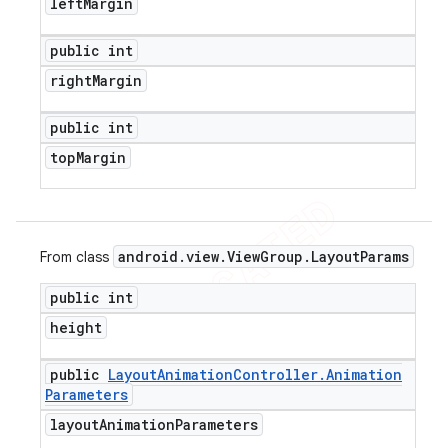
left
Margin
public int
right
Margin
public int
top
Margin
android
.
view
.
View
Group
.
Layout
Params
From class
public int
height
public
Layout
Animation
Controller
.
Animation
Parameters
layout
Animation
Parameters