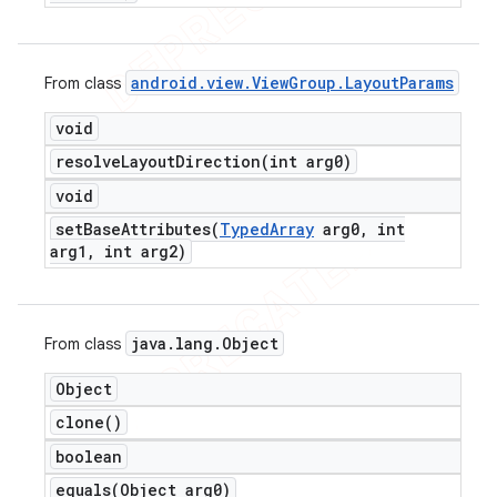
android
.
view
.
View
Group
.
Layout
Params
From class
void
resolveLayoutDirection(
int arg0)
ions
void
setBaseAttributes(
Typed
Array
arg0
,
int
arg1
,
int arg2)
java
.
lang
.
Object
From class
Object
clone(
)
boolean
equals(
Object arg0)