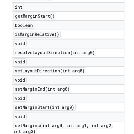
int
get
Margin
Start(
)
boolean
is
Margin
Relative(
)
void
resolveLayoutDirection(
int arg0)
void
setLayoutDirection(
int arg0)
void
setMarginEnd(
int arg0)
void
setMarginStart(
int arg0)
void
setMargins(
int arg0
,
int arg1
,
int arg2
,
int arg3)