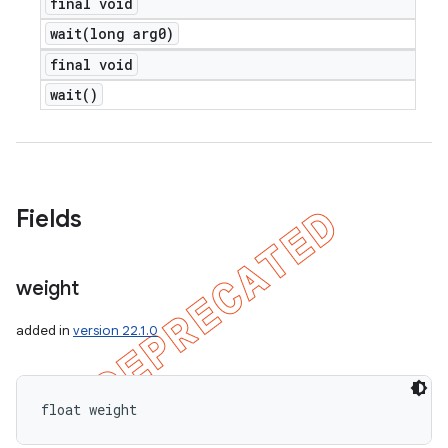
final void
wait(
long arg0)
final void
wait(
)
Fields
weight
added in
version 22.1.0
float weight