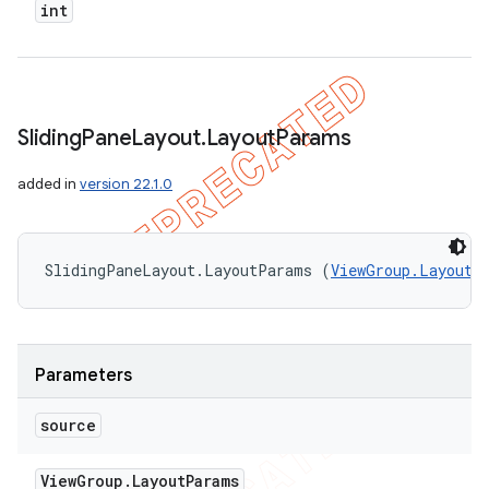
int
Sliding
Pane
Layout
.
Layout
Params
added in
version 22.1.0
SlidingPaneLayout.LayoutParams (
ViewGroup.LayoutP
Parameters
source
View
Group
.
Layout
Params