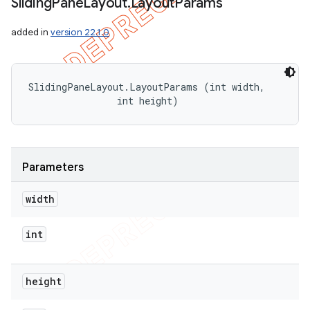
Sliding
Pane
Layout
.
Layout
Params
added in
version 22.1.0
SlidingPaneLayout.LayoutParams (int width, 

                int height)
Parameters
width
int
height