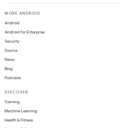
MORE ANDROID
Android
Android for Enterprise
Security
Source
News
Blog
Podcasts
DISCOVER
Gaming
Machine Learning
Health & Fitness