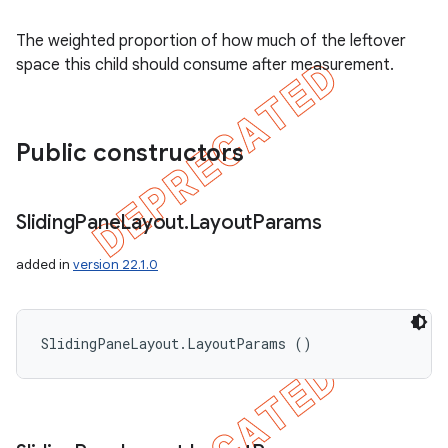
The weighted proportion of how much of the leftover
space this child should consume after measurement.
Public constructors
Sliding
Pane
Layout
.
Layout
Params
added in
version 22.1.0
SlidingPaneLayout.LayoutParams ()