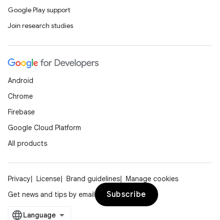
Google Play support
Join research studies
Android
Chrome
Firebase
Google Cloud Platform
All products
Privacy
License
Brand guidelines
Manage cookies
Subscribe
Get news and tips by email