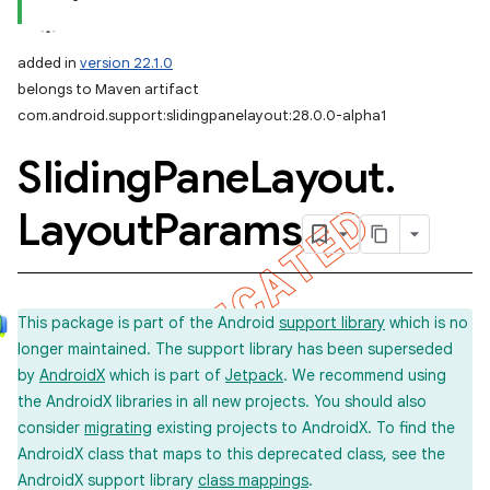
added in
version 22.1.0
belongs to Maven artifact
com.android.support:slidingpanelayout:28.0.0-alpha1
Sliding
Pane
Layout
.
Layout
Params
This package is part of the Android
support library
which is no
longer maintained. The support library has been superseded
by
AndroidX
which is part of
Jetpack
. We recommend using
the AndroidX libraries in all new projects. You should also
consider
migrating
existing projects to AndroidX. To find the
AndroidX class that maps to this deprecated class, see the
AndroidX support library
class mappings
.
imated