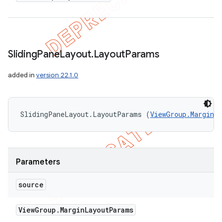
Sliding
Pane
Layout
.
Layout
Params
added in
version 22.1.0
SlidingPaneLayout.LayoutParams (
ViewGroup.MarginL
Parameters
source
View
Group
.
Margin
Layout
Params