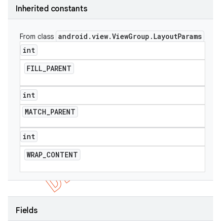
Inherited constants
android
.
view
.
View
Group
.
Layout
Params
From class
int
FILL
_
PARENT
int
MATCH
_
PARENT
int
e
WRAP
_
CONTENT
Fields