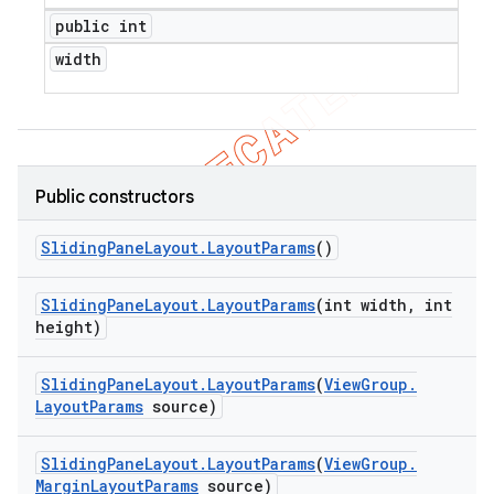
public int
width
Public constructors
Sliding
Pane
Layout
.
Layout
Params
()
Sliding
Pane
Layout
.
Layout
Params
(int width
,
int
height)
Sliding
Pane
Layout
.
Layout
Params
(
View
Group
.
Layout
Params
source)
Sliding
Pane
Layout
.
Layout
Params
(
View
Group
.
Margin
Layout
Params
source)