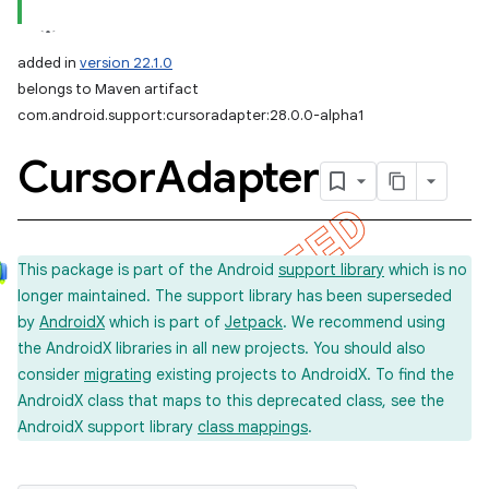
added in
version 22.1.0
belongs to Maven artifact
com.android.support:cursoradapter:28.0.0-alpha1
Cursor
Adapter
This package is part of the Android
support library
which is no
longer maintained. The support library has been superseded
by
AndroidX
which is part of
Jetpack
. We recommend using
the AndroidX libraries in all new projects. You should also
consider
migrating
existing projects to AndroidX. To find the
AndroidX class that maps to this deprecated class, see the
AndroidX support library
class mappings
.
imated