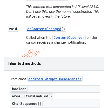
This method was deprecated in API level 22.1.0.
Don't use this, use the normal constructor. This
will be removed in the future.
void
on
Content
Changed
()
ContentObserver
Called when the
on the
cursor receives a change notification.
Inherited methods
android
.
widget
.
Base
Adapter
From class
boolean
are
All
Items
Enabled(
)
Char
Sequence[]