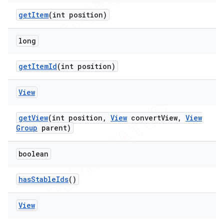
get
Item
(int position)
long
get
Item
Id
(int position)
ions
View
get
View
(int position
,
View
convert
View
,
View
Group
parent)
boolean
has
Stable
Ids
()
View