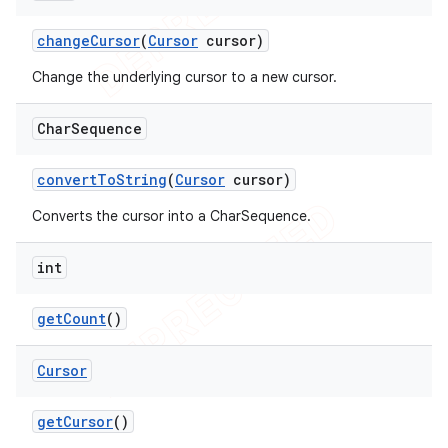
change
Cursor
(
Cursor
cursor)
Change the underlying cursor to a new cursor.
Char
Sequence
convert
To
String
(
Cursor
cursor)
Converts the cursor into a CharSequence.
int
get
Count
()
Cursor
get
Cursor
()