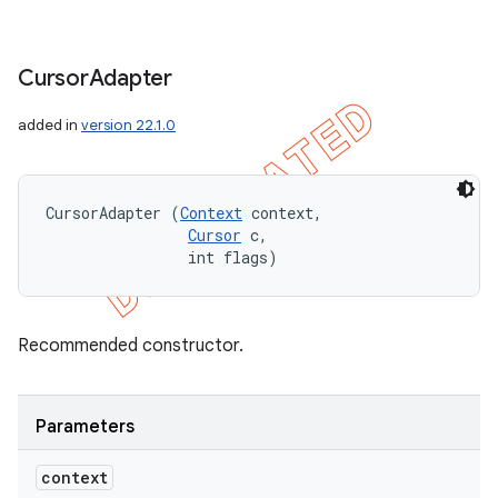
Cursor
Adapter
added in
version 22.1.0
CursorAdapter (
Context
 context, 

Cursor
 c, 

                int flags)
Recommended constructor.
Parameters
context