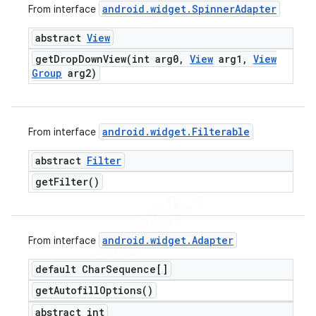
android
.
widget
.
Spinner
Adapter
From interface
abstract
View
getDropDownView(
int arg0
,
View
arg1
,
View
Group
arg2)
android
.
widget
.
Filterable
From interface
abstract
Filter
get
Filter(
)
android
.
widget
.
Adapter
From interface
default Char
Sequence[]
get
Autofill
Options(
)
abstract int