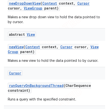
new
Drop
Down
View
(
Context
context
,
Cursor
cursor
,
View
Group
parent)
Makes a new drop down view to hold the data pointed to
by cursor.
abstract
View
new
View
(
Context
context
,
Cursor
cursor
,
View
Group
parent)
Makes a new view to hold the data pointed to by cursor.
Cursor
run
Query
On
Background
Thread
(Char
Sequence
constraint)
Runs a query with the specified constraint.