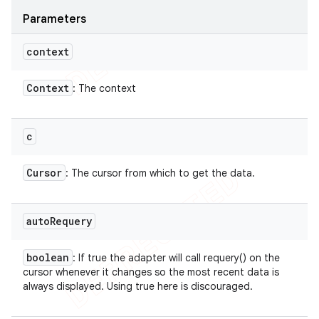
Parameters
context
Context
: The context
c
Cursor
: The cursor from which to get the data.
auto
Requery
boolean
: If true the adapter will call requery() on the
cursor whenever it changes so the most recent data is
always displayed. Using true here is discouraged.