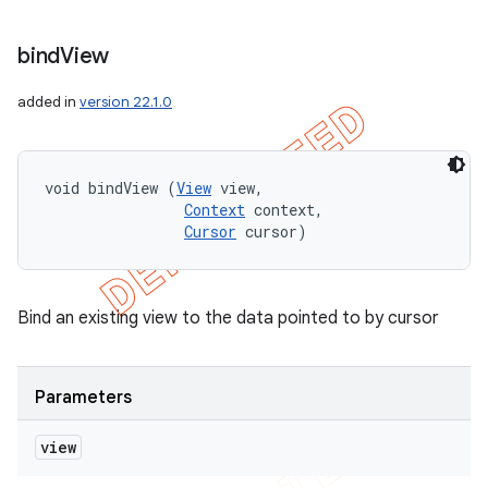
bind
View
added in
version 22.1.0
void bindView (
View
 view, 

Context
 context, 

Cursor
 cursor)
Bind an existing view to the data pointed to by cursor
Parameters
view