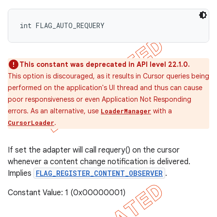
int FLAG_AUTO_REQUERY
This constant was deprecated in API level 22.1.0.
This option is discouraged, as it results in Cursor queries being
performed on the application's UI thread and thus can cause
poor responsiveness or even Application Not Responding
errors. As an alternative, use
with a
LoaderManager
.
CursorLoader
If set the adapter will call requery() on the cursor
whenever a content change notification is delivered.
Implies
FLAG_REGISTER_CONTENT_OBSERVER
.
Constant Value: 1 (0x00000001)