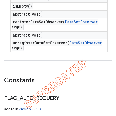
is
Empty(
)
abstract void
registerDataSetObserver(
Data
Set
Observer
arg0)
abstract void
unregisterDataSetObserver(
Data
Set
Observer
arg0)
Constants
FLAG
_
AUTO
_
REQUERY
added in
version 22.1.0