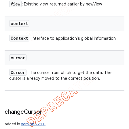
View
: Existing view, returned earlier by newView
context
Context
: Interface to application's global information
cursor
Cursor
: The cursor from which to get the data. The
cursor is already moved to the correct position.
change
Cursor
added in
version 22.1.0