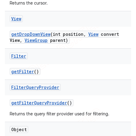
Returns the cursor.
View
get
Drop
Down
View
(int position
,
View
convert
View
,
View
Group
parent)
Filter
get
Filter
()
Filter
Query
Provider
get
Filter
Query
Provider
()
Returns the query filter provider used for filtering.
Object