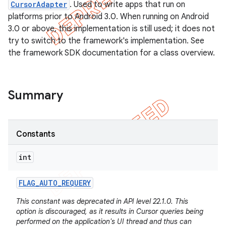
CursorAdapter
. Used to write apps that run on
platforms prior to Android 3.0. When running on Android
3.0 or above, this implementation is still used; it does not
try to switch to the framework's implementation. See
the framework SDK documentation for a class overview.
Summary
Constants
int
e
FLAG
_
AUTO
_
REQUERY
This constant was deprecated in API level 22.1.0. This
option is discouraged, as it results in Cursor queries being
performed on the application's UI thread and thus can