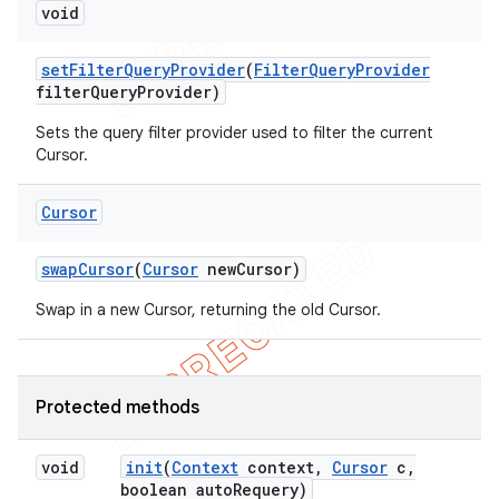
void
set
Filter
Query
Provider
(
Filter
Query
Provider
filter
Query
Provider)
Sets the query filter provider used to filter the current
Cursor.
Cursor
swap
Cursor
(
Cursor
new
Cursor)
Swap in a new Cursor, returning the old Cursor.
Protected methods
void
init
(
Context
context
,
Cursor
c
,
boolean auto
Requery)