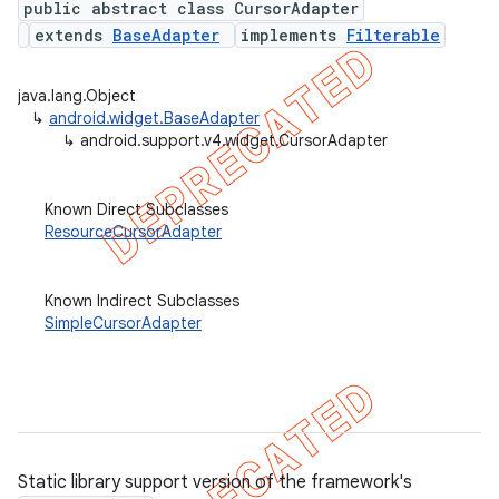
public abstract class CursorAdapter
extends
BaseAdapter
implements
Filterable
java.lang.Object
er
↳
android.widget.BaseAdapter
↳
android.support.v4.widget.CursorAdapter
Known Direct Subclasses
ResourceCursorAdapter
Known Indirect Subclasses
SimpleCursorAdapter
Static library support version of the framework's