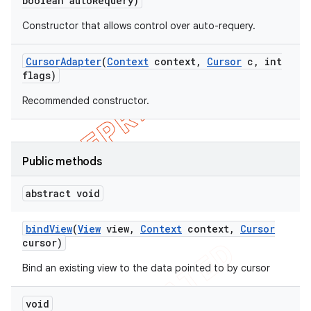
boolean auto
Requery)
Constructor that allows control over auto-requery.
Cursor
Adapter
(
Context
context
,
Cursor
c
,
int
flags)
Recommended constructor.
Public methods
abstract void
bind
View
(
View
view
,
Context
context
,
Cursor
cursor)
Bind an existing view to the data pointed to by cursor
void