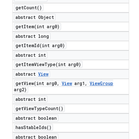
get
Count(
)
abstract Object
getItem(
int arg0)
abstract long
getItemId(
int arg0)
abstract int
getItemViewType(
int arg0)
abstract
View
getView(
int arg0
,
View
arg1
,
View
Group
arg2)
abstract int
get
View
Type
Count(
)
abstract boolean
has
Stable
Ids(
)
abstract boolean