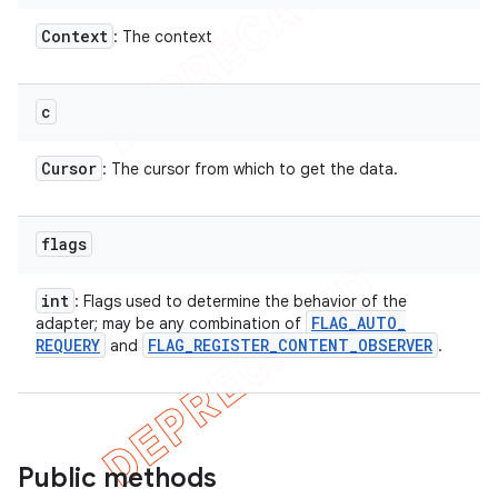
Context
: The context
c
Cursor
: The cursor from which to get the data.
flags
int
: Flags used to determine the behavior of the
FLAG
_
AUTO
_
adapter; may be any combination of
REQUERY
FLAG
_
REGISTER
_
CONTENT
_
OBSERVER
and
.
Public methods