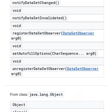
notify
Data
Set
Changed(
)
void
notify
Data
Set
Invalidated(
)
void
registerDataSetObserver(
Data
Set
Observer
arg0)
void
setAutofillOptions(
Char
Sequence
.
.
.
arg0)
void
unregisterDataSetObserver(
Data
Set
Observer
arg0)
java
.
lang
.
Object
From class
Object