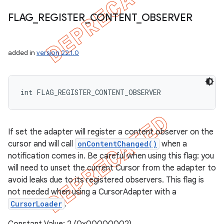
FLAG
_
REGISTER
_
CONTENT
_
OBSERVER
added in
version 22.1.0
int FLAG_REGISTER_CONTENT_OBSERVER
If set the adapter will register a content observer on the
cursor and will call
onContentChanged()
when a
notification comes in. Be careful when using this flag: you
will need to unset the current Cursor from the adapter to
avoid leaks due to its registered observers. This flag is
not needed when using a CursorAdapter with a
CursorLoader
.