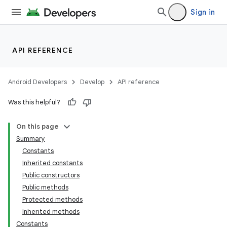
Sign in
API REFERENCE
Android Developers
Develop
API reference
Was this helpful?
On this page
Summary
Constants
Inherited constants
Public constructors
Public methods
Protected methods
Inherited methods
Constants