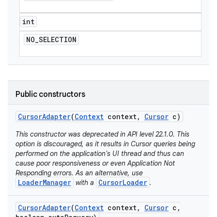
int
NO
_
SELECTION
Public constructors
Cursor
Adapter
(
Context
context
,
Cursor
c)
This constructor was deprecated in API level 22.1.0. This
option is discouraged, as it results in Cursor queries being
performed on the application's UI thread and thus can
cause poor responsiveness or even Application Not
Responding errors. As an alternative, use
LoaderManager
CursorLoader
with a
.
Cursor
Adapter
(
Context
context
,
Cursor
c
,