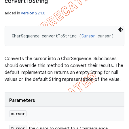
convert
To
String
added in
version 22.1.0
CharSequence convertToString (
Cursor
 cursor)
Converts the cursor into a CharSequence. Subclasses
should override this method to convert their results. The
default implementation returns an empty String for null
values or the default String representation of the value.
Parameters
cursor
Cursor
: the cursor to convert to a CharSequence