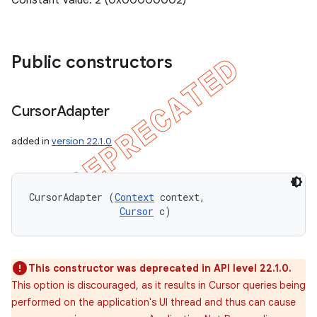
Constant Value: 2 (0x00000002)
Public constructors
Cursor
Adapter
added in
version 22.1.0
CursorAdapter (
Context
 context, 

Cursor
 c)
This constructor was deprecated in API level 22.1.0.
This option is discouraged, as it results in Cursor queries being
performed on the application's UI thread and thus can cause