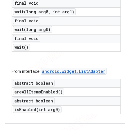
final void
wait(
long arg0
,
int arg1)
final void
wait(
long arg0)
final void
wait(
)
android
.
widget
.
List
Adapter
From interface
abstract boolean
are
All
Items
Enabled(
)
abstract boolean
isEnabled(
int arg0)