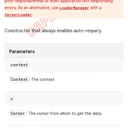
poor responsiveness or even Application Not Responding
errors. As an alternative, use
with a
LoaderManager
.
CursorLoader
Constructor that always enables auto-requery.
Parameters
context
Context
: The context
c
Cursor
: The cursor from which to get the data.