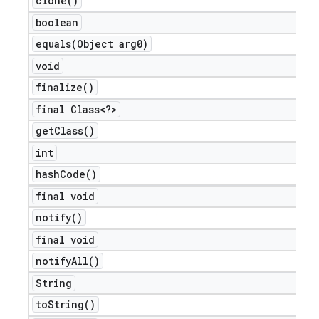
clone(
)
boolean
equals(
Object arg0)
void
finalize(
)
final Class<?>
get
Class(
)
int
hash
Code(
)
final void
notify(
)
final void
notify
All(
)
String
to
String(
)