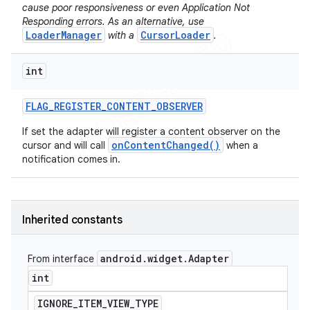
cause poor responsiveness or even Application Not
icker
Responding errors. As an alternative, use
LoaderManager
CursorLoader
with a
.
int
FLAG
_
REGISTER
_
CONTENT
_
OBSERVER
If set the adapter will register a content observer on the
onContentChanged()
cursor and will call
when a
notification comes in.
Inherited constants
android
.
widget
.
Adapter
From interface
int
nt
IGNORE
_
ITEM
_
VIEW
_
TYPE