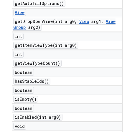
get
Autofill
Options(
)
View
getDropDownView(
int arg0
,
View
arg1
,
View
Group
arg2)
int
getItemViewType(
int arg0)
int
get
View
Type
Count(
)
boolean
has
Stable
Ids(
)
boolean
is
Empty(
)
boolean
isEnabled(
int arg0)
void