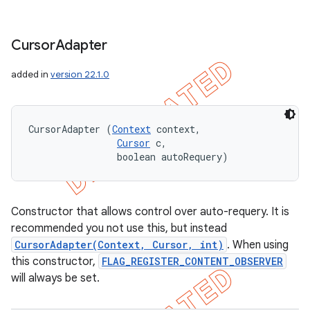
Cursor
Adapter
added in
version 22.1.0
CursorAdapter (
Context
 context, 

Cursor
 c, 

                boolean autoRequery)
Constructor that allows control over auto-requery. It is
recommended you not use this, but instead
CursorAdapter(Context, Cursor, int)
. When using
this constructor,
FLAG_REGISTER_CONTENT_OBSERVER
will always be set.