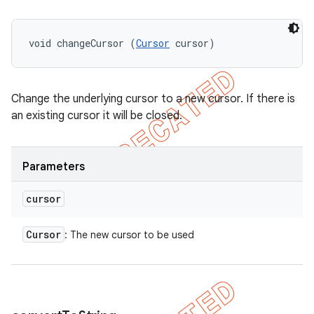
void changeCursor (
Cursor
 cursor)
Change the underlying cursor to a new cursor. If there is
an existing cursor it will be closed.
Parameters
cursor
Cursor
: The new cursor to be used