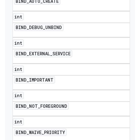
BIND
_
AUTO
_
CREATE
int
BIND
_
DEBUG
_
UNBIND
int
BIND
_
EXTERNAL
_
SERVICE
int
BIND
_
IMPORTANT
int
BIND
_
NOT
_
FOREGROUND
int
BIND
_
WAIVE
_
PRIORITY