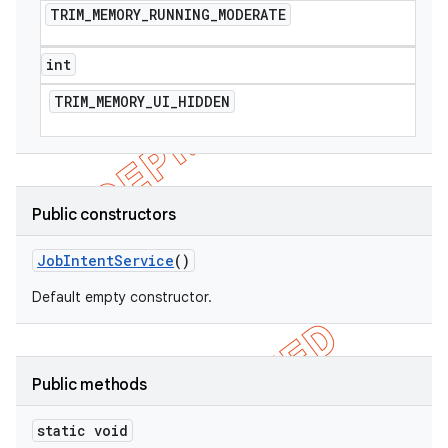
TRIM
_
MEMORY
_
RUNNING
_
MODERATE
int
TRIM
_
MEMORY
_
UI
_
HIDDEN
Public constructors
Job
Intent
Service
()
Default empty constructor.
Public methods
static void