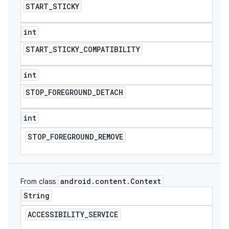
START
_
STICKY
int
START
_
STICKY
_
COMPATIBILITY
int
STOP
_
FOREGROUND
_
DETACH
int
STOP
_
FOREGROUND
_
REMOVE
android
.
content
.
Context
From class
String
ACCESSIBILITY
_
SERVICE