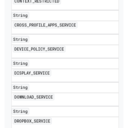
CONTEXT
_
RESTRICTED
String
CROSS
_
PROFILE
_
APPS
_
SERVICE
String
DEVICE
_
POLICY
_
SERVICE
String
DISPLAY
_
SERVICE
String
DOWNLOAD
_
SERVICE
String
DROPBOX
_
SERVICE