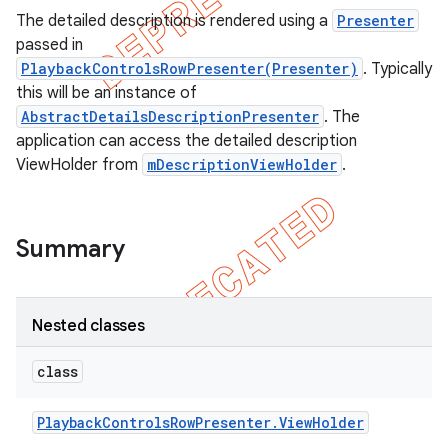
The detailed description is rendered using a
Presenter
passed in
PlaybackControlsRowPresenter(Presenter)
. Typically
this will be an instance of
AbstractDetailsDescriptionPresenter
. The
application can access the detailed description
ViewHolder from
mDescriptionViewHolder
.
Summary
e
Nested classes
class
Playback
Controls
Row
Presenter
.
View
Holder