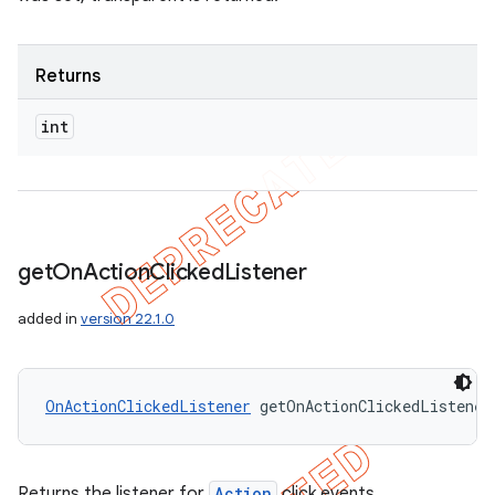
Returns
int
get
On
Action
Clicked
Listener
added in
version 22.1.0
OnActionClickedListener
 getOnActionClickedListener
Returns the listener for
Action
click events.