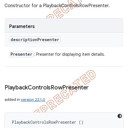
Constructor for a PlaybackControlsRowPresenter.
Parameters
description
Presenter
Presenter
: Presenter for displaying item details.
Playback
Controls
Row
Presenter
added in
version 22.1.0
PlaybackControlsRowPresenter ()