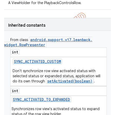
A ViewHolder for the PlaybackControlsRow.
Inherited constants
android
.
support
.
v17
.
leanback
.
From class
widget
.
Row
Presenter
int
SYNC
_
ACTIVATED
_
CUSTOM
Don't synchronize row view activated status with
selected status or expanded status, application will
setActivated(boolean)
do its own through
.
int
SYNC
_
ACTIVATED
_
TO
_
EXPANDED
Synchronizes row view's activated status to expand
status of the row view holder.