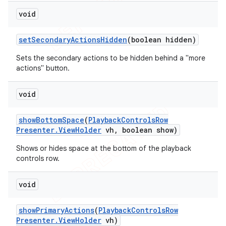
void
set
Secondary
Actions
Hidden
(boolean hidden)
Sets the secondary actions to be hidden behind a "more
actions" button.
void
show
Bottom
Space
(
Playback
Controls
Row
Presenter
.
View
Holder
vh
,
boolean show)
Shows or hides space at the bottom of the playback
controls row.
void
show
Primary
Actions
(
Playback
Controls
Row
Presenter
.
View
Holder
vh)