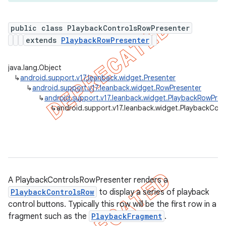
public class PlaybackControlsRowPresenter
extends
PlaybackRowPresenter
er
java.lang.Object
↳
android.support.v17.leanback.widget.Presenter
↳
android.support.v17.leanback.widget.RowPresenter
↳
android.support.v17.leanback.widget.PlaybackRowPres
↳
android.support.v17.leanback.widget.PlaybackCon
A PlaybackControlsRowPresenter renders a
PlaybackControlsRow
to display a series of playback
control buttons. Typically this row will be the first row in a
fragment such as the
PlaybackFragment
.