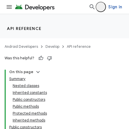
Sign in
API REFERENCE
Android Developers
Develop
API reference
Was this helpful?
On this page
Summary
Nested classes
Inherited constants
Public constructors
Public methods
Protected methods
Inherited methods
Public constructors