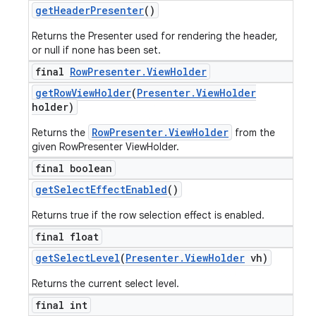
get
Header
Presenter
()
Returns the Presenter used for rendering the header,
or null if none has been set.
final
Row
Presenter
.
View
Holder
get
Row
View
Holder
(
Presenter
.
View
Holder
holder)
RowPresenter.ViewHolder
Returns the
from the
given RowPresenter ViewHolder.
final boolean
get
Select
Effect
Enabled
()
Returns true if the row selection effect is enabled.
final float
get
Select
Level
(
Presenter
.
View
Holder
vh)
Returns the current select level.
final int