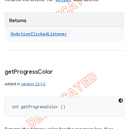
Returns
On
Action
Clicked
Listener
get
Progress
Color
added in
version 22.1.0
int getProgressColor ()