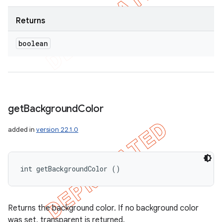
Returns
boolean
get
Background
Color
added in
version 22.1.0
int getBackgroundColor ()
Returns the background color. If no background color
was set, transparent is returned.