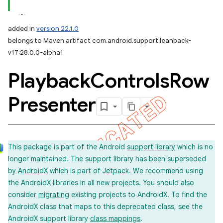
added in
version 22.1.0
belongs to Maven artifact com.android.support:leanback-
v17:28.0.0-alpha1
Playback
Controls
Row
Presenter
This package is part of the Android
support library
which is no
longer maintained. The support library has been superseded
by
AndroidX
which is part of
Jetpack
. We recommend using
the AndroidX libraries in all new projects. You should also
consider
migrating
existing projects to AndroidX. To find the
AndroidX class that maps to this deprecated class, see the
AndroidX support library
class mappings
.
imated