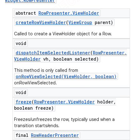
widget
.
Row
Presenter
abstract
Row
Presenter
.
View
Holder
create
Row
View
Holder
(
View
Group
parent)
Called to create a ViewHolder object for a Row.
void
dispatch
Item
Selected
Listener
(
Row
Presenter
.
View
Holder
vh
,
boolean selected)
This method is only called from
onRowViewSelected(ViewHolder, boolean)
onRowViewSelected.
void
freeze
(
Row
Presenter
.
View
Holder
holder
,
boolean freeze)
Freezes/unfreezes the row, typically used when a
transition starts/ends.
final
Row
Header
Presenter