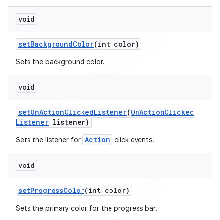
void
set
Background
Color
(int color)
Sets the background color.
void
set
On
Action
Clicked
Listener
(
On
Action
Clicked
Listener
listener)
Action
Sets the listener for
click events.
void
set
Progress
Color
(int color)
Sets the primary color for the progress bar.