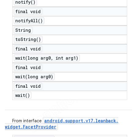
notify(
)
final void
notify
All(
)
String
to
String(
)
final void
wait(
long arg0
,
int arg1)
final void
wait(
long arg0)
final void
wait(
)
android
.
support
.
v17
.
leanback
.
From interface
widget
.
Facet
Provider