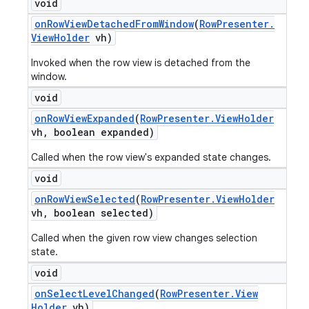
void
on
Row
View
Detached
From
Window
(
Row
Presenter
.
View
Holder
vh)
Invoked when the row view is detached from the
window.
void
on
Row
View
Expanded
(
Row
Presenter
.
View
Holder
vh
,
boolean expanded)
Called when the row view's expanded state changes.
void
on
Row
View
Selected
(
Row
Presenter
.
View
Holder
vh
,
boolean selected)
Called when the given row view changes selection
state.
void
on
Select
Level
Changed
(
Row
Presenter
.
View
Holder
vh)