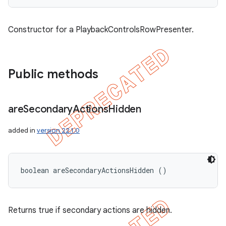
Constructor for a PlaybackControlsRowPresenter.
Public methods
are
Secondary
Actions
Hidden
added in
version 22.1.0
boolean areSecondaryActionsHidden ()
Returns true if secondary actions are hidden.