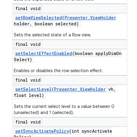
final void
set
Row
View
Selected
(
Presenter
.
View
Holder
holder
,
boolean selected)
Sets the selected state of a Row view.
final void
set
Select
Effect
Enabled
(boolean apply
Dim
On
Select)
Enables or disables the row selection effect.
final void
set
Select
Level
(
Presenter
.
View
Holder
vh
,
float level)
Sets the current select level to a value between 0
(unselected) and 1 (selected).
final void
set
Sync
Activate
Policy
(int sync
Activate