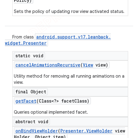
Policy)
Sets the policy of updating row view activated status.
android
.
support
.
v17
.
leanback
.
From class
widget
.
Presenter
static void
cancel
Animations
Recursive
(
View
view)
Utility method for removing all running animations on a
view.
final Object
get
Facet
(Class<?> facet
Class)
Queries optional implemented facet.
abstract void
on
Bind
View
Holder
(
Presenter
.
View
Holder
view
Holder
,
Object item)