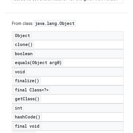
java
.
lang
.
Object
From class
Object
clone(
)
boolean
equals(
Object arg0)
void
finalize(
)
final Class<?>
get
Class(
)
int
hash
Code(
)
final void