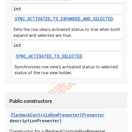
int
SYNC
_
ACTIVATED
_
TO
_
EXPANDED
_
AND
_
SELECTED
Sets the row view's activated status to true when both
expand and selected are true.
int
SYNC
_
ACTIVATED
_
TO
_
SELECTED
Synchronizes row view's activated status to selected
status of the row view holder.
Public constructors
Playback
Controls
Row
Presenter
(
Presenter
description
Presenter)
Constructor for a PlaybackControlsRowPresenter.