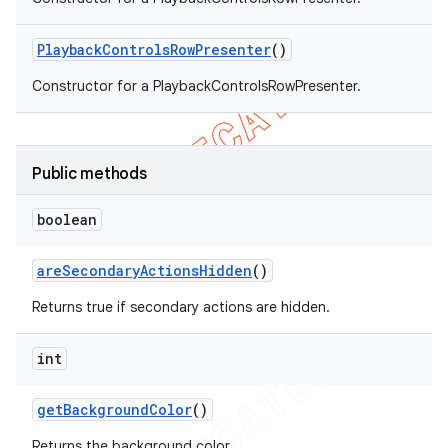
Playback
Controls
Row
Presenter
()
Constructor for a PlaybackControlsRowPresenter.
Public methods
boolean
are
Secondary
Actions
Hidden
()
Returns true if secondary actions are hidden.
int
get
Background
Color
()
Returns the background color.