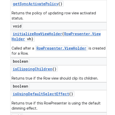
get
Sync
Activate
Policy
()
Returns the policy of updating row view activated
status.
void
initialize
Row
View
Holder
(
Row
Presenter
.
View
Holder
vh)
RowPresenter.ViewHolder
Called after a
is created
for a Row.
boolean
is
Clipping
Children
()
Returns true if the Row view should clip its children.
boolean
is
Using
Default
Select
Effect
()
Returns true if this RowPresenter is using the default
icker
dimming effect.