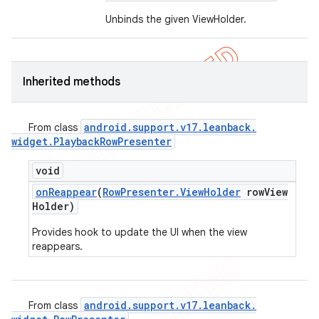
Unbinds the given ViewHolder.
Inherited methods
android
.
support
.
v17
.
leanback
.
From class
widget
.
Playback
Row
Presenter
void
on
Reappear
(
Row
Presenter
.
View
Holder
row
View
Holder)
Provides hook to update the UI when the view
reappears.
android
.
support
.
v17
.
leanback
.
From class