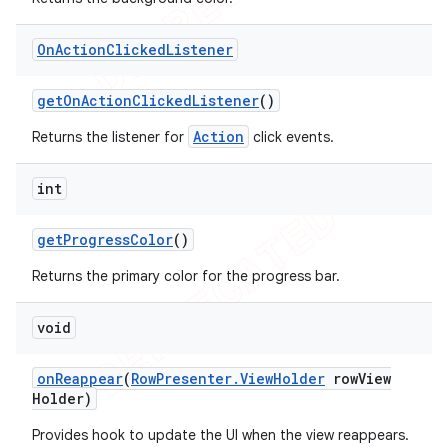
On
Action
Clicked
Listener
get
On
Action
Clicked
Listener
()
Action
Returns the listener for
click events.
int
get
Progress
Color
()
Returns the primary color for the progress bar.
void
on
Reappear
(
Row
Presenter
.
View
Holder
row
View
Holder)
Provides hook to update the UI when the view reappears.