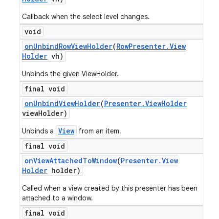
Callback when the select level changes.
void
on
Unbind
Row
View
Holder
(
Row
Presenter
.
View
Holder
vh)
Unbinds the given ViewHolder.
final void
on
Unbind
View
Holder
(
Presenter
.
View
Holder
view
Holder)
View
Unbinds a
from an item.
final void
on
View
Attached
To
Window
(
Presenter
.
View
Holder
holder)
ions
Called when a view created by this presenter has been
attached to a window.
final void