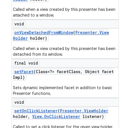
Called when a view created by this presenter has been
attached to a window.
void
on
View
Detached
From
Window
(
Presenter
.
View
Holder
holder)
Called when a view created by this presenter has been
detached from its window.
final void
set
Facet
(Class<?> facet
Class
,
Object facet
Impl)
Sets dynamic implemented facet in addition to basic
Presenter functions.
void
set
On
Click
Listener
(
Presenter
.
View
Holder
holder
,
View
.
On
Click
Listener
listener)
Called to set a click listener for the given view holder.