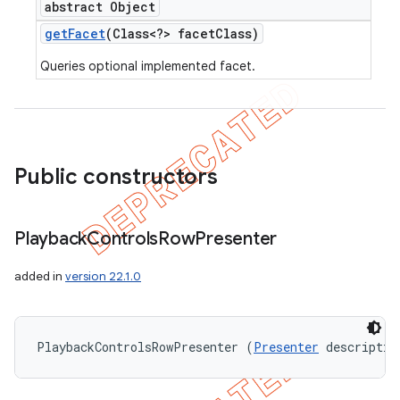
abstract Object
get
Facet
(Class<?> facet
Class)
Queries optional implemented facet.
Public constructors
Playback
Controls
Row
Presenter
added in
version 22.1.0
PlaybackControlsRowPresenter (
Presenter
 descriptio