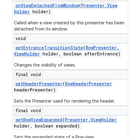
on
View
Detached
From
Window
(
Presenter
.
View
Holder
holder)
Called when a view created by this presenter has been
detached from its window.
void
set
Entrance
Transition
State
(
Row
Presenter
.
View
Holder
holder
,
boolean after
Entrance)
Changes the visibility of views.
final void
set
Header
Presenter
(
Row
Header
Presenter
header
Presenter)
Sets the Presenter used for rendering the header.
final void
set
Row
View
Expanded
(
Presenter
.
View
Holder
holder
,
boolean expanded)
Sets the expanded state of a Row view.