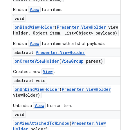
View
Binds a
to an item.
void
on
Bind
View
Holder
(
Presenter
.
View
Holder
view
Holder
,
Object item
,
List<Object> payloads)
View
Binds a
to an item with a list of payloads.
abstract
Presenter
.
View
Holder
on
Create
View
Holder
(
View
Group
parent)
View
Creates a new
.
abstract void
on
Unbind
View
Holder
(
Presenter
.
View
Holder
view
Holder)
View
Unbinds a
from an item.
void
on
View
Attached
To
Window
(
Presenter
.
View
Holder
holder)