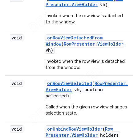
Presenter
.
View
Holder
vh)
Invoked when the row view is attached
to the window.
void
on
Row
View
Detached
From
Window
(
Row
Presenter
.
View
Holder
vh)
Invoked when the row view is detached
from the window.
void
on
Row
View
Selected
(
Row
Presenter
.
View
Holder
vh
,
boolean
selected)
Called when the given row view changes
selection state.
void
on
Unbind
Row
View
Holder
(
Row
Presenter
.
View
Holder
holder)