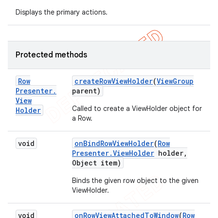
Displays the primary actions.
Protected methods
Row
create
Row
View
Holder
(
View
Group
Presenter
.
parent)
View
Called to create a ViewHolder object for
Holder
a Row.
void
on
Bind
Row
View
Holder
(
Row
Presenter
.
View
Holder
holder
,
Object item)
Binds the given row object to the given
ViewHolder.
void
on
Row
View
Attached
To
Window
(
Row