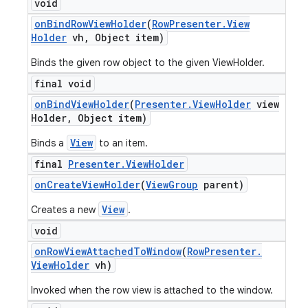
void
on
Bind
Row
View
Holder
(
Row
Presenter
.
View
Holder
vh
,
Object item)
Binds the given row object to the given ViewHolder.
final void
on
Bind
View
Holder
(
Presenter
.
View
Holder
view
Holder
,
Object item)
View
Binds a
to an item.
final
Presenter
.
View
Holder
on
Create
View
Holder
(
View
Group
parent)
View
Creates a new
.
void
nt
on
Row
View
Attached
To
Window
(
Row
Presenter
.
View
Holder
vh)
Invoked when the row view is attached to the window.