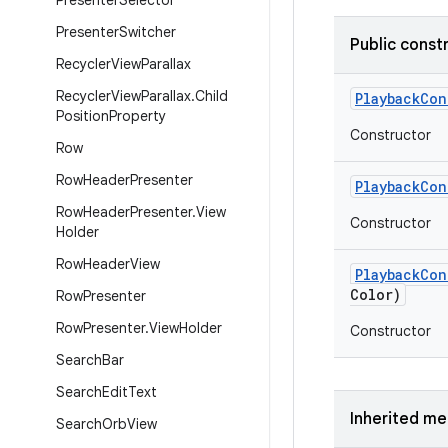
Presenter
Selector
Presenter
Switcher
Public const
Recycler
View
Parallax
Recycler
View
Parallax
.
Child
Playback
Con
Position
Property
Constructor
Row
Row
Header
Presenter
Playback
Con
Row
Header
Presenter
.
View
Constructor
Holder
Row
Header
View
Playback
Con
Color)
Row
Presenter
Row
Presenter
.
View
Holder
Constructor
Search
Bar
Search
Edit
Text
Inherited m
Search
Orb
View