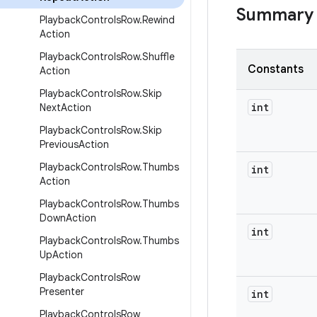
Summary
Playback
Controls
Row
.
Rewind
Action
Playback
Controls
Row
.
Shuffle
Constants
Action
Playback
Controls
Row
.
Skip
int
Next
Action
Playback
Controls
Row
.
Skip
Previous
Action
Playback
Controls
Row
.
Thumbs
int
Action
Playback
Controls
Row
.
Thumbs
Down
Action
int
Playback
Controls
Row
.
Thumbs
Up
Action
Playback
Controls
Row
Presenter
int
Playback
Controls
Row