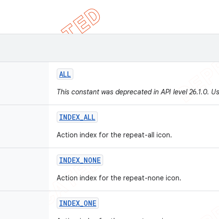
ALL
This constant was deprecated in API level 26.1.0. U
INDEX
_
ALL
Action index for the repeat-all icon.
INDEX
_
NONE
Action index for the repeat-none icon.
INDEX
_
ONE