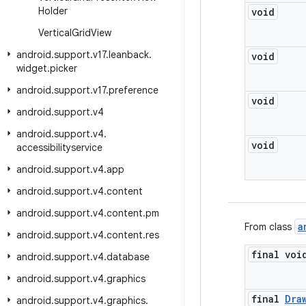
Holder
void
Vertical
Grid
View
android
.
support
.
v17
.
leanback
.
void
widget
.
picker
android
.
support
.
v17
.
preference
void
android
.
support
.
v4
android
.
support
.
v4
.
void
accessibilityservice
android
.
support
.
v4
.
app
android
.
support
.
v4
.
content
android
.
support
.
v4
.
content
.
pm
a
From class
android
.
support
.
v4
.
content
.
res
final voi
android
.
support
.
v4
.
database
android
.
support
.
v4
.
graphics
final
Dra
android
.
support
.
v4
.
graphics
.