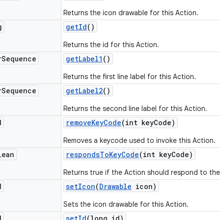
Returns the icon drawable for this Action.
g
get
Id
()
Returns the id for this Action.
r
Sequence
get
Label1
()
Returns the first line label for this Action.
r
Sequence
get
Label2
()
Returns the second line label for this Action.
d
remove
Key
Code
(int key
Code)
Removes a keycode used to invoke this Action.
lean
responds
To
Key
Code
(int key
Code)
Returns true if the Action should respond to th
d
set
Icon
(
Drawable
icon)
Sets the icon drawable for this Action.
d
set
Id
(long id)