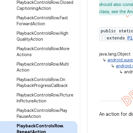
Playback
Controls
Row
.
Closed
should also cons
Captioning
Action
class, see the An
Playback
Controls
Row
.
Fast
Forward
Action
public stati
Playback
Controls
Row
.
High
extends
Pl
Quality
Action
Playback
Controls
Row
.
More
java.lang.Object
Actions
↳
android.supp
Playback
Controls
Row
.
Multi
↳
android.
Action
↳
andr
Playback
Controls
Row
.
On
Playback
Progress
Callback
Playback
Controls
Row
.
Picture
In
Picture
Action
Playback
Controls
Row
.
Play
An action for di
Pause
Action
Playback
Controls
Row
.
Repeat
Action