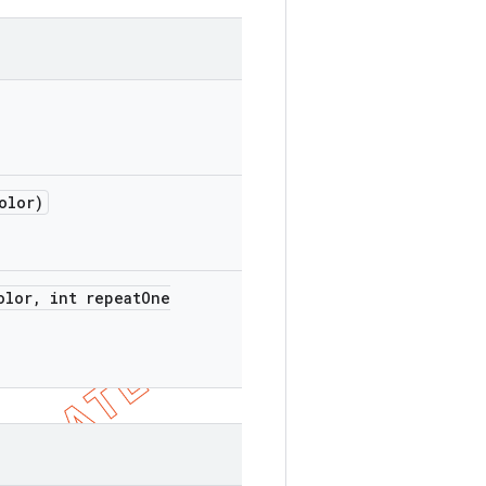
olor)
olor
,
int repeat
One