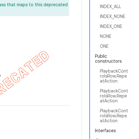
lass that maps to this deprecated
INDEX_ALL
INDEX_NONE
INDEX_ONE
NONE
ONE
Public
constructors
PlaybackCont
n
rolsRow.Repe
atAction
PlaybackCont
rolsRow.Repe
atAction
PlaybackCont
rolsRow.Repe
atAction
Interfaces