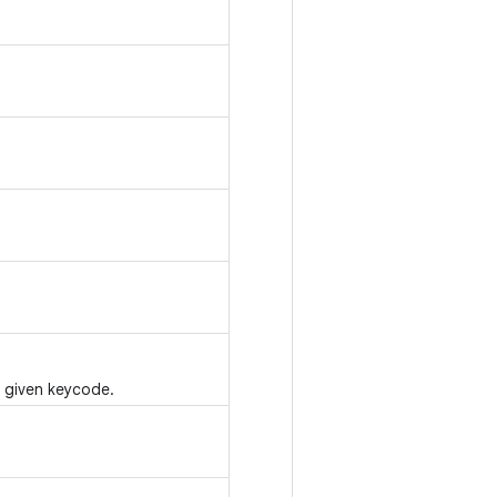
e given keycode.