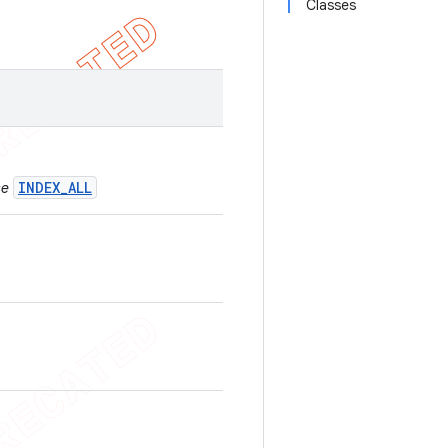
Classes
INDEX_ALL
se