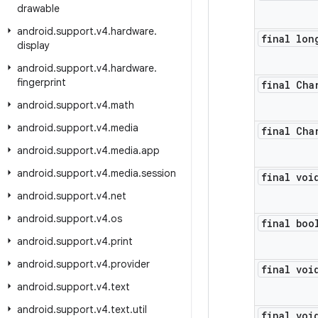
drawable
android
.
support
.
v4
.
hardware
.
final lon
display
android
.
support
.
v4
.
hardware
.
fingerprint
final Cha
android
.
support
.
v4
.
math
android
.
support
.
v4
.
media
final Cha
android
.
support
.
v4
.
media
.
app
android
.
support
.
v4
.
media
.
session
final voi
android
.
support
.
v4
.
net
android
.
support
.
v4
.
os
final boo
android
.
support
.
v4
.
print
android
.
support
.
v4
.
provider
final voi
android
.
support
.
v4
.
text
android
.
support
.
v4
.
text
.
util
final voi