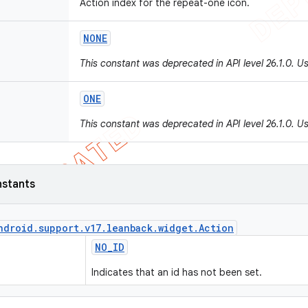
Action index for the repeat-one icon.
NONE
This constant was deprecated in API level 26.1.0. U
ONE
This constant was deprecated in API level 26.1.0. U
nstants
ndroid
.
support
.
v17
.
leanback
.
widget
.
Action
NO
_
ID
Indicates that an id has not been set.