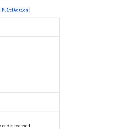
.
Multi
Action
 end is reached.