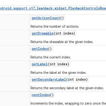
ndroid
.
support
.
v17
.
leanback
.
widget
.
Playback
Controls
Row
get
Action
Count
()
Returns the number of actions.
get
Drawable
(int index)
Returns the drawable at the given index.
get
Index
()
Returns the current index.
get
Label
(int index)
Returns the label at the given index.
get
Secondary
Label
(int index)
Returns the secondary label at the given index.
next
Index
()
Increments the index, wrapping to zero once the