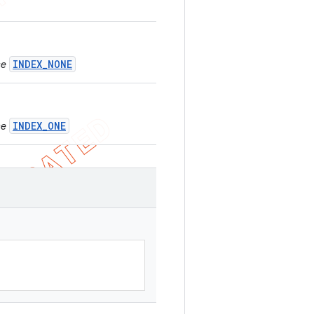
INDEX_NONE
se
INDEX_ONE
se