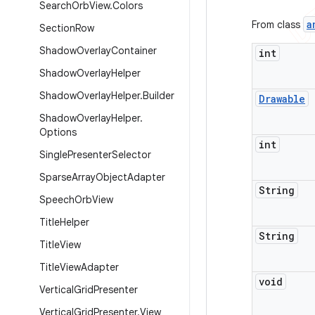
Search
Orb
View
.
Colors
a
From class
Section
Row
Shadow
Overlay
Container
int
Shadow
Overlay
Helper
Shadow
Overlay
Helper
.
Builder
Drawable
Shadow
Overlay
Helper
.
Options
int
Single
Presenter
Selector
Sparse
Array
Object
Adapter
String
Speech
Orb
View
Title
Helper
String
Title
View
Title
View
Adapter
void
Vertical
Grid
Presenter
Vertical
Grid
Presenter
.
View