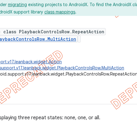
ider
migrating
existing projects to AndroidX. To find the AndroidX c
droidX support library
class mappings
.
c class PlaybackControlsRow.RepeatAction
aybackControlsRow.MultiAction
ort.v17.leanback.widget.Action
support.v17.leanback.widget.PlaybackControlsRow.MultiAction
oid.support.v17.leanback.widget.PlaybackControlsRow.RepeatActio
splaying three repeat states: none, one, or all.