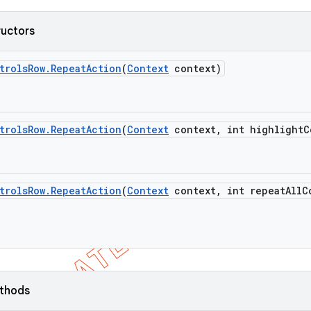
ructors
trols
Row
.
Repeat
Action
(
Context
context)
trols
Row
.
Repeat
Action
(
Context
context
,
int highlight
C
trols
Row
.
Repeat
Action
(
Context
context
,
int repeat
All
C
ethods