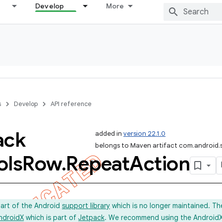
Develop
More
s
Develop
API reference
ack
added in
version 22.1.0
belongs to Maven artifact com.android.
ols
Row
.
Repeat
Action
part of the Android
support library
which is no longer maintained. Th
ndroidX
which is part of
Jetpack
. We recommend using the AndroidX l