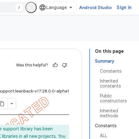
/
Android Studio
Sign in
On this page
Summary
Was this helpful?
Constants
Inherited
constants
support:leanback-v17:28.0.0-alpha1
Public
constructors
Inherited
methods
Constants
e support library has been
ALL
ibraries in all new projects. You