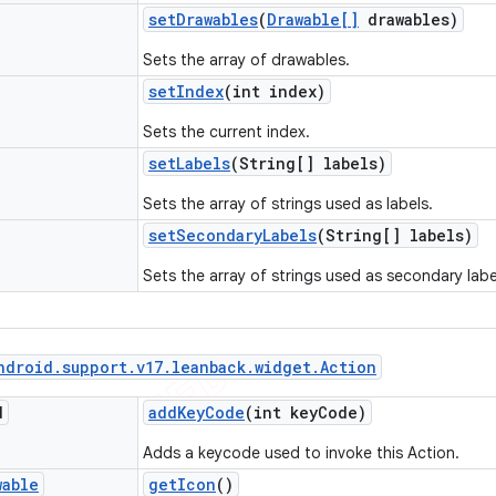
set
Drawables
(
Drawable[]
drawables)
Sets the array of drawables.
set
Index
(int index)
Sets the current index.
set
Labels
(String[] labels)
Sets the array of strings used as labels.
set
Secondary
Labels
(String[] labels)
Sets the array of strings used as secondary labe
ndroid
.
support
.
v17
.
leanback
.
widget
.
Action
d
add
Key
Code
(int key
Code)
Adds a keycode used to invoke this Action.
wable
get
Icon
()