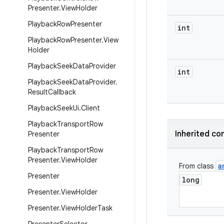
Presenter
.
View
Holder
Playback
Row
Presenter
int
Playback
Row
Presenter
.
View
Holder
Playback
Seek
Data
Provider
int
Playback
Seek
Data
Provider
.
Result
Callback
Playback
Seek
Ui
.
Client
Playback
Transport
Row
Inherited co
Presenter
Playback
Transport
Row
Presenter
.
View
Holder
a
From class
Presenter
long
Presenter
.
View
Holder
Presenter
.
View
Holder
Task