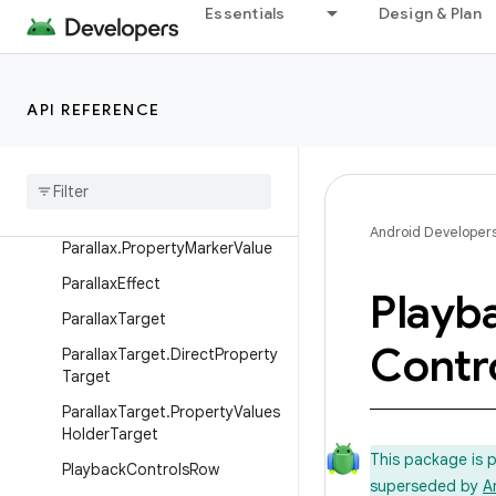
ObjectAdapter.DataObserver
Essentials
Design & Plan
OnChildViewHolderSelectedLi
stener
PageRow
API REFERENCE
Parallax
Parallax
.
Float
Property
Parallax
.
Int
Property
Android Developer
Parallax
.
Property
Marker
Value
Parallax
Effect
Playb
Parallax
Target
Contr
Parallax
Target
.
Direct
Property
Target
Parallax
Target
.
Property
Values
Holder
Target
This package is 
Playback
Controls
Row
superseded by
A