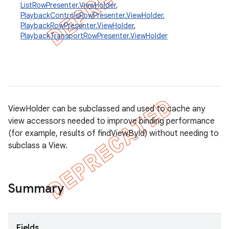
ListRowPresenter.ViewHolder
,
PlaybackControlsRowPresenter.ViewHolder
,
PlaybackRowPresenter.ViewHolder
,
PlaybackTransportRowPresenter.ViewHolder
ViewHolder can be subclassed and used to cache any
view accessors needed to improve binding performance
(for example, results of findViewById) without needing to
subclass a View.
Summary
Fields