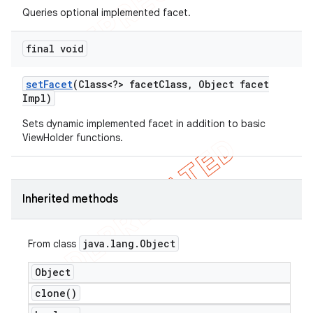
Queries optional implemented facet.
final void
set
Facet
(Class<?> facet
Class
,
Object facet
Impl)
Sets dynamic implemented facet in addition to basic
ViewHolder functions.
Inherited methods
java
.
lang
.
Object
From class
Object
clone(
)