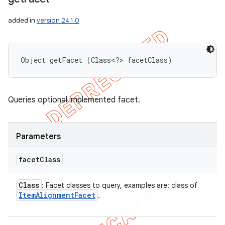
added in
version 24.1.0
Object getFacet (Class<?> facetClass)
Queries optional implemented facet.
Parameters
facet
Class
Class
: Facet classes to query, examples are: class of
Item
Alignment
Facet
.