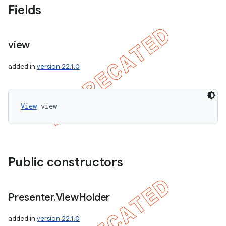
Fields
view
added in
version 22.1.0
View
 view
Public constructors
Presenter
.
View
Holder
added in
version 22.1.0