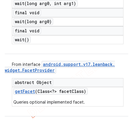
wait(
long arg0
,
int arg1)
final void
wait(
long arg0)
final void
wait(
)
android
.
support
.
v17
.
leanback
.
From interface
widget
.
Facet
Provider
abstract Object
get
Facet
(Class<?> facet
Class)
Queries optional implemented facet.