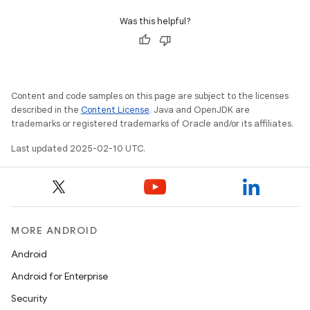
Was this helpful?
Content and code samples on this page are subject to the licenses
described in the
Content License
. Java and OpenJDK are
trademarks or registered trademarks of Oracle and/or its affiliates.
Last updated 2025-02-10 UTC.
MORE ANDROID
icker
Android
Android for Enterprise
Security