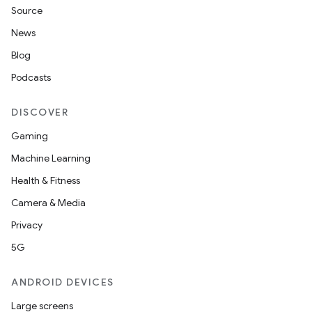
Source
News
Blog
Podcasts
DISCOVER
Gaming
Machine Learning
Health & Fitness
nt
Camera & Media
Privacy
5G
ANDROID DEVICES
Large screens