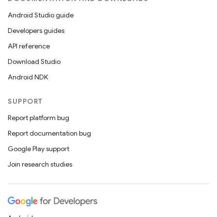
Android Studio guide
Developers guides
API reference
Download Studio
Android NDK
SUPPORT
Report platform bug
Report documentation bug
ions
Google Play support
Join research studies