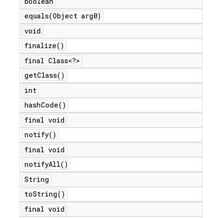
boolean
equals(
Object arg0)
void
finalize(
)
final Class<?>
get
Class(
)
int
hash
Code(
)
final void
notify(
)
final void
notify
All(
)
String
to
String(
)
final void