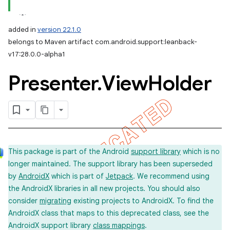
added in
version 22.1.0
belongs to Maven artifact com.android.support:leanback-
v17:28.0.0-alpha1
Presenter
.
View
Holder
e
This package is part of the Android
support library
which is no
longer maintained. The support library has been superseded
by
AndroidX
which is part of
Jetpack
. We recommend using
the AndroidX libraries in all new projects. You should also
consider
migrating
existing projects to AndroidX. To find the
AndroidX class that maps to this deprecated class, see the
AndroidX support library
class mappings
.