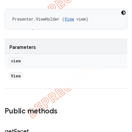
Presenter.ViewHolder (
View
 view)
Parameters
view
View
Public methods
get
Facet