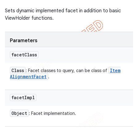
Sets dynamic implemented facet in addition to basic
ViewHolder functions.
Parameters
facet
Class
Class
Item
: Facet classes to query, can be class of
Alignment
Facet
.
facet
Impl
Object
: Facet implementation.