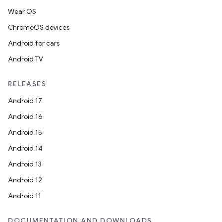
Wear OS
ChromeOS devices
Android for cars
Android TV
RELEASES
Android 17
Android 16
Android 15
Android 14
Android 13
Android 12
Android 11
DOCUMENTATION AND DOWNLOADS