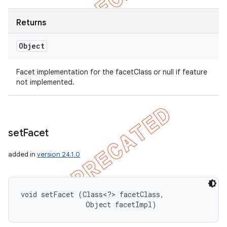
Returns
Object
Facet implementation for the facetClass or null if feature
not implemented.
set
Facet
added in
version 24.1.0
void setFacet (Class<?> facetClass, 

                Object facetImpl)