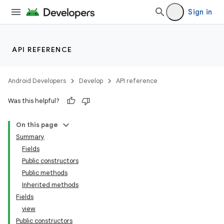
er
Sign in
API REFERENCE
Android Developers
Develop
API reference
Was this helpful?
On this page
Summary
Fields
Public constructors
Public methods
Inherited methods
Fields
view
Public constructors