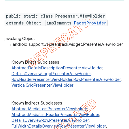
public static class Presenter.ViewHolder
extends Object
implements
FacetProvider
java.lang.Object
↳
android.support.v17.leanback.widget.Presenter.ViewHolder
Known Direct Subclasses
AbstractDetailsDescriptionPresenter.ViewHolder
,
DetailsOverviewLogoPresenter.ViewHolder
,
RowHeaderPresenter.ViewHolder
,
RowPresenter.ViewHolder
,
VerticalGridPresenter.ViewHolder
Known Indirect Subclasses
AbstractMediaItemPresenter.ViewHolder
,
AbstractMediaListHeaderPresenter.ViewHolder
,
DetailsOverviewRowPresenter.ViewHolder
,
FullWidthDetailsOverviewRowPresenter.ViewHolder
,