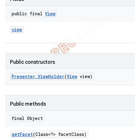
public final
View
view
Public constructors
Presenter
.
View
Holder
(
View
view)
Public methods
final Object
get
Facet
(Class<?> facet
Class)