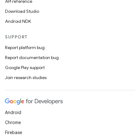
API reference
Download Studio
Android NDK
SUPPORT
Report platform bug
Report documentation bug
Google Play support
Join research studies
Android
Chrome
Firebase