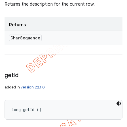
Returns the description for the current row.
Returns
Char
Sequence
get
Id
added in
version 22.1.0
long getId ()