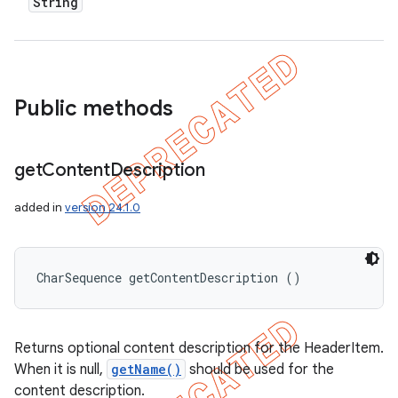
String
Public methods
get
Content
Description
added in
version 24.1.0
CharSequence getContentDescription ()
Returns optional content description for the HeaderItem.
When it is null,
getName()
should be used for the
content description.