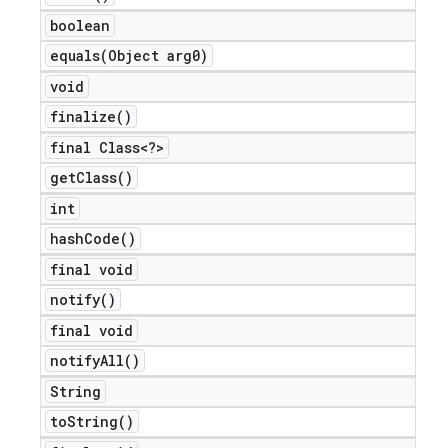
boolean
equals(
Object arg0)
void
finalize(
)
final Class<?>
get
Class(
)
int
hash
Code(
)
final void
notify(
)
final void
notify
All(
)
String
to
String(
)