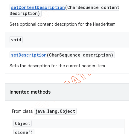
set
Content
Description
(Char
Sequence content
Description)
Sets optional content description for the HeaderItem.
void
set
Description
(Char
Sequence description)
Sets the description for the current header item.
Inherited methods
java
.
lang
.
Object
From class
Object
clone(
)