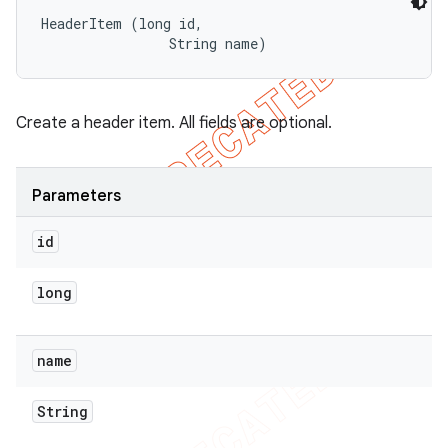
HeaderItem (long id, 

                String name)
Create a header item. All fields are optional.
Parameters
id
long
name
String