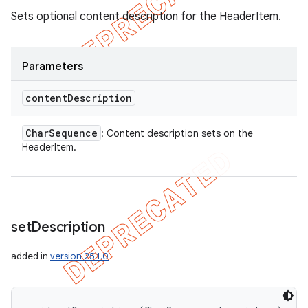
Sets optional content description for the HeaderItem.
Parameters
content
Description
Char
Sequence
: Content description sets on the
HeaderItem.
set
Description
added in
version 25.1.0
icker