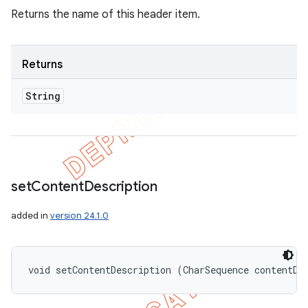
Returns the name of this header item.
Returns
String
set
Content
Description
added in
version 24.1.0
void setContentDescription (CharSequence contentDe