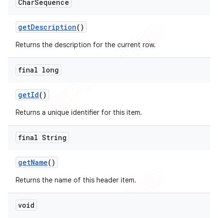
Char
Sequence
get
Description
()
Returns the description for the current row.
final long
get
Id
()
Returns a unique identifier for this item.
final String
get
Name
()
Returns the name of this header item.
void