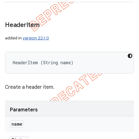
Header
Item
added in
version 22.1.0
HeaderItem (String name)
Create a header item.
Parameters
name