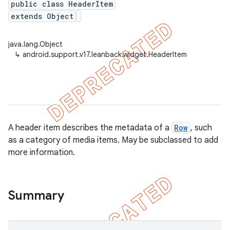
public class HeaderItem
extends Object
java.lang.Object
er
↳
android.support.v17.leanback.widget.HeaderItem
A header item describes the metadata of a
Row
, such
as a category of media items. May be subclassed to add
more information.
Summary