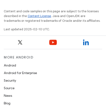
Content and code samples on this page are subject to the licenses
described in the
Content License
. Java and OpenJDK are
trademarks or registered trademarks of Oracle and/or its affiliates.
Last updated 2025-02-10 UTC.
MORE ANDROID
Android
Android for Enterprise
Security
Source
News
Blog