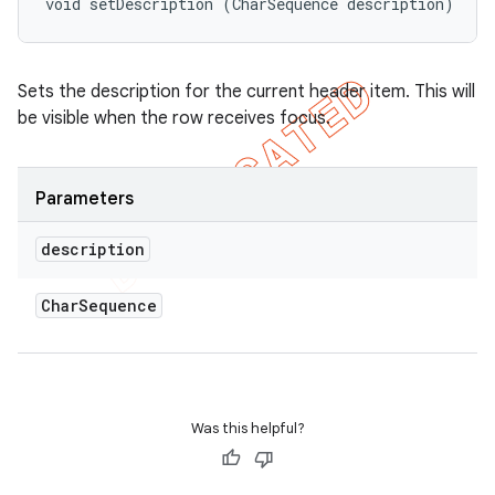
void setDescription (CharSequence description)
Sets the description for the current header item. This will
be visible when the row receives focus.
Parameters
description
Char
Sequence
nt
Was this helpful?