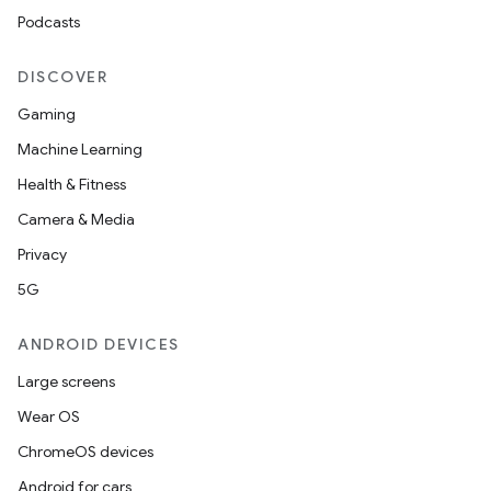
Podcasts
DISCOVER
Gaming
Machine Learning
Health & Fitness
Camera & Media
Privacy
5G
ANDROID DEVICES
Large screens
ions
Wear OS
ChromeOS devices
Android for cars