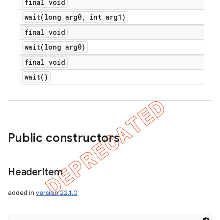
final void
wait(
long arg0
,
int arg1)
final void
wait(
long arg0)
final void
wait(
)
Public constructors
Header
Item
added in
version 22.1.0