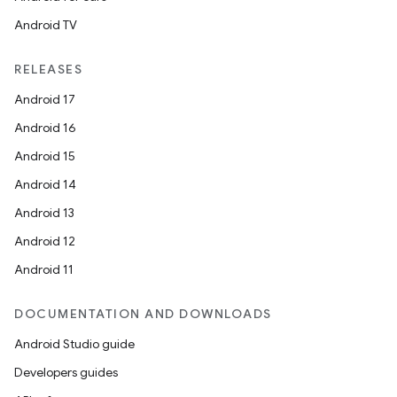
Android TV
RELEASES
Android 17
Android 16
Android 15
Android 14
Android 13
Android 12
Android 11
DOCUMENTATION AND DOWNLOADS
Android Studio guide
Developers guides