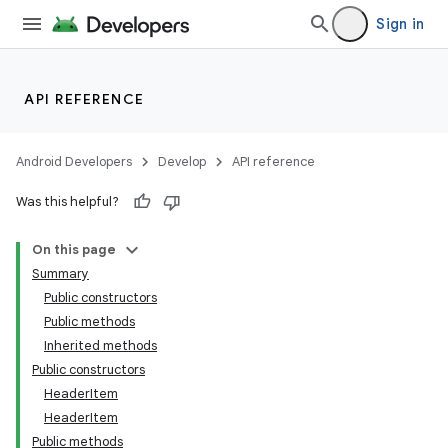
Sign in
API REFERENCE
Android Developers
Develop
API reference
Was this helpful?
On this page
Summary
Public constructors
Public methods
Inherited methods
Public constructors
HeaderItem
HeaderItem
Public methods