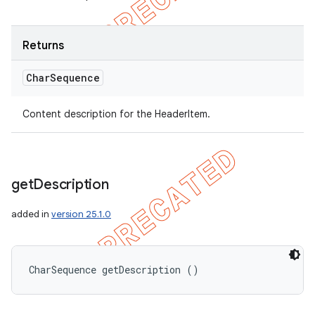
Returns
Char
Sequence
Content description for the HeaderItem.
get
Description
added in
version 25.1.0
CharSequence getDescription ()