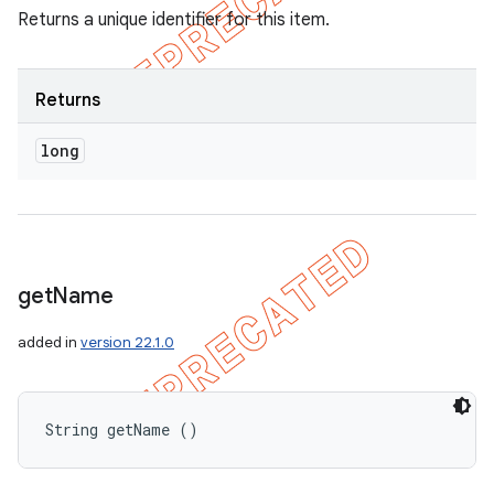
Returns a unique identifier for this item.
Returns
long
get
Name
added in
version 22.1.0
String getName ()