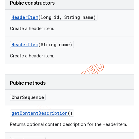
Public constructors
Header
Item
(long id
,
String name)
Create a header item.
Header
Item
(String name)
Create a header item.
Public methods
e
Char
Sequence
get
Content
Description
()
Returns optional content description for the HeaderItem.