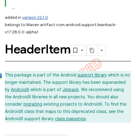
added in
version 22.1.0
belongs to Maven artifact com.android.support:leanback-
v17:28.0.0-alpha1
Header
Item
This package is part of the Android
support library
which is no
longer maintained. The support library has been superseded
by
AndroidX
which is part of
Jetpack
. We recommend using
the AndroidX libraries in all new projects. You should also
consider
migrating
existing projects to AndroidX. To find the
AndroidX class that maps to this deprecated class, see the
AndroidX support library
class mappings
.
imated