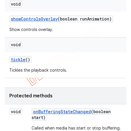
void
show
Controls
Overlay
(boolean run
Animation)
Show controls overlay.
void
tickle
()
Tickles the playback controls.
Protected methods
void
on
Buffering
State
Changed
(boolean
start)
Called when media has start or stop buffering.