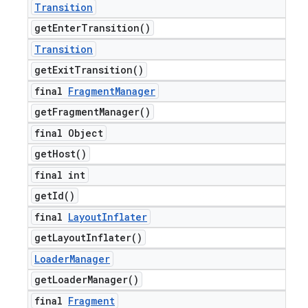
Transition
get
Enter
Transition(
)
Transition
get
Exit
Transition(
)
final
Fragment
Manager
get
Fragment
Manager(
)
final Object
get
Host(
)
final int
get
Id(
)
final
Layout
Inflater
get
Layout
Inflater(
)
Loader
Manager
get
Loader
Manager(
)
final
Fragment