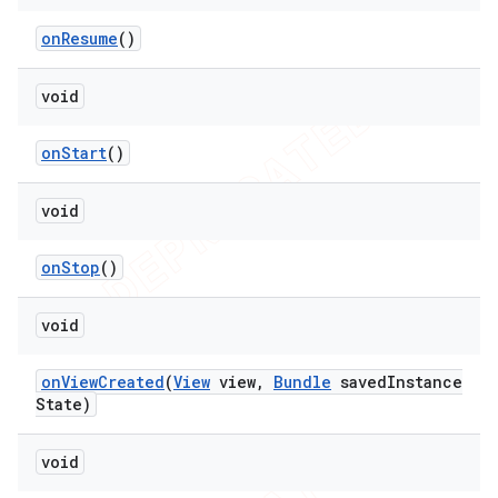
on
Resume
()
void
on
Start
()
void
on
Stop
()
void
on
View
Created
(
View
view
,
Bundle
saved
Instance
State)
void