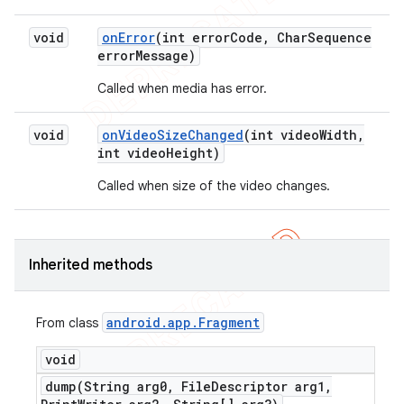
void
on
Error
(int error
Code
,
Char
Sequence
error
Message)
Called when media has error.
void
on
Video
Size
Changed
(int video
Width
,
int video
Height)
Called when size of the video changes.
Inherited methods
android
.
app
.
Fragment
From class
void
dump(
String arg0
,
File
Descriptor arg1
,