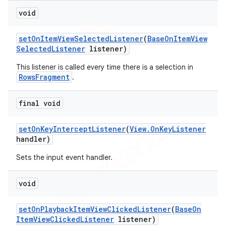
void
set
On
Item
View
Selected
Listener
(
Base
On
Item
View
Selected
Listener
listener)
This listener is called every time there is a selection in
RowsFragment
.
final void
set
On
Key
Intercept
Listener
(
View
.
On
Key
Listener
handler)
Sets the input event handler.
void
set
On
Playback
Item
View
Clicked
Listener
(
Base
On
Item
View
Clicked
Listener
listener)