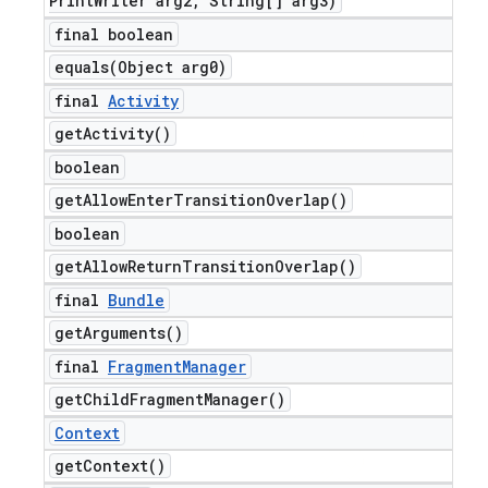
Print
Writer arg2
,
String[] arg3)
final boolean
equals(
Object arg0)
final
Activity
get
Activity(
)
boolean
get
Allow
Enter
Transition
Overlap(
)
boolean
get
Allow
Return
Transition
Overlap(
)
final
Bundle
get
Arguments(
)
final
Fragment
Manager
get
Child
Fragment
Manager(
)
Context
get
Context(
)