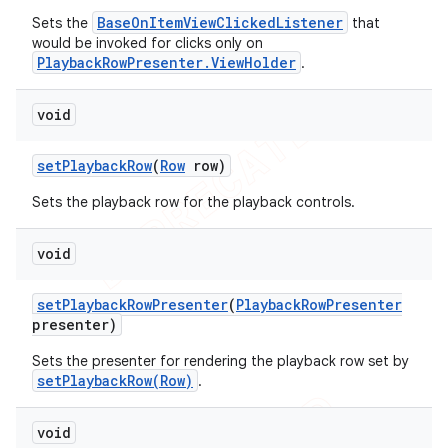
BaseOnItemViewClickedListener
Sets the
that
would be invoked for clicks only on
PlaybackRowPresenter.ViewHolder
.
void
set
Playback
Row
(
Row
row)
Sets the playback row for the playback controls.
void
set
Playback
Row
Presenter
(
Playback
Row
Presenter
presenter)
Sets the presenter for rendering the playback row set by
setPlaybackRow(Row)
.
void