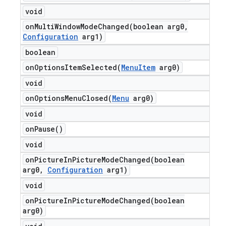
void
onMultiWindowModeChanged(
boolean arg0
,
Configuration
arg1)
boolean
onOptionsItemSelected(
Menu
Item
arg0)
void
onOptionsMenuClosed(
Menu
arg0)
void
on
Pause(
)
void
onPictureInPictureModeChanged(
boolean
arg0
,
Configuration
arg1)
void
onPictureInPictureModeChanged(
boolean
arg0)