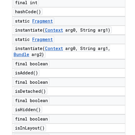
final int
hash
Code(
)
static
Fragment
instantiate(
Context
arg0
,
String arg1)
static
Fragment
instantiate(
Context
arg0
,
String arg1
,
Bundle
arg2)
final boolean
is
Added(
)
final boolean
is
Detached(
)
final boolean
is
Hidden(
)
final boolean
is
In
Layout(
)