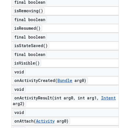
final boolean
is
Removing(
)
final boolean
is
Resumed(
)
final boolean
is
State
Saved(
)
final boolean
is
Visible(
)
void
onActivityCreated(
Bundle
arg0)
void
onActivityResult(
int arg0
,
int arg1
,
Intent
arg2)
void
onAttach(
Activity
arg0)