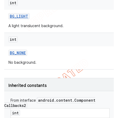
int
BG
_
LIGHT
A light translucent background.
int
BG
_
NONE
No background.
Inherited constants
android
.
content
.
Component
From interface
Callbacks2
int