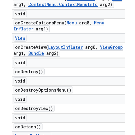
arg1
,
Context
Menu
.
Context
Menu
Info
arg2)
void
onCreateOptionsMenu(
Menu
arg0
,
Menu
Inflater
arg1)
View
onCreateView(
Layout
Inflater
arg0
,
View
Group
arg1
,
Bundle
arg2)
void
on
Destroy(
)
void
on
Destroy
Options
Menu(
)
void
on
Destroy
View(
)
void
on
Detach(
)