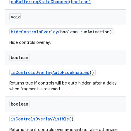
onBufferingStateChanged(boolean)
.
void
hide
Controls
Overlay
(boolean run
Animation)
Hide controls overlay.
boolean
is
Controls
Overlay
Auto
Hide
Enabled
()
nt
Returns true if controls will be auto hidden after a delay
when fragment is resumed.
boolean
is
Controls
Overlay
Visible
()
Returns true if controls overlay is visible, false otherwise.