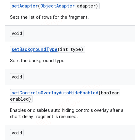
set
Adapter
(
Object
Adapter
adapter)
Sets the list of rows for the fragment.
void
set
Background
Type
(int type)
Sets the background type.
void
set
Controls
Overlay
Auto
Hide
Enabled
(boolean
enabled)
Enables or disables auto hiding controls overlay after a
short delay fragment is resumed.
void