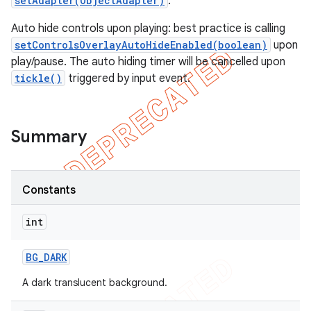
setAdapter(ObjectAdapter)
.
Auto hide controls upon playing: best practice is calling
setControlsOverlayAutoHideEnabled(boolean)
upon
play/pause. The auto hiding timer will be cancelled upon
tickle()
triggered by input event.
Summary
Constants
int
BG
_
DARK
A dark translucent background.