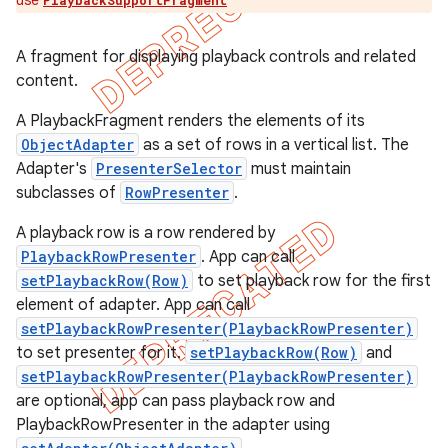
use
PlaybackSupportFragment
A fragment for displaying playback controls and related
content.
A PlaybackFragment renders the elements of its
ObjectAdapter
as a set of rows in a vertical list. The
Adapter's
PresenterSelector
must maintain
subclasses of
RowPresenter
.
A playback row is a row rendered by
PlaybackRowPresenter
. App can call
setPlaybackRow(Row)
to set playback row for the first
element of adapter. App can call
setPlaybackRowPresenter(PlaybackRowPresenter)
to set presenter for it.
setPlaybackRow(Row)
and
setPlaybackRowPresenter(PlaybackRowPresenter)
are optional, app can pass playback row and
PlaybackRowPresenter in the adapter using