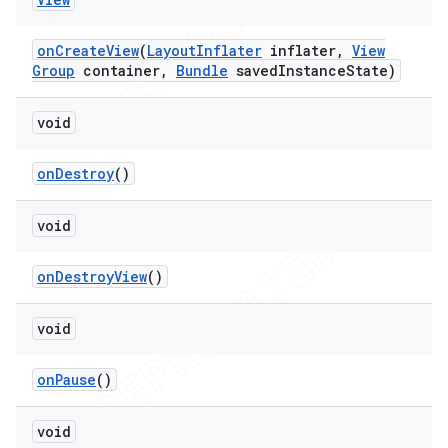
on
Create
View
(
Layout
Inflater
inflater
,
View
Group
container
,
Bundle
saved
Instance
State)
void
on
Destroy
()
void
ions
on
Destroy
View
()
void
on
Pause
()
void