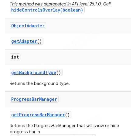
This method was deprecated in API level 26.1.0. Call
hideControlsOverlay(boolean)
Object
Adapter
get
Adapter
()
e
int
get
Background
Type
()
Returns the background type.
Progress
Bar
Manager
icker
get
Progress
Bar
Manager
()
Returns the ProgressBarManager that will show or hide
progress bar in