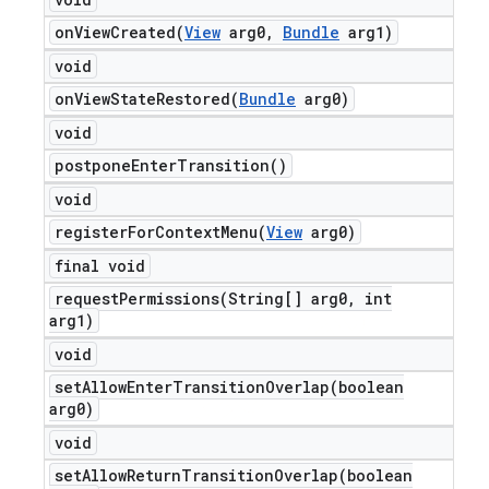
onViewCreated(
View
arg0
,
Bundle
arg1)
void
onViewStateRestored(
Bundle
arg0)
void
postpone
Enter
Transition(
)
void
registerForContextMenu(
View
arg0)
final void
requestPermissions(
String[] arg0
,
int
arg1)
void
setAllowEnterTransitionOverlap(
boolean
arg0)
void
setAllowReturnTransitionOverlap(
boolean