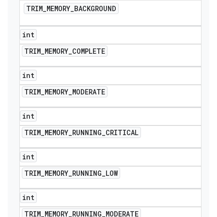
TRIM
_
MEMORY
_
BACKGROUND
int
TRIM
_
MEMORY
_
COMPLETE
int
TRIM
_
MEMORY
_
MODERATE
int
TRIM
_
MEMORY
_
RUNNING
_
CRITICAL
int
TRIM
_
MEMORY
_
RUNNING
_
LOW
int
TRIM
_
MEMORY
_
RUNNING
_
MODERATE