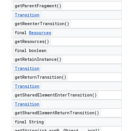
get
Parent
Fragment(
)
Transition
get
Reenter
Transition(
)
final
Resources
get
Resources(
)
final boolean
get
Retain
Instance(
)
Transition
get
Return
Transition(
)
Transition
get
Shared
Element
Enter
Transition(
)
Transition
get
Shared
Element
Return
Transition(
)
final String
getString(
int arg0
,
Object
.
.
.
arg1)