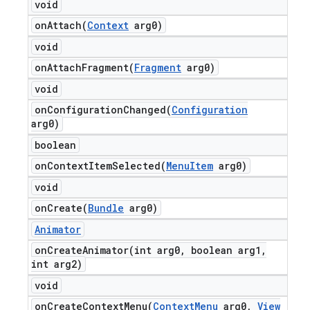
void
onAttach(
Context
arg0)
void
onAttachFragment(
Fragment
arg0)
void
onConfigurationChanged(
Configuration
arg0)
boolean
onContextItemSelected(
Menu
Item
arg0)
void
onCreate(
Bundle
arg0)
Animator
onCreateAnimator(
int arg0
,
boolean arg1
,
int arg2)
void
onCreateContextMenu(
Context
Menu
arg0
,
View