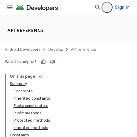
Sign in
API REFERENCE
Android Developers
Develop
API reference
Was this helpful?
On this page
Summary
Constants
Inherited constants
Public constructors
Public methods
Protected methods
Inherited methods
Constants