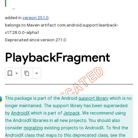
added in
version 25.1.0
belongs to Maven artifact com.android.support:leanback-
v17:28.0.0-alpha1
Deprecated since version 27.1.0
Playback
Fragment
This package is part of the Android
support library
which is no
longer maintained. The support library has been superseded
by
AndroidX
which is part of
Jetpack
. We recommend using
the AndroidX libraries in all new projects. You should also
consider
migrating
existing projects to AndroidX. To find the
AndroidX class that maps to this deprecated class, see the
imated