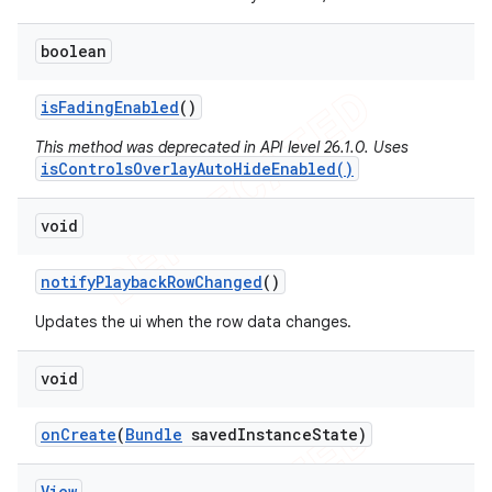
boolean
is
Fading
Enabled
()
This method was deprecated in API level 26.1.0. Uses
isControlsOverlayAutoHideEnabled()
void
notify
Playback
Row
Changed
()
Updates the ui when the row data changes.
void
on
Create
(
Bundle
saved
Instance
State)
View