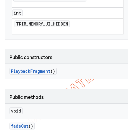
int
TRIM
_
MEMORY
_
UI
_
HIDDEN
Public constructors
Playback
Fragment
()
Public methods
void
fade
Out
()