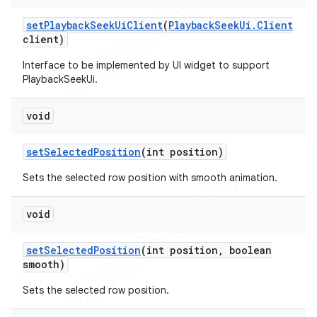
set
Playback
Seek
Ui
Client
(
Playback
Seek
Ui
.
Client
client)
Interface to be implemented by UI widget to support
PlaybackSeekUi.
void
set
Selected
Position
(int position)
Sets the selected row position with smooth animation.
void
set
Selected
Position
(int position
,
boolean
smooth)
Sets the selected row position.