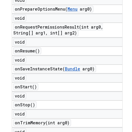
void
onPrepareOptionsMenu(
Menu
arg0)
void
onRequestPermissionsResult(
int arg0
,
String[] arg1
,
int[] arg2)
void
on
Resume(
)
void
onSaveInstanceState(
Bundle
arg0)
void
on
Start(
)
void
on
Stop(
)
void
onTrimMemory(
int arg0)
void