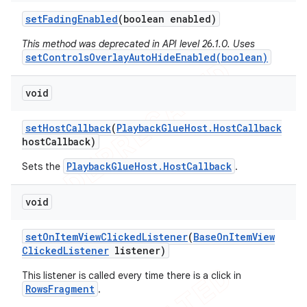
set
Fading
Enabled
(boolean enabled)
This method was deprecated in API level 26.1.0. Uses
setControlsOverlayAutoHideEnabled(boolean)
void
set
Host
Callback
(
Playback
Glue
Host
.
Host
Callback
host
Callback)
PlaybackGlueHost.HostCallback
Sets the
.
void
set
On
Item
View
Clicked
Listener
(
Base
On
Item
View
Clicked
Listener
listener)
This listener is called every time there is a click in
RowsFragment
.