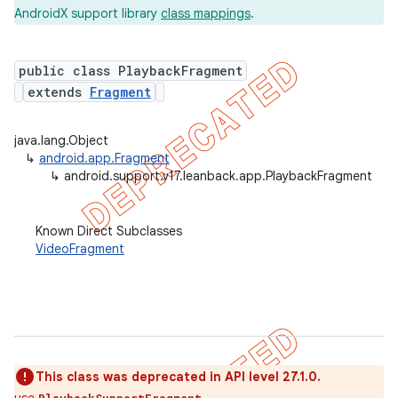
AndroidX support library
class mappings
.
public class PlaybackFragment
er
extends
Fragment
java.lang.Object
↳
android.app.Fragment
↳
android.support.v17.leanback.app.PlaybackFragment
Known Direct Subclasses
VideoFragment
This class was deprecated in API level 27.1.0.