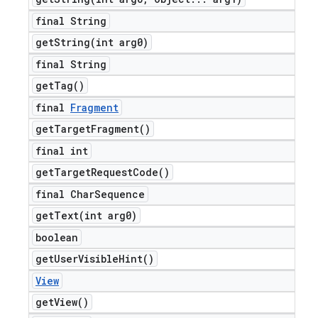
final String
getString(
int arg0)
final String
get
Tag(
)
final
Fragment
get
Target
Fragment(
)
final int
get
Target
Request
Code(
)
final Char
Sequence
getText(
int arg0)
boolean
get
User
Visible
Hint(
)
View
get
View(
)