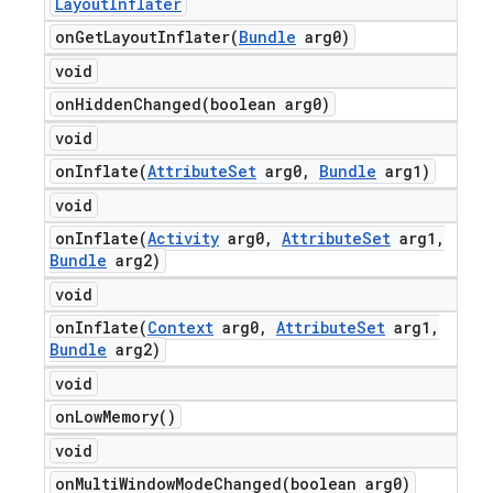
Layout
Inflater
onGetLayoutInflater(
Bundle
arg0)
void
onHiddenChanged(
boolean arg0)
void
onInflate(
Attribute
Set
arg0
,
Bundle
arg1)
void
onInflate(
Activity
arg0
,
Attribute
Set
arg1
,
Bundle
arg2)
void
onInflate(
Context
arg0
,
Attribute
Set
arg1
,
Bundle
arg2)
void
on
Low
Memory(
)
void
onMultiWindowModeChanged(
boolean arg0)