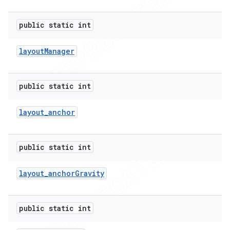
public static int
layout
Manager
public static int
layout
_
anchor
public static int
layout
_
anchor
Gravity
public static int