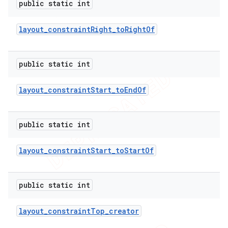
public static int
layout
_
constraint
Right
_
to
Right
Of
public static int
layout
_
constraint
Start
_
to
End
Of
public static int
layout
_
constraint
Start
_
to
Start
Of
public static int
layout
_
constraint
Top
_
creator