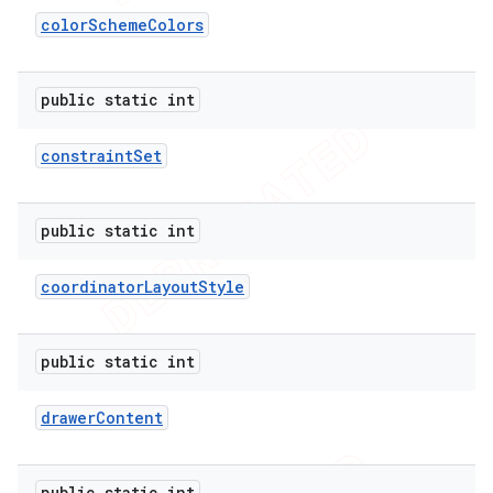
color
Scheme
Colors
public static int
constraint
Set
public static int
coordinator
Layout
Style
public static int
drawer
Content
public static int