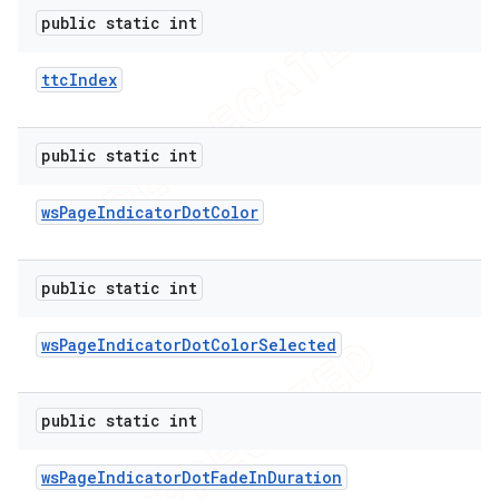
public static int
ttc
Index
public static int
ws
Page
Indicator
Dot
Color
public static int
ws
Page
Indicator
Dot
Color
Selected
public static int
ws
Page
Indicator
Dot
Fade
In
Duration