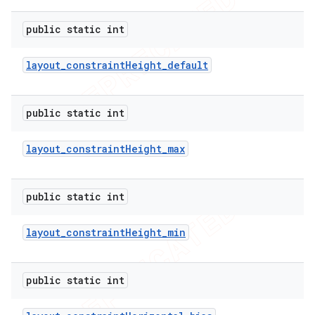
public static int
layout
_
constraint
Height
_
default
public static int
layout
_
constraint
Height
_
max
public static int
layout
_
constraint
Height
_
min
public static int