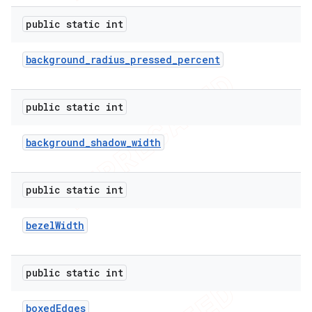
public static int
background
_
radius
_
pressed
_
percent
public static int
background
_
shadow
_
width
public static int
bezel
Width
public static int
boxed
Edges