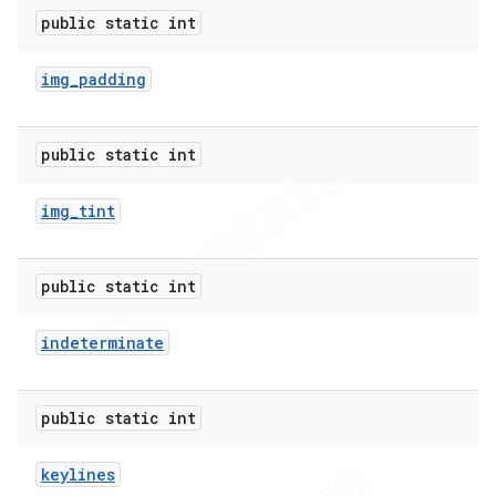
public static int
img
_
padding
public static int
img
_
tint
public static int
indeterminate
public static int
keylines