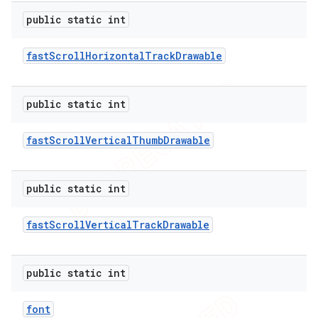
public static int
fast
Scroll
Horizontal
Track
Drawable
public static int
fast
Scroll
Vertical
Thumb
Drawable
public static int
fast
Scroll
Vertical
Track
Drawable
public static int
font