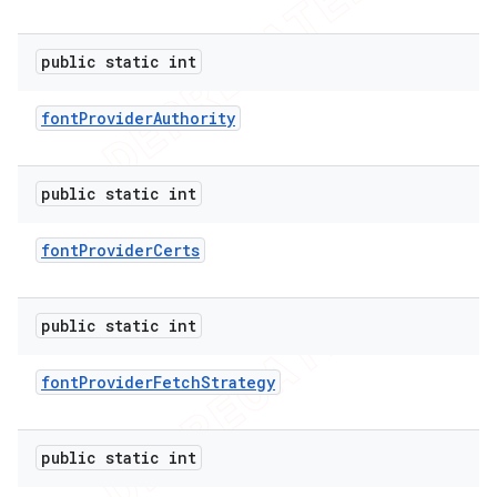
public static int
font
Provider
Authority
public static int
font
Provider
Certs
public static int
font
Provider
Fetch
Strategy
public static int