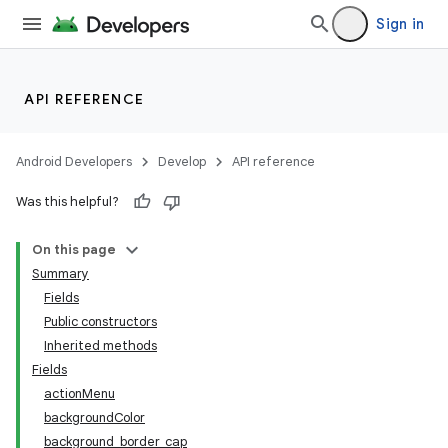
Sign in
API REFERENCE
Android Developers
Develop
API reference
Was this helpful?
On this page
Summary
Fields
Public constructors
Inherited methods
Fields
actionMenu
backgroundColor
background_border_cap