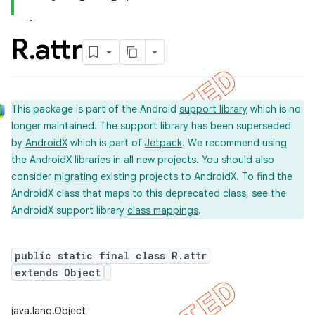
R
.
attr
This package is part of the Android
support library
which is no
longer maintained. The support library has been superseded
by
AndroidX
which is part of
Jetpack
. We recommend using
the AndroidX libraries in all new projects. You should also
consider
migrating
existing projects to AndroidX. To find the
AndroidX class that maps to this deprecated class, see the
AndroidX support library
class mappings
.
public static final class R.attr
extends Object
imated
java.lang.Object