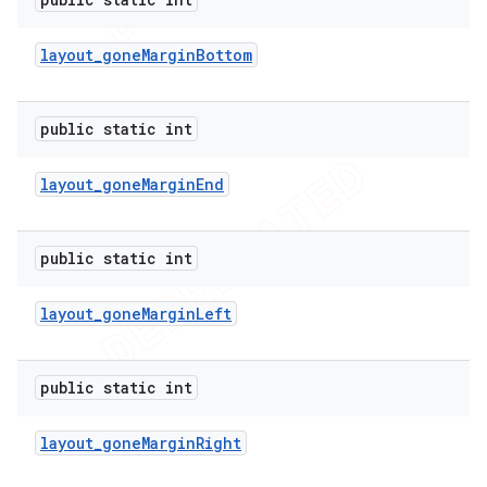
layout
_
gone
Margin
Bottom
public static int
layout
_
gone
Margin
End
public static int
layout
_
gone
Margin
Left
public static int
layout
_
gone
Margin
Right