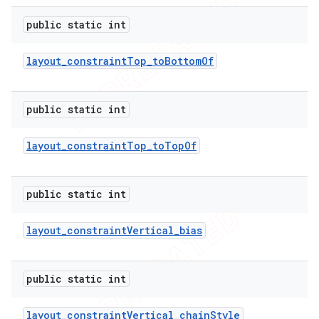
public static int
layout
_
constraint
Top
_
to
Bottom
Of
public static int
layout
_
constraint
Top
_
to
Top
Of
public static int
layout
_
constraint
Vertical
_
bias
public static int
layout
_
constraint
Vertical
_
chain
Style