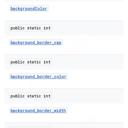
background
Color
public static int
background
_
border
_
cap
public static int
background
_
border
_
color
e
public static int
background
_
border
_
width