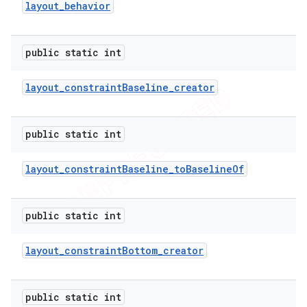
layout
_
behavior
public static int
layout
_
constraint
Baseline
_
creator
public static int
layout
_
constraint
Baseline
_
to
Baseline
Of
public static int
layout
_
constraint
Bottom
_
creator
public static int