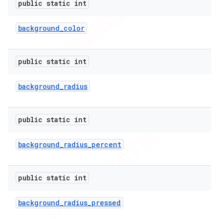
public static int
icker
background
_
color
public static int
background
_
radius
public static int
background
_
radius
_
percent
public static int
nt
background
_
radius
_
pressed