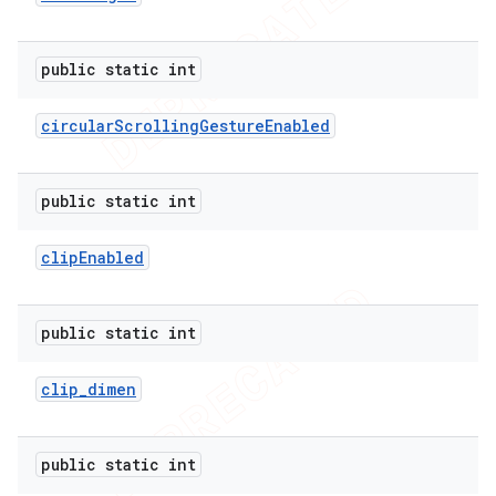
public static int
circular
Scrolling
Gesture
Enabled
public static int
clip
Enabled
public static int
clip
_
dimen
ions
public static int