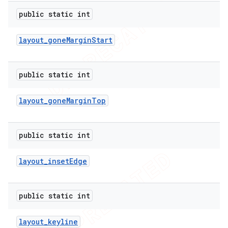
public static int
layout
_
gone
Margin
Start
public static int
layout
_
gone
Margin
Top
public static int
layout
_
inset
Edge
public static int
layout
_
keyline