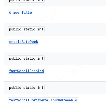
drawer
Title
public static int
enable
Auto
Peek
public static int
fast
Scroll
Enabled
public static int
fast
Scroll
Horizontal
Thumb
Drawable