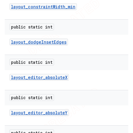
layout
_
constraint
Width
_
min
public static int
layout
_
dodge
Inset
Edges
public static int
layout
_
editor
_
absolute
X
public static int
layout
_
editor
_
absolute
Y
public static int