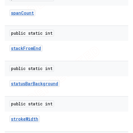
span
Count
public static int
stack
From
End
public static int
status
Bar
Background
public static int
stroke
Width