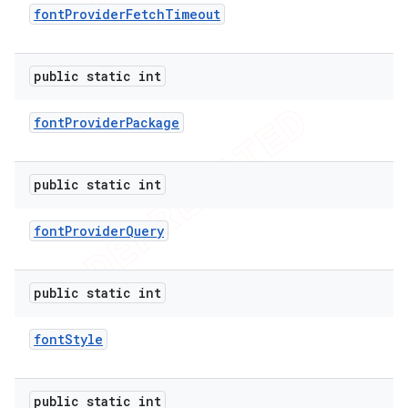
font
Provider
Fetch
Timeout
public static int
font
Provider
Package
public static int
font
Provider
Query
public static int
font
Style
public static int