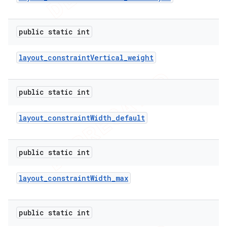
public static int
layout
_
constraint
Vertical
_
weight
public static int
layout
_
constraint
Width
_
default
public static int
layout
_
constraint
Width
_
max
public static int