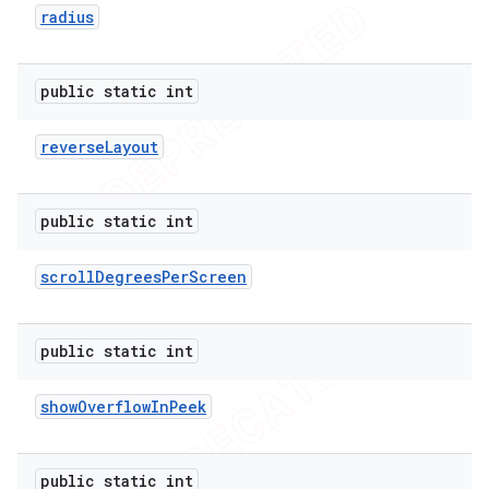
radius
public static int
reverse
Layout
public static int
scroll
Degrees
Per
Screen
public static int
show
Overflow
In
Peek
public static int