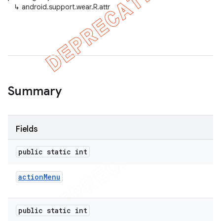
↳
android.support.wear.R.attr
er
Summary
Fields
public static int
action
Menu
public static int