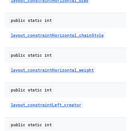
layout
_
constraint
Horizontal
_
bias
public static int
layout
_
constraint
Horizontal
_
chain
Style
public static int
layout
_
constraint
Horizontal
_
weight
public static int
layout
_
constraint
Left
_
creator
public static int