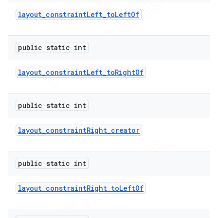
layout
_
constraint
Left
_
to
Left
Of
public static int
layout
_
constraint
Left
_
to
Right
Of
public static int
layout
_
constraint
Right
_
creator
public static int
layout
_
constraint
Right
_
to
Left
Of