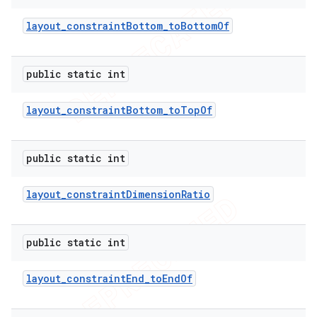
layout
_
constraint
Bottom
_
to
Bottom
Of
public static int
layout
_
constraint
Bottom
_
to
Top
Of
public static int
layout
_
constraint
Dimension
Ratio
public static int
layout
_
constraint
End
_
to
End
Of