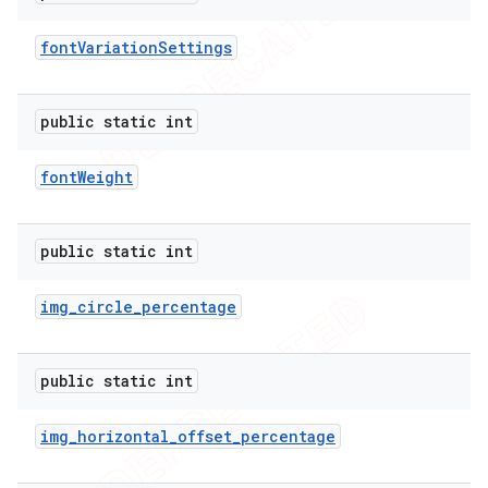
font
Variation
Settings
public static int
font
Weight
public static int
img
_
circle
_
percentage
public static int
img
_
horizontal
_
offset
_
percentage