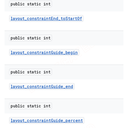
public static int
layout
_
constraint
End
_
to
Start
Of
public static int
layout
_
constraint
Guide
_
begin
public static int
layout
_
constraint
Guide
_
end
public static int
layout
_
constraint
Guide
_
percent