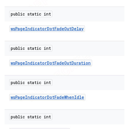
public static int
ws
Page
Indicator
Dot
Fade
Out
Delay
public static int
ws
Page
Indicator
Dot
Fade
Out
Duration
public static int
ws
Page
Indicator
Dot
Fade
When
Idle
public static int