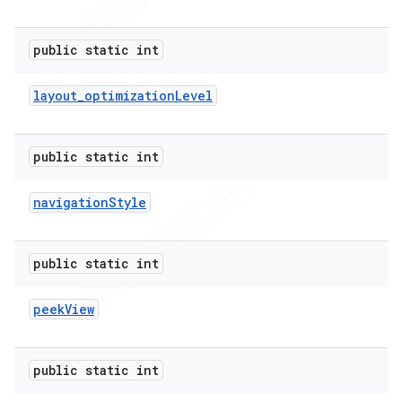
public static int
layout
_
optimization
Level
public static int
navigation
Style
public static int
peek
View
public static int