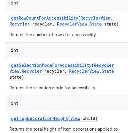
int
get
Row
Count
For
Accessibility
(
Recycler
View
.
Recycler
recycler
,
Recycler
View
.
State
state)
Returns the number of rows for accessibility.
int
get
Selection
Mode
For
Accessibility
(
Recycler
View
.
Recycler
recycler
,
Recycler
View
.
State
state)
Returns the selection mode for accessibility.
int
get
Top
Decoration
Height
(
View
child)
Returns the total height of item decorations applied to