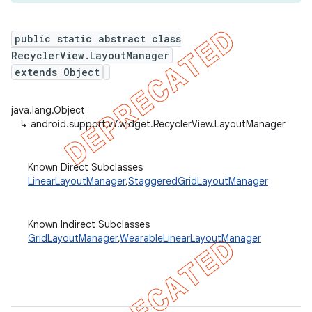
public static abstract class
RecyclerView.LayoutManager
er
extends Object
java.lang.Object
↳
android.support.v7.widget.RecyclerView.LayoutManager
Known Direct Subclasses
LinearLayoutManager
,
StaggeredGridLayoutManager
Known Indirect Subclasses
GridLayoutManager
,
WearableLinearLayoutManager