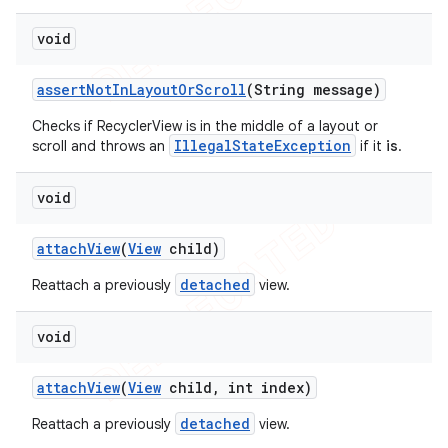
void
assert
Not
In
Layout
Or
Scroll
(String message)
Checks if RecyclerView is in the middle of a layout or
IllegalStateException
scroll and throws an
if it
is
.
void
attach
View
(
View
child)
detached
Reattach a previously
view.
void
attach
View
(
View
child
,
int index)
detached
Reattach a previously
view.