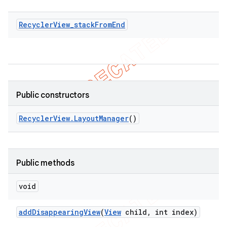
RecyclerView_stackFromEnd
Public constructors
Recycler
View
.
Layout
Manager
()
Public methods
void
ions
add
Disappearing
View
(
View
child
,
int index)