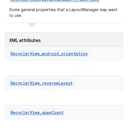
Some general properties that a LayoutManager may want
to use.
XML attributes
RecyclerView_android_orientation
RecyclerView_reverseLayout
RecyclerView_spanCount