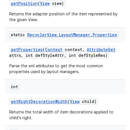
get
Position
(
View
view)
Returns the adapter position of the item represented by
the given View.
static
Recycler
View
.
Layout
Manager
.
Properties
get
Properties
(
Context
context
,
Attribute
Set
attrs
,
int def
Style
Attr
,
int def
Style
Res)
Parse the xml attributes to get the most common
properties used by layout managers.
int
get
Right
Decoration
Width
(
View
child)
Returns the total width of item decorations applied to
child's right.