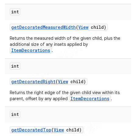
int
get
Decorated
Measured
Width
(
View
child)
Returns the measured width of the given child, plus the
additional size of any insets applied by
ItemDecorations
.
int
get
Decorated
Right
(
View
child)
Returns the right edge of the given child view within its
ItemDecorations
parent, offset by any applied
.
int
get
Decorated
Top
(
View
child)