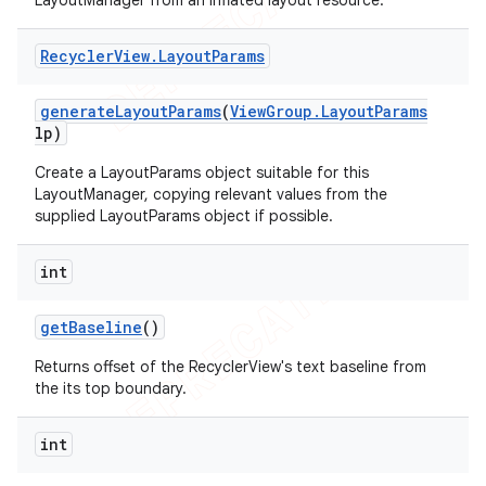
LayoutManager from an inflated layout resource.
Recycler
View
.
Layout
Params
generate
Layout
Params
(
View
Group
.
Layout
Params
lp)
Create a LayoutParams object suitable for this
LayoutManager, copying relevant values from the
supplied LayoutParams object if possible.
int
get
Baseline
()
Returns offset of the RecyclerView's text baseline from
the its top boundary.
int