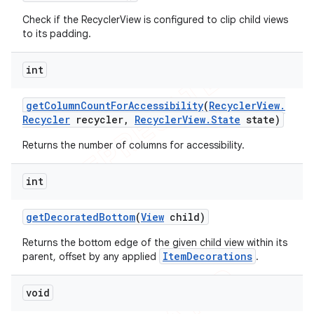
Check if the RecyclerView is configured to clip child views
to its padding.
int
get
Column
Count
For
Accessibility
(
Recycler
View
.
Recycler
recycler
,
Recycler
View
.
State
state)
Returns the number of columns for accessibility.
int
get
Decorated
Bottom
(
View
child)
Returns the bottom edge of the given child view within its
ItemDecorations
parent, offset by any applied
.
void