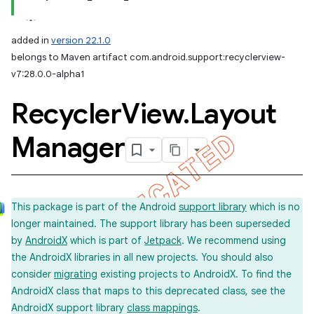
added in
version 22.1.0
belongs to Maven artifact com.android.support:recyclerview-
v7:28.0.0-alpha1
Recycler
View
.
Layout
Manager
This package is part of the Android
support library
which is no
longer maintained. The support library has been superseded
by
AndroidX
which is part of
Jetpack
. We recommend using
the AndroidX libraries in all new projects. You should also
consider
migrating
existing projects to AndroidX. To find the
AndroidX class that maps to this deprecated class, see the
AndroidX support library
class mappings
.
imated