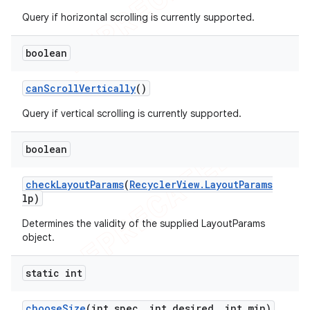
Query if horizontal scrolling is currently supported.
boolean
can
Scroll
Vertically
()
Query if vertical scrolling is currently supported.
boolean
check
Layout
Params
(
Recycler
View
.
Layout
Params
lp)
Determines the validity of the supplied LayoutParams
object.
static int
choose
Size
(int spec
,
int desired
,
int min)