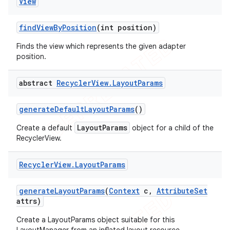
View
find
View
By
Position
(int position)
Finds the view which represents the given adapter
position.
abstract
Recycler
View
.
Layout
Params
generate
Default
Layout
Params
()
LayoutParams
Create a default
object for a child of the
RecyclerView.
Recycler
View
.
Layout
Params
generate
Layout
Params
(
Context
c
,
Attribute
Set
attrs)
Create a LayoutParams object suitable for this