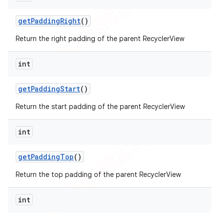
get
Padding
Right
()
Return the right padding of the parent RecyclerView
int
get
Padding
Start
()
Return the start padding of the parent RecyclerView
int
get
Padding
Top
()
Return the top padding of the parent RecyclerView
int