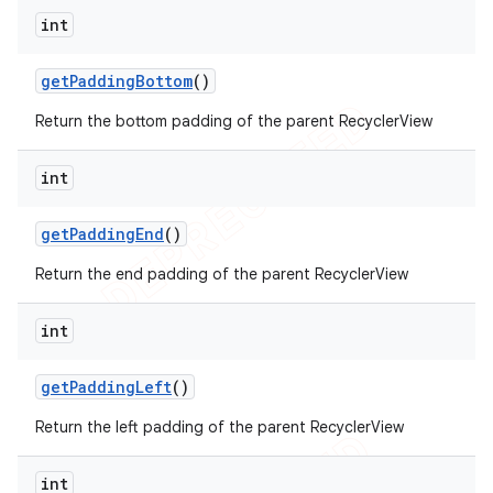
int
get
Padding
Bottom
()
Return the bottom padding of the parent RecyclerView
int
get
Padding
End
()
Return the end padding of the parent RecyclerView
int
get
Padding
Left
()
Return the left padding of the parent RecyclerView
int