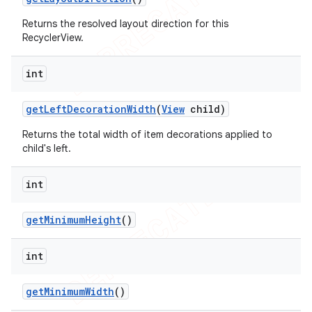
Returns the resolved layout direction for this
RecyclerView.
int
get
Left
Decoration
Width
(
View
child)
Returns the total width of item decorations applied to
child's left.
int
get
Minimum
Height
()
int
get
Minimum
Width
()