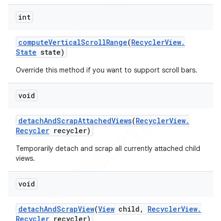
int
compute
Vertical
Scroll
Range
(
Recycler
View
.
State
state)
Override this method if you want to support scroll bars.
void
detach
And
Scrap
Attached
Views
(
Recycler
View
.
Recycler
recycler)
Temporarily detach and scrap all currently attached child
views.
void
detach
And
Scrap
View
(
View
child
,
Recycler
View
.
Recycler
recycler)