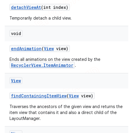
detach
View
At
(int index)
Temporarily detach a child view.
void
end
Animation
(
View
view)
Ends all animations on the view created by the
RecyclerView.ItemAnimator
.
View
find
Containing
Item
View
(
View
view)
Traverses the ancestors of the given view and returns the
item view that contains it and also a direct child of the
LayoutManager.