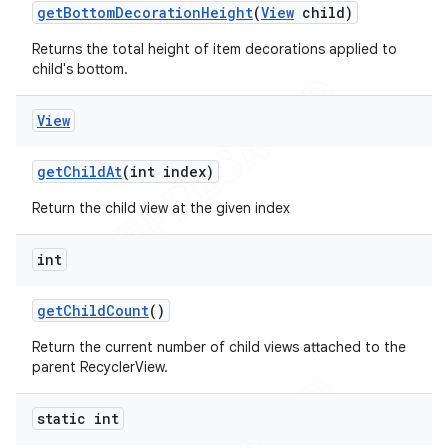
get
Bottom
Decoration
Height
(
View
child)
Returns the total height of item decorations applied to
child's bottom.
View
get
Child
At
(int index)
Return the child view at the given index
int
get
Child
Count
()
Return the current number of child views attached to the
parent RecyclerView.
static int