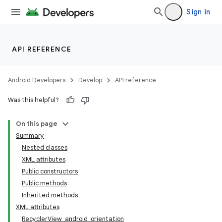
Sign in
API REFERENCE
Android Developers
Develop
API reference
Was this helpful?
On this page
Summary
Nested classes
XML attributes
Public constructors
Public methods
Inherited methods
XML attributes
RecyclerView_android_orientation