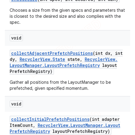
Chooses a size from the given specs and parameters that
is closest to the desired size and also complies with the
spec.
void
collect
Adjacent
Prefetch
Positions
(int dx
,
int
dy
,
Recycler
View
.
State
state
,
Recycler
View
.
Layout
Manager
.
Layout
Prefetch
Registry
layout
Prefetch
Registry)
Gather all positions from the LayoutManager to be
prefetched, given specified momentum.
void
collect
Initial
Prefetch
Positions
(int adapter
Item
Count
,
Recycler
View
.
Layout
Manager
.
Layout
Prefetch
Registry
layout
Prefetch
Registry)