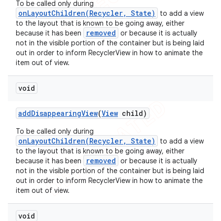
To be called only during
onLayoutChildren(Recycler, State)
to add a view
to the layout that is known to be going away, either
removed
because it has been
or because it is actually
not in the visible portion of the container but is being laid
out in order to inform RecyclerView in how to animate the
item out of view.
void
add
Disappearing
View
(
View
child)
To be called only during
onLayoutChildren(Recycler, State)
to add a view
to the layout that is known to be going away, either
removed
because it has been
or because it is actually
not in the visible portion of the container but is being laid
out in order to inform RecyclerView in how to animate the
item out of view.
void