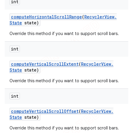
int
compute
Horizontal
Scroll
Range
(
Recycler
View
.
State
state)
Override this method if you want to support scroll bars.
int
compute
Vertical
Scroll
Extent
(
Recycler
View
.
State
state)
Override this method if you want to support scroll bars.
int
compute
Vertical
Scroll
Offset
(
Recycler
View
.
State
state)
Override this method if you want to support scroll bars.