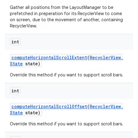
Gather all positions from the LayoutManager to be
prefetched in preperation for its RecyclerView to come
on screen, due to the movement of another, containing
RecyclerView.
int
compute
Horizontal
Scroll
Extent
(
Recycler
View
.
State
state)
Override this method if you want to support scroll bars.
int
compute
Horizontal
Scroll
Offset
(
Recycler
View
.
State
state)
Override this method if you want to support scroll bars.