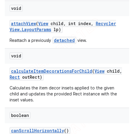
void
attach
View
(
View
child
,
int index
,
Recycler
View
.
Layout
Params
lp)
detached
Reattach a previously
view.
void
calculate
Item
Decorations
For
Child
(
View
child
,
Rect
out
Rect)
Calculates the item decor insets applied to the given
child and updates the provided Rect instance with the
inset values.
boolean
can
Scroll
Horizontally
()