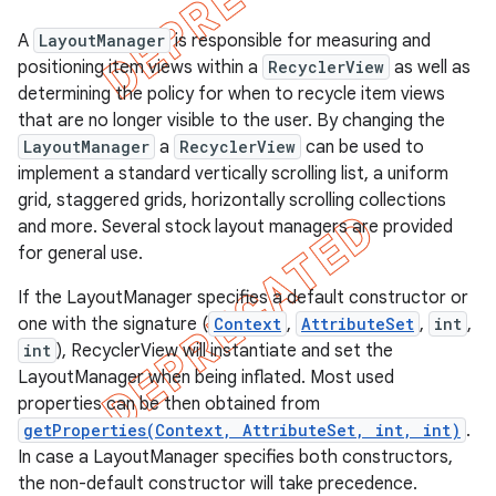
A
LayoutManager
is responsible for measuring and
positioning item views within a
RecyclerView
as well as
determining the policy for when to recycle item views
that are no longer visible to the user. By changing the
LayoutManager
a
RecyclerView
can be used to
implement a standard vertically scrolling list, a uniform
grid, staggered grids, horizontally scrolling collections
and more. Several stock layout managers are provided
for general use.
If the LayoutManager specifies a default constructor or
one with the signature (
Context
,
AttributeSet
,
int
,
e
int
), RecyclerView will instantiate and set the
LayoutManager when being inflated. Most used
properties can be then obtained from
getProperties(Context, AttributeSet, int, int)
.
In case a LayoutManager specifies both constructors,
the non-default constructor will take precedence.