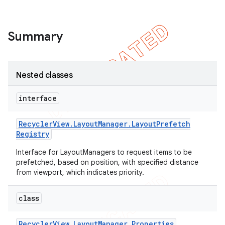
icker
Summary
Nested classes
interface
Recycler
View
.
Layout
Manager
.
Layout
Prefetch
Registry
Interface for LayoutManagers to request items to be
prefetched, based on position, with specified distance
from viewport, which indicates priority.
class
nt
Recycler
View
.
Layout
Manager
.
Properties