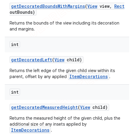
get
Decorated
Bounds
With
Margins
(
View
view
,
Rect
out
Bounds)
Returns the bounds of the view including its decoration
and margins.
int
get
Decorated
Left
(
View
child)
Returns the left edge of the given child view within its
ItemDecorations
parent, offset by any applied
.
int
get
Decorated
Measured
Height
(
View
child)
Returns the measured height of the given child, plus the
additional size of any insets applied by
ItemDecorations
.