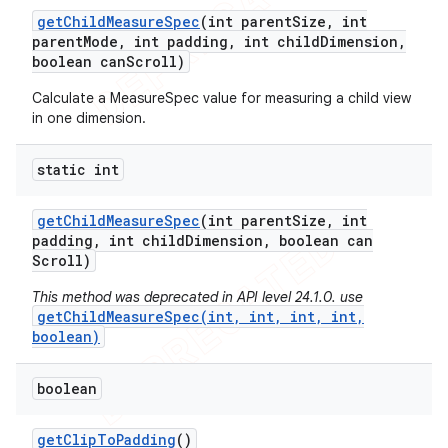
get
Child
Measure
Spec
(int parent
Size
,
int
parent
Mode
,
int padding
,
int child
Dimension
,
boolean can
Scroll)
Calculate a MeasureSpec value for measuring a child view
in one dimension.
static int
get
Child
Measure
Spec
(int parent
Size
,
int
padding
,
int child
Dimension
,
boolean can
Scroll)
This method was deprecated in API level 24.1.0. use
getChildMeasureSpec(int, int, int, int,
boolean)
boolean
get
Clip
To
Padding
()