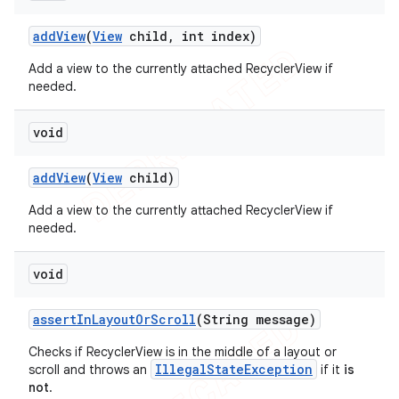
add
View
(
View
child
,
int index)
Add a view to the currently attached RecyclerView if
needed.
void
add
View
(
View
child)
Add a view to the currently attached RecyclerView if
needed.
void
assert
In
Layout
Or
Scroll
(String message)
Checks if RecyclerView is in the middle of a layout or
IllegalStateException
scroll and throws an
if it
is
not
.