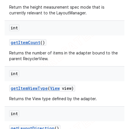
Return the height measurement spec mode that is
currently relevant to the LayoutManager.
int
get
Item
Count
()
Returns the number of items in the adapter bound to the
parent RecyclerView.
int
get
Item
View
Type
(
View
view)
Returns the View type defined by the adapter.
int
get
Layout
Direction
()