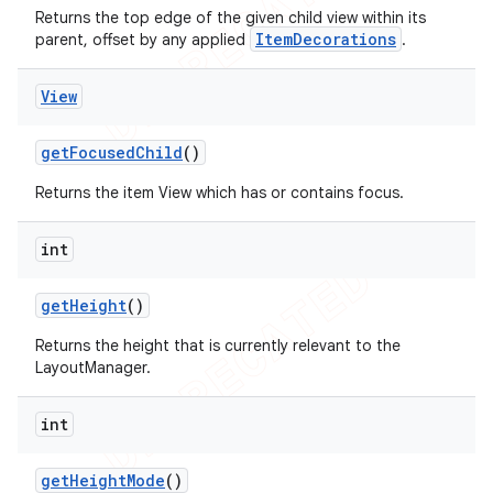
Returns the top edge of the given child view within its
ItemDecorations
parent, offset by any applied
.
View
get
Focused
Child
()
Returns the item View which has or contains focus.
int
get
Height
()
Returns the height that is currently relevant to the
LayoutManager.
int
get
Height
Mode
()