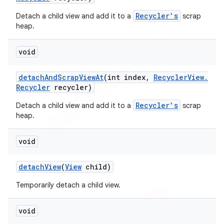
Recycler's
Detach a child view and add it to a
scrap
heap.
void
detach
And
Scrap
View
At
(int index
,
Recycler
View
.
Recycler
recycler)
Recycler's
Detach a child view and add it to a
scrap
heap.
void
detach
View
(
View
child)
Temporarily detach a child view.
void