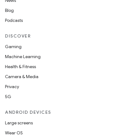
News
Blog
Podcasts
DISCOVER
Gaming
Machine Learning
Health & Fitness
Camera & Media
Privacy
5G
ANDROID DEVICES
Large screens
Wear OS