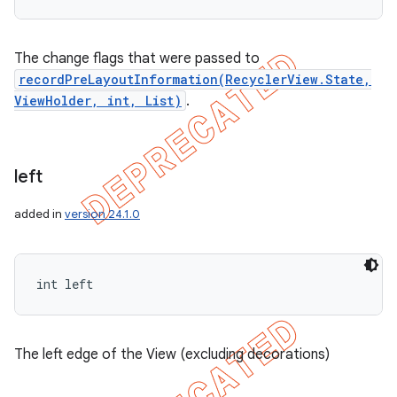
The change flags that were passed to
recordPreLayoutInformation(RecyclerView.State,
ViewHolder, int, List)
.
left
added in
version 24.1.0
int left
The left edge of the View (excluding decorations)