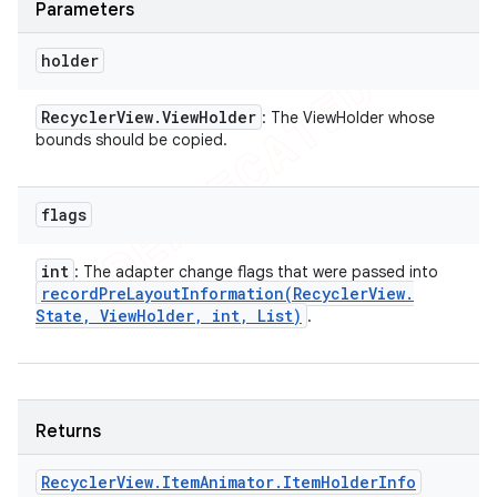
Parameters
holder
Recycler
View
.
View
Holder
: The ViewHolder whose
bounds should be copied.
flags
int
: The adapter change flags that were passed into
recordPreLayoutInformation(
Recycler
View
.
State
,
View
Holder
,
int
,
List)
.
Returns
Recycler
View
.
Item
Animator
.
Item
Holder
Info