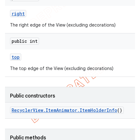
right
The right edge of the View (excluding decorations)
public int
top
The top edge of the View (excluding decorations)
Public constructors
Recycler
View
.
Item
Animator
.
Item
Holder
Info
()
Public methods