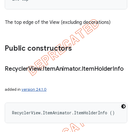
The top edge of the View (excluding decorations)
Public constructors
Recycler
View
.
Item
Animator
.
Item
Holder
Info
added in
version 24.1.0
RecyclerView.ItemAnimator.ItemHolderInfo ()