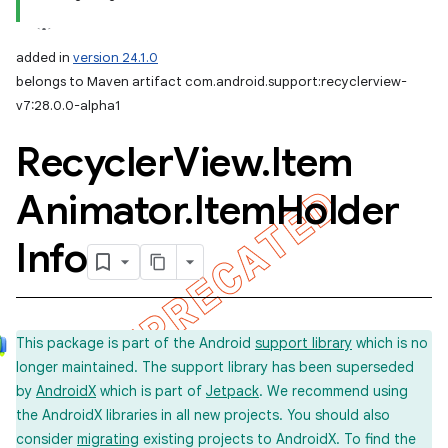
added in
version 24.1.0
belongs to Maven artifact com.android.support:recyclerview-
v7:28.0.0-alpha1
Recycler
View
.
Item
Animator
.
Item
Holder
Info
This package is part of the Android
support library
which is no
longer maintained. The support library has been superseded
by
AndroidX
which is part of
Jetpack
. We recommend using
the AndroidX libraries in all new projects. You should also
consider
migrating
existing projects to AndroidX. To find the
imated