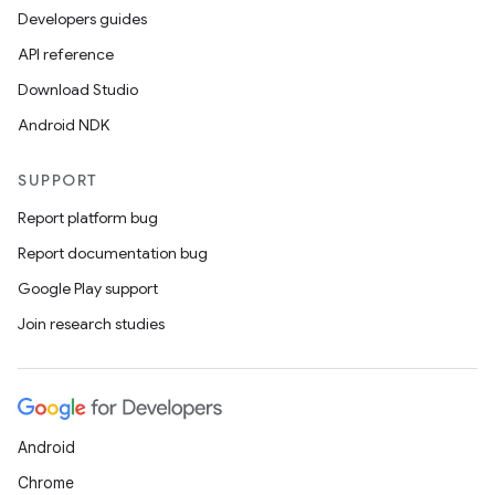
Developers guides
API reference
Download Studio
Android NDK
SUPPORT
Report platform bug
Report documentation bug
Google Play support
Join research studies
Android
Chrome