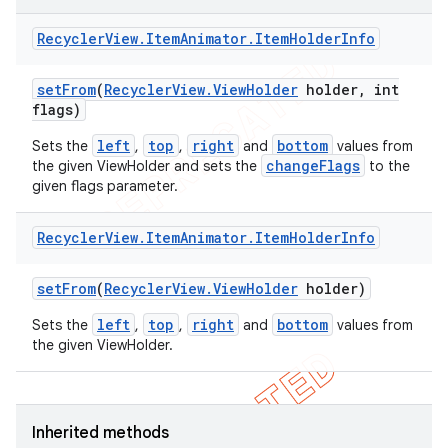
Recycler
View
.
Item
Animator
.
Item
Holder
Info
set
From
(
Recycler
View
.
View
Holder
holder
,
int
flags)
left
top
right
bottom
Sets the
,
,
and
values from
changeFlags
the given ViewHolder and sets the
to the
given flags parameter.
Recycler
View
.
Item
Animator
.
Item
Holder
Info
set
From
(
Recycler
View
.
View
Holder
holder)
left
top
right
bottom
Sets the
,
,
and
values from
the given ViewHolder.
ions
Inherited methods