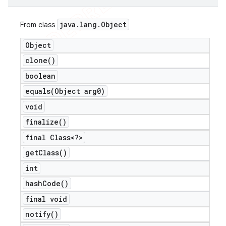
java
.
lang
.
Object
From class
Object
clone(
)
boolean
equals(
Object arg0)
void
finalize(
)
final Class<?>
get
Class(
)
int
hash
Code(
)
final void
notify(
)