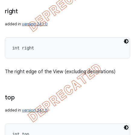
right
added in
version 24.1.0
int right
The right edge of the View (excluding decorations)
top
added in
version 24.1.0
int top