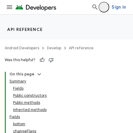
Sign in
API REFERENCE
Android Developers
Develop
API reference
Was this helpful?
On this page
Summary
Fields
Public constructors
Public methods
Inherited methods
Fields
bottom
changeFlags