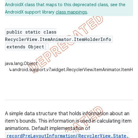
AndroidX class that maps to this deprecated class, see the
AndroidX support library
class mappings
.
er
public static class
RecyclerView.ItemAnimator.ItemHolderInfo
extends Object
java.lang.Object
↳
android.support.v7.widget.RecyclerView.ItemAnimator.ItemHol
A simple data structure that holds information about an
item's bounds. This information is used in calculating item
animations. Default implementation of
recordPreLayoutInformation(RecyclerView.State,