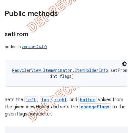
Public methods
set
From
added in
version 24.1.0
RecyclerView.ItemAnimator.ItemHolderInfo
 setFrom (
                int flags)
Sets the
left
,
top
,
right
and
bottom
values from
the given ViewHolder and sets the
changeFlags
to the
given flags parameter.