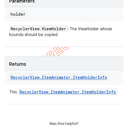
Parameters
holder
Recycler
View
.
View
Holder
: The ViewHolder whose
bounds should be copied.
Returns
Recycler
View
.
Item
Animator
.
Item
Holder
Info
Recycler
View
.
Item
Animator
.
Item
Holder
Info
This
Was this helpful?