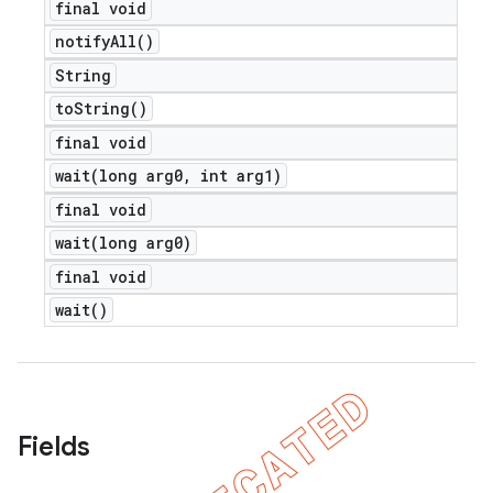
final void
notify
All(
)
String
to
String(
)
final void
wait(
long arg0
,
int arg1)
final void
wait(
long arg0)
final void
wait(
)
Fields