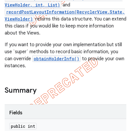
ViewHolder, int, List)
and
recordPostLayoutInformation(RecyclerView.State,
ViewHolder)
returns this data structure. You can extend
this class if you would like to keep more information
about the Views.
If you want to provide your own implementation but still
use `super` methods to record basic information, you
can override
obtainHolderInfo()
to provide your own
instances.
Summary
e
Fields
public int