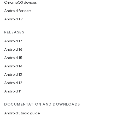
ChromeOS devices
Android for cars
Android TV
RELEASES
Android 17
Android 16
Android 15
Android 14
Android 13
Android 12
Android 11
DOCUMENTATION AND DOWNLOADS
Android Studio guide