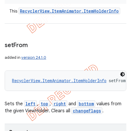
Recycler
View
.
Item
Animator
.
Item
Holder
Info
This
set
From
added in
version 24.1.0
RecyclerView.ItemAnimator.ItemHolderInfo
 setFrom (
Sets the
left
,
top
,
right
and
bottom
values from
the given ViewHolder. Clears all
changeFlags
.