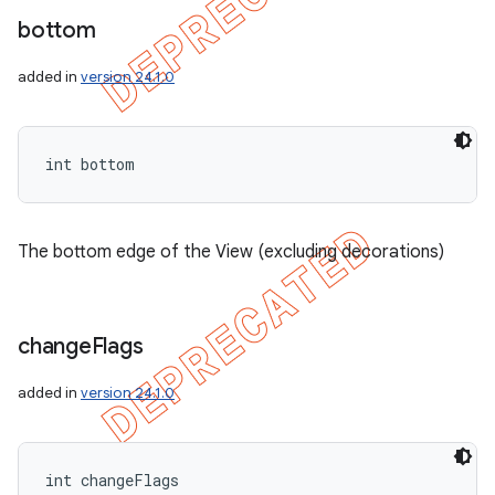
bottom
added in
version 24.1.0
int bottom
The bottom edge of the View (excluding decorations)
change
Flags
added in
version 24.1.0
int changeFlags