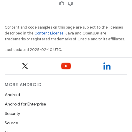
Content and code samples on this page are subject to the licenses
described in the
Content License
. Java and OpenJDK are
trademarks or registered trademarks of Oracle and/or its affiliates.
Last updated 2025-02-10 UTC.
MORE ANDROID
Android
Android for Enterprise
Security
Source