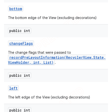
icker
bottom
The bottom edge of the View (excluding decorations)
public int
change
Flags
The change flags that were passed to
recordPreLayoutInformation(RecyclerView.State,
ViewHolder, int, List)
.
public int
left
The left edge of the View (excluding decorations)
nt
public int