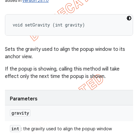
added in
version 25.1.0
void setGravity (int gravity)
Sets the gravity used to align the popup window to its
anchor view.
If the popup is showing, calling this method will take
effect only the next time the popup is shown.
Parameters
gravity
int
: the gravity used to align the popup window