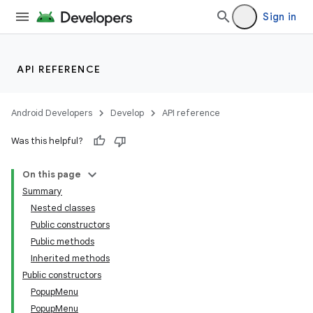
Sign in
API REFERENCE
Android Developers
Develop
API reference
Was this helpful?
On this page
Summary
Nested classes
Public constructors
Public methods
Inherited methods
Public constructors
PopupMenu
PopupMenu