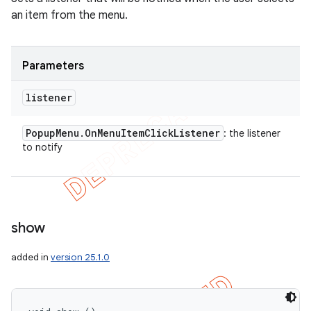
an item from the menu.
Parameters
listener
Popup
Menu
.
On
Menu
Item
Click
Listener
: the listener
to notify
show
added in
version 25.1.0