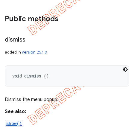
Public methods
dismiss
added in
version 25.1.0
void dismiss ()
Dismiss the menu popup.
See also:
show()