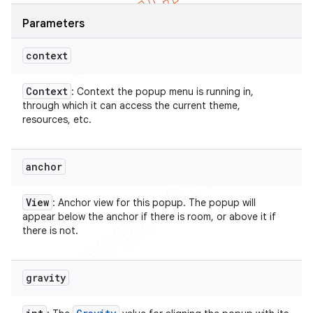
Parameters
context
Context
: Context the popup menu is running in,
through which it can access the current theme,
resources, etc.
anchor
View
: Anchor view for this popup. The popup will
appear below the anchor if there is room, or above it if
there is not.
gravity