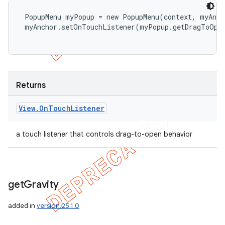
 PopupMenu myPopup = new PopupMenu(context, myAnch
 myAnchor.setOnTouchListener(myPopup.getDragToOpen
Returns
View
.
On
Touch
Listener
a touch listener that controls drag-to-open behavior
get
Gravity
added in
version 25.1.0