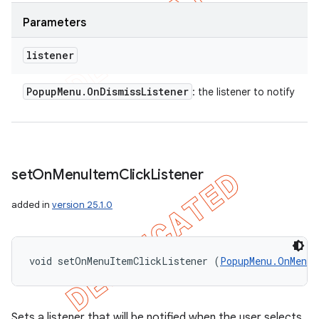
Parameters
listener
Popup
Menu
.
On
Dismiss
Listener
: the listener to notify
set
On
Menu
Item
Click
Listener
added in
version 25.1.0
void setOnMenuItemClickListener (
PopupMenu.OnMenuI
Sets a listener that will be notified when the user selects