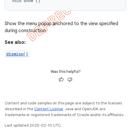
void show ()
Show the menu popup anchored to the view specified
during construction.
See also:
dismiss()
Was this helpful?
Content and code samples on this page are subject to the licenses
described in the
Content License
. Java and OpenJDK are
trademarks or registered trademarks of Oracle and/or its affiliates.
Last updated 2025-02-10 UTC.