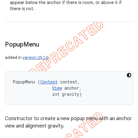
appear below the anchor if there is room, or above it if
there is not.
Popup
Menu
added in
version 25.1.0
PopupMenu (
Context
 context, 

View
 anchor, 

                int gravity)
Constructor to create a new popup menu with an anchor
view and alignment gravity.