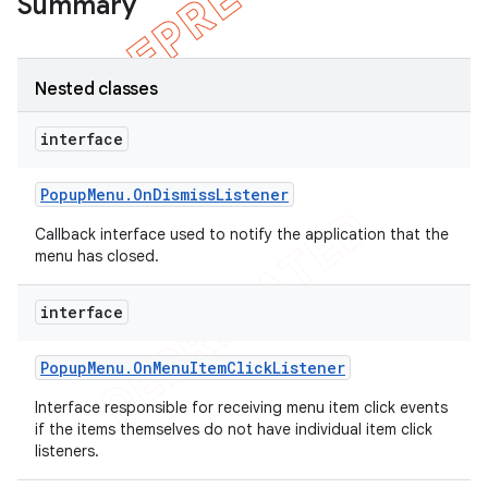
Summary
Nested classes
interface
Popup
Menu
.
On
Dismiss
Listener
Callback interface used to notify the application that the
menu has closed.
interface
e
Popup
Menu
.
On
Menu
Item
Click
Listener
Interface responsible for receiving menu item click events
if the items themselves do not have individual item click
listeners.