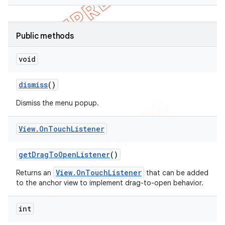
Public methods
void
dismiss
()
Dismiss the menu popup.
View
.
On
Touch
Listener
get
Drag
To
Open
Listener
()
View.OnTouchListener
Returns an
that can be added
to the anchor view to implement drag-to-open behavior.
int