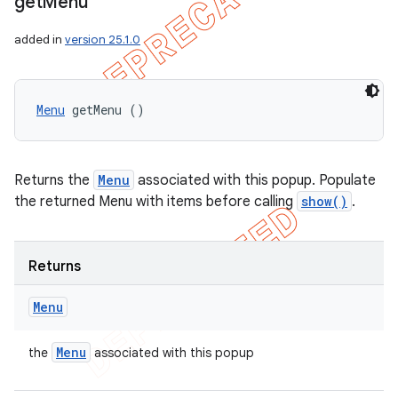
get
Menu
added in
version 25.1.0
Menu
 getMenu ()
Returns the
Menu
associated with this popup. Populate
the returned Menu with items before calling
show()
.
Returns
Menu
Menu
the
associated with this popup