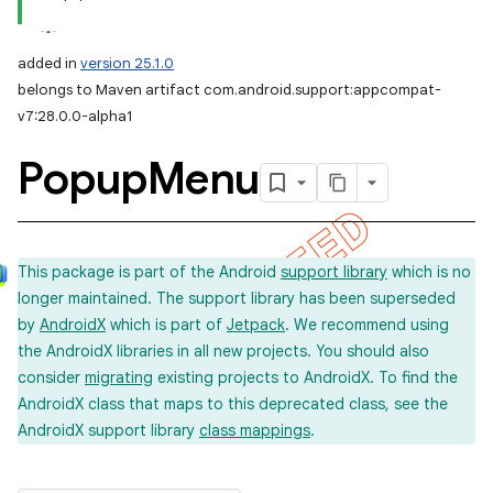
added in
version 25.1.0
belongs to Maven artifact com.android.support:appcompat-
v7:28.0.0-alpha1
Popup
Menu
This package is part of the Android
support library
which is no
longer maintained. The support library has been superseded
by
AndroidX
which is part of
Jetpack
. We recommend using
the AndroidX libraries in all new projects. You should also
consider
migrating
existing projects to AndroidX. To find the
AndroidX class that maps to this deprecated class, see the
AndroidX support library
class mappings
.
imated