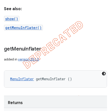
See also:
show()
getMenuInflater()
get
Menu
Inflater
added in
version 25.1.0
MenuInflater
 getMenuInflater ()
Returns