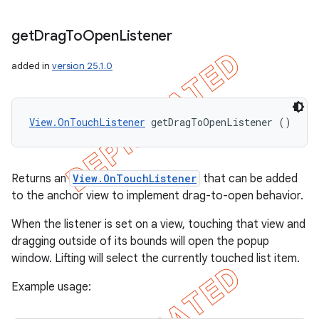
get
Drag
To
Open
Listener
added in
version 25.1.0
View.OnTouchListener
 getDragToOpenListener ()
Returns an
View.OnTouchListener
that can be added
to the anchor view to implement drag-to-open behavior.
When the listener is set on a view, touching that view and
dragging outside of its bounds will open the popup
window. Lifting will select the currently touched list item.
Example usage: