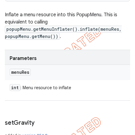
Inflate a menu resource into this PopupMenu. This is
equivalent to calling
popupMenu.getMenuInflater().inflate(menuRes,
popupMenu.getMenu())
.
Parameters
menu
Res
int
: Menu resource to inflate
set
Gravity