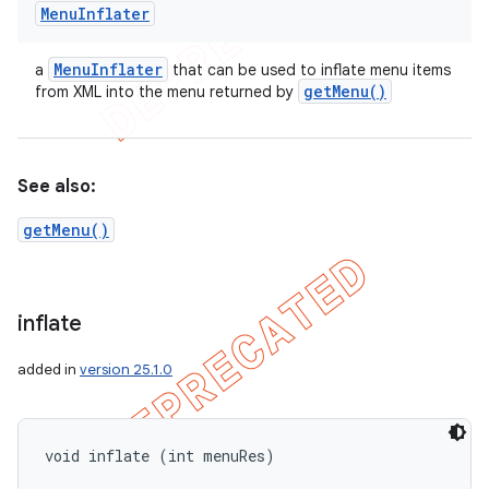
Menu
Inflater
Menu
Inflater
a
that can be used to inflate menu items
get
Menu(
)
from XML into the menu returned by
See also:
getMenu()
inflate
added in
version 25.1.0
void inflate (int menuRes)