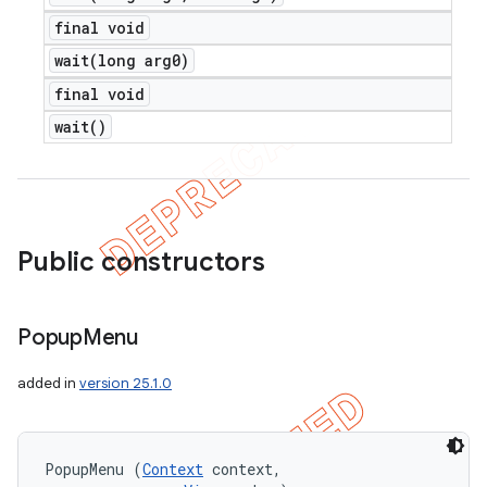
final void
wait(
long arg0)
final void
wait(
)
Public constructors
Popup
Menu
added in
version 25.1.0
PopupMenu (
Context
 context, 
