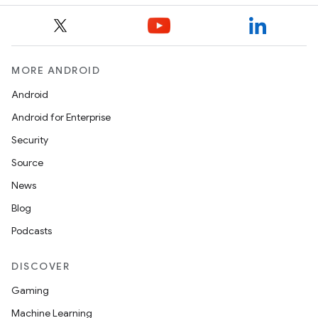
MORE ANDROID
Android
Android for Enterprise
Security
Source
News
Blog
Podcasts
DISCOVER
Gaming
Machine Learning