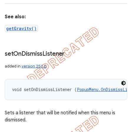
See also:
getGravity()
set
On
Dismiss
Listener
added in
version 25.1.0
void setOnDismissListener (
PopupMenu.OnDismissLis
Sets a listener that will be notified when this menu is
dismissed.