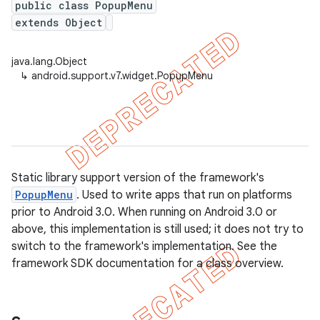
public class PopupMenu
extends Object
java.lang.Object
er
↳
android.support.v7.widget.PopupMenu
Static library support version of the framework's
PopupMenu
. Used to write apps that run on platforms
prior to Android 3.0. When running on Android 3.0 or
above, this implementation is still used; it does not try to
switch to the framework's implementation. See the
framework SDK documentation for a class overview.