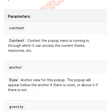
Parameters
context
Context
: Context the popup menu is running in,
through which it can access the current theme,
resources, etc.
anchor
View
: Anchor view for this popup. The popup will
appear below the anchor if there is room, or above it if
there is not.
gravity