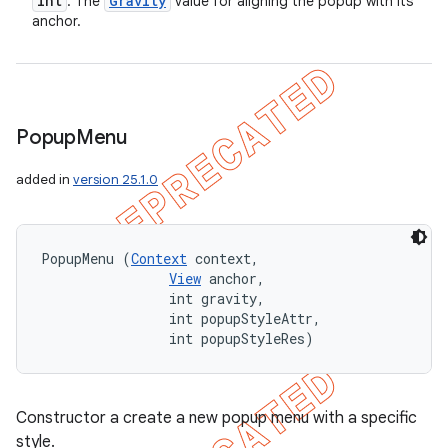
int
Gravity
: The
value for aligning the popup with its
anchor.
Popup
Menu
added in
version 25.1.0
PopupMenu (
Context
 context, 

View
 anchor, 

                int gravity, 

                int popupStyleAttr, 

                int popupStyleRes)
Constructor a create a new popup menu with a specific
style.