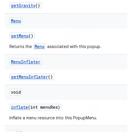
get
Gravity
()
Menu
get
Menu
()
Menu
Returns the
associated with this popup.
Menu
Inflater
get
Menu
Inflater
()
void
inflate
(int menu
Res)
Inflate a menu resource into this PopupMenu.
ions