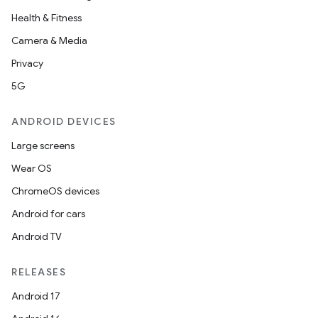
Health & Fitness
Camera & Media
Privacy
5G
ANDROID DEVICES
Large screens
Wear OS
ChromeOS devices
Android for cars
Android TV
RELEASES
Android 17