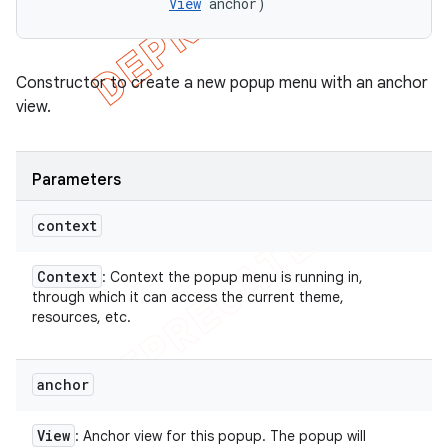
View
 anchor)
Constructor to create a new popup menu with an anchor
view.
Parameters
context
Context
: Context the popup menu is running in,
through which it can access the current theme,
resources, etc.
anchor
View
: Anchor view for this popup. The popup will