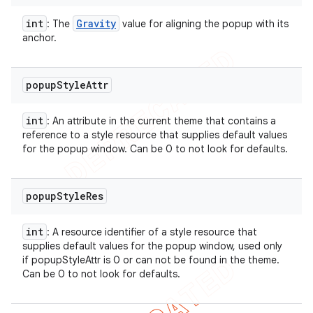
int
Gravity
: The
value for aligning the popup with its
anchor.
popup
Style
Attr
int
: An attribute in the current theme that contains a
reference to a style resource that supplies default values
for the popup window. Can be 0 to not look for defaults.
popup
Style
Res
int
: A resource identifier of a style resource that
supplies default values for the popup window, used only
if popupStyleAttr is 0 or can not be found in the theme.
Can be 0 to not look for defaults.