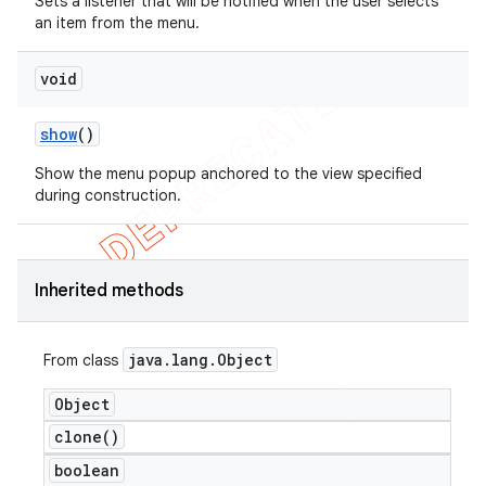
Sets a listener that will be notified when the user selects
an item from the menu.
void
show
()
Show the menu popup anchored to the view specified
during construction.
Inherited methods
java
.
lang
.
Object
From class
Object
clone(
)
boolean