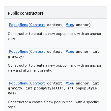
icker
Public constructors
Popup
Menu
(
Context
context
,
View
anchor)
Constructor to create a new popup menu with an anchor
view.
Popup
Menu
(
Context
context
,
View
anchor
,
int
gravity)
Constructor to create a new popup menu with an anchor
view and alignment gravity.
Popup
Menu
(
Context
context
,
View
anchor
,
int
gravity
,
int popup
Style
Attr
,
int popup
Style
Res)
nt
Constructor a create a new popup menu with a specific
style.