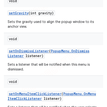
void
set
Gravity
(int gravity)
Sets the gravity used to align the popup window to its
anchor view.
void
set
On
Dismiss
Listener
(
Popup
Menu
.
On
Dismiss
Listener
listener)
Sets a listener that will be notified when this menu is
dismissed.
void
set
On
Menu
Item
Click
Listener
(
Popup
Menu
.
On
Menu
Item
Click
Listener
listener)