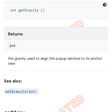
int getGravity ()
Returns
int
the gravity used to align the popup window to its anchor
view
See also:
setGravity(int)