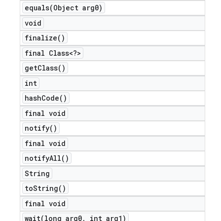
equals(
Object arg0)
void
finalize(
)
final Class<?>
get
Class(
)
int
hash
Code(
)
final void
notify(
)
final void
notify
All(
)
String
to
String(
)
final void
wait(
long arg0
,
int arg1)