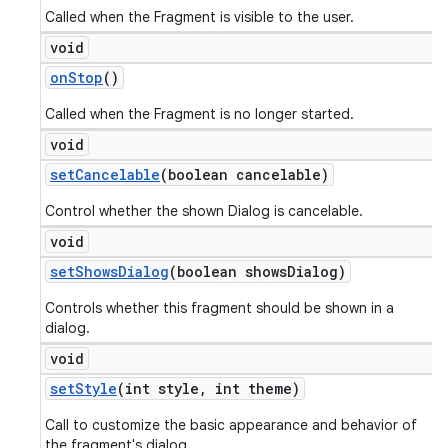
Called when the Fragment is visible to the user.
void
on
Stop
()
Called when the Fragment is no longer started.
void
set
Cancelable
(boolean cancelable)
Control whether the shown Dialog is cancelable.
void
set
Shows
Dialog
(boolean shows
Dialog)
Controls whether this fragment should be shown in a
dialog.
void
set
Style
(int style
,
int theme)
Call to customize the basic appearance and behavior of
the fragment's dialog.