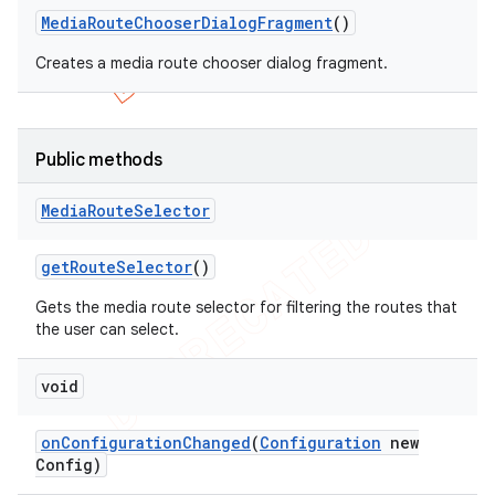
Media
Route
Chooser
Dialog
Fragment
()
Creates a media route chooser dialog fragment.
Public methods
Media
Route
Selector
get
Route
Selector
()
Gets the media route selector for filtering the routes that
the user can select.
void
on
Configuration
Changed
(
Configuration
new
Config)