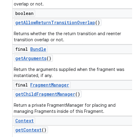
overlap or not.
boolean
get
Allow
Return
Transition
Overlap
()
Returns whether the the return transition and reenter
transition overlap or not.
final
Bundle
get
Arguments
()
Return the arguments supplied when the fragment was
instantiated, if any.
final
Fragment
Manager
get
Child
Fragment
Manager
()
Return a private FragmentManager for placing and
managing Fragments inside of this Fragment.
Context
get
Context
()