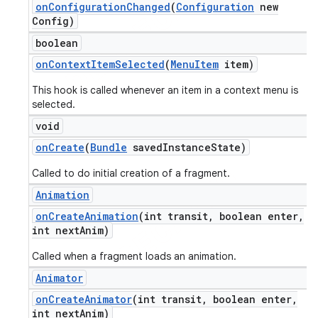
on
Configuration
Changed
(
Configuration
new
Config)
boolean
on
Context
Item
Selected
(
Menu
Item
item)
This hook is called whenever an item in a context menu is
selected.
void
on
Create
(
Bundle
saved
Instance
State)
Called to do initial creation of a fragment.
Animation
on
Create
Animation
(int transit
,
boolean enter
,
int next
Anim)
Called when a fragment loads an animation.
Animator
on
Create
Animator
(int transit
,
boolean enter
,
int next
Anim)