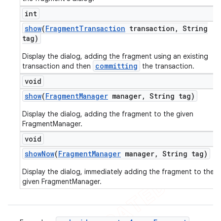
int
show
(
Fragment
Transaction
transaction
,
String
tag)
Display the dialog, adding the fragment using an existing
committing
transaction and then
the transaction.
void
show
(
Fragment
Manager
manager
,
String tag)
Display the dialog, adding the fragment to the given
FragmentManager.
void
show
Now
(
Fragment
Manager
manager
,
String tag)
Display the dialog, immediately adding the fragment to the
given FragmentManager.