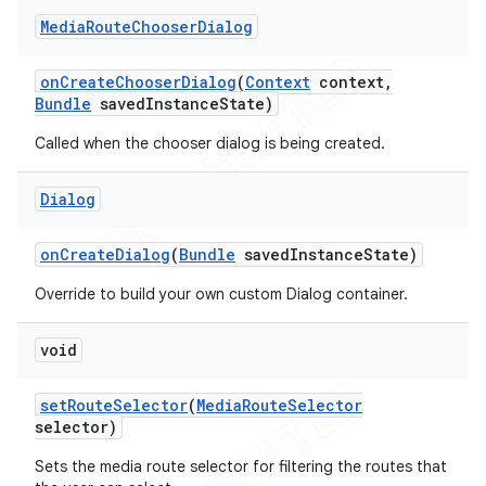
Media
Route
Chooser
Dialog
on
Create
Chooser
Dialog
(
Context
context
,
Bundle
saved
Instance
State)
Called when the chooser dialog is being created.
Dialog
on
Create
Dialog
(
Bundle
saved
Instance
State)
Override to build your own custom Dialog container.
void
set
Route
Selector
(
Media
Route
Selector
selector)
Sets the media route selector for filtering the routes that