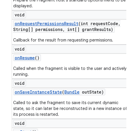
Prepare the Fragment host's standard options menu to be
displayed.
void
on
Request
Permissions
Result
(int request
Code
,
String[] permissions
,
int[] grant
Results)
Callback for the result from requesting permissions.
void
on
Resume
()
Called when the fragment is visible to the user and actively
running.
void
on
Save
Instance
State
(
Bundle
out
State)
Called to ask the fragment to save its current dynamic
state, so it can later be reconstructed in a new instance of
its process is restarted.
void