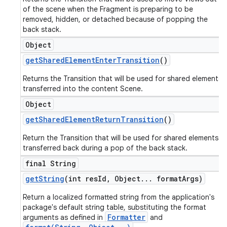
of the scene when the Fragment is preparing to be
removed, hidden, or detached because of popping the
back stack.
Object
get
Shared
Element
Enter
Transition
()
Returns the Transition that will be used for shared elements
transferred into the content Scene.
Object
get
Shared
Element
Return
Transition
()
Return the Transition that will be used for shared elements
transferred back during a pop of the back stack.
final String
get
String
(int res
Id
,
Object
.
.
.
format
Args)
Return a localized formatted string from the application's
package's default string table, substituting the format
Formatter
arguments as defined in
and