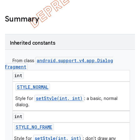
Summary
Inherited constants
android
.
support
.
v4
.
app
.
Dialog
From class
Fragment
int
STYLE
_
NORMAL
e
setStyle(int, int)
Style for
: a basic, normal
dialog.
int
STYLE
_
NO
_
FRAME
setStyle(int, int)
Style for
: don't draw any