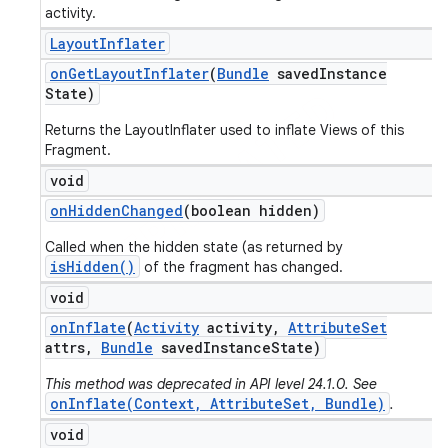
activity.
Layout
Inflater
on
Get
Layout
Inflater
(
Bundle
saved
Instance
State)
Returns the LayoutInflater used to inflate Views of this
Fragment.
void
on
Hidden
Changed
(boolean hidden)
Called when the hidden state (as returned by
isHidden()
of the fragment has changed.
void
on
Inflate
(
Activity
activity
,
Attribute
Set
attrs
,
Bundle
saved
Instance
State)
This method was deprecated in API level 24.1.0. See
onInflate(Context, AttributeSet, Bundle)
.
void