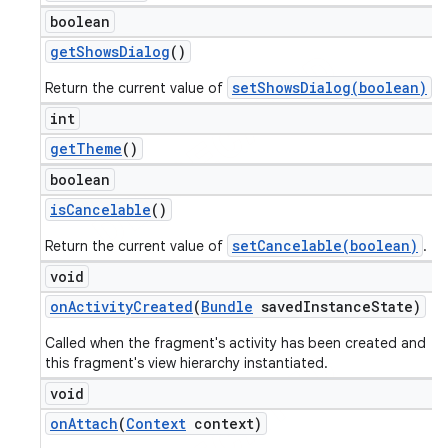
boolean
get
Shows
Dialog
()
setShowsDialog(boolean)
Return the current value of
.
int
get
Theme
()
boolean
is
Cancelable
()
setCancelable(boolean)
Return the current value of
.
void
ions
on
Activity
Created
(
Bundle
saved
Instance
State)
Called when the fragment's activity has been created and
this fragment's view hierarchy instantiated.
void
on
Attach
(
Context
context)