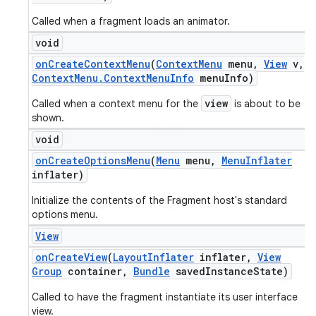
Called when a fragment loads an animator.
void
on
Create
Context
Menu
(
Context
Menu
menu
,
View
v
,
Context
Menu
.
Context
Menu
Info
menu
Info)
view
Called when a context menu for the
is about to be
shown.
void
on
Create
Options
Menu
(
Menu
menu
,
Menu
Inflater
inflater)
Initialize the contents of the Fragment host's standard
options menu.
View
on
Create
View
(
Layout
Inflater
inflater
,
View
Group
container
,
Bundle
saved
Instance
State)
Called to have the fragment instantiate its user interface
view.