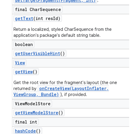
setTargetFragment(Fragment, int)
.
final Char
Sequence
get
Text
(int res
Id)
Return a localized, styled CharSequence from the
application's package's default string table.
boolean
get
User
Visible
Hint
()
View
get
View
()
Get the root view for the fragment's layout (the one
onCreateView(LayoutInflater,
returned by
ViewGroup, Bundle)
), if provided.
View
Model
Store
get
View
Model
Store
()
final int
hash
Code
()