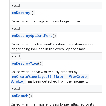
void
on
Destroy
()
Called when the fragment is no longer in use.
void
on
Destroy
Options
Menu
()
Called when this fragment's option menu items are no
longer being included in the overall options menu.
void
on
Destroy
View
()
Called when the view previously created by
onCreateView(LayoutInflater, ViewGroup,
Bundle)
has been detached from the fragment.
void
on
Detach
()
Called when the fragment is no longer attached to its