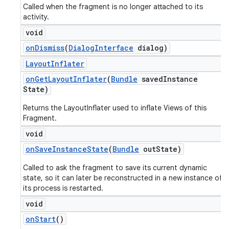
Called when the fragment is no longer attached to its
activity.
void
on
Dismiss
(
Dialog
Interface
dialog)
Layout
Inflater
on
Get
Layout
Inflater
(
Bundle
saved
Instance
State)
Returns the LayoutInflater used to inflate Views of this
Fragment.
void
on
Save
Instance
State
(
Bundle
out
State)
Called to ask the fragment to save its current dynamic
state, so it can later be reconstructed in a new instance of
its process is restarted.
void
on
Start
()