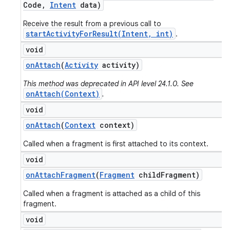
Code
,
Intent
data)
Receive the result from a previous call to
startActivityForResult(Intent, int)
.
void
on
Attach
(
Activity
activity)
This method was deprecated in API level 24.1.0. See
onAttach(Context)
.
void
on
Attach
(
Context
context)
Called when a fragment is first attached to its context.
void
on
Attach
Fragment
(
Fragment
child
Fragment)
Called when a fragment is attached as a child of this
fragment.
void