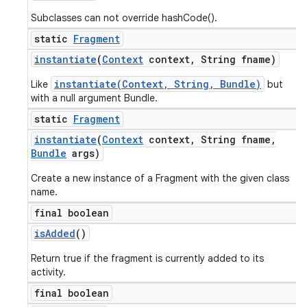
Subclasses can not override hashCode().
static
Fragment
instantiate
(
Context
context
,
String fname)
instantiate(Context, String, Bundle)
Like
but
with a null argument Bundle.
static
Fragment
instantiate
(
Context
context
,
String fname
,
Bundle
args)
Create a new instance of a Fragment with the given class
name.
final boolean
is
Added
()
Return true if the fragment is currently added to its
activity.
final boolean