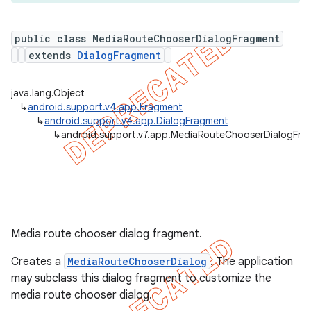
public class MediaRouteChooserDialogFragment
extends
DialogFragment
er
java.lang.Object
↳
android.support.v4.app.Fragment
↳
android.support.v4.app.DialogFragment
↳
android.support.v7.app.MediaRouteChooserDialogFra
Media route chooser dialog fragment.
Creates a
MediaRouteChooserDialog
. The application
may subclass this dialog fragment to customize the
media route chooser dialog.