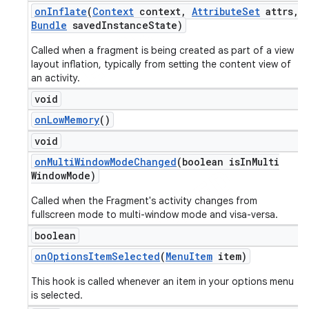
on
Inflate
(
Context
context
,
Attribute
Set
attrs
,
Bundle
saved
Instance
State)
Called when a fragment is being created as part of a view
layout inflation, typically from setting the content view of
an activity.
void
on
Low
Memory
()
void
on
Multi
Window
Mode
Changed
(boolean is
In
Multi
Window
Mode)
Called when the Fragment's activity changes from
fullscreen mode to multi-window mode and visa-versa.
boolean
on
Options
Item
Selected
(
Menu
Item
item)
This hook is called whenever an item in your options menu
is selected.