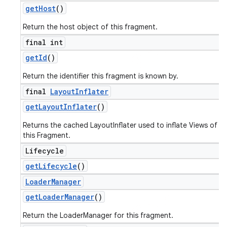
get
Host
()
Return the host object of this fragment.
final int
get
Id
()
Return the identifier this fragment is known by.
final
Layout
Inflater
get
Layout
Inflater
()
Returns the cached LayoutInflater used to inflate Views of
this Fragment.
Lifecycle
get
Lifecycle
()
Loader
Manager
get
Loader
Manager
()
Return the LoaderManager for this fragment.