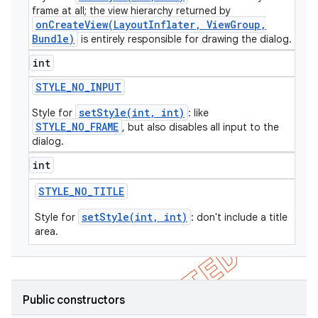
frame at all; the view hierarchy returned by
icker
onCreateView(LayoutInflater, ViewGroup,
Bundle)
is entirely responsible for drawing the dialog.
int
STYLE
_
NO
_
INPUT
setStyle(int, int)
Style for
: like
STYLE_NO_FRAME
, but also disables all input to the
dialog.
int
STYLE
_
NO
_
TITLE
setStyle(int, int)
Style for
: don't include a title
area.
nt
Public constructors