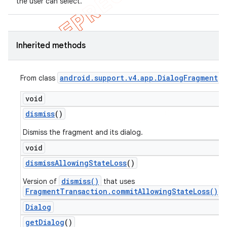
the user can select.
Inherited methods
android
.
support
.
v4
.
app
.
Dialog
Fragment
From class
void
dismiss
()
Dismiss the fragment and its dialog.
void
dismiss
Allowing
State
Loss
()
dismiss()
Version of
that uses
FragmentTransaction.commitAllowingStateLoss()
.
Dialog
get
Dialog
()