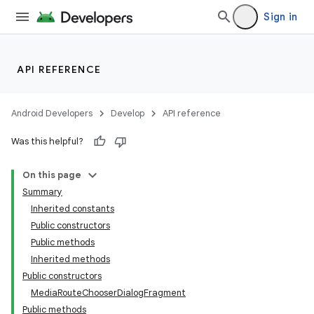
Sign in
API REFERENCE
Android Developers
Develop
API reference
Was this helpful?
On this page
Summary
Inherited constants
Public constructors
Public methods
Inherited methods
Public constructors
MediaRouteChooserDialogFragment
Public methods