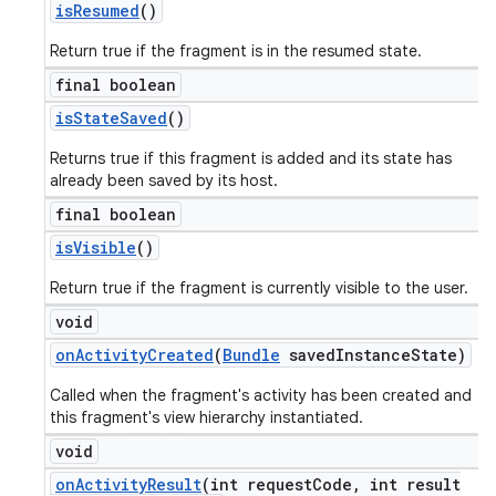
is
Resumed
()
Return true if the fragment is in the resumed state.
final boolean
is
State
Saved
()
Returns true if this fragment is added and its state has
already been saved by its host.
final boolean
is
Visible
()
Return true if the fragment is currently visible to the user.
void
on
Activity
Created
(
Bundle
saved
Instance
State)
Called when the fragment's activity has been created and
this fragment's view hierarchy instantiated.
void
on
Activity
Result
(int request
Code
,
int result