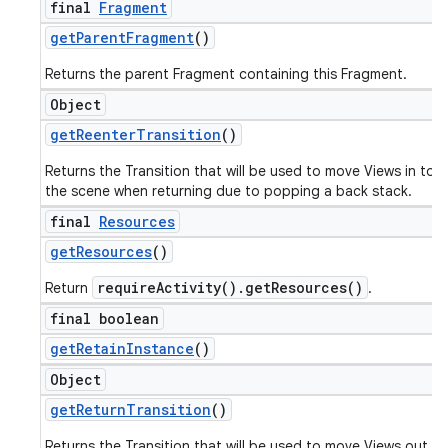
final
Fragment
get
Parent
Fragment
()
Returns the parent Fragment containing this Fragment.
Object
get
Reenter
Transition
()
Returns the Transition that will be used to move Views in to
the scene when returning due to popping a back stack.
final
Resources
get
Resources
()
requireActivity().getResources()
Return
.
final boolean
get
Retain
Instance
()
Object
get
Return
Transition
()
Returns the Transition that will be used to move Views out