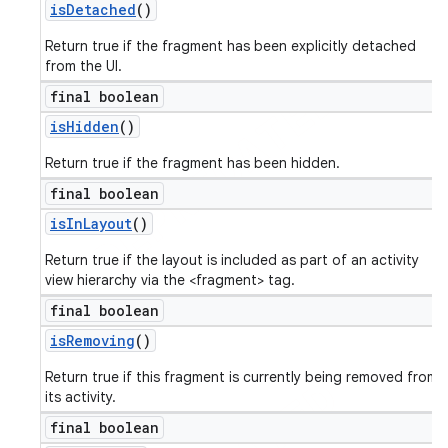
is
Detached
()
Return true if the fragment has been explicitly detached
from the UI.
final boolean
is
Hidden
()
Return true if the fragment has been hidden.
final boolean
is
In
Layout
()
Return true if the layout is included as part of an activity
view hierarchy via the <fragment> tag.
final boolean
is
Removing
()
Return true if this fragment is currently being removed from
its activity.
final boolean