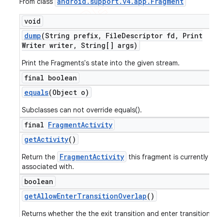
android
.
support
.
v4
.
app
.
Fragment
From class
void
dump
(String prefix
,
File
Descriptor fd
,
Print
Writer writer
,
String[] args)
Print the Fragments's state into the given stream.
final boolean
equals
(Object o)
Subclasses can not override equals().
final
Fragment
Activity
get
Activity
()
FragmentActivity
Return the
this fragment is currently
associated with.
boolean
get
Allow
Enter
Transition
Overlap
()
Returns whether the the exit transition and enter transition