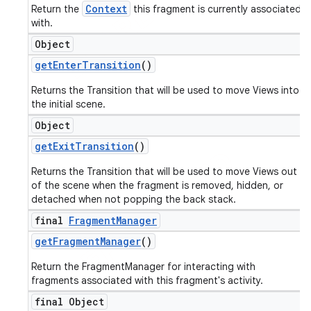
Context
Return the
this fragment is currently associated
with.
Object
get
Enter
Transition
()
Returns the Transition that will be used to move Views into
the initial scene.
Object
get
Exit
Transition
()
Returns the Transition that will be used to move Views out
of the scene when the fragment is removed, hidden, or
detached when not popping the back stack.
final
Fragment
Manager
get
Fragment
Manager
()
Return the FragmentManager for interacting with
fragments associated with this fragment's activity.
final Object