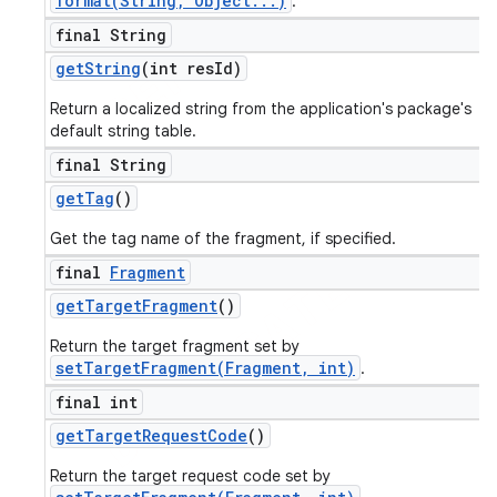
format(String, Object...)
.
final String
get
String
(int res
Id)
Return a localized string from the application's package's
default string table.
final String
get
Tag
()
Get the tag name of the fragment, if specified.
final
Fragment
get
Target
Fragment
()
Return the target fragment set by
setTargetFragment(Fragment, int)
.
final int
get
Target
Request
Code
()
Return the target request code set by