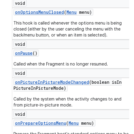
void
on
Options
Menu
Closed
(
Menu
menu)
This hook is called whenever the options menu is being
closed (either by the user canceling the menu with the
back/menu button, or when an item is selected).
void
on
Pause
()
Called when the Fragment is no longer resumed.
void
on
Picture
In
Picture
Mode
Changed
(boolean is
In
Picture
In
Picture
Mode)
Called by the system when the activity changes to and
from picture-in-picture mode.
void
on
Prepare
Options
Menu
(
Menu
menu)