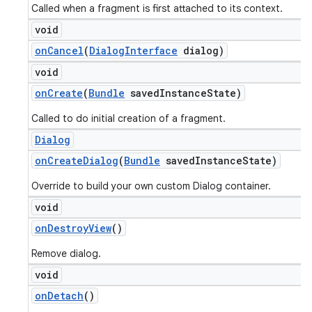
Called when a fragment is first attached to its context.
void
on
Cancel
(
Dialog
Interface
dialog)
void
on
Create
(
Bundle
saved
Instance
State)
Called to do initial creation of a fragment.
Dialog
on
Create
Dialog
(
Bundle
saved
Instance
State)
Override to build your own custom Dialog container.
void
on
Destroy
View
()
Remove dialog.
void
on
Detach
()