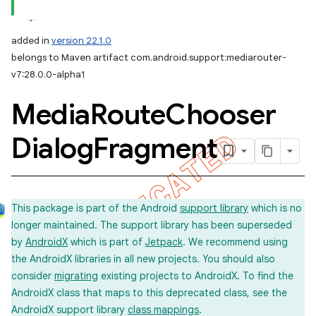
added in
version 22.1.0
belongs to Maven artifact com.android.support:mediarouter-
v7:28.0.0-alpha1
Media
Route
Chooser
Dialog
Fragment
This package is part of the Android
support library
which is no
longer maintained. The support library has been superseded
by
AndroidX
which is part of
Jetpack
. We recommend using
the AndroidX libraries in all new projects. You should also
consider
migrating
existing projects to AndroidX. To find the
AndroidX class that maps to this deprecated class, see the
AndroidX support library
class mappings
.
imated