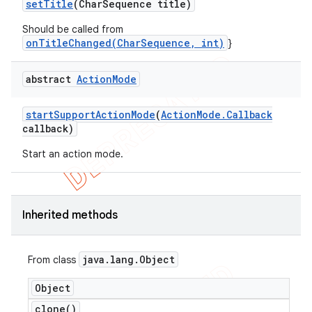
set
Title
(Char
Sequence title)
Should be called from
onTitleChanged(CharSequence, int)
}
abstract
Action
Mode
start
Support
Action
Mode
(
Action
Mode
.
Callback
callback)
Start an action mode.
Inherited methods
java
.
lang
.
Object
From class
Object
clone(
)