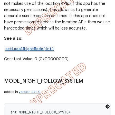
not makes use of the location APIs (if this app has the
necessary permissions). This allows us to generate
accurate sunrise and sunset times. If this app does not
have permission to access the location APIs then we use
hardcoded times which will be less accurate.
See also:
setLocalNightMode(int)
Constant Value: 0 (0x00000000)
MODE
_
NIGHT
_
FOLLOW
_
SYSTEM
added in
version 24.1.0
int MODE_NIGHT_FOLLOW_SYSTEM