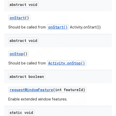
abstract void
on
Start
()
onStart()
Should be called from
Activity.onStart()}
abstract void
on
Stop
()
Activity.onStop()
Should be called from
abstract boolean
request
Window
Feature
(int feature
Id)
Enable extended window features.
static void