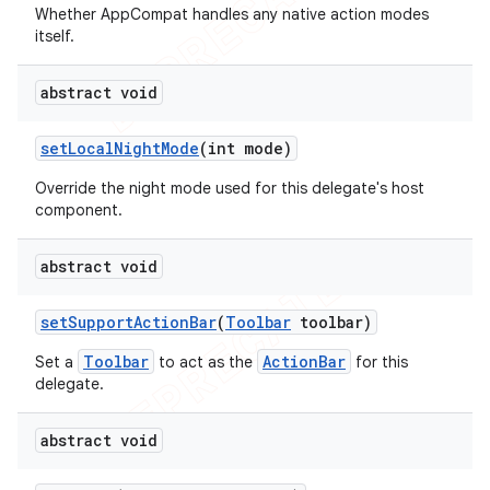
Whether AppCompat handles any native action modes
itself.
abstract void
set
Local
Night
Mode
(int mode)
Override the night mode used for this delegate's host
component.
abstract void
set
Support
Action
Bar
(
Toolbar
toolbar)
Toolbar
ActionBar
Set a
to act as the
for this
delegate.
abstract void