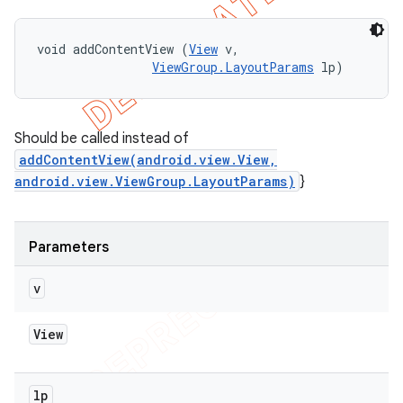
void addContentView (
View
 v, 

ViewGroup.LayoutParams
 lp)
Should be called instead of
addContentView(android.view.View,
android.view.ViewGroup.LayoutParams)
}
Parameters
v
View
lp