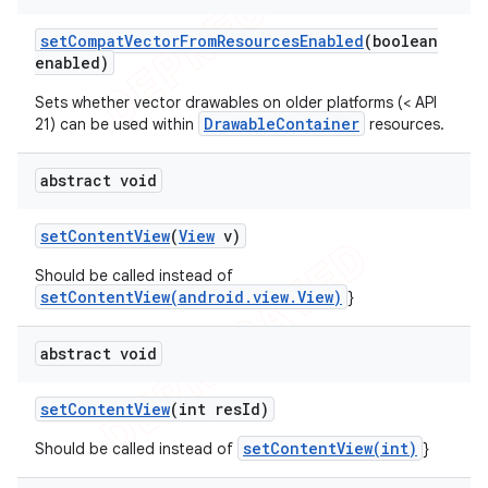
set
Compat
Vector
From
Resources
Enabled
(boolean
enabled)
Sets whether vector drawables on older platforms (< API
DrawableContainer
21) can be used within
resources.
abstract void
set
Content
View
(
View
v)
Should be called instead of
setContentView(android.view.View)
}
abstract void
set
Content
View
(int res
Id)
setContentView(int)
Should be called instead of
}