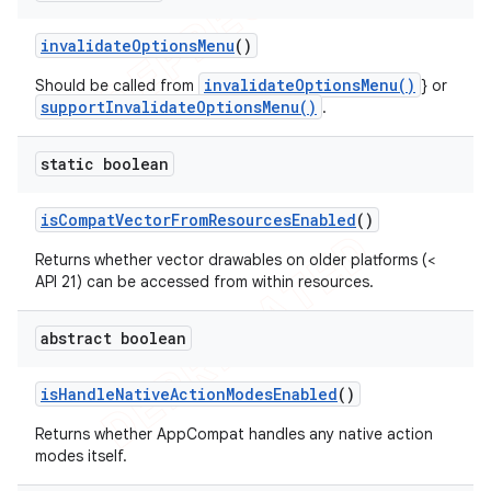
invalidate
Options
Menu
()
invalidateOptionsMenu()
Should be called from
} or
supportInvalidateOptionsMenu()
.
static boolean
is
Compat
Vector
From
Resources
Enabled
()
Returns whether vector drawables on older platforms (<
API 21) can be accessed from within resources.
abstract boolean
is
Handle
Native
Action
Modes
Enabled
()
Returns whether AppCompat handles any native action
modes itself.