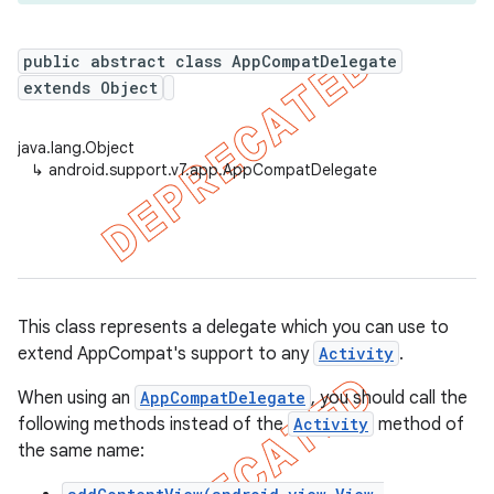
public abstract class AppCompatDelegate
extends Object
er
java.lang.Object
↳
android.support.v7.app.AppCompatDelegate
This class represents a delegate which you can use to
extend AppCompat's support to any
Activity
.
When using an
AppCompatDelegate
, you should call the
following methods instead of the
Activity
method of
the same name: