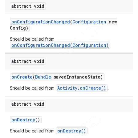
abstract void
on
Configuration
Changed
(
Configuration
new
Config)
Should be called from
onConfigurationChanged(Configuration)
abstract void
on
Create
(
Bundle
saved
Instance
State)
Activity.onCreate()
Should be called from
.
abstract void
on
Destroy
()
onDestroy()
Should be called from