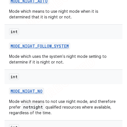
MODE
_
NIGHT
_
AUTO
Mode which means to use night mode when it is
determined that it is night or not.
int
MODE
_
NIGHT
_
FOLLOW
_
SYSTEM
Mode which uses the system's night mode setting to
determine if it is night or not.
int
MODE
_
NIGHT
_
NO
Mode which means to not use night mode, and therefore
notnight
prefer
qualified resources where available,
regardless of the time.