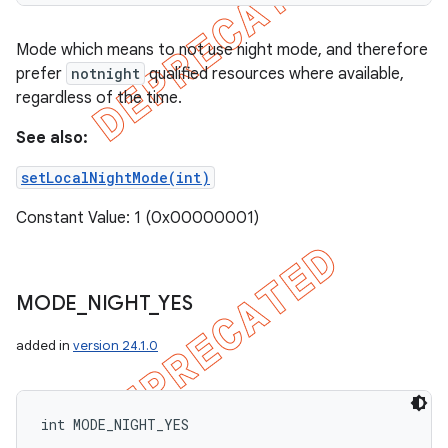
Mode which means to not use night mode, and therefore
prefer
notnight
qualified resources where available,
regardless of the time.
See also:
setLocalNightMode(int)
Constant Value: 1 (0x00000001)
MODE
_
NIGHT
_
YES
added in
version 24.1.0
int MODE_NIGHT_YES