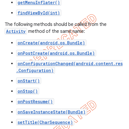
getMenuInflater()
icker
findViewById(int)
The following methods should be called from the
Activity
method of the same name:
onCreate(android.os.Bundle)
onPostCreate(android.os.Bundle)
onConfigurationChanged(android.content.res
.Configuration)
onStart()
onStop()
onPostResume()
onSaveInstanceState(Bundle)
nt
setTitle(CharSequence)