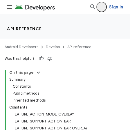
Sign in
API REFERENCE
Android Developers
Develop
API reference
Was this helpful?
On this page
Summary
Constants
Public methods
Inherited methods
Constants
FEATURE_ACTION_MODE_OVERLAY
FEATURE_SUPPORT_ACTION_BAR
FEATURE_SUPPORT_ACTION_BAR_OVERLAY