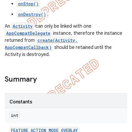
onStop()
onDestroy()
An
Activity
can only be linked with one
AppCompatDelegate
instance, therefore the instance
returned from
create(Activity,
AppCompatCallback)
should be retained until the
Activity is destroyed.
Summary
Constants
int
FEATURE
_
ACTION
_
MODE
_
OVERLAY