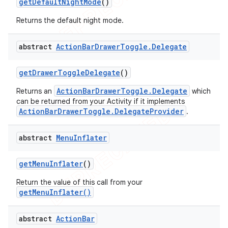
get
Default
Night
Mode
()
Returns the default night mode.
abstract
Action
Bar
Drawer
Toggle
.
Delegate
get
Drawer
Toggle
Delegate
()
ActionBarDrawerToggle.Delegate
Returns an
which
can be returned from your Activity if it implements
ActionBarDrawerToggle.DelegateProvider
.
abstract
Menu
Inflater
get
Menu
Inflater
()
Return the value of this call from your
getMenuInflater()
abstract
Action
Bar