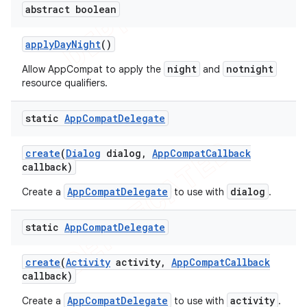
abstract boolean
apply
Day
Night
()
night
notnight
Allow AppCompat to apply the
and
resource qualifiers.
static
App
Compat
Delegate
create
(
Dialog
dialog
,
App
Compat
Callback
callback)
AppCompatDelegate
dialog
Create a
to use with
.
static
App
Compat
Delegate
create
(
Activity
activity
,
App
Compat
Callback
callback)
AppCompatDelegate
activity
Create a
to use with
.