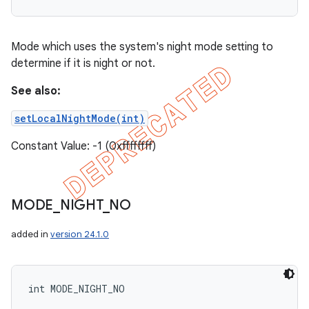
Mode which uses the system's night mode setting to
determine if it is night or not.
See also:
setLocalNightMode(int)
Constant Value: -1 (0xffffffff)
MODE
_
NIGHT
_
NO
added in
version 24.1.0
int MODE_NIGHT_NO