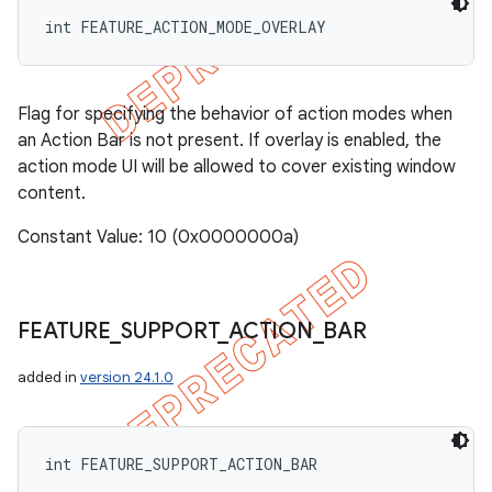
int FEATURE_ACTION_MODE_OVERLAY
Flag for specifying the behavior of action modes when
an Action Bar is not present. If overlay is enabled, the
action mode UI will be allowed to cover existing window
content.
Constant Value: 10 (0x0000000a)
FEATURE
_
SUPPORT
_
ACTION
_
BAR
added in
version 24.1.0
int FEATURE_SUPPORT_ACTION_BAR