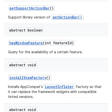
get
Support
Action
Bar
()
getActionBar()
Support library version of
.
abstract boolean
has
Window
Feature
(int feature
Id)
Query for the availability of a certain feature.
abstract void
install
View
Factory
()
LayoutInflater
Installs AppCompat's
Factory so that
it can replace the framework widgets with compatible
tinted versions.
abstract void