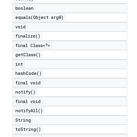
boolean
equals(
Object arg0)
void
finalize(
)
final Class<?>
get
Class(
)
int
hash
Code(
)
final void
notify(
)
final void
notify
All(
)
String
to
String(
)