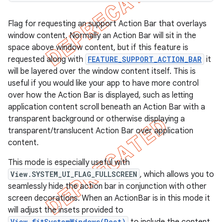
Flag for requesting an support Action Bar that overlays
window content. Normally an Action Bar will sit in the
space above window content, but if this feature is
requested along with
FEATURE_SUPPORT_ACTION_BAR
it
will be layered over the window content itself. This is
useful if you would like your app to have more control
over how the Action Bar is displayed, such as letting
application content scroll beneath an Action Bar with a
transparent background or otherwise displaying a
transparent/translucent Action Bar over application
content.
This mode is especially useful with
View.SYSTEM_UI_FLAG_FULLSCREEN
, which allows you to
seamlessly hide the action bar in conjunction with other
screen decorations. When an ActionBar is in this mode it
will adjust the insets provided to
View.fitSystemWindows(Rect)