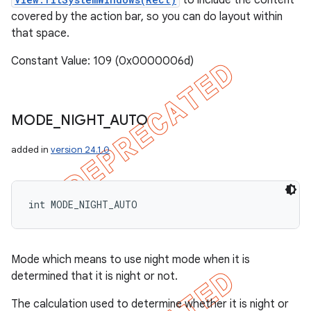
to include the content
covered by the action bar, so you can do layout within
that space.
Constant Value: 109 (0x0000006d)
MODE
_
NIGHT
_
AUTO
added in
version 24.1.0
int MODE_NIGHT_AUTO
Mode which means to use night mode when it is
determined that it is night or not.
The calculation used to determine whether it is night or