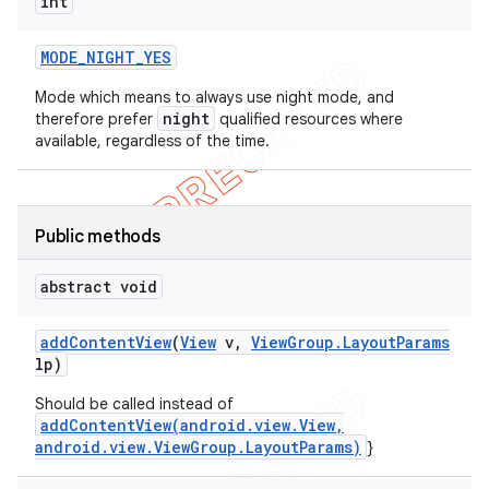
int
MODE
_
NIGHT
_
YES
Mode which means to always use night mode, and
night
therefore prefer
qualified resources where
available, regardless of the time.
Public methods
abstract void
ions
add
Content
View
(
View
v
,
View
Group
.
Layout
Params
lp)
Should be called instead of
addContentView(android.view.View,
android.view.ViewGroup.LayoutParams)
}