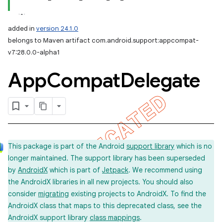
added in
version 24.1.0
belongs to Maven artifact com.android.support:appcompat-
v7:28.0.0-alpha1
App
Compat
Delegate
This package is part of the Android
support library
which is no
longer maintained. The support library has been superseded
by
AndroidX
which is part of
Jetpack
. We recommend using
the AndroidX libraries in all new projects. You should also
consider
migrating
existing projects to AndroidX. To find the
AndroidX class that maps to this deprecated class, see the
AndroidX support library
class mappings
.
imated