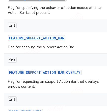
Flag for specifying the behavior of action modes when an
Action Bar is not present.
int
FEATURE
_
SUPPORT
_
ACTION
_
BAR
Flag for enabling the support Action Bar.
int
FEATURE
_
SUPPORT
_
ACTION
_
BAR
_
OVERLAY
Flag for requesting an support Action Bar that overlays
window content.
int