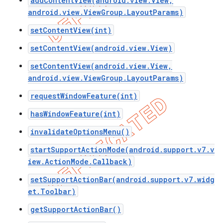
addContentView(android.view.View,
android.view.ViewGroup.LayoutParams)
setContentView(int)
setContentView(android.view.View)
setContentView(android.view.View,
android.view.ViewGroup.LayoutParams)
requestWindowFeature(int)
hasWindowFeature(int)
invalidateOptionsMenu()
startSupportActionMode(android.support.v7.v
e
iew.ActionMode.Callback)
setSupportActionBar(android.support.v7.widg
et.Toolbar)
getSupportActionBar()