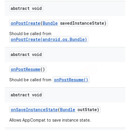
abstract void
on
Post
Create
(
Bundle
saved
Instance
State)
Should be called from
onPostCreate(android.os.Bundle)
abstract void
on
Post
Resume
()
onPostResume()
Should be called from
abstract void
on
Save
Instance
State
(
Bundle
out
State)
Allows AppCompat to save instance state.