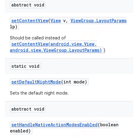
abstract void
set
Content
View
(
View
v
,
View
Group
.
Layout
Params
lp)
Should be called instead of
setContentView(android.view.View,
android.view.ViewGroup.LayoutParams)
}
static void
set
Default
Night
Mode
(int mode)
Sets the default night mode.
abstract void
set
Handle
Native
Action
Modes
Enabled
(boolean
enabled)