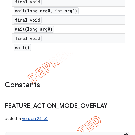
final void
wait(
long arg0
,
int arg1)
final void
wait(
long arg0)
final void
wait(
)
Constants
FEATURE
_
ACTION
_
MODE
_
OVERLAY
added in
version 24.1.0