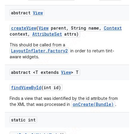
abstract
View
create
View
(
View
parent
,
String name
,
Context
context
,
Attribute
Set
attrs)
This should be called from a
LayoutInflater.Factory2
in order to return tint-
aware widgets.
abstract <T extends
View
> T
find
View
By
Id
(int id)
Finds a view that was identified by the id attribute from
onCreate(Bundle)
the XML that was processed in
.
static int