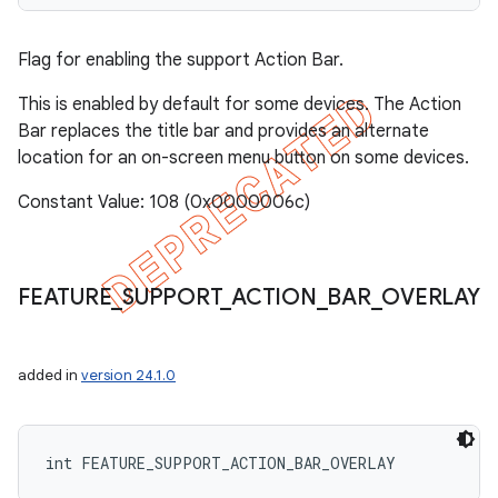
Flag for enabling the support Action Bar.
This is enabled by default for some devices. The Action
Bar replaces the title bar and provides an alternate
location for an on-screen menu button on some devices.
Constant Value: 108 (0x0000006c)
FEATURE
_
SUPPORT
_
ACTION
_
BAR
_
OVERLAY
added in
version 24.1.0
int FEATURE_SUPPORT_ACTION_BAR_OVERLAY