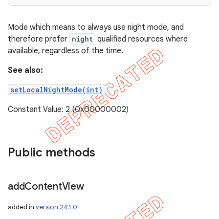
Mode which means to always use night mode, and
therefore prefer
night
qualified resources where
available, regardless of the time.
See also:
setLocalNightMode(int)
Constant Value: 2 (0x00000002)
Public methods
add
Content
View
added in
version 24.1.0