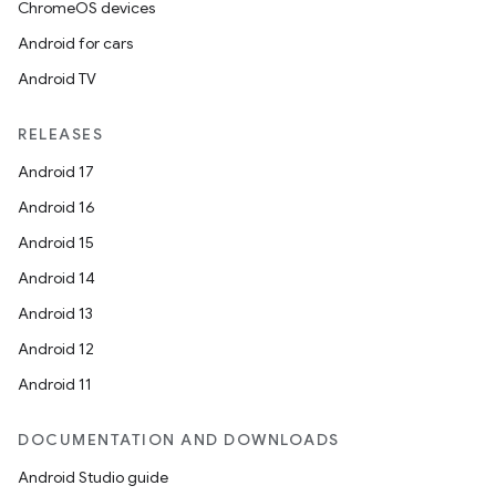
ChromeOS devices
Android for cars
Android TV
RELEASES
Android 17
Android 16
Android 15
Android 14
Android 13
Android 12
Android 11
DOCUMENTATION AND DOWNLOADS
Android Studio guide