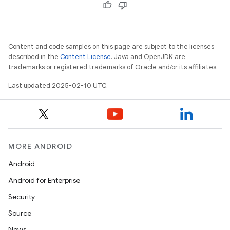
Content and code samples on this page are subject to the licenses
described in the
Content License
. Java and OpenJDK are
trademarks or registered trademarks of Oracle and/or its affiliates.
Last updated 2025-02-10 UTC.
MORE ANDROID
Android
Android for Enterprise
Security
Source
News