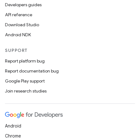
Developers guides
API reference
Download Studio
Android NDK
SUPPORT
Report platform bug
Report documentation bug
Google Play support
Join research studies
Android
Chrome