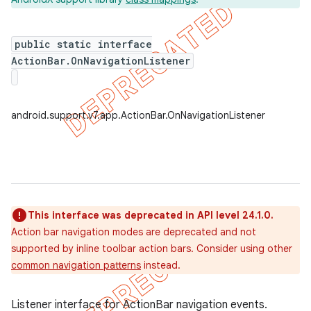
public static interface
ActionBar.OnNavigationListener
er
android.support.v7.app.ActionBar.OnNavigationListener
This interface was deprecated in API level 24.1.0.
Action bar navigation modes are deprecated and not
supported by inline toolbar action bars. Consider using other
common navigation patterns
instead.
Listener interface for ActionBar navigation events.