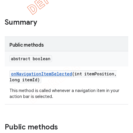
Summary
Public methods
abstract boolean
on
Navigation
Item
Selected
(int item
Position
,
long item
Id)
This method is called whenever a navigation item in your
e
action bar is selected.
Public methods