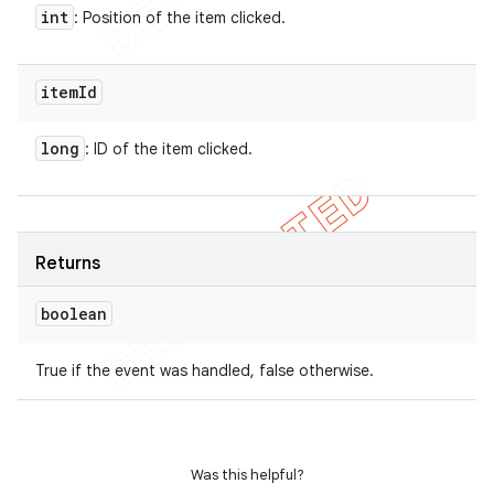
int
: Position of the item clicked.
item
Id
long
: ID of the item clicked.
Returns
boolean
True if the event was handled, false otherwise.
Was this helpful?