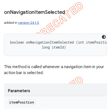
icker
on
Navigation
Item
Selected
added in
version 24.1.0
boolean onNavigationItemSelected (int itemPosition,
                long itemId)
This method is called whenever a navigation item in your
action bar is selected.
Parameters
nt
item
Position