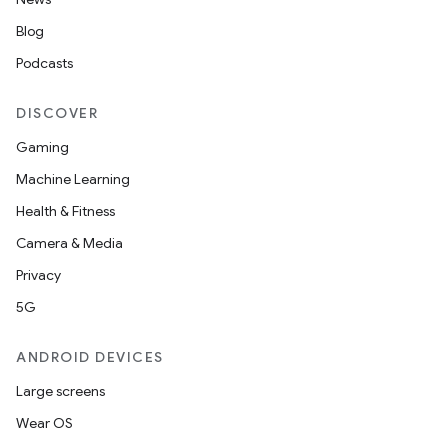
Blog
Podcasts
DISCOVER
Gaming
Machine Learning
Health & Fitness
Camera & Media
Privacy
5G
ions
ANDROID DEVICES
Large screens
Wear OS