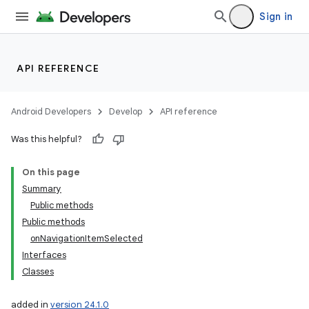
Sign in
API REFERENCE
Android Developers
Develop
API reference
Was this helpful?
On this page
Summary
Public methods
Public methods
onNavigationItemSelected
Interfaces
Classes
added in
version 24.1.0