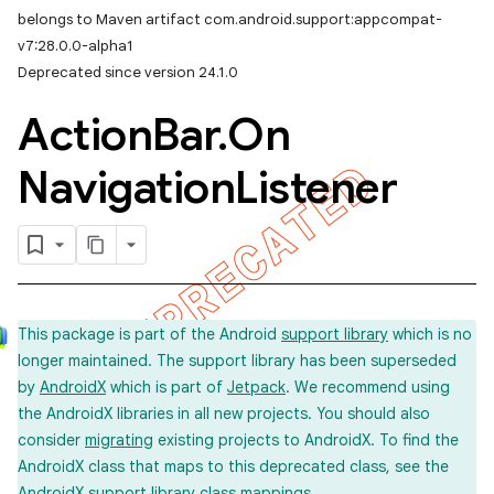
belongs to Maven artifact com.android.support:appcompat-
v7:28.0.0-alpha1
Deprecated since version 24.1.0
Action
Bar
.
On
Navigation
Listener
This package is part of the Android
support library
which is no
longer maintained. The support library has been superseded
by
AndroidX
which is part of
Jetpack
. We recommend using
the AndroidX libraries in all new projects. You should also
consider
migrating
existing projects to AndroidX. To find the
AndroidX class that maps to this deprecated class, see the
imated
AndroidX support library
class mappings
.