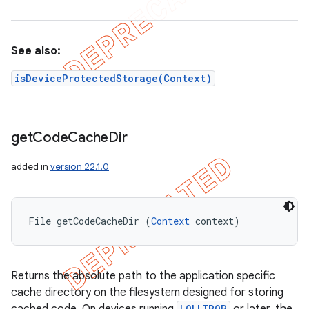
See also:
isDeviceProtectedStorage(Context)
get
Code
Cache
Dir
added in
version 22.1.0
File getCodeCacheDir (
Context
 context)
Returns the absolute path to the application specific
cache directory on the filesystem designed for storing
LOLLIPOP