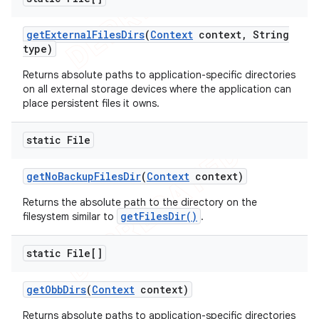
get
External
Files
Dirs
(
Context
context
,
String
type)
Returns absolute paths to application-specific directories
on all external storage devices where the application can
place persistent files it owns.
static File
get
No
Backup
Files
Dir
(
Context
context)
Returns the absolute path to the directory on the
getFilesDir()
filesystem similar to
.
static File[]
get
Obb
Dirs
(
Context
context)
Returns absolute paths to application-specific directories