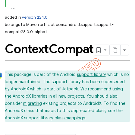
added in
version 22.1.0
belongs to Maven artifact com.android.support:support-
compat:28.0.0-alpha1
Context
Compat
This package is part of the Android
support library
which is no
longer maintained. The support library has been superseded
by
AndroidX
which is part of
Jetpack
. We recommend using
the AndroidX libraries in all new projects. You should also
consider
migrating
existing projects to AndroidX. To find the
AndroidX class that maps to this deprecated class, see the
AndroidX support library
class mappings
.
imated