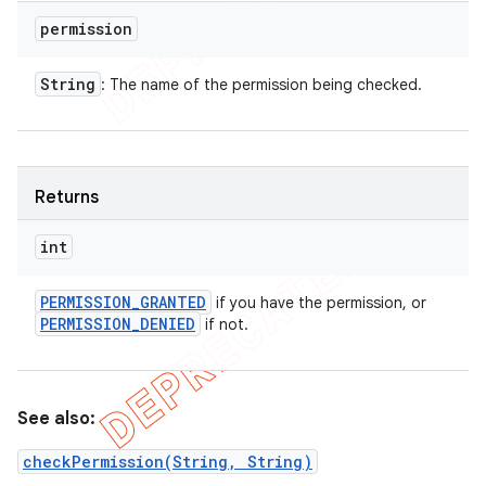
permission
String
: The name of the permission being checked.
Returns
int
PERMISSION
_
GRANTED
if you have the permission, or
PERMISSION
_
DENIED
if not.
See also:
checkPermission(String, String)