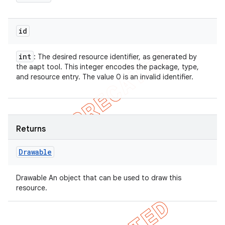
id
int
: The desired resource identifier, as generated by
the aapt tool. This integer encodes the package, type,
and resource entry. The value 0 is an invalid identifier.
Returns
Drawable
Drawable An object that can be used to draw this
resource.