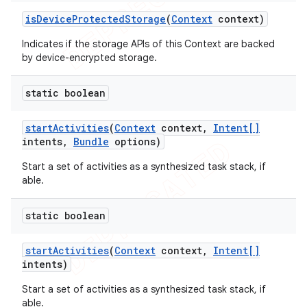
is
Device
Protected
Storage
(
Context
context)
Indicates if the storage APIs of this Context are backed
by device-encrypted storage.
static boolean
start
Activities
(
Context
context
,
Intent[]
intents
,
Bundle
options)
Start a set of activities as a synthesized task stack, if
able.
static boolean
start
Activities
(
Context
context
,
Intent[]
intents)
Start a set of activities as a synthesized task stack, if
able.