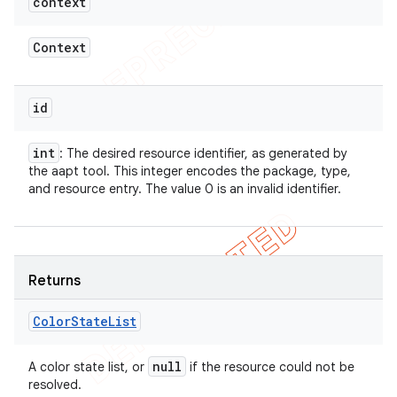
context
Context
id
int
: The desired resource identifier, as generated by
the aapt tool. This integer encodes the package, type,
and resource entry. The value 0 is an invalid identifier.
Returns
Color
State
List
null
A color state list, or
if the resource could not be
resolved.