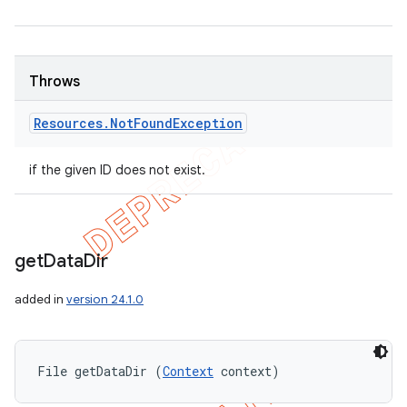
Throws
Resources
.
Not
Found
Exception
if the given ID does not exist.
get
Data
Dir
added in
version 24.1.0
File getDataDir (
Context
 context)