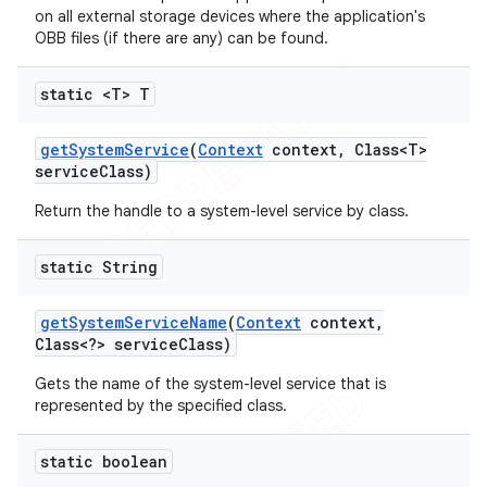
on all external storage devices where the application's
OBB files (if there are any) can be found.
static <T> T
ions
get
System
Service
(
Context
context
,
Class<T>
service
Class)
Return the handle to a system-level service by class.
static String
get
System
Service
Name
(
Context
context
,
Class<?> service
Class)
Gets the name of the system-level service that is
represented by the specified class.
static boolean