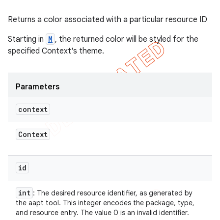
Returns a color associated with a particular resource ID
Starting in
M
, the returned color will be styled for the
specified Context's theme.
Parameters
context
Context
id
int
: The desired resource identifier, as generated by
the aapt tool. This integer encodes the package, type,
and resource entry. The value 0 is an invalid identifier.