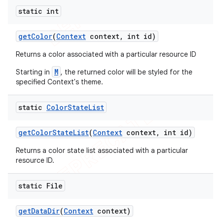
static int
get
Color
(
Context
context
,
int id)
Returns a color associated with a particular resource ID
M
Starting in
, the returned color will be styled for the
specified Context's theme.
static
Color
State
List
get
Color
State
List
(
Context
context
,
int id)
Returns a color state list associated with a particular
resource ID.
static File
get
Data
Dir
(
Context
context)