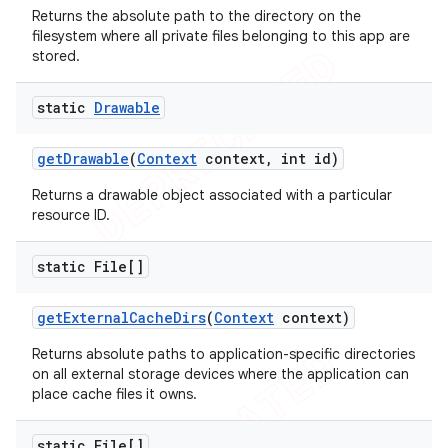
Returns the absolute path to the directory on the
filesystem where all private files belonging to this app are
stored.
nt
static
Drawable
get
Drawable
(
Context
context
,
int id)
Returns a drawable object associated with a particular
resource ID.
static File[]
get
External
Cache
Dirs
(
Context
context)
Returns absolute paths to application-specific directories
on all external storage devices where the application can
place cache files it owns.
static File[]