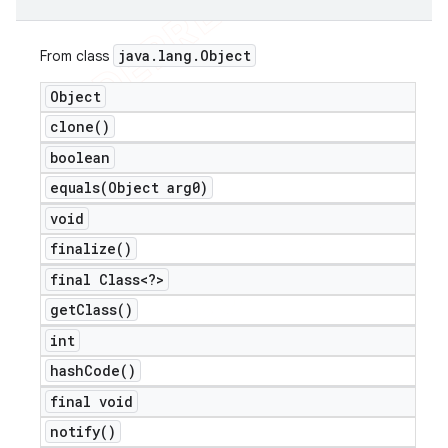
java
.
lang
.
Object
From class
Object
clone(
)
boolean
equals(
Object arg0)
void
finalize(
)
final Class<?>
get
Class(
)
int
hash
Code(
)
final void
notify(
)