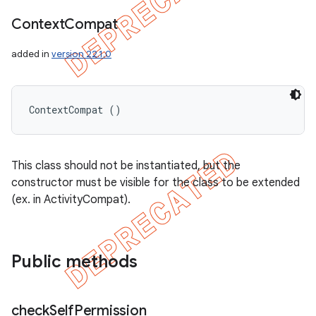
Context
Compat
added in
version 22.1.0
ContextCompat ()
This class should not be instantiated, but the
constructor must be visible for the class to be extended
(ex. in ActivityCompat).
Public methods
check
Self
Permission