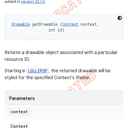
added in
version 22.1.0
Drawable
 getDrawable (
Context
 context, 

                int id)
Returns a drawable object associated with a particular
resource ID.
Starting in
LOLLIPOP
, the returned drawable will be
styled for the specified Context's theme.
Parameters
context
Context