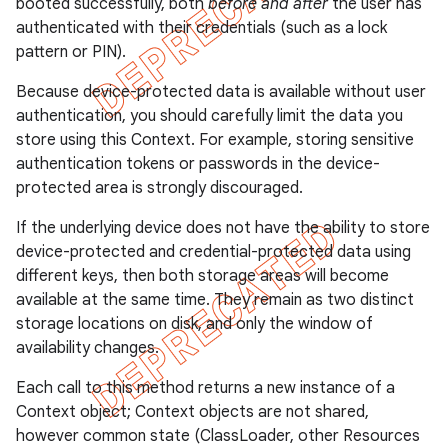
booted successfully, both
before and after
the user has
authenticated with their credentials (such as a lock
pattern or PIN).
Because device-protected data is available without user
authentication, you should carefully limit the data you
store using this Context. For example, storing sensitive
authentication tokens or passwords in the device-
protected area is strongly discouraged.
If the underlying device does not have the ability to store
device-protected and credential-protected data using
different keys, then both storage areas will become
available at the same time. They remain as two distinct
storage locations on disk, and only the window of
availability changes.
Each call to this method returns a new instance of a
Context object; Context objects are not shared,
however common state (ClassLoader, other Resources