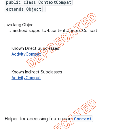
public class ContextCompat
extends Object
java.lang.Object
er
↳
android.support.v4.content.ContextCompat
Known Direct Subclasses
ActivityCompat
Known Indirect Subclasses
ActivityCompat
Helper for accessing features in
Context
.