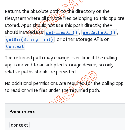
Returns the absolute path to the directory on the
filesystem where all private files belonging to this app are
stored. Apps should not use this path directly; they
should instead use
getFilesDir()
,
getCacheDir()
,
getDir(String, int)
, or other storage APIs on
Context
.
The returned path may change over time if the calling
app is moved to an adopted storage device, so only
relative paths should be persisted.
No additional permissions are required for the calling app
to read or write files under the returned path.
Parameters
context