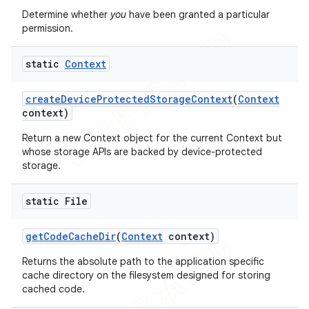
Determine whether
you
have been granted a particular
icker
permission.
static
Context
create
Device
Protected
Storage
Context
(
Context
context)
Return a new Context object for the current Context but
whose storage APIs are backed by device-protected
storage.
static File
get
Code
Cache
Dir
(
Context
context)
Returns the absolute path to the application specific
cache directory on the filesystem designed for storing
cached code.