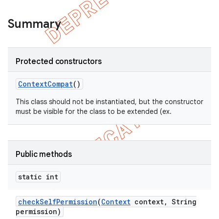
Summary
Protected constructors
Context
Compat
()
This class should not be instantiated, but the constructor
must be visible for the class to be extended (ex.
e
Public methods
static int
check
Self
Permission
(
Context
context
,
String
permission)