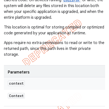
cached code. On devices running
or later, the
system will delete any files stored in this location both
when your specific application is upgraded, and when the
entire platform is upgraded.
This location is optimal for storing compiled or optimized
code generated by your application at runtime.
Apps require no extra permissions to read or write to the
returned path, since this path lives in their private
storage.
Parameters
context
Context