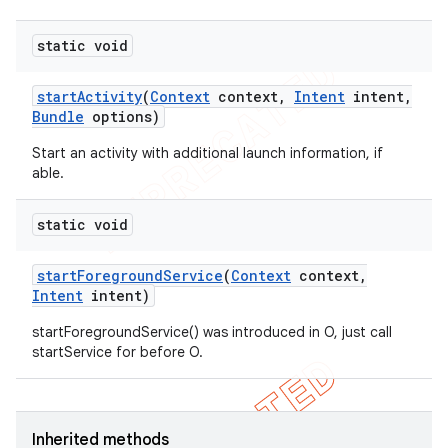
static void
start
Activity
(
Context
context
,
Intent
intent
,
Bundle
options)
Start an activity with additional launch information, if
able.
static void
start
Foreground
Service
(
Context
context
,
Intent
intent)
startForegroundService() was introduced in O, just call
startService for before O.
Inherited methods