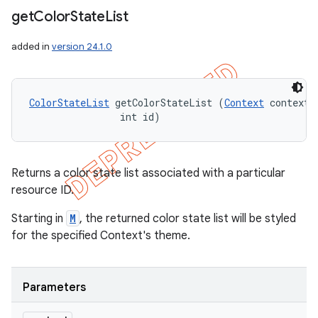
get
Color
State
List
added in
version 24.1.0
ColorStateList
 getColorStateList (
Context
 context, 
                int id)
Returns a color state list associated with a particular
resource ID.
Starting in
M
, the returned color state list will be styled
for the specified Context's theme.
Parameters