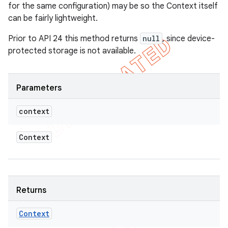
for the same configuration) may be so the Context itself
can be fairly lightweight.
Prior to API 24 this method returns
null
, since device-
protected storage is not available.
Parameters
context
Context
Returns
Context