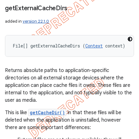
get
External
Cache
Dirs
added in
version 22.1.0
File[] getExternalCacheDirs (
Context
 context)
Returns absolute paths to application-specific
directories on all external storage devices where the
application can place cache files it owns. These files are
internal to the application, and not typically visible to the
user as media.
This is like
getCacheDir()
in that these files will be
deleted when the application is uninstalled, however
there are some important differences: