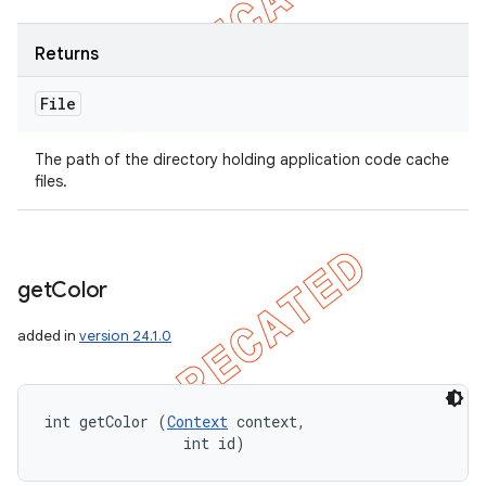
Returns
File
The path of the directory holding application code cache
files.
get
Color
added in
version 24.1.0
int getColor (
Context
 context, 

                int id)