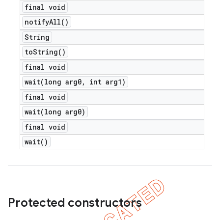
final void
notify
All(
)
String
to
String(
)
final void
wait(
long arg0
,
int arg1)
final void
wait(
long arg0)
final void
wait(
)
Protected constructors