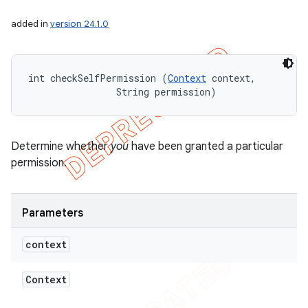
added in
version 24.1.0
int checkSelfPermission (
Context
 context, 

                String permission)
Determine whether
you
have been granted a particular
permission.
Parameters
context
Context