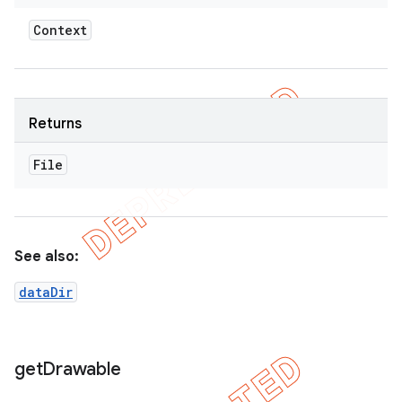
Context
Returns
File
See also:
dataDir
get
Drawable