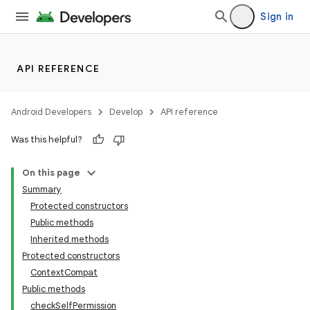
Sign in
API REFERENCE
Android Developers
Develop
API reference
Was this helpful?
On this page
Summary
Protected constructors
Public methods
Inherited methods
Protected constructors
Context
Compat
Public methods
check
Self
Permission