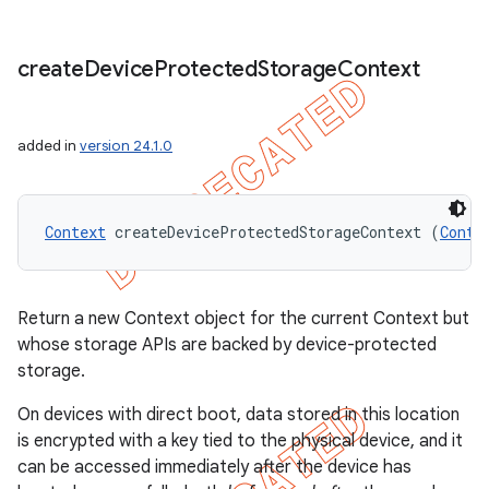
create
Device
Protected
Storage
Context
added in
version 24.1.0
Context
 createDeviceProtectedStorageContext (
Conte
Return a new Context object for the current Context but
whose storage APIs are backed by device-protected
storage.
On devices with direct boot, data stored in this location
is encrypted with a key tied to the physical device, and it
can be accessed immediately after the device has