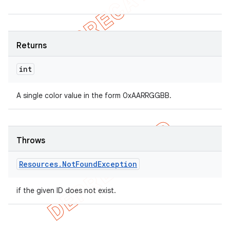
Returns
int
A single color value in the form 0xAARRGGBB.
Throws
Resources
.
Not
Found
Exception
if the given ID does not exist.