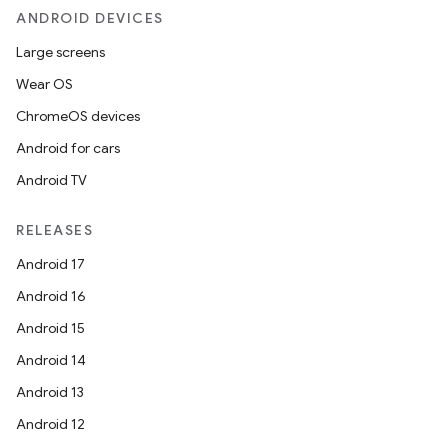
ANDROID DEVICES
Large screens
Wear OS
ChromeOS devices
Android for cars
Android TV
RELEASES
Android 17
Android 16
Android 15
Android 14
Android 13
Android 12