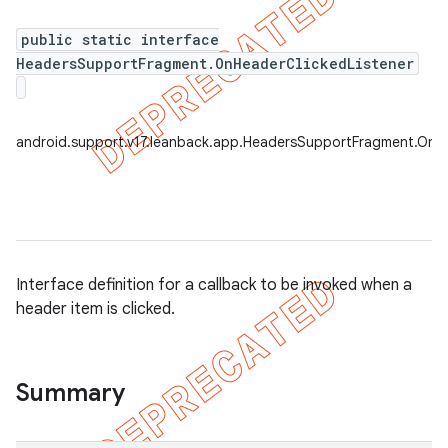
public static interface
HeadersSupportFragment.OnHeaderClickedListener
er
android.support.v17.leanback.app.HeadersSupportFragment.OnHe
Interface definition for a callback to be invoked when a
header item is clicked.
Summary