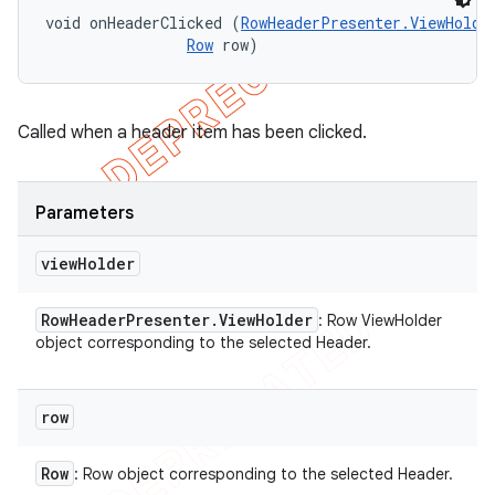
void onHeaderClicked (
RowHeaderPresenter.ViewHolde
Row
 row)
Called when a header item has been clicked.
Parameters
view
Holder
Row
Header
Presenter
.
View
Holder
: Row ViewHolder
object corresponding to the selected Header.
row
Row
: Row object corresponding to the selected Header.