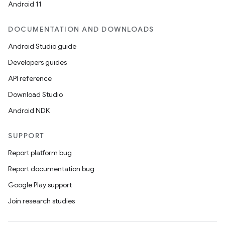
Android 11
DOCUMENTATION AND DOWNLOADS
Android Studio guide
Developers guides
API reference
Download Studio
Android NDK
ions
SUPPORT
Report platform bug
Report documentation bug
Google Play support
Join research studies