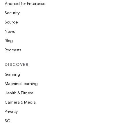
Android for Enterprise
Security
Source
News
Blog
Podcasts
DISCOVER
nt
Gaming
Machine Learning
Health & Fitness
Camera & Media
Privacy
5G