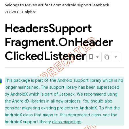
belongs to Maven artifact com.android.support:leanback-
v17:28.0.0-alpha1
Headers
Support
Fragment
.
On
Header
Clicked
Listener
This package is part of the Android
support library
which is no
longer maintained. The support library has been superseded
by
AndroidX
which is part of
Jetpack
. We recommend using
the AndroidX libraries in all new projects. You should also
consider
migrating
existing projects to AndroidX. To find the
AndroidX class that maps to this deprecated class, see the
AndroidX support library
class mappings
.
imated