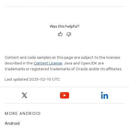
Was this helpful?
e
Content and code samples on this page are subject to the licenses
described in the
Content License
. Java and OpenJDK are
trademarks or registered trademarks of Oracle and/or its affiliates.
Last updated 2025-02-10 UTC.
icker
MORE ANDROID
Android