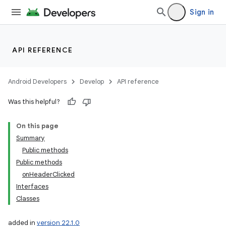
Sign in
API REFERENCE
Android Developers
Develop
API reference
Was this helpful?
On this page
Summary
Public methods
Public methods
onHeaderClicked
Interfaces
Classes
added in
version 22.1.0