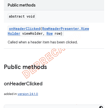
Public methods
abstract void
on
Header
Clicked
(
Row
Header
Presenter
.
View
Holder
view
Holder
,
Row
row)
Called when a header item has been clicked.
Public methods
on
Header
Clicked
added in
version 24.1.0