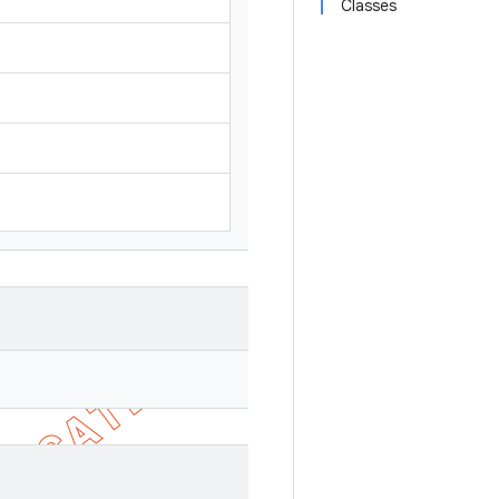
Classes