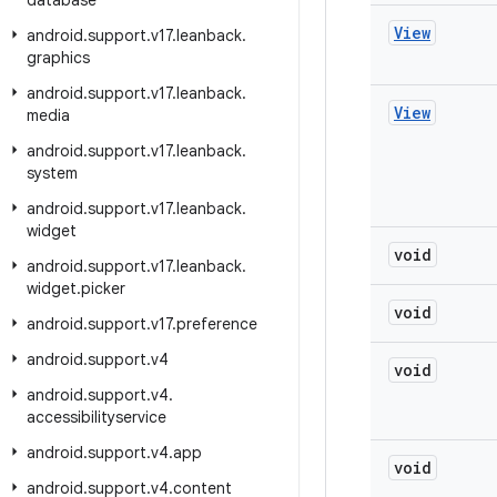
database
View
android
.
support
.
v17
.
leanback
.
graphics
android
.
support
.
v17
.
leanback
.
View
media
android
.
support
.
v17
.
leanback
.
system
android
.
support
.
v17
.
leanback
.
widget
void
android
.
support
.
v17
.
leanback
.
widget
.
picker
void
android
.
support
.
v17
.
preference
android
.
support
.
v4
void
android
.
support
.
v4
.
accessibilityservice
android
.
support
.
v4
.
app
void
android
.
support
.
v4
.
content