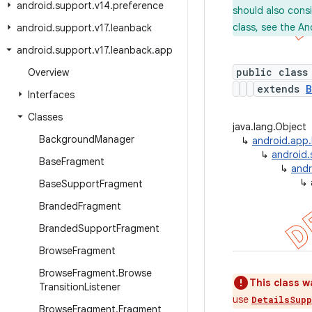
android
.
support
.
v14
.
preference
should also cons
class, see the An
android
.
support
.
v17
.
leanback
android
.
support
.
v17
.
leanback
.
app
public class
Overview
extends
B
Interfaces
Classes
java.lang.Object
Background
Manager
↳
android.app
↳
android.
Base
Fragment
↳
andr
↳
Base
Support
Fragment
Branded
Fragment
Branded
Support
Fragment
Browse
Fragment
Browse
Fragment
.
Browse
This class w
Transition
Listener
use
DetailsSup
Browse
Fragment
.
Fragment