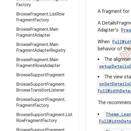
Factory
A fragment for 
Browse
Fragment
.
List
Row
Fragment
Factory
A DetailsFragme
Browse
Fragment
.
Main
Adapter's
Pre
Fragment
Adapter
When
FullWid
Browse
Fragment
.
Main
behavior of th
Fragment
Adapter
Registry
The alignmen
Browse
Fragment
.
Main
Fragment
Rows
Adapter
setupDetails
Browse
Support
Fragment
The view sta
onSetDetails
Browse
Support
Fragment
.
Browse
Transition
Listener
FullWidthDeta
Browse
Support
Fragment
.
The recommende
Fragment
Factory
Theme_Lea
Browse
Support
Fragment
.
List
Row
Fragment
Factory
FullWidthDet
Browse
Support
Fragment
.