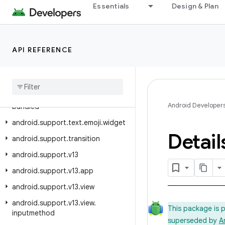
android.support.recommendation
Essentials
Design & Plan
android.support.slidingpanelayout
android.support.swiperefreshlayout
API REFERENCE
android.support.text.emoji
android
.
support
.
text
.
emoji
.
appcompat
android
.
support
.
text
.
emoji
.
Android Developer
bundled
android
.
support
.
text
.
emoji
.
widget
Detail
android
.
support
.
transition
android
.
support
.
v13
android
.
support
.
v13
.
app
android
.
support
.
v13
.
view
android
.
support
.
v13
.
view
.
This package is 
inputmethod
superseded by
A