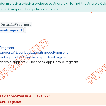
ider
migrating
existing projects to AndroidX. To find the AndroidX c
droidX support library
class mappings
.
 DetailsFragment
aseFragment
.Fragment
support.v17.leanback.app.BrandedFragment
oid.support.v17.leanback.app.BaseFragment
android.support.v17.leanback.app.DetailsFragment
as deprecated in API level 27.1.0.
portFragment