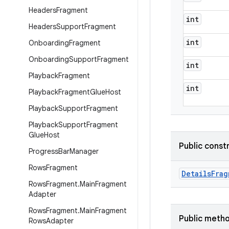
Headers
Fragment
int
Headers
Support
Fragment
int
Onboarding
Fragment
Onboarding
Support
Fragment
int
Playback
Fragment
int
Playback
Fragment
Glue
Host
Playback
Support
Fragment
Playback
Support
Fragment
Glue
Host
Public const
Progress
Bar
Manager
Rows
Fragment
Details
Frag
Rows
Fragment
.
Main
Fragment
Adapter
Rows
Fragment
.
Main
Fragment
Public meth
Rows
Adapter