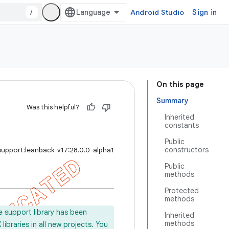
/
Android Studio
Sign in
On this page
Summary
Was this helpful?
Inherited
constants
Public
constructors
support:leanback-v17:28.0.0-alpha1
Public
methods
Protected
methods
e support library has been
Inherited
methods
ibraries in all new projects. You