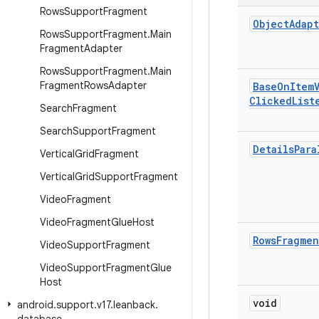
Rows
Support
Fragment
Object
Adap
Rows
Support
Fragment
.
Main
Fragment
Adapter
Rows
Support
Fragment
.
Main
Fragment
Rows
Adapter
Base
On
Item
Clicked
List
Search
Fragment
Search
Support
Fragment
Details
Para
Vertical
Grid
Fragment
Vertical
Grid
Support
Fragment
Video
Fragment
Video
Fragment
Glue
Host
Rows
Fragmen
Video
Support
Fragment
Video
Support
Fragment
Glue
Host
void
android
.
support
.
v17
.
leanback
.