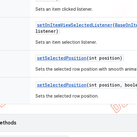
Sets an item clicked listener.
set
On
Item
View
Selected
Listener
(
Base
On
It
listener)
Sets an item selection listener.
set
Selected
Position
(int position)
Sets the selected row position with smooth anima
set
Selected
Position
(int position
,
boole
Sets the selected row position.
ethods