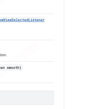
em
View
Selected
Listener
tion.
an smooth)