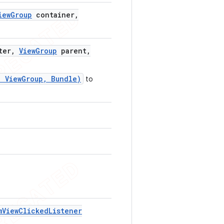
iew
Group
container
,
ter
,
View
Group
parent
,
, ViewGroup, Bundle)
to
m
View
Clicked
Listener