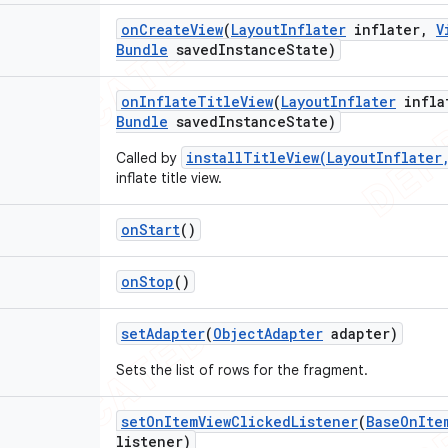
on
Create
View
(
Layout
Inflater
inflater
,
V
Bundle
saved
Instance
State)
on
Inflate
Title
View
(
Layout
Inflater
infla
Bundle
saved
Instance
State)
installTitleView(LayoutInflater
Called by
inflate title view.
on
Start
()
on
Stop
()
set
Adapter
(
Object
Adapter
adapter)
Sets the list of rows for the fragment.
set
On
Item
View
Clicked
Listener
(
Base
On
Ite
listener)