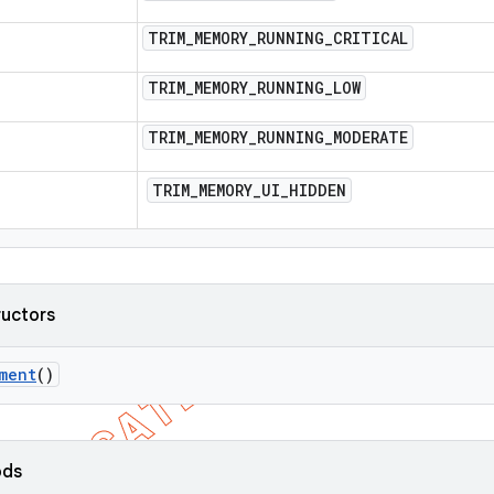
TRIM
_
MEMORY
_
RUNNING
_
CRITICAL
TRIM
_
MEMORY
_
RUNNING
_
LOW
TRIM
_
MEMORY
_
RUNNING
_
MODERATE
TRIM
_
MEMORY
_
UI
_
HIDDEN
ructors
ment
()
ods