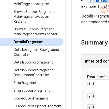
Theme_Lean
Main
Fragment
Adapter
example if firs
Browse
Support
Fragment
.
DetailsFragmen
Main
Fragment
Adapter
Registry
and embedded v
Browse
Support
Fragment
.
Main
Fragment
Rows
Adapter
Summary
Details
Fragment
Details
Fragment
Background
Controller
Inherited co
Details
Support
Fragment
Details
Support
Fragment
Background
Controller
From interfa
Error
Fragment
int
Error
Support
Fragment
int
Guided
Step
Fragment
Guided
Step
Support
Fragment
int