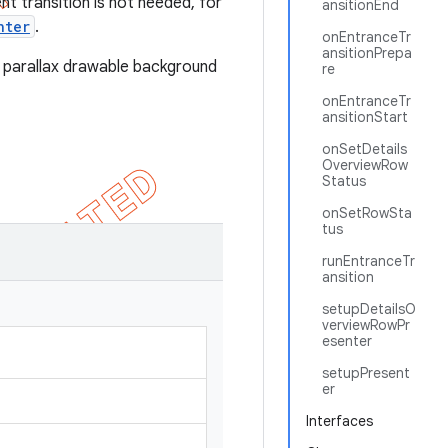
nt transition is not needed, for
ansitionEnd
nter
.
onEntranceTr
ansitionPrepa
 parallax drawable background
re
onEntranceTr
ansitionStart
onSetDetails
OverviewRow
Status
onSetRowSta
tus
runEntranceTr
ansition
setupDetailsO
verviewRowPr
esenter
setupPresent
er
Interfaces