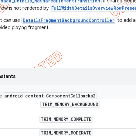
back_Details_NoSharedElementTransition
if shared eleme
t row is not rendered by
FullWidthDetailsOverviewRowPrese
t can use
DetailsFragmentBackgroundController
to add a
ideo playing fragment.
nstants
android
.
content
.
Component
Callbacks2
ce
TRIM
_
MEMORY
_
BACKGROUND
TRIM
_
MEMORY
_
COMPLETE
TRIM
_
MEMORY
_
MODERATE