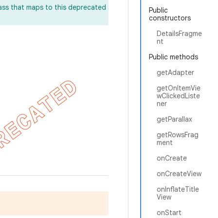
lass that maps to this deprecated
Public
constructors
DetailsFragme
nt
Public methods
getAdapter
getOnItemVie
wClickedListe
ner
getParallax
getRowsFrag
ment
onCreate
onCreateView
onInflateTitle
View
onStart