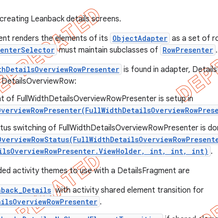
creating Leanback details screens.
nt renders the elements of its
ObjectAdapter
as a set of ro
senterSelector
must maintain subclasses of
RowPresenter
.
thDetailsOverviewRowPresenter
is found in adapter, Detail
e DetailsOverviewRow:
t of FullWidthDetailsOverviewRowPresenter is setup in
OverviewRowPresenter(FullWidthDetailsOverviewRowPres
tus switching of FullWidthDetailsOverviewRowPresenter is don
OverviewRowStatus(FullWidthDetailsOverviewRowPresent
ilsOverviewRowPresenter.ViewHolder, int, int, int)
.
d activity themes to use with a DetailsFragment are
nback_Details
with activity shared element transition for
ailsOverviewRowPresenter
.