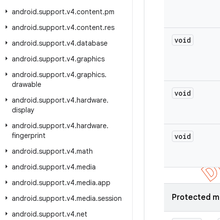
android
.
support
.
v4
.
content
.
pm
android
.
support
.
v4
.
content
.
res
void
android
.
support
.
v4
.
database
android
.
support
.
v4
.
graphics
android
.
support
.
v4
.
graphics
.
drawable
void
android
.
support
.
v4
.
hardware
.
display
android
.
support
.
v4
.
hardware
.
fingerprint
void
android
.
support
.
v4
.
math
android
.
support
.
v4
.
media
android
.
support
.
v4
.
media
.
app
Protected m
android
.
support
.
v4
.
media
.
session
android
.
support
.
v4
.
net