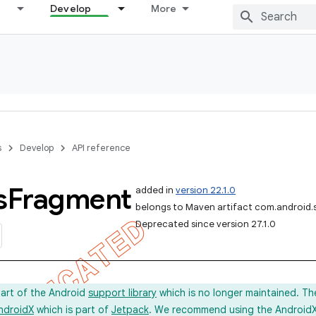
Develop
More
s
Develop
API reference
s
Fragment
added in
version 22.1.0
belongs to Maven artifact com.android.
Deprecated since version 27.1.0
part of the Android
support library
which is no longer maintained. Th
ndroidX
which is part of
Jetpack
. We recommend using the AndroidX l