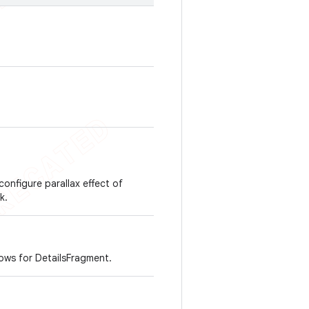
configure parallax effect of
k.
ws for DetailsFragment.