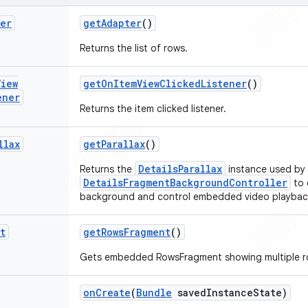
ter
get
Adapter
()
Returns the list of rows.
View
get
On
Item
View
Clicked
Listener
()
ener
Returns the item clicked listener.
llax
get
Parallax
()
DetailsParallax
Returns the
instance used by
DetailsFragmentBackgroundController
to 
background and control embedded video playbac
t
get
Rows
Fragment
()
Gets embedded RowsFragment showing multiple ro
on
Create
(
Bundle
saved
Instance
State)