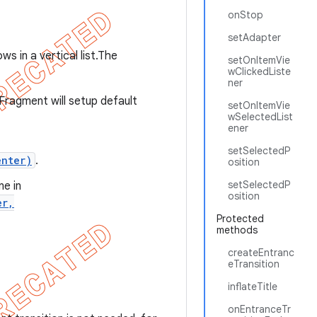
onStop
setAdapter
ws in a vertical list.The
setOnItemVie
wClickedListe
ner
sFragment will setup default
setOnItemVie
wSelectedList
ener
setSelectedP
enter)
.
osition
setSelectedP
e in
osition
er,
Protected
methods
createEntranc
eTransition
inflateTitle
onEntranceTr