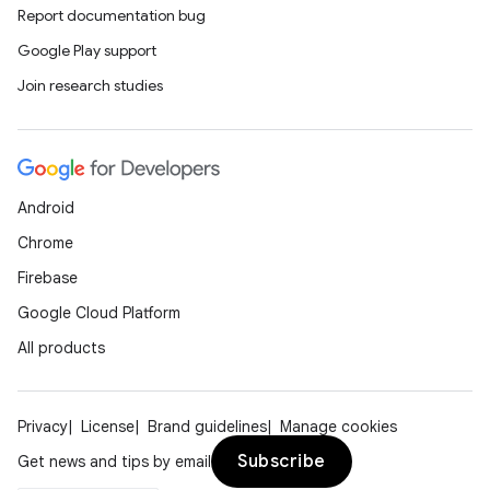
Report documentation bug
Google Play support
Join research studies
Android
Chrome
Firebase
Google Cloud Platform
All products
Privacy
License
Brand guidelines
Manage cookies
Subscribe
Get news and tips by email