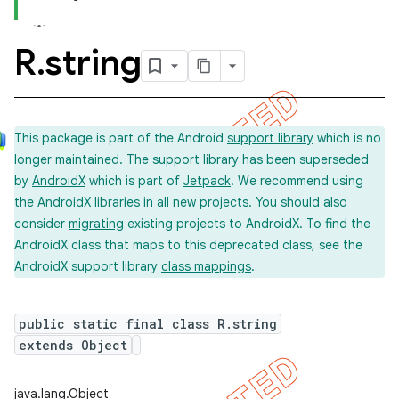
R
.
string
This package is part of the Android
support library
which is no
longer maintained. The support library has been superseded
by
AndroidX
which is part of
Jetpack
. We recommend using
the AndroidX libraries in all new projects. You should also
consider
migrating
existing projects to AndroidX. To find the
AndroidX class that maps to this deprecated class, see the
AndroidX support library
class mappings
.
public static final class R.string
extends Object
imated
java.lang.Object