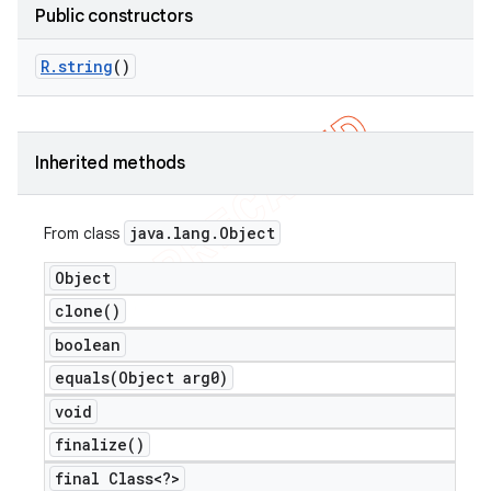
Public constructors
R
.
string
()
Inherited methods
java
.
lang
.
Object
From class
Object
clone(
)
boolean
equals(
Object arg0)
void
finalize(
)
final Class<?>