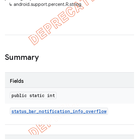
↳
android.support.percent.R.string
er
Summary
Fields
public static int
status
_
bar
_
notification
_
info
_
overflow