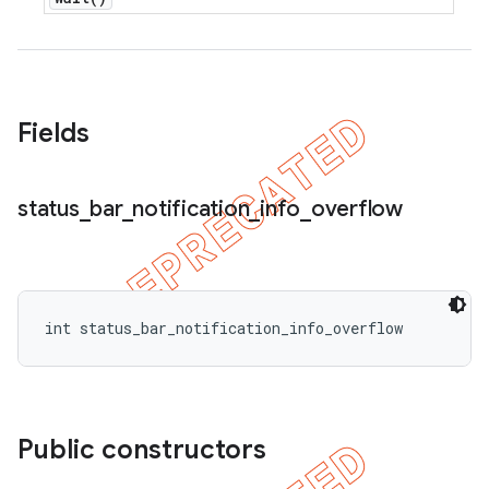
Fields
e
status
_
bar
_
notification
_
info
_
overflow
int status_bar_notification_info_overflow
icker
Public constructors