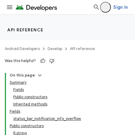
Sign in
API REFERENCE
Android Developers
Develop
API reference
Was this helpful?
On this page
Summary
Fields
Public constructors
Inherited methods
Fields
status_bar_notification_info_overflow
Public constructors
R.string