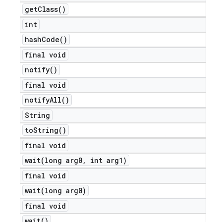
get
Class(
)
int
hash
Code(
)
final void
notify(
)
final void
notify
All(
)
String
to
String(
)
final void
wait(
long arg0
,
int arg1)
final void
wait(
long arg0)
final void
wait(
)