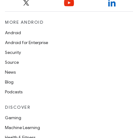
MORE ANDROID
Android
Android for Enterprise
Security
Source
News
Blog
Podcasts
DISCOVER
Gaming
Machine Learning
Health & Fitness