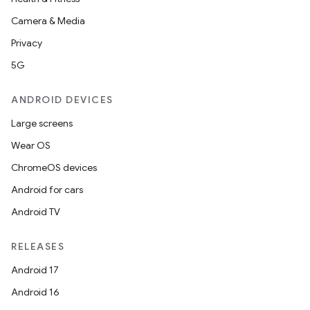
Camera & Media
Privacy
5G
ANDROID DEVICES
Large screens
Wear OS
ChromeOS devices
ions
Android for cars
Android TV
RELEASES
Android 17
Android 16