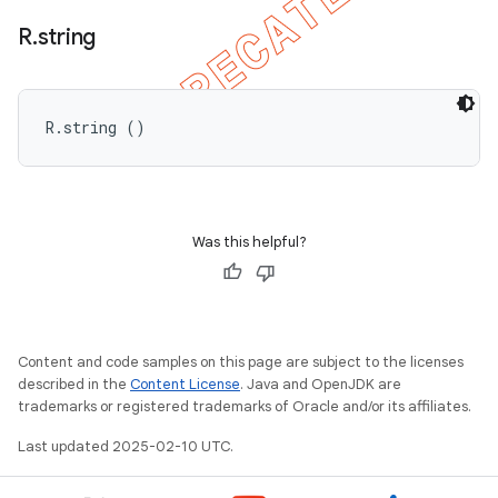
R
.
string
R.string ()
Was this helpful?
nt
Content and code samples on this page are subject to the licenses
described in the
Content License
. Java and OpenJDK are
trademarks or registered trademarks of Oracle and/or its affiliates.
Last updated 2025-02-10 UTC.