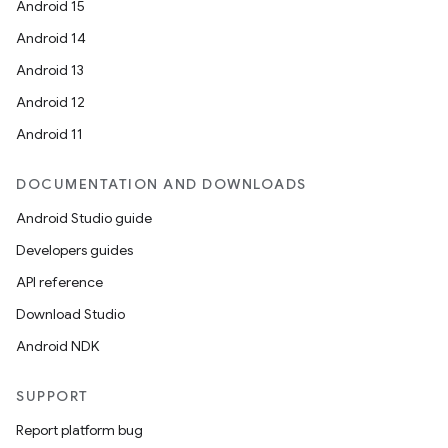
Android 15
Android 14
Android 13
Android 12
Android 11
DOCUMENTATION AND DOWNLOADS
Android Studio guide
Developers guides
API reference
Download Studio
Android NDK
SUPPORT
Report platform bug