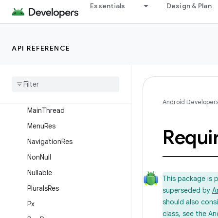
IntDef
Essentials
Design & Plan
IntegerRes
InterpolatorRes
API REFERENCE
IntRange
Keep
Layout
Res
Long
Def
Android Developer
Main
Thread
Menu
Res
Requi
Navigation
Res
Non
Null
Nullable
This package is 
Plurals
Res
superseded by
A
should also cons
Px
class, see the An