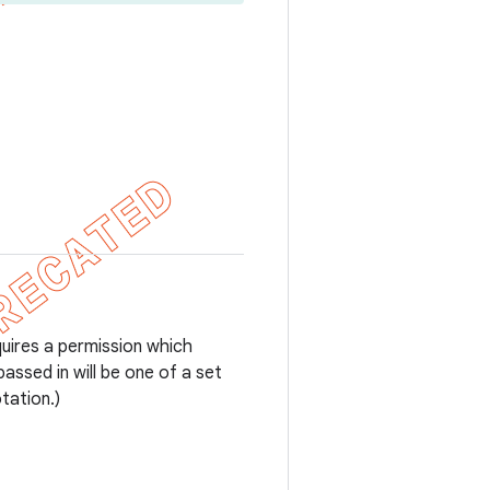
uires a permission which
assed in will be one of a set
tation.)