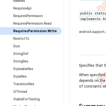
Raw
Res
Requires
Api
public stati
Requires
Permission
implements A
Requires
Permission
.
Read
Requires
Permission
.
Write
android.support.
Restrict
To
Size
String
Def
String
Res
Specifies that t
Styleable
Res
When specified 
Style
Res
depends on the 
Transition
Res
of constants w
Ui
Thread
Visible
For
Testing