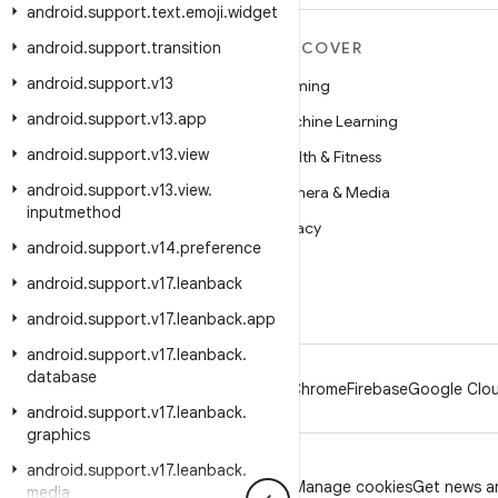
android
.
support
.
text
.
emoji
.
widget
android
MORE ANDROID
.
support
.
transition
DISCOVER
android
.
support
.
v13
Android
Gaming
android
.
support
.
v13
.
app
Android for Enterprise
Machine Learning
android
.
support
.
v13
.
view
Security
Health & Fitness
android
.
support
.
v13
.
view
.
Source
Camera & Media
inputmethod
News
Privacy
android
.
support
.
v14
.
preference
Blog
5G
android
.
support
.
v17
.
leanback
Podcasts
android
.
support
.
v17
.
leanback
.
app
android
.
support
.
v17
.
leanback
.
database
Android
Chrome
Firebase
Google Clou
android
.
support
.
v17
.
leanback
.
graphics
android
.
support
.
v17
.
leanback
.
Privacy
License
Brand guidelines
Manage cookies
Get news an
media