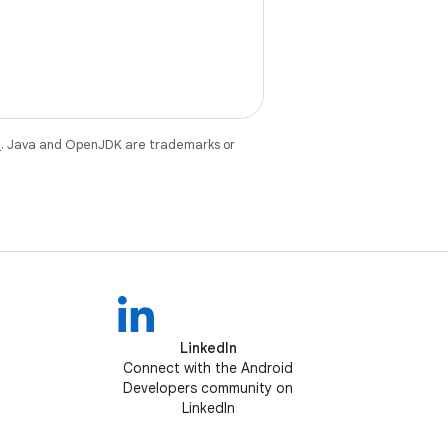
e
. Java and OpenJDK are trademarks or
LinkedIn
Connect with the Android
Developers community on
LinkedIn