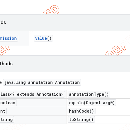
ods
mission
value
()
ethods
java
.
lang
.
annotation
.
Annotation
ce
Class<? extends Annotation>
annotation
Type(
)
boolean
equals(
Object arg0)
int
hash
Code(
)
String
to
String(
)