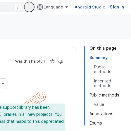
/
Android Studio
Sign in
On this page
Summary
Was this helpful?
Public
methods
Inherited
methods
Public methods
value
e support library has been
Annotations
ibraries in all new projects. You
lass that maps to this deprecated
Enums