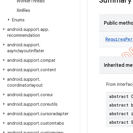
Summary
Worker
Thread
Xml
Res
Enums
Public meth
android
.
support
.
app
.
recommendation
Requires
Per
android
.
support
.
asynclayoutinflater
android
.
support
.
compat
Inherited m
android
.
support
.
content
android
.
support
.
From interfa
coordinatorlayout
android
.
support
.
coreui
abstract 
android
.
support
.
coreutils
abstract 
abstract 
android
.
support
.
cursoradapter
abstract 
android
.
support
.
customtabs
android
.
support
.
customview