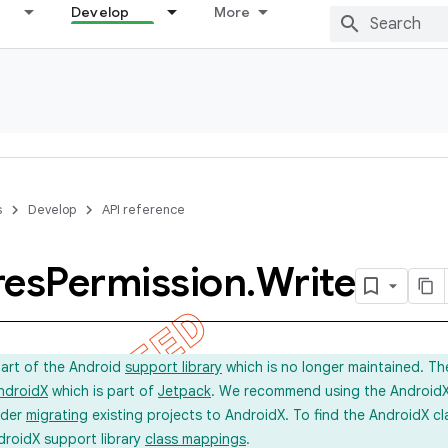
Develop
More
s
Develop
API reference
res
Permission
.
Write
part of the Android
support library
which is no longer maintained. Th
ndroidX
which is part of
Jetpack
. We recommend using the AndroidX l
ider
migrating
existing projects to AndroidX. To find the AndroidX c
droidX support library
class mappings
.