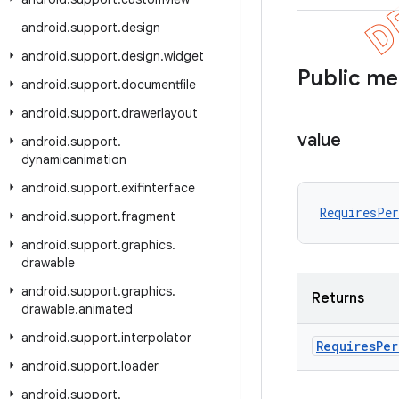
android
.
support
.
design
android
.
support
.
design
.
widget
Public m
android
.
support
.
documentfile
android
.
support
.
drawerlayout
value
android
.
support
.
dynamicanimation
android
.
support
.
exifinterface
RequiresPe
android
.
support
.
fragment
android
.
support
.
graphics
.
drawable
android
.
support
.
graphics
.
Returns
drawable
.
animated
android
.
support
.
interpolator
Requires
Per
android
.
support
.
loader
android
.
support
.