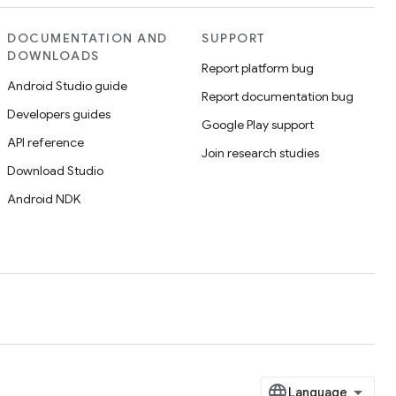
DOCUMENTATION AND
SUPPORT
DOWNLOADS
Report platform bug
Android Studio guide
Report documentation bug
Developers guides
Google Play support
API reference
Join research studies
Download Studio
Android NDK