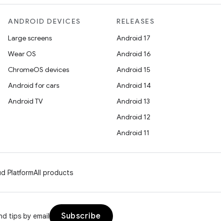
ANDROID DEVICES
RELEASES
Large screens
Android 17
Wear OS
Android 16
ChromeOS devices
Android 15
Android for cars
Android 14
Android TV
Android 13
Android 12
Android 11
d Platform
All products
Subscribe
d tips by email