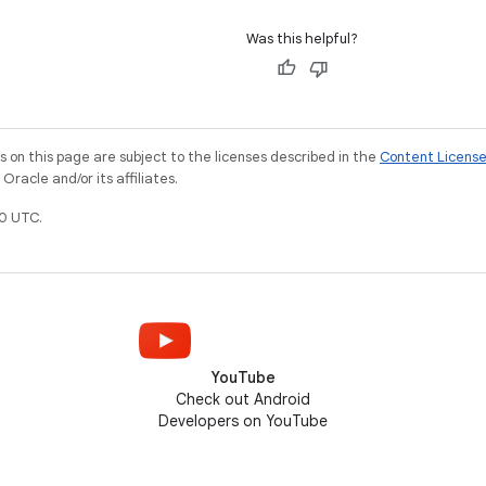
Was this helpful?
on this page are subject to the licenses described in the
Content Licens
racle and/or its affiliates.
0 UTC.
YouTube
Check out Android
Developers on YouTube