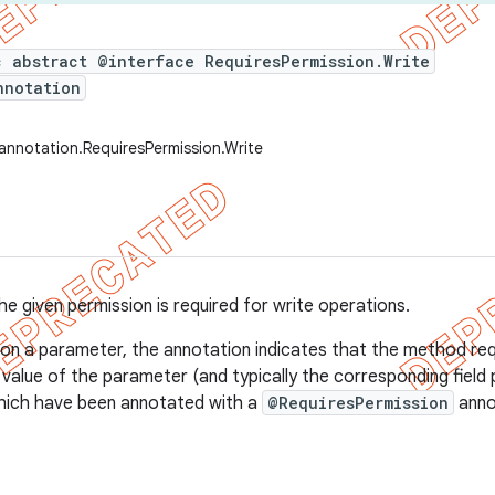
c abstract @interface RequiresPermission.Write
nnotation
annotation.RequiresPermission.Write
he given permission is required for write operations.
on a parameter, the annotation indicates that the method req
value of the parameter (and typically the corresponding field p
hich have been annotated with a
@RequiresPermission
anno