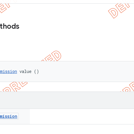
ethods
rmission
 value ()
mission