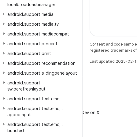
localbroadcastmanager
android
.
support
.
media
android
.
support
.
media
.
tv
android
.
support
.
mediacompat
android
.
support
.
percent
Content and code samples 
registered trademarks of O
android
.
support
.
print
Last updated 2025-02-1
android
.
support
.
recommendation
android
.
support
.
slidingpanelayout
android
.
support
.
swiperefreshlayout
android
.
support
.
text
.
emoji
X
android
.
support
.
text
.
emoji
.
Follow @AndroidDev on X
appcompat
android
.
support
.
text
.
emoji
.
bundled