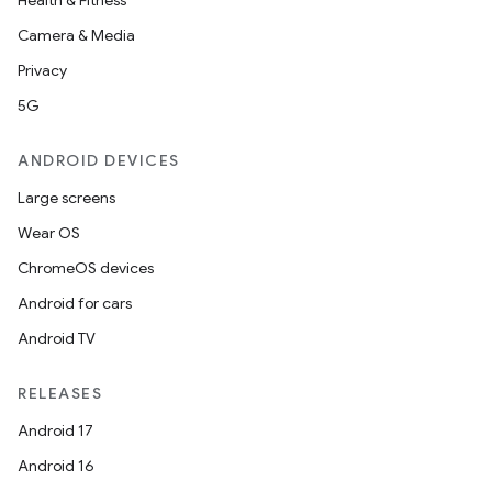
Health & Fitness
Camera & Media
Privacy
5G
ANDROID DEVICES
Large screens
Wear OS
ChromeOS devices
Android for cars
Android TV
RELEASES
Android 17
imated
Android 16