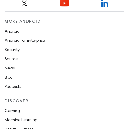
MORE ANDROID
Android
Android for Enterprise
Security
Source
News
Blog
Podcasts
DISCOVER
Gaming
Machine Learning