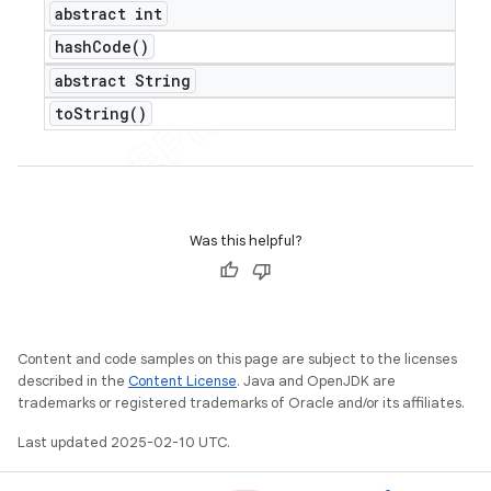
abstract int
hash
Code(
)
abstract String
to
String(
)
Was this helpful?
Content and code samples on this page are subject to the licenses
described in the
Content License
. Java and OpenJDK are
trademarks or registered trademarks of Oracle and/or its affiliates.
Last updated 2025-02-10 UTC.