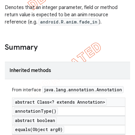
Denotes that an integer parameter, field or method
return value is expected to be an anim resource
reference (e.g.
android.R.anim.fade_in
).
Summary
Inherited methods
java
.
lang
.
annotation
.
Annotation
From interface
abstract Class<? extends Annotation>
annotation
Type(
)
abstract boolean
equals(
Object arg0)