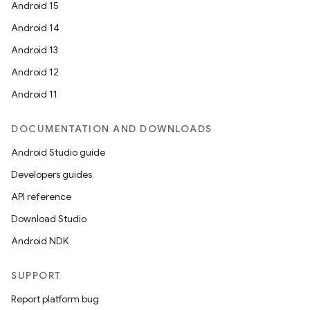
Android 15
Android 14
er
Android 13
Android 12
Android 11
DOCUMENTATION AND DOWNLOADS
Android Studio guide
Developers guides
API reference
Download Studio
Android NDK
SUPPORT
Report platform bug