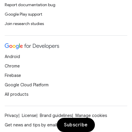
Report documentation bug
Google Play support
Join research studies
Android
Chrome
Firebase
e
Google Cloud Platform
All products
Privacy
License
Brand guidelines
Manage cookies
Subscribe
Get news and tips by email
icker