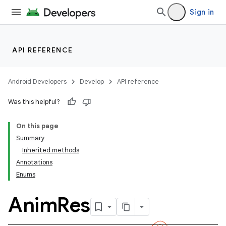
Sign in
API REFERENCE
Android Developers
Develop
API reference
Was this helpful?
On this page
Summary
Inherited methods
Annotations
Enums
Anim
Res