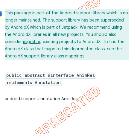
This package is part of the Android
support library
which is no
longer maintained. The support library has been superseded
by
AndroidX
which is part of
Jetpack
. We recommend using
the AndroidX libraries in all new projects. You should also
consider
migrating
existing projects to AndroidX. To find the
AndroidX class that maps to this deprecated class, see the
AndroidX support library
class mappings
.
public abstract @interface AnimRes
implements Annotation
android.support.annotation.AnimRes