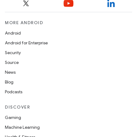
MORE ANDROID
Android
Android for Enterprise
Security
Source
News
Blog
Podcasts
DISCOVER
Gaming
Machine Learning