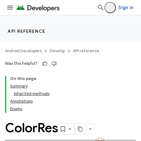
Sign in
API REFERENCE
Android Developers
Develop
API reference
Was this helpful?
On this page
Summary
Inherited methods
Annotations
Enums
Color
Res