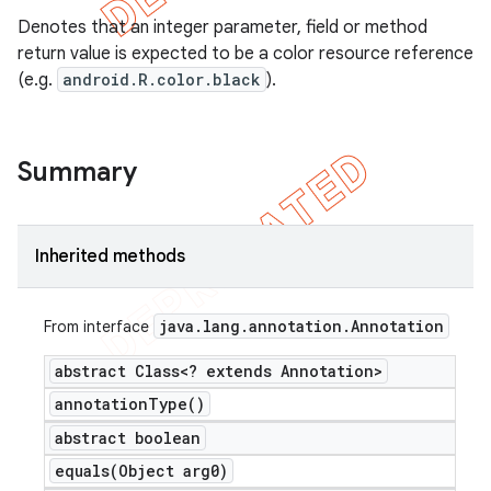
Denotes that an integer parameter, field or method
return value is expected to be a color resource reference
(e.g.
android.R.color.black
).
Summary
Inherited methods
java
.
lang
.
annotation
.
Annotation
From interface
abstract Class<? extends Annotation>
annotation
Type(
)
abstract boolean
equals(
Object arg0)