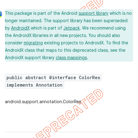
This package is part of the Android
support library
which is no
longer maintained. The support library has been superseded
by
AndroidX
which is part of
Jetpack
. We recommend using
the AndroidX libraries in all new projects. You should also
consider
migrating
existing projects to AndroidX. To find the
AndroidX class that maps to this deprecated class, see the
AndroidX support library
class mappings
.
public abstract @interface ColorRes
implements Annotation
android.support.annotation.ColorRes