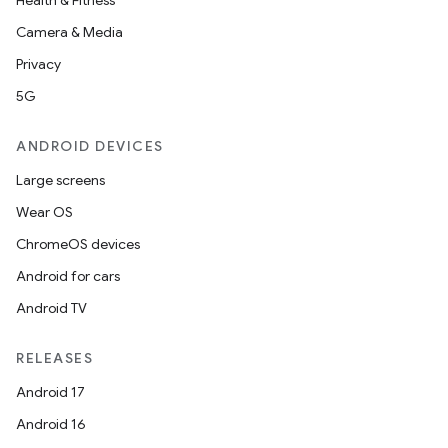
Health & Fitness
Camera & Media
Privacy
imated
5G
ANDROID DEVICES
Large screens
er
Wear OS
ChromeOS devices
Android for cars
Android TV
RELEASES
Android 17
Android 16