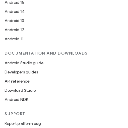
Android 15
Android 14
Android 13
Android 12
Android 11
DOCUMENTATION AND DOWNLOADS
Android Studio guide
Developers guides
API reference
Download Studio
Android NDK
SUPPORT
e
Report platform bug