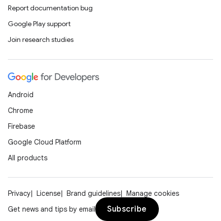
Report documentation bug
Google Play support
Join research studies
icker
Android
Chrome
Firebase
Google Cloud Platform
All products
Privacy
License
Brand guidelines
Manage cookies
Subscribe
Get news and tips by email