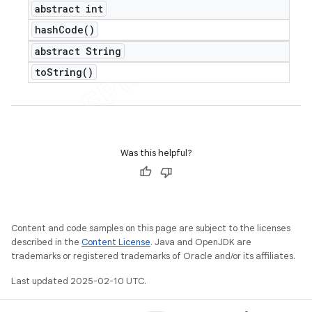
abstract int
hash
Code(
)
abstract String
to
String(
)
Was this helpful?
Content and code samples on this page are subject to the licenses
described in the
Content License
. Java and OpenJDK are
trademarks or registered trademarks of Oracle and/or its affiliates.
Last updated 2025-02-10 UTC.